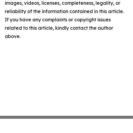
images, videos, licenses, completeness, legality, or
reliability of the information contained in this article.
If you have any complaints or copyright issues
related to this article, kindly contact the author
above.