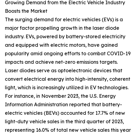
Growing Demand from the Electric Vehicle Industry
Boosts the Market
The surging demand for electric vehicles (EVs) is a
major factor propelling growth in the laser diode
industry. EVs, powered by battery-stored electricity
and equipped with electric motors, have gained
popularity amid ongoing efforts to combat COVID-19
impacts and achieve net-zero emissions targets.
Laser diodes serve as optoelectronic devices that
convert electrical energy into high-intensity, coherent
light, which is increasingly utilized in EV technologies.
For instance, in November 2023, the U.S. Energy
Information Administration reported that battery-
electric vehicles (BEVs) accounted for 17.7% of new
light-duty vehicle sales in the third quarter of 2023,
representing 16.0% of total new vehicle sales this year