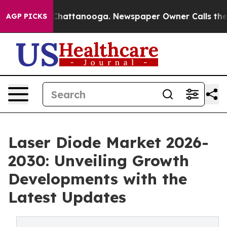
aos in Chattanooga. Newspaper Owner Calls the Peopl
AGP PICKS
Laser Diode Market 2026-
2030: Unveiling Growth
Developments with the
Latest Updates