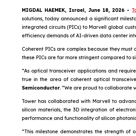
MIGDAL HAEMEK, Israel, June 18, 2026 -
T
solutions, today announced a significant milest
integrated circuits (PICs) to Marvell global cu
efficiency demands of AI-driven data center int
Coherent PICs are complex because they must con
these PICs are far more stringent compared to si
“As optical transceiver applications and requir
true in the area of coherent optical transceive
Semiconductor
. “We are proud to collaborate wit
Tower has collaborated with Marvell to advance
silicon materials, the 3D integration of elec
performance and functionality of silicon photonic
“This milestone demonstrates the strength of o