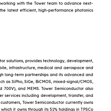
e working with the Tower team to advance next-
he latest efficient, high-performance photonics
r solutions, provides technology, development,
bile, infrastructure, medical and aerospace and
ugh long-term partnerships and its advanced and
such as SiPho, SiGe, BiCMOS, mixed-signal/CMOS,
d 700V), and MEMS. Tower Semiconductor also
r services including development, transfer, and
s customers, Tower Semiconductor currently owns
which it owns through its 51% holdings in TPSCo