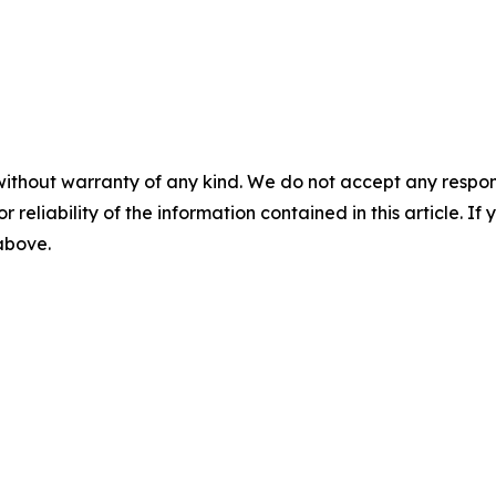
without warranty of any kind. We do not accept any responsib
r reliability of the information contained in this article. I
 above.