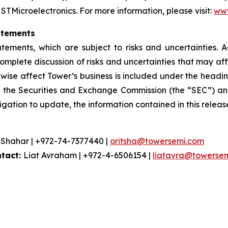
 STMicroelectronics. For more information, please visit:
www
atements
atements, which are subject to risks and uncertainties. 
omplete discussion of risks and uncertainties that may a
rwise affect Tower’s business is included under the heading
h the Securities and Exchange Commission (the “SEC”) and
igation to update, the information contained in this releas
 Shahar | +972-74-7377440 |
oritsha@towersemi.com
ntact:
Liat Avraham | +972-4-6506154 |
liatavra@towerse