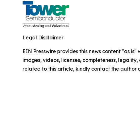
Legal Disclaimer:
EIN Presswire provides this news content "as is" 
images, videos, licenses, completeness, legality, o
related to this article, kindly contact the author