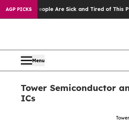
Win: “People Are Sick and Tired of This Politics 
AGP PICKS
Menu
Tower Semiconductor and
ICs
Tower