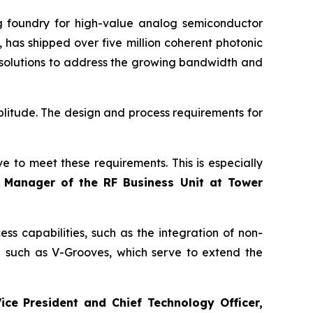
foundry for high-value analog semiconductor
 has shipped over five million coherent photonic
 solutions to address the growing bandwidth and
plitude. The design and process requirements for
e to meet these requirements. This is especially
l Manager of the RF Business Unit at Tower
s capabilities, such as the integration of non-
g such as V-Grooves, which serve to extend the
ice President and Chief Technology Officer,