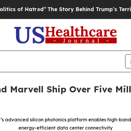
of Hatred”
The Story Behind Trump’s Terrible Ap
 Marvell Ship Over Five Mil
’s advanced silicon photonics platform enables high-band
energy-efficient data center connectivity