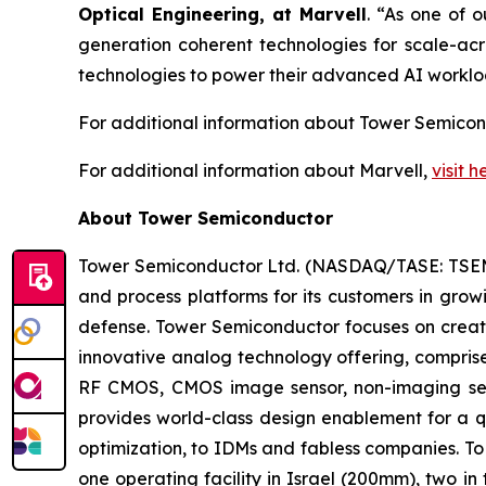
Optical Engineering, a
t Marvell
. “As one of 
generation coherent technologies for scale-acro
technologies to power their advanced AI worklo
For additional information about Tower Semicon
For additional information about Marvell,
visit h
About Tower Semiconductor
Tower Semiconductor Ltd. (NASDAQ/TASE: TSEM),
and process platforms for its customers in grow
defense. Tower Semiconductor focuses on creati
innovative analog technology offering, compris
RF CMOS, CMOS image sensor, non-imaging se
provides world-class design enablement for a qu
optimization, to IDMs and fabless companies. To
one operating facility in Israel (200mm), two 