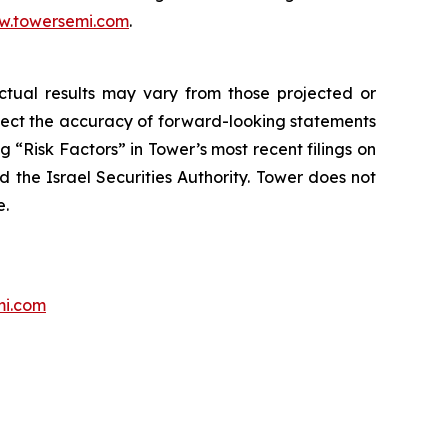
.towersemi.com
.
Actual results may vary from those projected or
ffect the accuracy of forward-looking statements
 “Risk Factors” in Tower’s most recent filings on
 the Israel Securities Authority. Tower does not
e.
mi.com