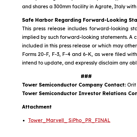
and shares a 300mm facility in Agrate, Italy with
Safe Harbor Regarding Forward-Looking St
This press release includes forward-looking st
implied by such forward-looking statements. A c
included in this press release or which may othe
Forms 20-F, F-3, F-4 and 6-K, as were filed wit
intend to update, and expressly disclaim any obl
###
Tower Semiconductor Company Contact:
Orit
Tower Semiconductor Investor Relations Co
Attachment
Tower_Marvell_ SiPho_PR_FINAL