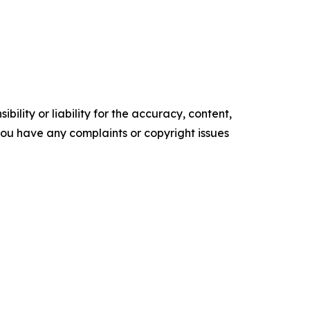
ility or liability for the accuracy, content,
f you have any complaints or copyright issues