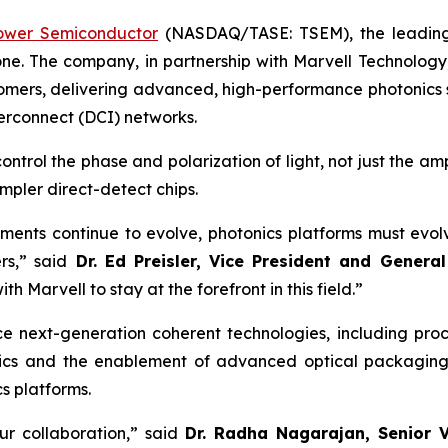
ower Semiconductor
(NASDAQ/TASE: TSEM), the leading 
one. The company, in partnership with Marvell Technology,
stomers, delivering advanced, high-performance photonics
erconnect (DCI) networks.
trol the phase and polarization of light, not just the am
mpler direct-detect chips.
ements continue to evolve, photonics platforms must evolv
rs,” said
Dr. Ed Preisler, Vice President and Genera
h Marvell to stay at the forefront in this field.”
 next-generation coherent technologies, including proces
tronics and the enablement of advanced optical packagin
s platforms.
ur collaboration,” said
Dr. Radha Nagarajan, Senior V