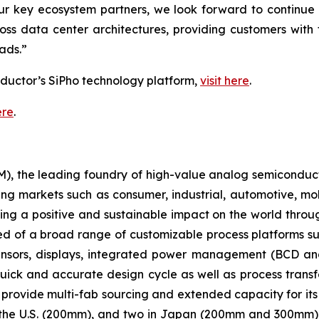
our key ecosystem partners, we look forward to continu
ss data center architectures, providing customers with t
ads.”
ductor’s SiPho technology platform,
visit here
.
ere
.
 the leading foundry of high-value analog semiconducto
ing markets such as consumer, industrial, automotive, mo
ng a positive and sustainable impact on the world thro
ed of a broad range of customizable process platforms 
nsors, displays, integrated power management (BCD an
ick and accurate design cycle as well as process transfe
 provide multi-fab sourcing and extended capacity for it
in the U.S. (200mm), and two in Japan (200mm and 300mm) 