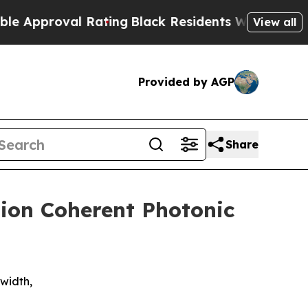
proval Rating
Black Residents Warned of Abusive 
View all
Provided by AGP
Share
lion Coherent Photonic
width,