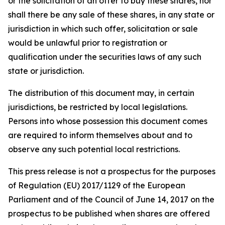
or the solicitation of an offer to buy these shares, nor
shall there be any sale of these shares, in any state or
jurisdiction in which such offer, solicitation or sale
would be unlawful prior to registration or
qualification under the securities laws of any such
state or jurisdiction.
The distribution of this document may, in certain
jurisdictions, be restricted by local legislations.
Persons into whose possession this document comes
are required to inform themselves about and to
observe any such potential local restrictions.
This press release is not a prospectus for the purposes
of Regulation (EU) 2017/1129 of the European
Parliament and of the Council of June 14, 2017 on the
prospectus to be published when shares are offered