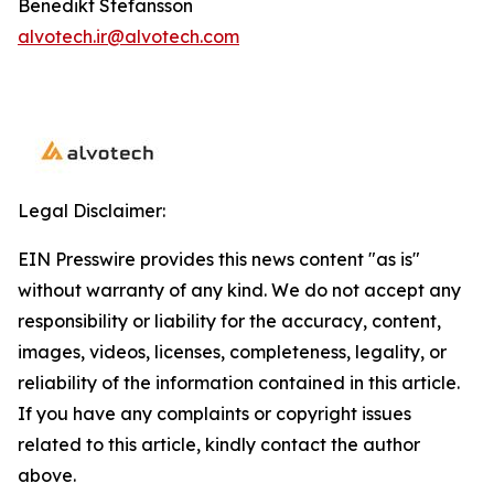
Benedikt Stefansson
alvotech.ir@alvotech.com
Legal Disclaimer:
EIN Presswire provides this news content "as is"
without warranty of any kind. We do not accept any
responsibility or liability for the accuracy, content,
images, videos, licenses, completeness, legality, or
reliability of the information contained in this article.
If you have any complaints or copyright issues
related to this article, kindly contact the author
above.