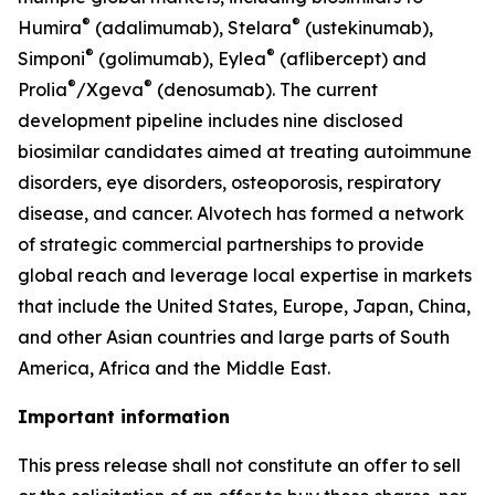
®
®
Humira
(adalimumab), Stelara
(ustekinumab),
®
®
Simponi
(golimumab), Eylea
(aflibercept) and
®
®
Prolia
/Xgeva
(denosumab). The current
development pipeline includes nine disclosed
biosimilar candidates aimed at treating autoimmune
disorders, eye disorders, osteoporosis, respiratory
disease, and cancer. Alvotech has formed a network
of strategic commercial partnerships to provide
global reach and leverage local expertise in markets
that include the United States, Europe, Japan, China,
and other Asian countries and large parts of South
America, Africa and the Middle East.
Important information
This press release shall not constitute an offer to sell