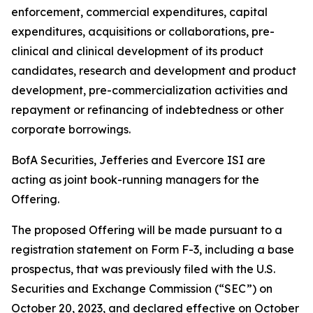
enforcement, commercial expenditures, capital
expenditures, acquisitions or collaborations, pre-
clinical and clinical development of its product
candidates, research and development and product
development, pre-commercialization activities and
repayment or refinancing of indebtedness or other
corporate borrowings.
BofA Securities, Jefferies and Evercore ISI are
acting as joint book-running managers for the
Offering.
The proposed Offering will be made pursuant to a
registration statement on Form F-3, including a base
prospectus, that was previously filed with the U.S.
Securities and Exchange Commission (“SEC”) on
October 20, 2023, and declared effective on October