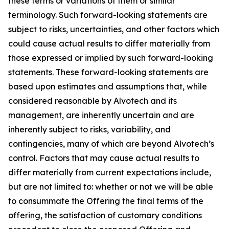
these terms or variations of them or similar
terminology. Such forward-looking statements are
subject to risks, uncertainties, and other factors which
could cause actual results to differ materially from
those expressed or implied by such forward-looking
statements. These forward-looking statements are
based upon estimates and assumptions that, while
considered reasonable by Alvotech and its
management, are inherently uncertain and are
inherently subject to risks, variability, and
contingencies, many of which are beyond Alvotech’s
control. Factors that may cause actual results to
differ materially from current expectations include,
but are not limited to: whether or not we will be able
to consummate the Offering the final terms of the
offering, the satisfaction of customary conditions