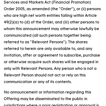
Services and Markets Act (Financial Promotion)
Order 2005, as amended (the "Order"), or (ii) persons
who are high net worth entities falling within Article
49(2)(a) to (d) of the Order, and (iii) other persons to
whom this announcement may otherwise lawfully be
communicated (all such persons together being
referred to as "Relevant Persons"). The shares
referred to herein are only available to, and any
invitation, offer or agreement to subscribe, purchase
or otherwise acquire such shares will be engaged in
only with Relevant Persons. Any person who is not a
Relevant Person should not act or rely on this
communication or any of its contents.
No announcement or information regarding this
Offering may be disseminated to the public in
jurisdictions where a prior registration or approval is