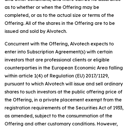
as to whether or when the Offering may be
completed, or as to the actual size or terms of the
Offering. All of the shares in the Offering are to be
issued and sold by Alvotech.
Concurrent with the Offering, Alvotech expects to
enter into Subscription Agreement(s) with certain
investors that are professional clients or eligible
counterparties in the European Economic Area falling
within article 1(4) of Regulation (EU) 2017/1129,
pursuant to which Alvotech will issue and sell ordinary
shares to such investors at the public offering price of
the Offering, in a private placement exempt from the
registration requirements of the Securities Act of 1933,
as amended, subject to the consummation of the
Offering and other customary conditions. However,