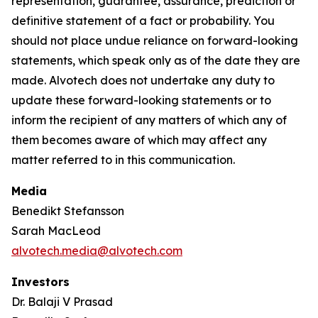
representation, guarantee, assurance, prediction or
definitive statement of a fact or probability. You
should not place undue reliance on forward-looking
statements, which speak only as of the date they are
made. Alvotech does not undertake any duty to
update these forward-looking statements or to
inform the recipient of any matters of which any of
them becomes aware of which may affect any
matter referred to in this communication.
Media
Benedikt Stefansson
Sarah MacLeod
alvotech.media@alvotech.com
Investors
Dr. Balaji V Prasad