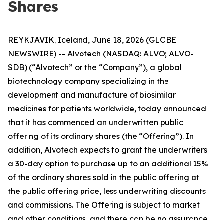
Shares
REYKJAVIK, Iceland, June 18, 2026 (GLOBE
NEWSWIRE) -- Alvotech (NASDAQ: ALVO; ALVO-
SDB) (“Alvotech” or the “Company”), a global
biotechnology company specializing in the
development and manufacture of biosimilar
medicines for patients worldwide, today announced
that it has commenced an underwritten public
offering of its ordinary shares (the “Offering”). In
addition, Alvotech expects to grant the underwriters
a 30-day option to purchase up to an additional 15%
of the ordinary shares sold in the public offering at
the public offering price, less underwriting discounts
and commissions. The Offering is subject to market
and other conditions, and there can be no assurance