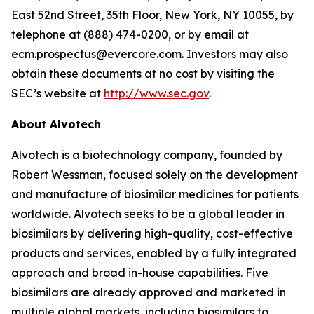
East 52nd Street, 35th Floor, New York, NY 10055, by
telephone at (888) 474-0200, or by email at
ecm.prospectus@evercore.com. Investors may also
obtain these documents at no cost by visiting the
SEC’s website at
http://www.sec.gov
.
About Alvotech
Alvotech is a biotechnology company, founded by
Robert Wessman, focused solely on the development
and manufacture of biosimilar medicines for patients
worldwide. Alvotech seeks to be a global leader in
biosimilars by delivering high-quality, cost-effective
products and services, enabled by a fully integrated
approach and broad in-house capabilities. Five
biosimilars are already approved and marketed in
multiple global markets, including biosimilars to