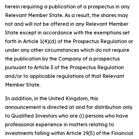
herein requiring a publication of a prospectus in any
Relevant Member State. As a result, the shares may
not and will not be offered in any Relevant Member
State except in accordance with the exemptions set
forth in Article 1(4)(d) of the Prospectus Regulation or
under any other circumstances which do not require
the publication by the Company of a prospectus
pursuant to Article 3 of the Prospectus Regulation
and/or to applicable regulations of that Relevant
Member State.
In addition, in the United Kingdom, this
announcement is directed at and for distribution only
to Qualified Investors who are (i) persons who have
professional experience in matters relating to
investments falling within Article 19(5) of the Financial