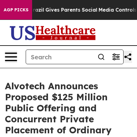
th
Brazil Gives Parents Social Media Controls for Their
AGP PICKS
Alvotech Announces
Proposed $125 Million
Public Offering and
Concurrent Private
Placement of Ordinary