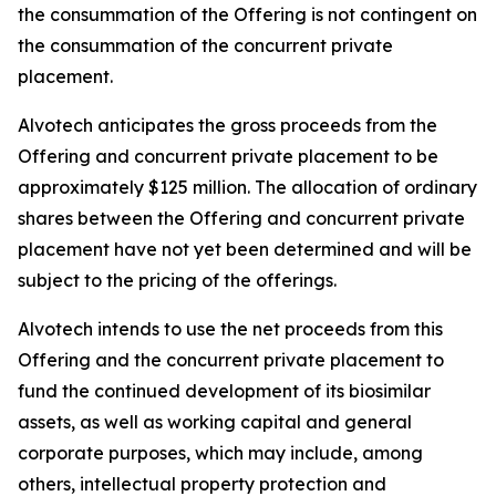
the consummation of the Offering is not contingent on
the consummation of the concurrent private
placement.
Alvotech anticipates the gross proceeds from the
Offering and concurrent private placement to be
approximately $125 million. The allocation of ordinary
shares between the Offering and concurrent private
placement have not yet been determined and will be
subject to the pricing of the offerings.
Alvotech intends to use the net proceeds from this
Offering and the concurrent private placement to
fund the continued development of its biosimilar
assets, as well as working capital and general
corporate purposes, which may include, among
others, intellectual property protection and