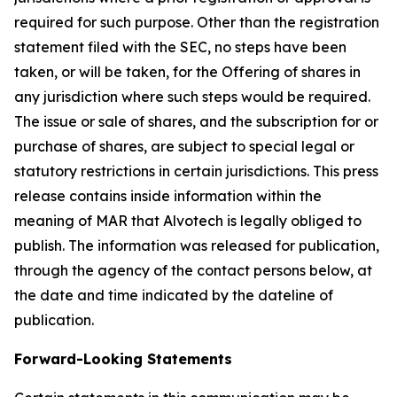
required for such purpose. Other than the registration
statement filed with the SEC, no steps have been
taken, or will be taken, for the Offering of shares in
any jurisdiction where such steps would be required.
The issue or sale of shares, and the subscription for or
purchase of shares, are subject to special legal or
statutory restrictions in certain jurisdictions. This press
release contains inside information within the
meaning of MAR that Alvotech is legally obliged to
publish. The information was released for publication,
through the agency of the contact persons below, at
the date and time indicated by the dateline of
publication.
Forward-Looking Statements