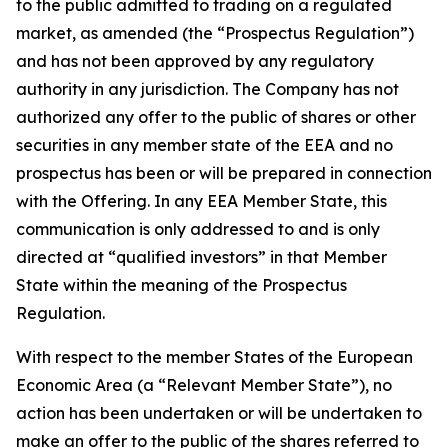
to the public admitted to trading on a regulated
market, as amended (the “Prospectus Regulation”)
and has not been approved by any regulatory
authority in any jurisdiction. The Company has not
authorized any offer to the public of shares or other
securities in any member state of the EEA and no
prospectus has been or will be prepared in connection
with the Offering. In any EEA Member State, this
communication is only addressed to and is only
directed at “qualified investors” in that Member
State within the meaning of the Prospectus
Regulation.
With respect to the member States of the European
Economic Area (a “Relevant Member State”), no
action has been undertaken or will be undertaken to
make an offer to the public of the shares referred to