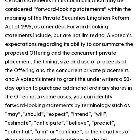
Certain statements in this communication may be
considered “forward-looking statements” within the
meaning of the Private Securities Litigation Reform
Act of 1995, as amended. Forward-looking
statements include, but are not limited to, Alvotech’s
expectations regarding its ability to consummate the
proposed Offering and the concurrent private
placement, the timing, size and use of proceeds of
the Offering and the concurrent private placement,
and Alvotech’s intent to grant the underwriters a 30-
day option to purchase additional ordinary shares in
the Offering. In some cases, you can identify
forward-looking statements by terminology such as
“may”, “should”, “expect”, “intend”, “will”,
“estimate”, “anticipate”, “believe”, “predict”,
“potential”, “aim” or “continue”, or the negatives of