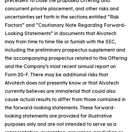
precedent to close the proposed Offering and
concurrent private placement, and other risks and
uncertainties set forth in the sections entitled “Risk
Factors” and “Cautionary Note Regarding Forward-
Looking Statements” in documents that Alvotech
may from time to time file or furnish with the SEC,
including the preliminary prospectus supplement and
the accompanying prospectus related to this Offering
and the Company’s most recent annual report on
Form 20-F. There may be additional risks that
Alvotech does not presently know or that Alvotech
currently believes are immaterial that could also
cause actual results to differ from those contained in
the forward-looking statements. These forward-
looking statements are provided for illustrative
purposes only and are not intended to serve as a