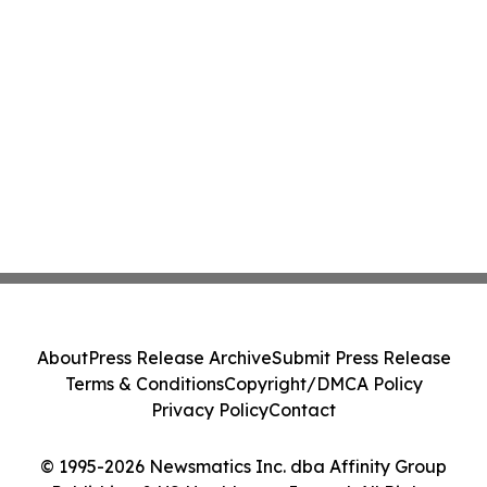
About
Press Release Archive
Submit Press Release
Terms & Conditions
Copyright/DMCA Policy
Privacy Policy
Contact
© 1995-2026 Newsmatics Inc. dba Affinity Group