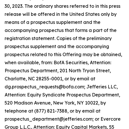
30, 2023. The ordinary shares referred to in this press
release will be offered in the United States only by
means of a prospectus supplement and the
accompanying prospectus that forms a part of the
registration statement. Copies of the preliminary
prospectus supplement and the accompanying
prospectus related to this Offering may be obtained,
when available, from: BofA Securities, Attention:
Prospectus Department, 201 North Tryon Street,
Charlotte, NC 28255-0001, or by email at
dg.prospectus_requests@bofa.com; Jefferies LLC,
Attention: Equity Syndicate Prospectus Department,
520 Madison Avenue, New York, NY 10022, by
telephone at (877) 821-7388, or by email at
prospectus_department@jefferies.com; or Evercore
Group L.L.C., Attention: Equity Capital Markets, 55