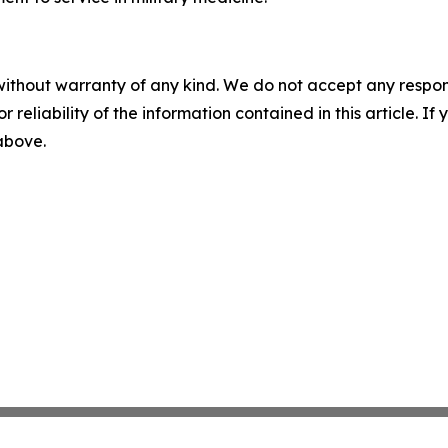
without warranty of any kind. We do not accept any responsib
r reliability of the information contained in this article. I
 above.