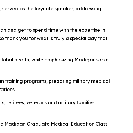
ps, served as the keynote speaker, addressing
gan and get to spend time with the expertise in
o thank you for what is truly a special day that
global health, while emphasizing Madigan's role
 training programs, preparing military medical
ations.
, retirees, veterans and military families
 the Madigan Graduate Medical Education Class