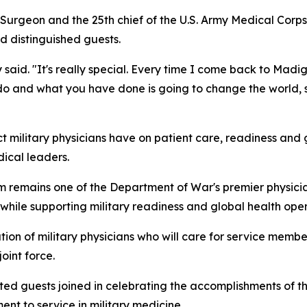
ff Surgeon and the 25th chief of the U.S. Army Medical Cor
 distinguished guests.
said. "It's really special. Every time I come back to Madi
o do and what you have done is going to change the world, s
 military physicians have on patient care, readiness and 
dical leaders.
emains one of the Department of War's premier physician
 while supporting military readiness and global health oper
on of military physicians who will care for service members
oint force.
ited guests joined in celebrating the accomplishments of
nt to service in military medicine.