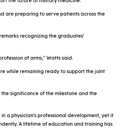
t the future of military medicine.
d are preparing to serve patients across the
remarks recognizing the graduates'
profession of arms," Watts said.
re while remaining ready to support the joint
the significance of the milestone and the
in a physician's professional development, yet it
endently. A lifetime of education and training has