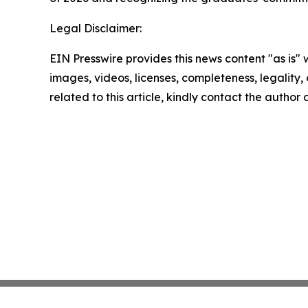
Legal Disclaimer:
EIN Presswire provides this news content "as is" 
images, videos, licenses, completeness, legality, o
related to this article, kindly contact the author