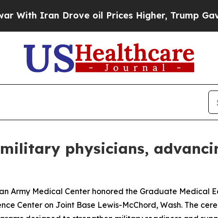
h Iran Drove oil Prices Higher, Trump Gave Poli
military physicians, advanci
rmy Medical Center honored the Graduate Medical Educ
nce Center on Joint Base Lewis-McChord, Wash. The cere