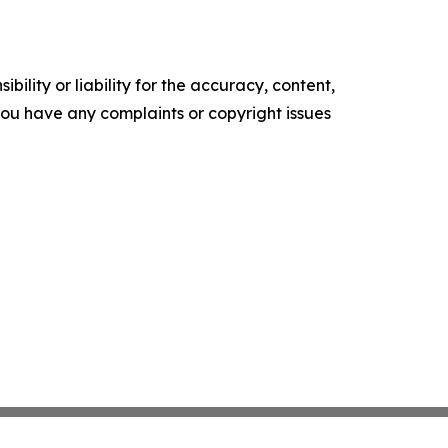
ility or liability for the accuracy, content,
f you have any complaints or copyright issues