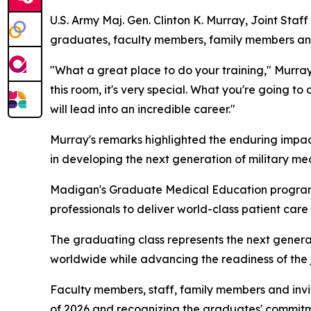
U.S. Army Maj. Gen. Clinton K. Murray, Joint Sta
graduates, faculty members, family members and
"What a great place to do your training," Murray 
this room, it's very special. What you're going t
will lead into an incredible career."
Murray's remarks highlighted the enduring impact
in developing the next generation of military me
Madigan's Graduate Medical Education program r
professionals to deliver world-class patient care
The graduating class represents the next generati
worldwide while advancing the readiness of the j
Faculty members, staff, family members and inv
of 2026 and recognizing the graduates' commitme