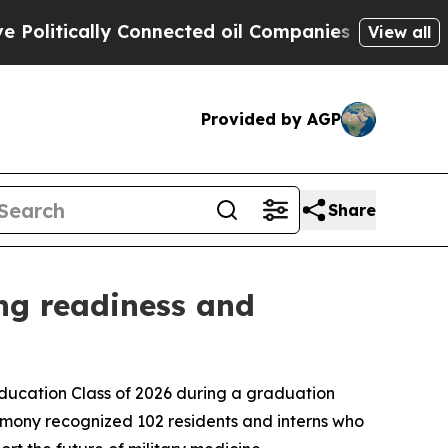
tically Connected oil Companies — not Taxpayers
View all
Provided by AGP
Share
ng readiness and
ation Class of 2026 during a graduation
mony recognized 102 residents and interns who