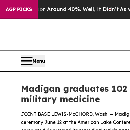
 a Floor Around 40%. Well, it Didn’t
As war Wit
AGP PICKS
Menu
Madigan graduates 102 
military medicine
JOINT BASE LEWIS-McCHORD, Wash. — Madigan A
ceremony June 12 at the American Lake Confere