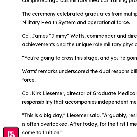
completed rigorous military medical training pro
The ceremony celebrated graduates from multiple
Military Health System and operational force.
Col. James "Jimmy" Watts, commander and direc
achievements and the unique role military physic
"You're going to cross this stage, and you're goi
Watts' remarks underscored the dual responsibilit
force.
Col. Kirk Liesemer, director of Graduate Medica
responsibility that accompanies independent med
"This is a big day," Liesemer said. "Arguably, re
is often overlooked. After today, for the first ti
come to fruition.”