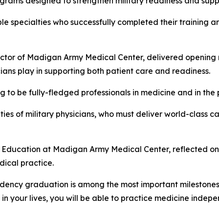
grams designed to strengthen military readiness and suppor
 specialties who successfully completed their training an
tor of Madigan Army Medical Center, delivered opening 
ians play in supporting both patient care and readiness.
ng to be fully-fledged professionals in medicine and in the 
ies of military physicians, who must deliver world-class ca
l Education at Madigan Army Medical Center, reflected on 
ical practice.
sidency graduation is among the most important milestones 
me in your lives, you will be able to practice medicine indep