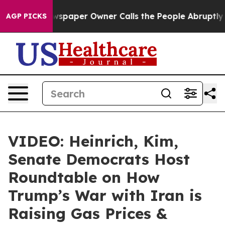
ga. Newspaper Owner Calls the People Abruptly Laid 
AGP PICKS
VIDEO: Heinrich, Kim,
Senate Democrats Host
Roundtable on How
Trump’s War with Iran is
Raising Gas Prices &