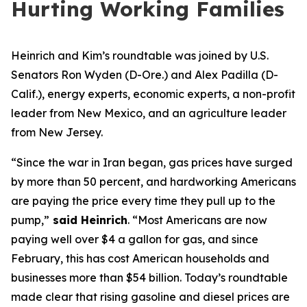
Hurting Working Families
Heinrich and Kim
’s roundtable
w
as
joined by
U.S.
Senator
s
Ron Wyden (D-Ore.)
and Alex Padilla (D-
Calif.),
energy experts, economic experts, a non-profit
leader from New Mexico
, and an agriculture leader
from New Jersey.
“Since the war in Iran began, gas prices have surged
by more than 50 percent, and hardworking Americans
are paying the price every time they pull up to the
pump,”
said Heinrich
.
“Most Americans are now
paying well over $4 a gallon for gas, and since
February, this has cost American households and
businesses more than $54 billion. Today’s roundtable
made clear that rising gasoline and diesel prices are