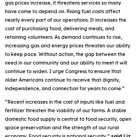
gas prices increase, it threatens services so many
have come to depend on
. Ri
sing fuel costs
affect
nearly every
part of our operations. It increases the
cost of
purchasing
food, delivering meals, and
retaining
volunteers.
As demand continues to rise,
increasing gas and energy prices threaten our ability
to keep pace. Without action, the gap between the
need in our community and our ability to meet it will
continue to widen. I urge Congress to ensure that
older Americans continue to receive that dignity,
independence, and connection for years to come.”
“Recent increases in the cost of inputs like fuel and
fertilizer threaten the viability of our farms. A stable
domestic food supply is central to food security, open
space
preservation
and the strength of our rural
eco
nom
y. Food security is national security,”
s
aid
Liz