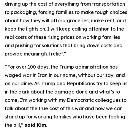
driving up the cost of everything from transportation
to packaging, forcing families to make tough choices
about how they will afford groceries, make rent, and
keep the lights on. I will keep calling attention to the
real costs of these rising prices on working families
and pushing for solutions that bring down costs and
provide meaningful relief.”
“For over 100 days, the Trump administration has
waged war in Iran in our name, without our say, and
on our dime. As Trump and Republicans try to keep us
in the dark about the damage done and what’s to
come, I’m working with my Democratic colleagues to
talk about the true cost of this war and how we can
stand up for working families who have been footing
the bill,”
said Kim
.