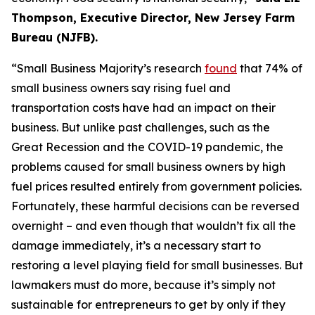
Thompson, Executive Director, New Jersey Farm
Bureau (NJFB)
.
“Small Business Majority’s research
found
that 74% of
small bus
iness own
ers sa
y rising fuel and
transportation costs have had an impact on their
business. But unlike past challenges, such as the
Great Recession and the COVID-19 pandemic, the
problems caused for small business owners
by
high
fuel prices
resulted en
tirely from government policies.
Fortunately, these harmful decisions can be reversed
overnight – and even though that
wouldn’t
fix all the
damage
immediately
, it’s a necessary start to
restoring a level
playing field for small busines
ses. But
lawmakers must do more, because it’s simply
not
s
ustai
nab
le for
entrepren
eurs to get by only if they