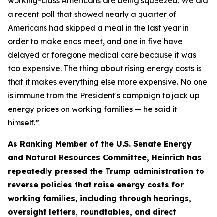
working-class Americans are be
ing sque
ezed.
We did
a recent poll that showed
nearly
a
quarter of
Americans
had skipped a meal in the last year
in
order to
make ends meet, and one in five have
delayed or foregone medical care because it was
too expensive. The thing about rising energy costs is
that it makes everything else more expensive.
No one
is immune from the President's campaign to jack up
energy prices on working families — he said it
himself.
”
As Ranking Member of the U.S. Senate Energy
and Natural Resources Committee, Heinrich has
repeated
ly
pressed the
Trump administration to
reverse policies that raise energy costs for
working families, including through hearings
,
oversight letters, roundtables, and direct