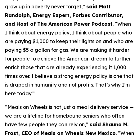
grow up in poverty never forget
,”
said Matt
Randolph, Energy Expert, Forbes Contributor,
and Host of The American Power Podcast
.
“When
I think about energy policy, I think about people who
are paying $1,000 to keep their lights on and who are
paying $5 a gallon for gas.
We are making it harder
for people to achieve the American dream to further
enrich those that are already experiencing it
1
,
000
times over
.
I believe a strong energy policy
is one that
is draped in humanity and not profits.
That’s
why
I’m
here today
.
”
“
Meals on Wheels is not just a meal delivery service —
we are a lifeline for homebound seniors who often
have few people they can rely on
,”
said Shauna M.
Frost, CEO of Meals on Wheels New Mexico
.
“
When