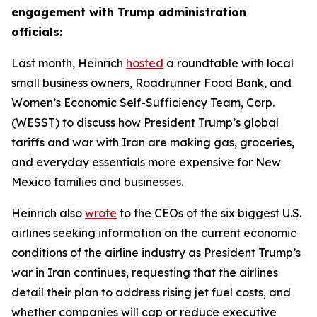
engagement with Trump administration
officials:
Last month, Heinrich
hosted
a roundtable with local
small business owners, Roadrunner Food Bank, and
Women’s Economic Self-Sufficiency Team, Corp.
(WESST) to discuss how President Trump’s global
tariffs and war with Iran are making gas, groceries,
and everyday essentials more expensive for New
Mexico families and businesses.
Heinrich also
wrote
to the CEOs of the six biggest U.S.
airlines seeking information on the current economic
conditions of the airline industry as President Trump’s
war in Iran continues, requesting that the airlines
detail their plan to address rising jet fuel costs, and
whether companies will cap or reduce executive