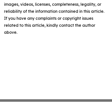
images, videos, licenses, completeness, legality, or
reliability of the information contained in this article.
If you have any complaints or copyright issues
related to this article, kindly contact the author
above.