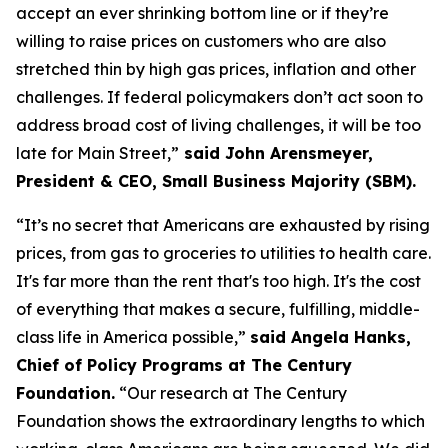
accept an ever shrinking bottom line or if they’re
willing to raise prices on customers who are also
stretched thin by high gas prices, inflation and other
challenges. If federal policymakers
don’t
act soon to
address broad cost of living challenges, it will be too
late for Main Street,”
said John Arensmeyer,
President & CEO, Small Business Majority (SBM)
.
“
It’s
no secret
that
Americans are exhausted by rising
prices, from gas to groceries to utilities to
hea
lth care.
It's
far more
than t
he rent
tha
t's
too high.
It's
the cost
of everything that makes a secure, fulfilling, middle-
class life in America possible,
”
said Angela Hanks,
Chief of Policy Programs at The Century
Foundation
.
“Our research at The Century
Foundation shows the extraordinary lengths to which