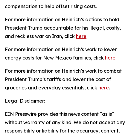
compensation to help offset rising costs.
For more information on Heinrich’s actions to hold
President Trump accountable for his illegal, costly,
and reckless war on Iran, click
here
.
For more information on Heinrich’s work to lower
energy costs for New Mexico families, click
here
.
For more information on Heinrich’s work to combat
President
Trump’s tariffs and lower the cost of
groceries and everyday essentials, click
here
.
Legal Disclaimer:
EIN Presswire provides this news content "as is"
without warranty of any kind. We do not accept any
responsibility or liability for the accuracy, content,