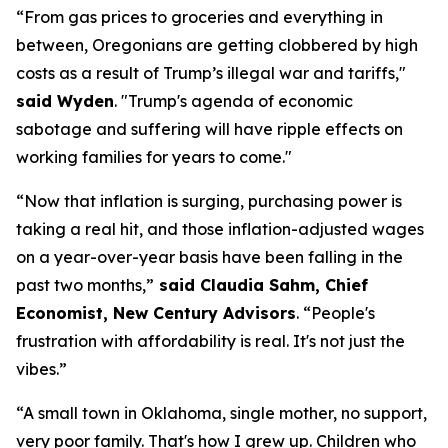
“From gas prices to groceries and everything in
between, Oregonians are getting clobbered by high
costs as a result of Trump’s illegal war and tariffs,"
said Wyden
.
"Trump's agenda of economic
sabotage and suffering will have ripple effects on
working families for years to come."
“Now that inflation is surging, purchasing power is
taking a real hit, and those inflation-adjusted wages
on a year-over-year basis have been falling in the
past two months
,”
said
Claudia Sahm, Chief
Economist, New Century Advisors
.
“People's
frustration with affordability is real. It's not just the
vibes.”
“A small town in Oklahoma, single mother, no support,
very poor
family.
That's
how I grew up. Children who