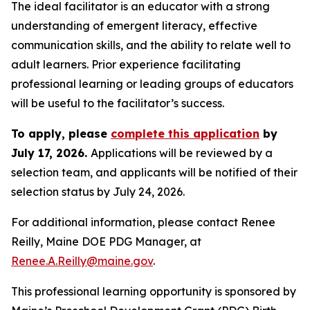
The ideal facilitator is an educator with a strong
understanding of emergent literacy, effective
communication skills, and the ability to relate well to
adult learners. Prior experience facilitating
professional learning or leading groups of educators
will be useful to the facilitator’s success.
To apply, please
complete this application
by
July 17, 2026.
Applications will be reviewed by a
selection team, and applicants will be notified of their
selection status by July 24, 2026.
For additional information, please contact Renee
Reilly, Maine DOE PDG Manager, at
Renee.A.Reilly@maine.gov
.
This professional learning opportunity is sponsored by