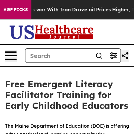
t Didn’t
As war With Iran Drove oil Prices Higher, Tr
AGP PICKS
Free Emergent Literacy
Facilitator Training for
Early Childhood Educators
The Maine Department of Education (DOE) is offering