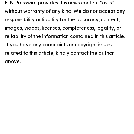
EIN Presswire provides this news content "as is"
without warranty of any kind. We do not accept any
responsibility or liability for the accuracy, content,
images, videos, licenses, completeness, legality, or
reliability of the information contained in this article.
If you have any complaints or copyright issues
related to this article, kindly contact the author
above.