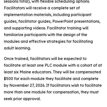
sessions total), with flexible scheduling options.
Facilitators will receive a complete set of
implementation materials, including participant
guides, facilitator guides, PowerPoint presentations,
and supporting videos. Facilitator training will
familiarize participants with the design of the
modules and effective strategies for facilitating
adult learning.
Once trained, facilitators will be expected to
facilitate at least one PLC module with a cohort of at
least six Maine educators. They will be compensated
$500 for each module they facilitate and complete
by November 27, 2026. If facilitators wish to facilitate
more than one module for compensation, they must
seek prior approval.