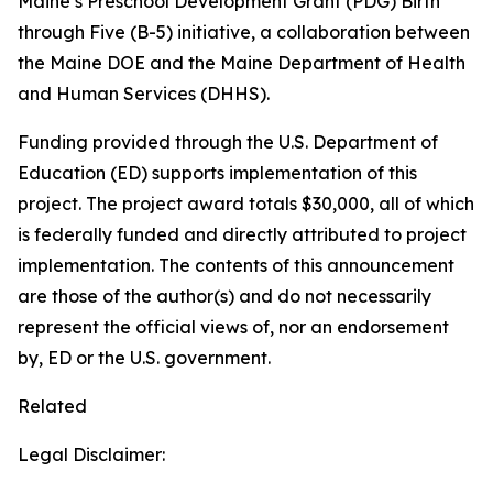
Maine’s Preschool Development Grant (PDG) Birth
through Five (B-5) initiative, a collaboration between
the Maine DOE and the Maine Department of Health
and Human Services (DHHS).
Funding provided through the U.S. Department of
Education (ED) supports implementation of this
project. The project award totals $30,000, all of which
is federally funded and directly attributed to project
implementation. The contents of this announcement
are those of the author(s) and do not necessarily
represent the official views of, nor an endorsement
by, ED or the U.S. government.
Related
Legal Disclaimer: