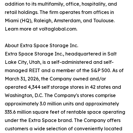
addition to its multifamily, office, hospitality, and
retail holdings. The firm operates from offices in
Miami (HQ), Raleigh, Amsterdam, and Toulouse.
Learn more at voltaglobal.com.
About Extra Space Storage Inc.
Extra Space Storage Inc., headquartered in Salt
Lake City, Utah, is a self-administered and self-
managed REIT and a member of the S&P 500. As of
March 31, 2026, the Company owned and/or
operated 4,344 self storage stores in 42 states and
Washington, D.C. The Company's stores comprise
approximately 3.0 million units and approximately
335.6 million square feet of rentable space operating
under the Extra Space brand. The Company offers
customers a wide selection of conveniently located