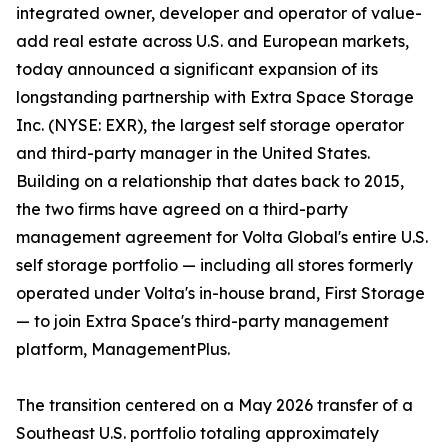
integrated owner, developer and operator of value-
add real estate across U.S. and European markets,
today announced a significant expansion of its
longstanding partnership with Extra Space Storage
Inc. (NYSE: EXR), the largest self storage operator
and third-party manager in the United States.
Building on a relationship that dates back to 2015,
the two firms have agreed on a third-party
management agreement for Volta Global's entire U.S.
self storage portfolio — including all stores formerly
operated under Volta's in-house brand, First Storage
— to join Extra Space's third-party management
platform, ManagementPlus.
The transition centered on a May 2026 transfer of a
Southeast U.S. portfolio totaling approximately