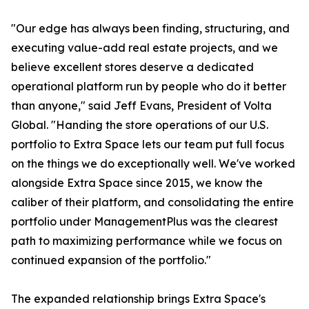
"Our edge has always been finding, structuring, and
executing value-add real estate projects, and we
believe excellent stores deserve a dedicated
operational platform run by people who do it better
than anyone," said Jeff Evans, President of Volta
Global. "Handing the store operations of our U.S.
portfolio to Extra Space lets our team put full focus
on the things we do exceptionally well. We've worked
alongside Extra Space since 2015, we know the
caliber of their platform, and consolidating the entire
portfolio under ManagementPlus was the clearest
path to maximizing performance while we focus on
continued expansion of the portfolio."
The expanded relationship brings Extra Space's