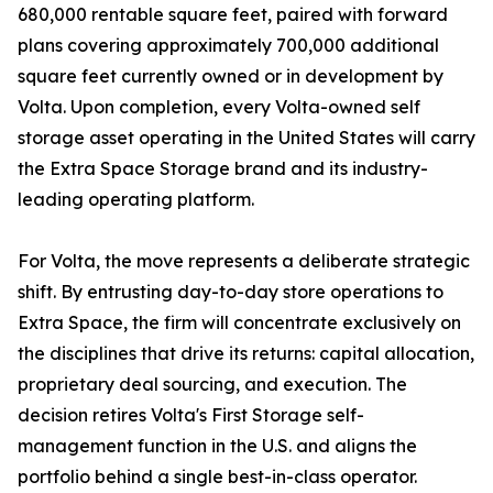
680,000 rentable square feet, paired with forward
plans covering approximately 700,000 additional
square feet currently owned or in development by
Volta. Upon completion, every Volta-owned self
storage asset operating in the United States will carry
the Extra Space Storage brand and its industry-
leading operating platform.
For Volta, the move represents a deliberate strategic
shift. By entrusting day-to-day store operations to
Extra Space, the firm will concentrate exclusively on
the disciplines that drive its returns: capital allocation,
proprietary deal sourcing, and execution. The
decision retires Volta's First Storage self-
management function in the U.S. and aligns the
portfolio behind a single best-in-class operator.