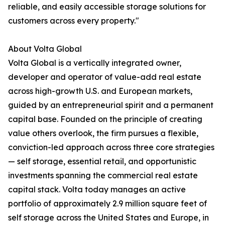
reliable, and easily accessible storage solutions for
customers across every property."
About Volta Global
Volta Global is a vertically integrated owner,
developer and operator of value-add real estate
across high-growth U.S. and European markets,
guided by an entrepreneurial spirit and a permanent
capital base. Founded on the principle of creating
value others overlook, the firm pursues a flexible,
conviction-led approach across three core strategies
— self storage, essential retail, and opportunistic
investments spanning the commercial real estate
capital stack. Volta today manages an active
portfolio of approximately 2.9 million square feet of
self storage across the United States and Europe, in