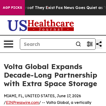
rs no Proof They Exist
Fox News Goes Quiet as 'Maga M
AGP PICKS
Volta Global Expands
Decade-Long Partnership
with Extra Space Storage
MIAMI, FL, UNITED STATES, June 17, 2026
/
EINPresswire.com
/ -- Volta Global, a vertically