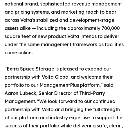
national brand, sophisticated revenue management
and pricing systems, and marketing reach to bear
across Volta's stabilized and development-stage
assets alike — including the approximately 700,000
square feet of new product Volta intends to deliver
under the same management framework as facilities
come online.
"Extra Space Storage is pleased to expand our
partnership with Volta Global and welcome their
portfolio to our ManagementPlus platform," said
Aaron Lubeck, Senior Director of Third-Party
Management. "We look forward to our continued
partnership with Volta and bringing the full strength
of our platform and industry expertise to support the
success of their portfolio while delivering safe, clean,