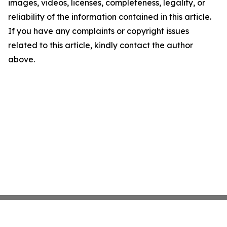
images, videos, licenses, completeness, legality, or
reliability of the information contained in this article.
If you have any complaints or copyright issues
related to this article, kindly contact the author
above.