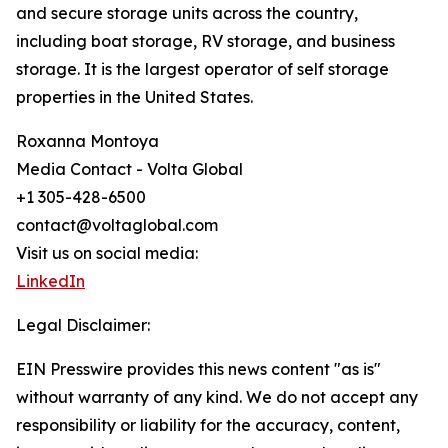
and secure storage units across the country,
including boat storage, RV storage, and business
storage. It is the largest operator of self storage
properties in the United States.
Roxanna Montoya
Media Contact - Volta Global
+1 305-428-6500
contact@voltaglobal.com
Visit us on social media:
LinkedIn
Legal Disclaimer:
EIN Presswire provides this news content "as is"
without warranty of any kind. We do not accept any
responsibility or liability for the accuracy, content,