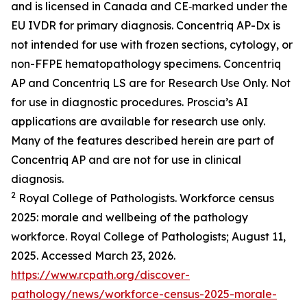
and is licensed in Canada and CE‑marked under the
EU IVDR for primary diagnosis. Concentriq AP-Dx is
not intended for use with frozen sections, cytology, or
non-FFPE hematopathology specimens. Concentriq
AP and Concentriq LS are for Research Use Only. Not
for use in diagnostic procedures. Proscia’s AI
applications are available for research use only.
Many of the features described herein are part of
Concentriq AP and are not for use in clinical
diagnosis.
2
Royal College of Pathologists. Workforce census
2025: morale and wellbeing of the pathology
workforce. Royal College of Pathologists; August 11,
2025. Accessed March 23, 2026.
https://www.rcpath.org/discover-
pathology/news/workforce-census-2025-morale-