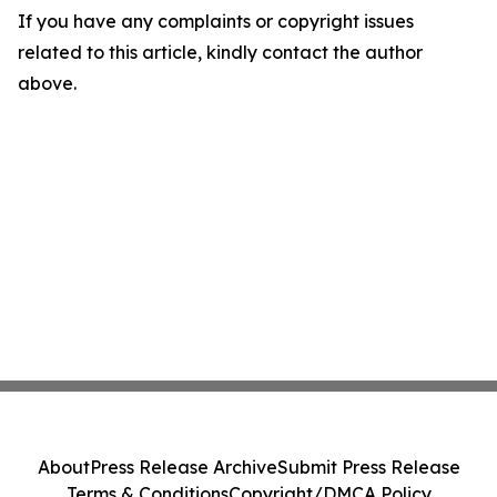
If you have any complaints or copyright issues
related to this article, kindly contact the author
above.
About
Press Release Archive
Submit Press Release
Terms & Conditions
Copyright/DMCA Policy