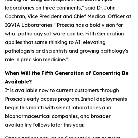
laboratories on three continents," said Dr. John
Cochran, Vice President and Chief Medical Officer at
IQVIA Laboratories. "Proscia has a bold vision for
what pathology software can be. Fifth Generation
applies that same thinking to AI, elevating
pathologists and scientists and growing pathology's
role in precision medicine."
When Will the Fifth Generation of Concentriq Be
Available?
It is available now to current customers through
Proscia's early access program. Initial deployments
begin this month with select laboratories and
biopharmaceutical companies, and broader
availability follows later this year.