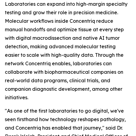
Laboratories can expand into high-margin specialty
testing and grow their role in precision medicine.
Molecular workflows inside Concentriq reduce
manual handoffs and optimize tissue at every step
with digital macrodissection and native AI tumor
detection, making advanced molecular testing
easier to scale with high-quality data. Through the
network Concentriq enables, laboratories can
collaborate with biopharmaceutical companies on
real-world data programs, clinical trials, and
companion diagnostic development, among other
initiatives.
"As one of the first laboratories to go digital, we've
seen firsthand how technology reshapes pathology,
and Concentriq has enabled that journey," said Dr.