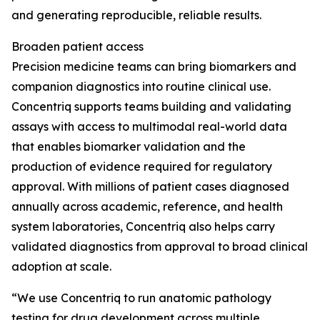
and generating reproducible, reliable results.
Broaden patient access
Precision medicine teams can bring biomarkers and
companion diagnostics into routine clinical use.
Concentriq supports teams building and validating
assays with access to multimodal real-world data
that enables biomarker validation and the
production of evidence required for regulatory
approval. With millions of patient cases diagnosed
annually across academic, reference, and health
system laboratories, Concentriq also helps carry
validated diagnostics from approval to broad clinical
adoption at scale.
“We use Concentriq to run anatomic pathology
testing for drug development across multiple