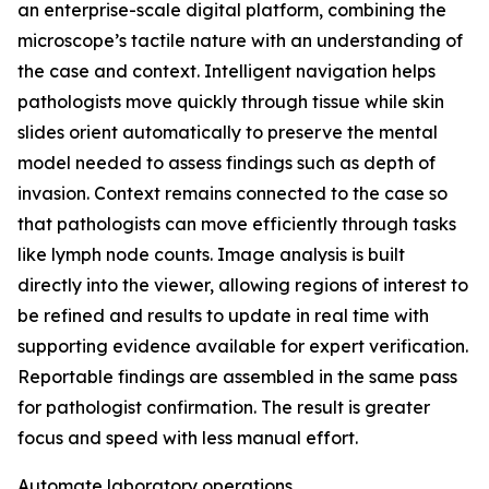
an enterprise-scale digital platform, combining the
microscope’s tactile nature with an understanding of
the case and context. Intelligent navigation helps
pathologists move quickly through tissue while skin
slides orient automatically to preserve the mental
model needed to assess findings such as depth of
invasion. Context remains connected to the case so
that pathologists can move efficiently through tasks
like lymph node counts. Image analysis is built
directly into the viewer, allowing regions of interest to
be refined and results to update in real time with
supporting evidence available for expert verification.
Reportable findings are assembled in the same pass
for pathologist confirmation. The result is greater
focus and speed with less manual effort.
Automate laboratory operations