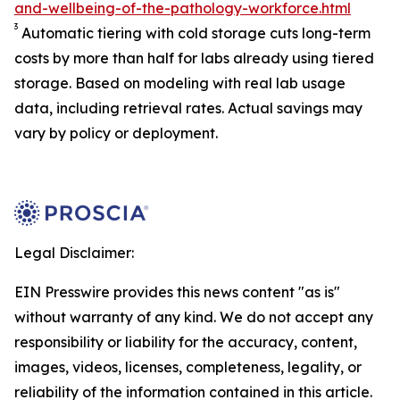
and-wellbeing-of-the-pathology-workforce.html
3
Automatic tiering with cold storage cuts long-term
costs by more than half for labs already using tiered
storage. Based on modeling with real lab usage
data, including retrieval rates. Actual savings may
vary by policy or deployment.
Legal Disclaimer:
EIN Presswire provides this news content "as is"
without warranty of any kind. We do not accept any
responsibility or liability for the accuracy, content,
images, videos, licenses, completeness, legality, or
reliability of the information contained in this article.