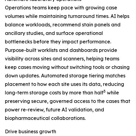
Operations teams keep pace with growing case
volumes while maintaining turnaround times. AI helps
balance workloads, recommend stain panels and
ancillary studies, and surface operational
bottlenecks before they impact performance.
Purpose-built worklists and dashboards provide
visibility across sites and scanners, helping teams
keep cases moving without switching tools or chasing
down updates. Automated storage tiering matches
placement to how each site uses its data, reducing
3
long-term storage costs by more than half
while
preserving secure, governed access to the cases that
power re-review, future AI validation, and
biopharmaceutical collaborations.
Drive business growth