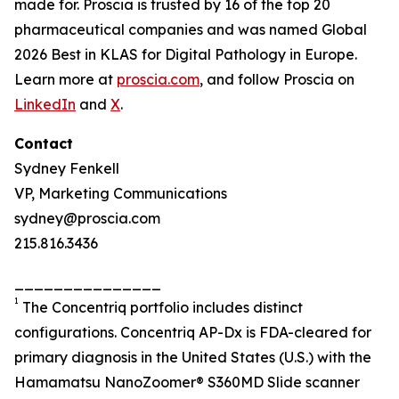
made for. Proscia is trusted by 16 of the top 20
pharmaceutical companies and was named Global
2026 Best in KLAS for Digital Pathology in Europe.
Learn more at
proscia.com
, and follow Proscia on
LinkedIn
and
X
.
Contact
Sydney Fenkell
VP, Marketing Communications
sydney@proscia.com
215.816.3436
_______________
1
The Concentriq portfolio includes distinct
configurations. Concentriq AP-Dx is FDA-cleared for
primary diagnosis in the United States (U.S.) with the
Hamamatsu NanoZoomer® S360MD Slide scanner