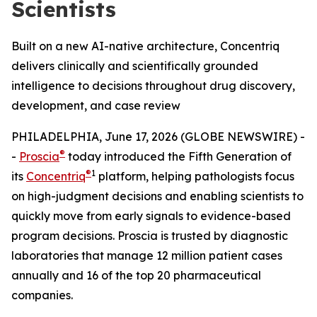
Scientists
Built on a new AI-native architecture, Concentriq
delivers clinically and scientifically grounded
intelligence to decisions throughout drug discovery,
development, and case review
PHILADELPHIA, June 17, 2026 (GLOBE NEWSWIRE) -
®
-
Proscia
today introduced the Fifth Generation of
®
1
its
Concentriq
platform, helping pathologists focus
on high-judgment decisions and enabling scientists to
quickly move from early signals to evidence-based
program decisions. Proscia is trusted by diagnostic
laboratories that manage 12 million patient cases
annually and 16 of the top 20 pharmaceutical
companies.