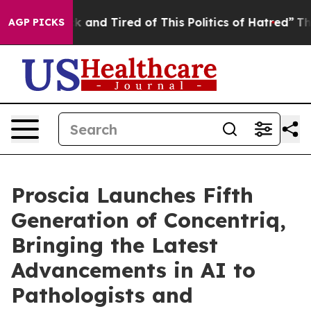
Are Sick and Tired of This Politics of Hatred”
The Stor
AGP PICKS
Proscia Launches Fifth
Generation of Concentriq,
Bringing the Latest
Advancements in AI to
Pathologists and