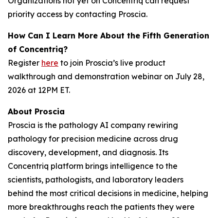
Organizations not yet on Concentriq can request
priority access by contacting Proscia.
How Can I Learn More About the Fifth Generation
of Concentriq?
Register
here
to join Proscia’s live product
walkthrough and demonstration webinar on July 28,
2026 at 12PM ET.
About Proscia
Proscia is the pathology AI company rewiring
pathology for precision medicine across drug
discovery, development, and diagnosis. Its
Concentriq platform brings intelligence to the
scientists, pathologists, and laboratory leaders
behind the most critical decisions in medicine, helping
more breakthroughs reach the patients they were