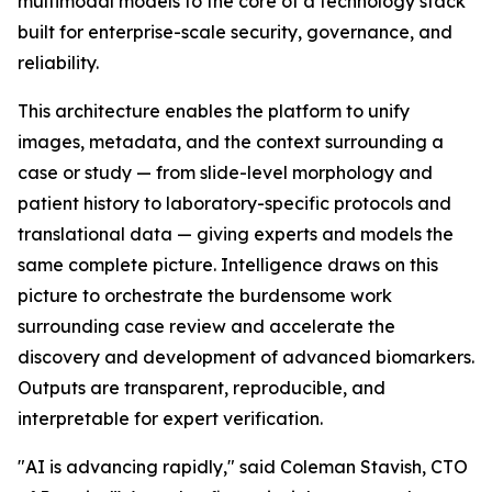
multimodal models to the core of a technology stack
built for enterprise-scale security, governance, and
reliability.
This architecture enables the platform to unify
images, metadata, and the context surrounding a
case or study — from slide-level morphology and
patient history to laboratory-specific protocols and
translational data — giving experts and models the
same complete picture. Intelligence draws on this
picture to orchestrate the burdensome work
surrounding case review and accelerate the
discovery and development of advanced biomarkers.
Outputs are transparent, reproducible, and
interpretable for expert verification.
"AI is advancing rapidly," said Coleman Stavish, CTO