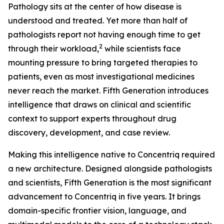
Pathology sits at the center of how disease is
understood and treated. Yet more than half of
pathologists report not having enough time to get
2
through their workload,
while scientists face
mounting pressure to bring targeted therapies to
patients, even as most investigational medicines
never reach the market. Fifth Generation introduces
intelligence that draws on clinical and scientific
context to support experts throughout drug
discovery, development, and case review.
Making this intelligence native to Concentriq required
a new architecture. Designed alongside pathologists
and scientists, Fifth Generation is the most significant
advancement to Concentriq in five years. It brings
domain-specific frontier vision, language, and