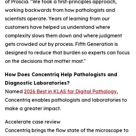
of Proscia. "We took a first-principles approach,
working backwards from how pathologists and
scientists operate. Years of learning from our
customers have helped us understand where
complexity slows them down and where judgment
gets crowded out by process. Fifth Generation is
designed to reduce that burden so experts can focus
on the decisions that matter most."
How Does Concentriq Help Pathologists and
Diagnostic Laboratories?
Named
2026 Best in KLAS for Digital Pathology
,
Concentriq enables pathologists and laboratories to
make a greater impact.
Accelerate case review
Concentriq brings the flow state of the microscope to