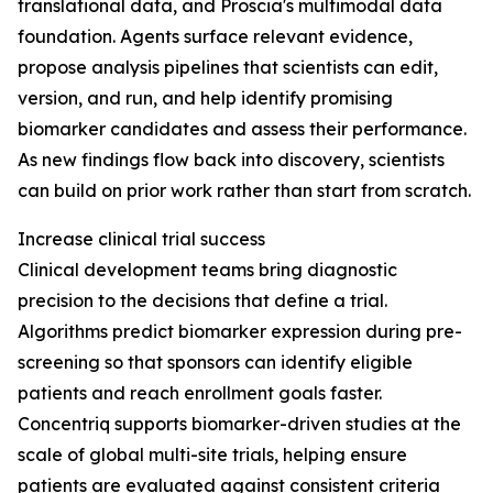
translational data, and Proscia's multimodal data
foundation. Agents surface relevant evidence,
propose analysis pipelines that scientists can edit,
version, and run, and help identify promising
biomarker candidates and assess their performance.
As new findings flow back into discovery, scientists
can build on prior work rather than start from scratch.
Increase clinical trial success
Clinical development teams bring diagnostic
precision to the decisions that define a trial.
Algorithms predict biomarker expression during pre-
screening so that sponsors can identify eligible
patients and reach enrollment goals faster.
Concentriq supports biomarker-driven studies at the
scale of global multi-site trials, helping ensure
patients are evaluated against consistent criteria