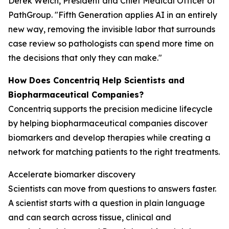
Derek Welch, President and Chief Medical Officer of
PathGroup. "Fifth Generation applies AI in an entirely
new way, removing the invisible labor that surrounds
case review so pathologists can spend more time on
the decisions that only they can make."
How Does Concentriq Help Scientists and
Biopharmaceutical Companies?
Concentriq supports the precision medicine lifecycle
by helping biopharmaceutical companies discover
biomarkers and develop therapies while creating a
network for matching patients to the right treatments.
Accelerate biomarker discovery
Scientists can move from questions to answers faster.
A scientist starts with a question in plain language
and can search across tissue, clinical and