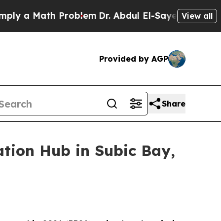
 a Math Problem
Dr. Abdul El-Sayed on Historic Mi
View all
Provided by AGP
Share
ation Hub in Subic Bay,