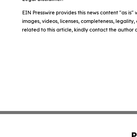
EIN Presswire provides this news content "as is" 
images, videos, licenses, completeness, legality, o
related to this article, kindly contact the author
P