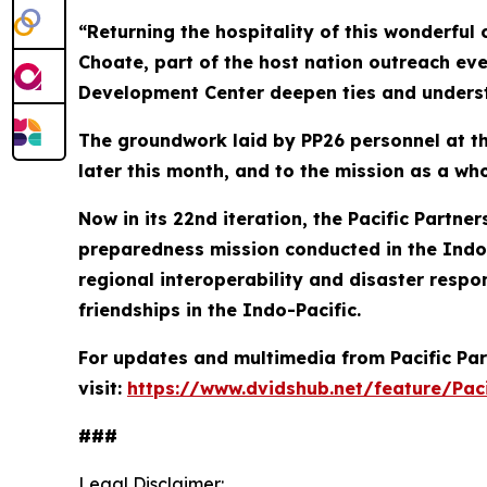
“Returning the hospitality of this wonderful 
Choate, part of the host nation outreach eve
Development Center deepen ties and underst
The groundwork laid by PP26 personnel at the
later this month, and to the mission as a who
Now in its 22nd iteration, the Pacific Partn
preparedness mission conducted in the Indo-
regional interoperability and disaster respon
friendships in the Indo-Pacific.
For updates and multimedia from Pacific Par
visit:
https://www.dvidshub.net/feature/Paci
###
Legal Disclaimer: