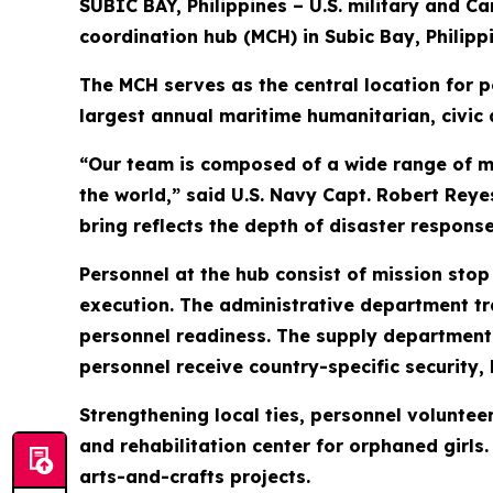
SUBIC BAY, Philippines – U.S. military and C
coordination hub (MCH) in Subic Bay, Philippi
The MCH serves as the central location for pe
largest annual maritime humanitarian, civic 
“Our team is composed of a wide range of m
the world,” said U.S. Navy Capt. Robert Rey
bring reflects the depth of disaster response
Personnel at the hub consist of mission stop
execution. The administrative department tr
personnel readiness. The supply department o
personnel receive country-specific security, l
Strengthening local ties, personnel voluntee
and rehabilitation center for orphaned girls
arts-and-crafts projects.