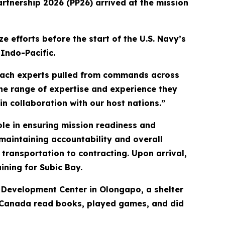
artnership 2026 (PP26) arrived at the mission
e efforts before the start of the U.S. Navy’s
Indo-Pacific.
each experts pulled from commands across
The range of expertise and experience they
in collaboration with our host nations.”
ole in ensuring mission readiness and
maintaining accountability and overall
transportation to contracting. Upon arrival,
aining for Subic Bay.
al Development Center in Olongapo, a shelter
and Canada read books, played games, and did