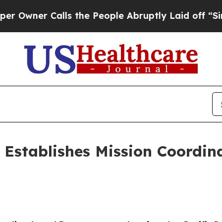
er Calls the People Abruptly Laid off “Simply
6 Establishes Mission Coordin