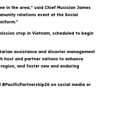
ime in the area,” said Chief Musician James
mmunity relations event at the Social
niform.”
mission stop in Vietnam, scheduled to begin
anitarian assistance and disaster management
th host and partner nations to enhance
he region, and foster new and enduring
d #PacificPartnership26 on social media or