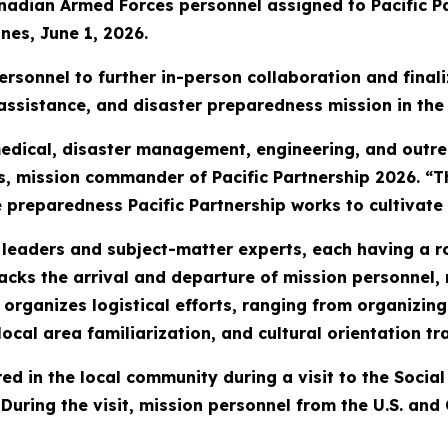
anadian Armed Forces personnel assigned to Pacific P
nes, June 1, 2026.
rsonnel to further in-person collaboration and finaliz
assistance, and disaster preparedness mission in the 
edical, disaster management, engineering, and outr
es, mission commander of Pacific Partnership 2026. “
 preparedness Pacific Partnership works to cultivate 
 leaders and subject-matter experts, each having a r
acks the arrival and departure of mission personnel, 
rganizes logistical efforts, ranging from organizing 
ocal area familiarization, and cultural orientation tr
red in the local community during a visit to the Soci
. During the visit, mission personnel from the U.S. 