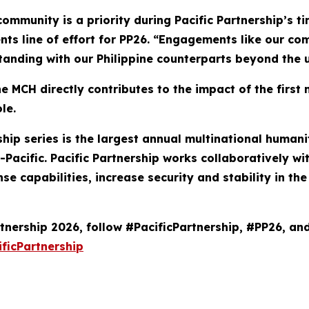
community is a priority during Pacific Partnership’s t
nts line of effort for PP26. “Engagements like our co
anding with our Philippine counterparts beyond the u
 MCH directly contributes to the impact of the first 
le.
ership series is the largest annual multinational hum
Pacific. Pacific Partnership works collaboratively wi
se capabilities, increase security and stability in t
tnership 2026, follow #PacificPartnership, #PP26, an
ficPartnership