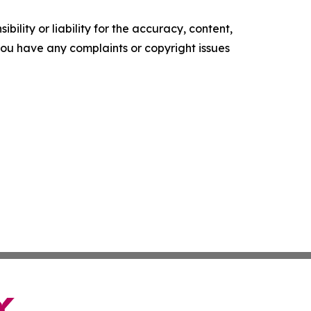
ility or liability for the accuracy, content,
f you have any complaints or copyright issues