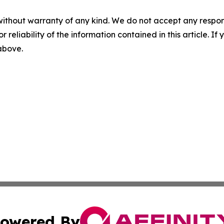
without warranty of any kind. We do not accept any responsib
r reliability of the information contained in this article. I
 above.
owered By