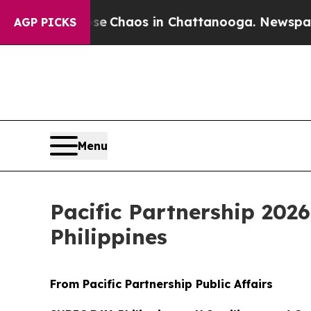
al Collapse
Chaos in Chattanooga. Newspaper Own
AGP PICKS
Menu
Pacific Partnership 202
Philippines
From Pacific Partnership Public Affairs