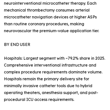
neurointerventional microcatheter therapy. Each
mechanical thrombectomy consumes arterial
microcatheter navigation devices at higher ASPs
than routine coronary procedures, making
neurovascular the premium-value application tier.
BY END USER
Hospitals: Largest segment with ~79.2% share in 2025.
Comprehensive interventional infrastructure and
complex procedure requirements dominate volume.
Hospitals remain the primary delivery site for
minimally invasive catheter tools due to hybrid
operating theaters, anesthesia support, and post-
procedural ICU access requirements.