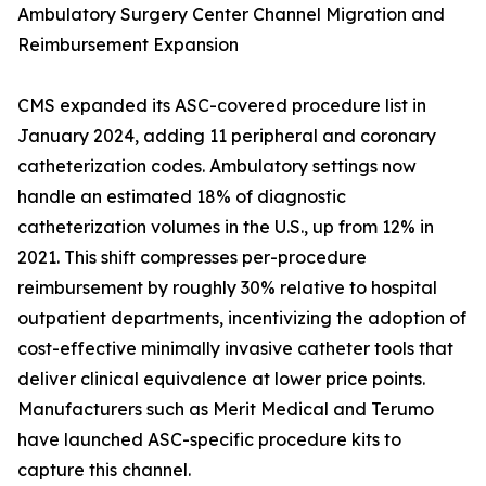
Ambulatory Surgery Center Channel Migration and
Reimbursement Expansion
CMS expanded its ASC-covered procedure list in
January 2024, adding 11 peripheral and coronary
catheterization codes. Ambulatory settings now
handle an estimated 18% of diagnostic
catheterization volumes in the U.S., up from 12% in
2021. This shift compresses per-procedure
reimbursement by roughly 30% relative to hospital
outpatient departments, incentivizing the adoption of
cost-effective minimally invasive catheter tools that
deliver clinical equivalence at lower price points.
Manufacturers such as Merit Medical and Terumo
have launched ASC-specific procedure kits to
capture this channel.