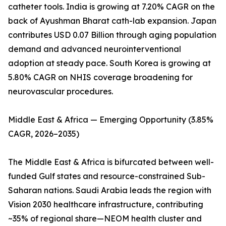
catheter tools. India is growing at 7.20% CAGR on the
back of Ayushman Bharat cath-lab expansion. Japan
contributes USD 0.07 Billion through aging population
demand and advanced neurointerventional
adoption at steady pace. South Korea is growing at
5.80% CAGR on NHIS coverage broadening for
neurovascular procedures.
Middle East & Africa — Emerging Opportunity (3.85%
CAGR, 2026–2035)
The Middle East & Africa is bifurcated between well-
funded Gulf states and resource-constrained Sub-
Saharan nations. Saudi Arabia leads the region with
Vision 2030 healthcare infrastructure, contributing
~35% of regional share—NEOM health cluster and