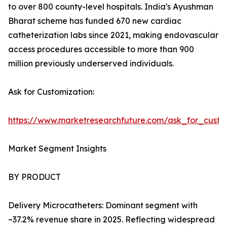
to over 800 county-level hospitals. India's Ayushman
Bharat scheme has funded 670 new cardiac
catheterization labs since 2021, making endovascular
access procedures accessible to more than 900
million previously underserved individuals.
Ask for Customization:
https://www.marketresearchfuture.com/ask_for_custo
Market Segment Insights
BY PRODUCT
Delivery Microcatheters: Dominant segment with
~37.2% revenue share in 2025. Reflecting widespread