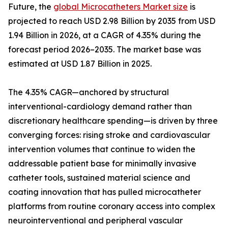
Future, the
global Microcatheters Market size
is
projected to reach USD 2.98 Billion by 2035 from USD
1.94 Billion in 2026, at a CAGR of 4.35% during the
forecast period 2026–2035. The market base was
estimated at USD 1.87 Billion in 2025.
The 4.35% CAGR—anchored by structural
interventional-cardiology demand rather than
discretionary healthcare spending—is driven by three
converging forces: rising stroke and cardiovascular
intervention volumes that continue to widen the
addressable patient base for minimally invasive
catheter tools, sustained material science and
coating innovation that has pulled microcatheter
platforms from routine coronary access into complex
neurointerventional and peripheral vascular