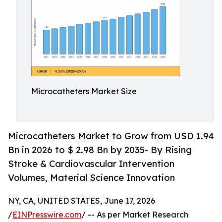
Microcatheters Market Size
Microcatheters Market to Grow from USD 1.94
Bn in 2026 to $ 2.98 Bn by 2035- By Rising
Stroke & Cardiovascular Intervention
Volumes, Material Science Innovation
NY, CA, UNITED STATES, June 17, 2026
/
EINPresswire.com
/ -- As per Market Research