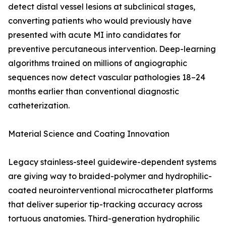
detect distal vessel lesions at subclinical stages,
converting patients who would previously have
presented with acute MI into candidates for
preventive percutaneous intervention. Deep-learning
algorithms trained on millions of angiographic
sequences now detect vascular pathologies 18–24
months earlier than conventional diagnostic
catheterization.
Material Science and Coating Innovation
Legacy stainless-steel guidewire-dependent systems
are giving way to braided-polymer and hydrophilic-
coated neurointerventional microcatheter platforms
that deliver superior tip-tracking accuracy across
tortuous anatomies. Third-generation hydrophilic