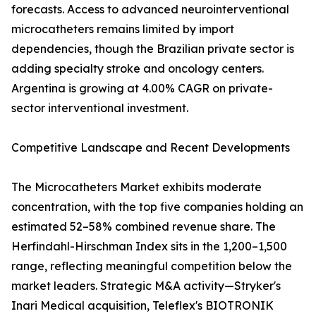
forecasts. Access to advanced neurointerventional
microcatheters remains limited by import
dependencies, though the Brazilian private sector is
adding specialty stroke and oncology centers.
Argentina is growing at 4.00% CAGR on private-
sector interventional investment.
Competitive Landscape and Recent Developments
The Microcatheters Market exhibits moderate
concentration, with the top five companies holding an
estimated 52–58% combined revenue share. The
Herfindahl-Hirschman Index sits in the 1,200–1,500
range, reflecting meaningful competition below the
market leaders. Strategic M&A activity—Stryker's
Inari Medical acquisition, Teleflex's BIOTRONIK