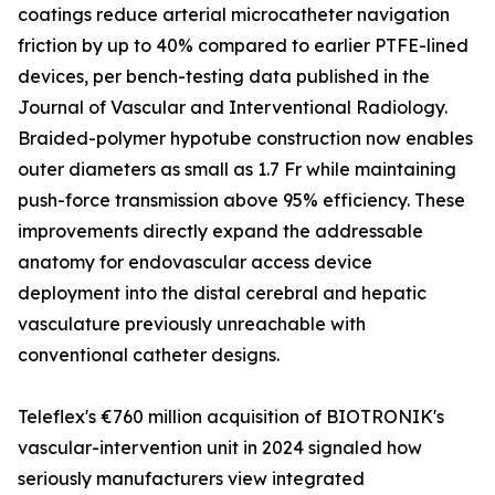
coatings reduce arterial microcatheter navigation
friction by up to 40% compared to earlier PTFE-lined
devices, per bench-testing data published in the
Journal of Vascular and Interventional Radiology.
Braided-polymer hypotube construction now enables
outer diameters as small as 1.7 Fr while maintaining
push-force transmission above 95% efficiency. These
improvements directly expand the addressable
anatomy for endovascular access device
deployment into the distal cerebral and hepatic
vasculature previously unreachable with
conventional catheter designs.
Teleflex's €760 million acquisition of BIOTRONIK's
vascular-intervention unit in 2024 signaled how
seriously manufacturers view integrated