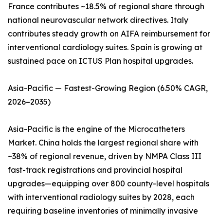
France contributes ~18.5% of regional share through
national neurovascular network directives. Italy
contributes steady growth on AIFA reimbursement for
interventional cardiology suites. Spain is growing at
sustained pace on ICTUS Plan hospital upgrades.
Asia-Pacific — Fastest-Growing Region (6.50% CAGR,
2026–2035)
Asia-Pacific is the engine of the Microcatheters
Market. China holds the largest regional share with
~38% of regional revenue, driven by NMPA Class III
fast-track registrations and provincial hospital
upgrades—equipping over 800 county-level hospitals
with interventional radiology suites by 2028, each
requiring baseline inventories of minimally invasive