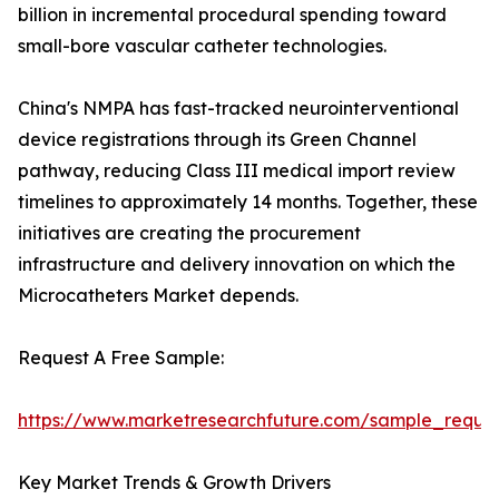
billion in incremental procedural spending toward
small-bore vascular catheter technologies.
China's NMPA has fast-tracked neurointerventional
device registrations through its Green Channel
pathway, reducing Class III medical import review
timelines to approximately 14 months. Together, these
initiatives are creating the procurement
infrastructure and delivery innovation on which the
Microcatheters Market depends.
Request A Free Sample:
https://www.marketresearchfuture.com/sample_reque
Key Market Trends & Growth Drivers