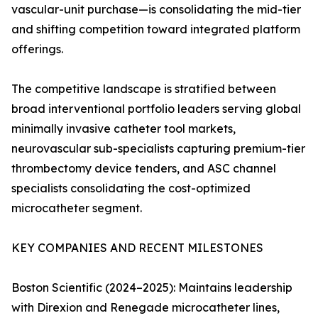
vascular-unit purchase—is consolidating the mid-tier
and shifting competition toward integrated platform
offerings.
The competitive landscape is stratified between
broad interventional portfolio leaders serving global
minimally invasive catheter tool markets,
neurovascular sub-specialists capturing premium-tier
thrombectomy device tenders, and ASC channel
specialists consolidating the cost-optimized
microcatheter segment.
KEY COMPANIES AND RECENT MILESTONES
Boston Scientific (2024–2025): Maintains leadership
with Direxion and Renegade microcatheter lines,