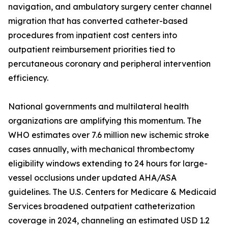
navigation, and ambulatory surgery center channel
migration that has converted catheter-based
procedures from inpatient cost centers into
outpatient reimbursement priorities tied to
percutaneous coronary and peripheral intervention
efficiency.
National governments and multilateral health
organizations are amplifying this momentum. The
WHO estimates over 7.6 million new ischemic stroke
cases annually, with mechanical thrombectomy
eligibility windows extending to 24 hours for large-
vessel occlusions under updated AHA/ASA
guidelines. The U.S. Centers for Medicare & Medicaid
Services broadened outpatient catheterization
coverage in 2024, channeling an estimated USD 1.2