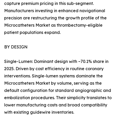
capture premium pricing in this sub-segment.
Manufacturers investing in enhanced navigational
precision are restructuring the growth profile of the
Microcatheters Market as thrombectomy-eligible
patient populations expand.
BY DESIGN
Single-Lumen: Dominant design with ~70.1% share in
2025. Driven by cost efficiency in routine coronary
interventions. Single-lumen systems dominate the
Microcatheters Market by volume, serving as the
default configuration for standard angiographic and
embolization procedures. Their simplicity translates to
lower manufacturing costs and broad compatibility
with existing guidewire inventories.