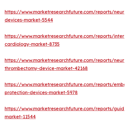
https://www.marketresearchfuture.com/reports/neurov
devices-market-5544
https://www.marketresearchfuture.com/reports/interve
cardiology-market-8735
https://www.marketresearchfuture.com/reports/neurov
thrombectomy-device-market-42168
https://www.marketresearchfuture.com/reports/emboli
protection-devices-market-5978
https://www.marketresearchfuture.com/reports/guidew
market-11544