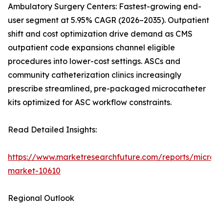
Ambulatory Surgery Centers: Fastest-growing end-
user segment at 5.95% CAGR (2026–2035). Outpatient
shift and cost optimization drive demand as CMS
outpatient code expansions channel eligible
procedures into lower-cost settings. ASCs and
community catheterization clinics increasingly
prescribe streamlined, pre-packaged microcatheter
kits optimized for ASC workflow constraints.
Read Detailed Insights:
https://www.marketresearchfuture.com/reports/microc
market-10610
Regional Outlook