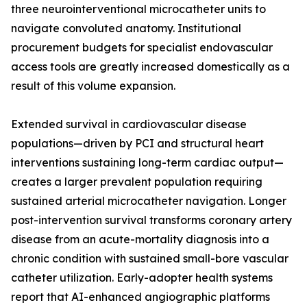
three neurointerventional microcatheter units to
navigate convoluted anatomy. Institutional
procurement budgets for specialist endovascular
access tools are greatly increased domestically as a
result of this volume expansion.
Extended survival in cardiovascular disease
populations—driven by PCI and structural heart
interventions sustaining long-term cardiac output—
creates a larger prevalent population requiring
sustained arterial microcatheter navigation. Longer
post-intervention survival transforms coronary artery
disease from an acute-mortality diagnosis into a
chronic condition with sustained small-bore vascular
catheter utilization. Early-adopter health systems
report that AI-enhanced angiographic platforms