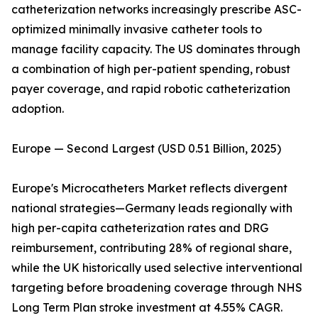
catheterization networks increasingly prescribe ASC-
optimized minimally invasive catheter tools to
manage facility capacity. The US dominates through
a combination of high per-patient spending, robust
payer coverage, and rapid robotic catheterization
adoption.
Europe — Second Largest (USD 0.51 Billion, 2025)
Europe's Microcatheters Market reflects divergent
national strategies—Germany leads regionally with
high per-capita catheterization rates and DRG
reimbursement, contributing 28% of regional share,
while the UK historically used selective interventional
targeting before broadening coverage through NHS
Long Term Plan stroke investment at 4.55% CAGR.