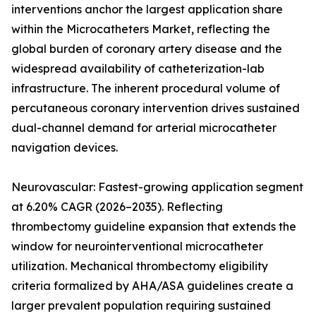
interventions anchor the largest application share
within the Microcatheters Market, reflecting the
global burden of coronary artery disease and the
widespread availability of catheterization-lab
infrastructure. The inherent procedural volume of
percutaneous coronary intervention drives sustained
dual-channel demand for arterial microcatheter
navigation devices.
Neurovascular: Fastest-growing application segment
at 6.20% CAGR (2026–2035). Reflecting
thrombectomy guideline expansion that extends the
window for neurointerventional microcatheter
utilization. Mechanical thrombectomy eligibility
criteria formalized by AHA/ASA guidelines create a
larger prevalent population requiring sustained