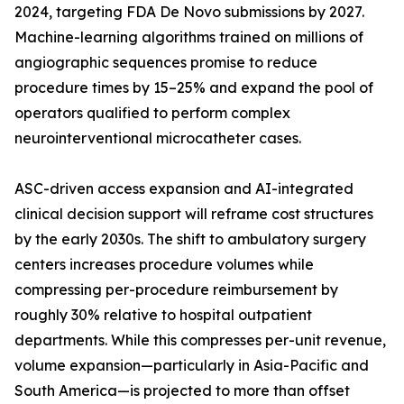
2024, targeting FDA De Novo submissions by 2027.
Machine-learning algorithms trained on millions of
angiographic sequences promise to reduce
procedure times by 15–25% and expand the pool of
operators qualified to perform complex
neurointerventional microcatheter cases.
ASC-driven access expansion and AI-integrated
clinical decision support will reframe cost structures
by the early 2030s. The shift to ambulatory surgery
centers increases procedure volumes while
compressing per-procedure reimbursement by
roughly 30% relative to hospital outpatient
departments. While this compresses per-unit revenue,
volume expansion—particularly in Asia-Pacific and
South America—is projected to more than offset