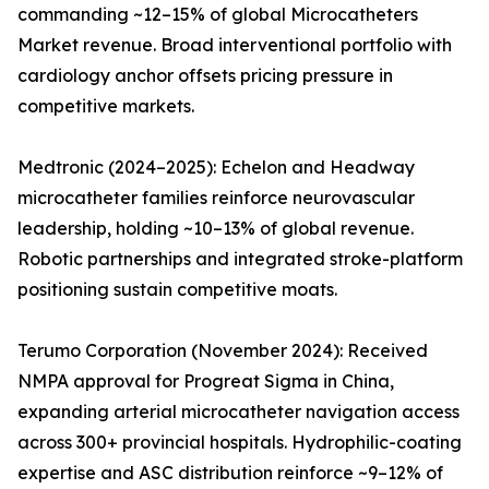
commanding ~12–15% of global Microcatheters
Market revenue. Broad interventional portfolio with
cardiology anchor offsets pricing pressure in
competitive markets.
Medtronic (2024–2025): Echelon and Headway
microcatheter families reinforce neurovascular
leadership, holding ~10–13% of global revenue.
Robotic partnerships and integrated stroke-platform
positioning sustain competitive moats.
Terumo Corporation (November 2024): Received
NMPA approval for Progreat Sigma in China,
expanding arterial microcatheter navigation access
across 300+ provincial hospitals. Hydrophilic-coating
expertise and ASC distribution reinforce ~9–12% of