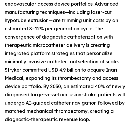
endovascular access device portfolios. Advanced
manufacturing techniques—including laser-cut
hypotube extrusion—are trimming unit costs by an
estimated 8–12% per generation cycle. The
convergence of diagnostic catheterization with
therapeutic microcatheter delivery is creating
integrated platform strategies that personalize
minimally invasive catheter tool selection at scale.
Stryker committed USD 4.9 billion to acquire Inari
Medical, expanding its thrombectomy and access
device portfolio. By 2030, an estimated 40% of newly
diagnosed large-vessel occlusion stroke patients will
undergo AI-guided catheter navigation followed by
matched mechanical thrombectomy, creating a
diagnostic-therapeutic revenue loop.