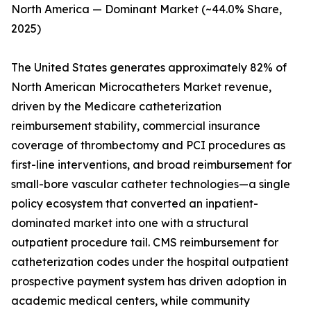
North America — Dominant Market (~44.0% Share,
2025)
The United States generates approximately 82% of
North American Microcatheters Market revenue,
driven by the Medicare catheterization
reimbursement stability, commercial insurance
coverage of thrombectomy and PCI procedures as
first-line interventions, and broad reimbursement for
small-bore vascular catheter technologies—a single
policy ecosystem that converted an inpatient-
dominated market into one with a structural
outpatient procedure tail. CMS reimbursement for
catheterization codes under the hospital outpatient
prospective payment system has driven adoption in
academic medical centers, while community