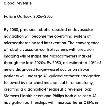
global revenue.
Future Outlook: 2026–2035
By 2030, precision robotic-assisted endovascular
navigation will become the operating system of
microcatheter-based intervention. The convergence
of robotic vascular-control systems with precision
imaging will reshape the Microcatheters Market
through the late 2020s. By 2030, an estimated 40% of
newly diagnosed large-vessel occlusion stroke
patients will undergo AI-guided catheter navigation
followed by matched mechanical thrombectomy,
creating a diagnostic-therapeutic revenue loop.
Siemens Healthineers and Philips both disclosed AI-
navigation partnerships with microcatheter OEMs in