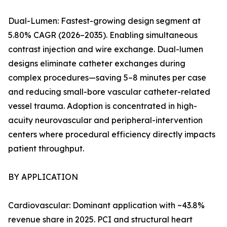
Dual-Lumen: Fastest-growing design segment at
5.80% CAGR (2026–2035). Enabling simultaneous
contrast injection and wire exchange. Dual-lumen
designs eliminate catheter exchanges during
complex procedures—saving 5–8 minutes per case
and reducing small-bore vascular catheter-related
vessel trauma. Adoption is concentrated in high-
acuity neurovascular and peripheral-intervention
centers where procedural efficiency directly impacts
patient throughput.
BY APPLICATION
Cardiovascular: Dominant application with ~43.8%
revenue share in 2025. PCI and structural heart