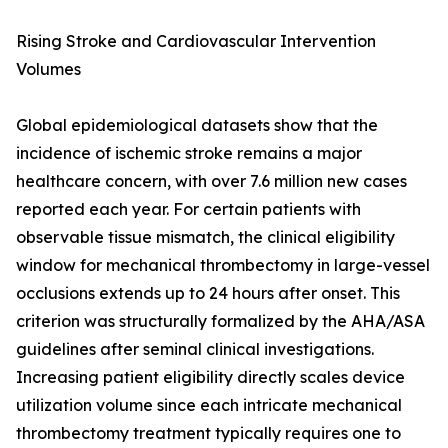
Rising Stroke and Cardiovascular Intervention
Volumes
Global epidemiological datasets show that the
incidence of ischemic stroke remains a major
healthcare concern, with over 7.6 million new cases
reported each year. For certain patients with
observable tissue mismatch, the clinical eligibility
window for mechanical thrombectomy in large-vessel
occlusions extends up to 24 hours after onset. This
criterion was structurally formalized by the AHA/ASA
guidelines after seminal clinical investigations.
Increasing patient eligibility directly scales device
utilization volume since each intricate mechanical
thrombectomy treatment typically requires one to