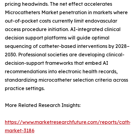
pricing headwinds. The net effect accelerates
Microcatheters Market penetration in markets where
out-of-pocket costs currently limit endovascular
access procedure initiation. AI-integrated clinical
decision support platforms will guide optimal
sequencing of catheter-based interventions by 2028–
2030. Professional societies are developing clinical-
decision-support frameworks that embed AI
recommendations into electronic health records,
standardizing microcatheter selection criteria across
practice settings.
More Related Research Insights:
https://www.marketresearchfuture.com/reports/cathet
market-3186