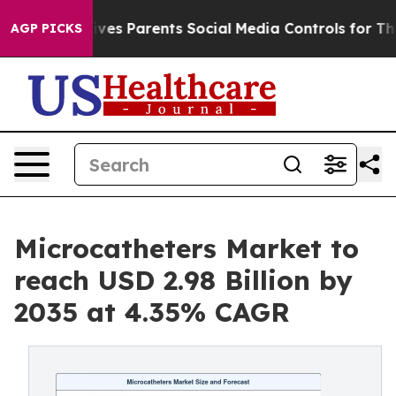
es Parents Social Media Controls for Their Kids. Should
AGP PICKS
Microcatheters Market to
reach USD 2.98 Billion by
2035 at 4.35% CAGR