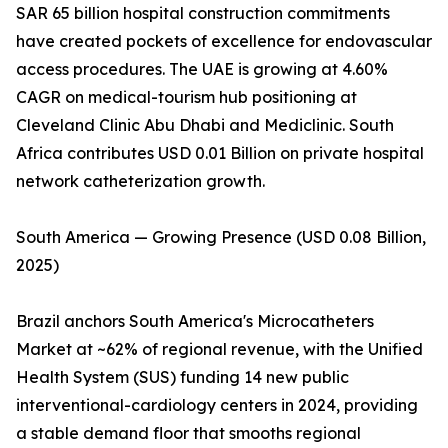
SAR 65 billion hospital construction commitments
have created pockets of excellence for endovascular
access procedures. The UAE is growing at 4.60%
CAGR on medical-tourism hub positioning at
Cleveland Clinic Abu Dhabi and Mediclinic. South
Africa contributes USD 0.01 Billion on private hospital
network catheterization growth.
South America — Growing Presence (USD 0.08 Billion,
2025)
Brazil anchors South America's Microcatheters
Market at ~62% of regional revenue, with the Unified
Health System (SUS) funding 14 new public
interventional-cardiology centers in 2024, providing
a stable demand floor that smooths regional