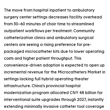
The move from hospital inpatient to ambulatory
surgery center settings decreases facility overhead
from 30–60 minutes of chair time to streamlined
outpatient workflows per treatment. Community
catheterization clinics and ambulatory surgical
centers are seeing a rising preference for pre-
packaged microcatheter kits due to lower operating
costs and higher patient throughput. This
convenience-driven adoption is expected to open up
incremental revenue for the Microcatheters Market in
settings lacking full hybrid operating theater
infrastructure. China's provincial hospital
modernization program allocated CNY 48 billion for
interventional suite upgrades through 2027, instantly
extending minimally invasive catheter tool coverage