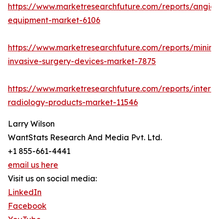
https://www.marketresearchfuture.com/reports/angio
equipment-market-6106
https://www.marketresearchfuture.com/reports/minima
invasive-surgery-devices-market-7875
https://www.marketresearchfuture.com/reports/interve
radiology-products-market-11546
Larry Wilson
WantStats Research And Media Pvt. Ltd.
+1 855-661-4441
email us here
Visit us on social media:
LinkedIn
Facebook