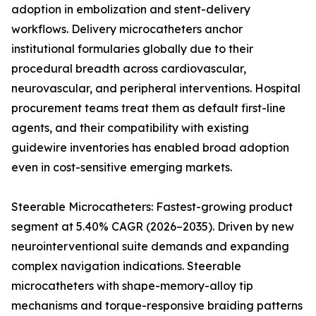
adoption in embolization and stent-delivery
workflows. Delivery microcatheters anchor
institutional formularies globally due to their
procedural breadth across cardiovascular,
neurovascular, and peripheral interventions. Hospital
procurement teams treat them as default first-line
agents, and their compatibility with existing
guidewire inventories has enabled broad adoption
even in cost-sensitive emerging markets.
Steerable Microcatheters: Fastest-growing product
segment at 5.40% CAGR (2026–2035). Driven by new
neurointerventional suite demands and expanding
complex navigation indications. Steerable
microcatheters with shape-memory-alloy tip
mechanisms and torque-responsive braiding patterns