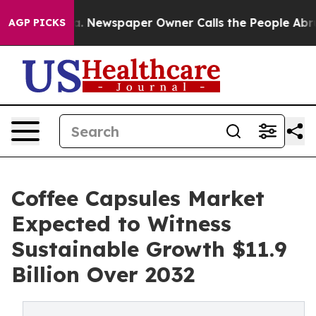
nooga. Newspaper Owner Calls the People Abruptly La
AGP PICKS
Coffee Capsules Market
Expected to Witness
Sustainable Growth $11.9
Billion Over 2032