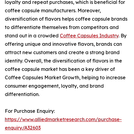
loyalty and repeat purchases, which is beneficial for
coffee capsule manufacturers. Moreover,
diversification of flavors helps coffee capsule brands
to differentiate themselves from competitors and
stand out in a crowded
Coffee Capsules Industry
. By
offering unique and innovative flavors, brands can
attract new customers and create a strong brand
identity. Overall, the diversification of flavors in the
coffee capsule market has been a key driver of
Coffee Capsules Market Growth, helping to increase
consumer engagement, loyalty, and brand
differentiation.
For Purchase Enquiry:
https://www.alliedmarketresearch.com/purchase-
enquiry/A32603