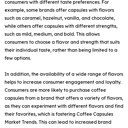
consumers with different taste preferences. For
example, some brands offer capsules with flavors
such as caramel, hazelnut, vanilla, and chocolate,
while others offer capsules with different strengths,
such as mild, medium, and bold. This allows
consumers to choose a flavor and strength that suits
their individual taste, rather than being limited to a
few options.
In addition, the availability of a wide range of flavors
helps to increase consumer engagement and loyalty.
Consumers are more likely to purchase coffee
capsules from a brand that offers a variety of flavors,
as they can experiment with different flavors and find
their favorites, which is fostering Coffee Capsules
Market Trends. This can lead to increased brand