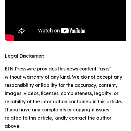
Legal Disclaimer:
EIN Presswire provides this news content "as is"
without warranty of any kind. We do not accept any
responsibility or liability for the accuracy, content,
images, videos, licenses, completeness, legality, or
reliability of the information contained in this article.
If you have any complaints or copyright issues
related to this article, kindly contact the author
above.