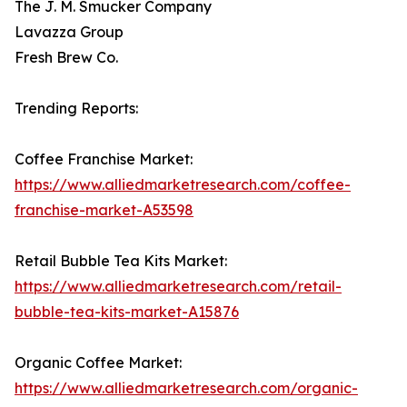
The J. M. Smucker Company
Lavazza Group
Fresh Brew Co.
Trending Reports:
Coffee Franchise Market:
https://www.alliedmarketresearch.com/coffee-
franchise-market-A53598
Retail Bubble Tea Kits Market:
https://www.alliedmarketresearch.com/retail-
bubble-tea-kits-market-A15876
Organic Coffee Market:
https://www.alliedmarketresearch.com/organic-