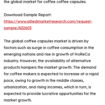
the global market for coffee coffee capsules.
Download Sample Report:
https://www.alliedmarketresearch.com/request-
sample/A32603
The global coffee capsules market is driven by
factors such as surge in coffee consumption in the
emerging nations and rise in growth of HoReCa
industry. However, the availability of alternative
products hampers the market growth. The demand
for coffee makers is expected to increase at a rapid
pace, owing to growth in the middle classes,
urbanization, and rising incomes, which in turn, is
expected to provide lucrative opportunities for the
market growth.