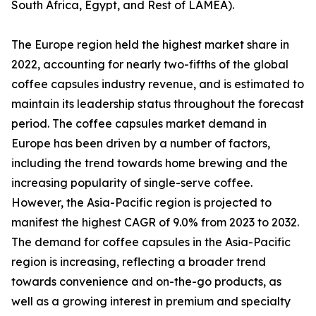
South Africa, Egypt, and Rest of LAMEA).
The Europe region held the highest market share in
2022, accounting for nearly two-fifths of the global
coffee capsules industry revenue, and is estimated to
maintain its leadership status throughout the forecast
period. The coffee capsules market demand in
Europe has been driven by a number of factors,
including the trend towards home brewing and the
increasing popularity of single-serve coffee.
However, the Asia-Pacific region is projected to
manifest the highest CAGR of 9.0% from 2023 to 2032.
The demand for coffee capsules in the Asia-Pacific
region is increasing, reflecting a broader trend
towards convenience and on-the-go products, as
well as a growing interest in premium and specialty