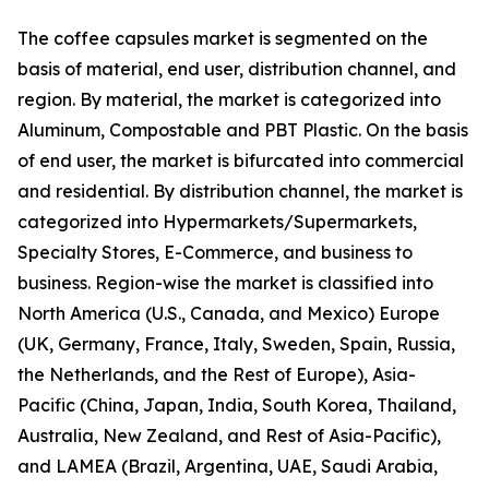
The coffee capsules market is segmented on the
basis of material, end user, distribution channel, and
region. By material, the market is categorized into
Aluminum, Compostable and PBT Plastic. On the basis
of end user, the market is bifurcated into commercial
and residential. By distribution channel, the market is
categorized into Hypermarkets/Supermarkets,
Specialty Stores, E-Commerce, and business to
business. Region-wise the market is classified into
North America (U.S., Canada, and Mexico) Europe
(UK, Germany, France, Italy, Sweden, Spain, Russia,
the Netherlands, and the Rest of Europe), Asia-
Pacific (China, Japan, India, South Korea, Thailand,
Australia, New Zealand, and Rest of Asia-Pacific),
and LAMEA (Brazil, Argentina, UAE, Saudi Arabia,