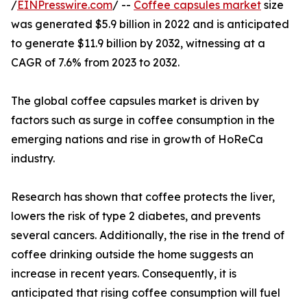
/
EINPresswire.com
/ --
Coffee capsules market
size
was generated $5.9 billion in 2022 and is anticipated
to generate $11.9 billion by 2032, witnessing at a
CAGR of 7.6% from 2023 to 2032.
The global coffee capsules market is driven by
factors such as surge in coffee consumption in the
emerging nations and rise in growth of HoReCa
industry.
Research has shown that coffee protects the liver,
lowers the risk of type 2 diabetes, and prevents
several cancers. Additionally, the rise in the trend of
coffee drinking outside the home suggests an
increase in recent years. Consequently, it is
anticipated that rising coffee consumption will fuel