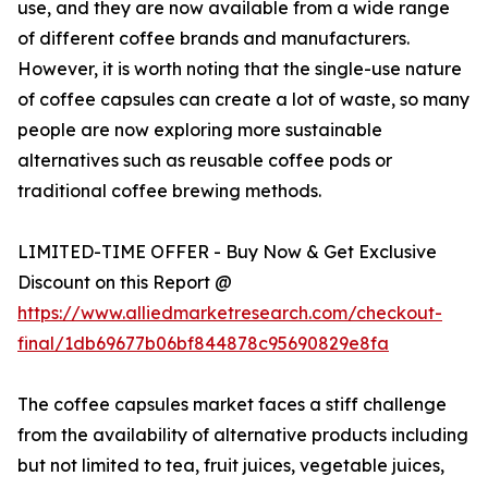
use, and they are now available from a wide range
of different coffee brands and manufacturers.
However, it is worth noting that the single-use nature
of coffee capsules can create a lot of waste, so many
people are now exploring more sustainable
alternatives such as reusable coffee pods or
traditional coffee brewing methods.
LIMITED-TIME OFFER - Buy Now & Get Exclusive
Discount on this Report @
https://www.alliedmarketresearch.com/checkout-
final/1db69677b06bf844878c95690829e8fa
The coffee capsules market faces a stiff challenge
from the availability of alternative products including
but not limited to tea, fruit juices, vegetable juices,