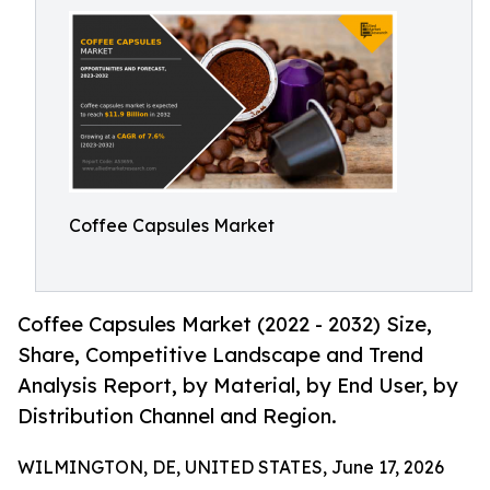
Coffee Capsules Market
Coffee Capsules Market (2022 - 2032) Size,
Share, Competitive Landscape and Trend
Analysis Report, by Material, by End User, by
Distribution Channel and Region.
WILMINGTON, DE, UNITED STATES, June 17, 2026