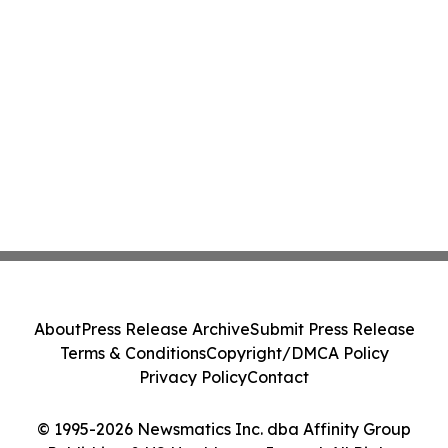
About
Press Release Archive
Submit Press Release
Terms & Conditions
Copyright/DMCA Policy
Privacy Policy
Contact
© 1995-2026 Newsmatics Inc. dba Affinity Group