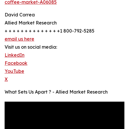
coffee-market-A06085
David Correa
Allied Market Research
+ + + + + + + + + + + + + +1 800-792-5285
email us here
Visit us on social media:
LinkedIn
Facebook
YouTube
X
What Sets Us Apart ? - Allied Market Research