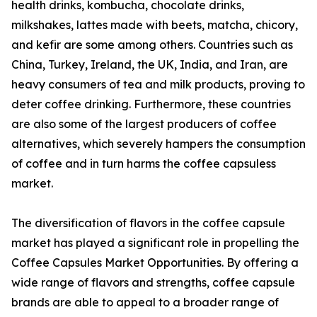
health drinks, kombucha, chocolate drinks,
milkshakes, lattes made with beets, matcha, chicory,
and kefir are some among others. Countries such as
China, Turkey, Ireland, the UK, India, and Iran, are
heavy consumers of tea and milk products, proving to
deter coffee drinking. Furthermore, these countries
are also some of the largest producers of coffee
alternatives, which severely hampers the consumption
of coffee and in turn harms the coffee capsuless
market.
The diversification of flavors in the coffee capsule
market has played a significant role in propelling the
Coffee Capsules Market Opportunities. By offering a
wide range of flavors and strengths, coffee capsule
brands are able to appeal to a broader range of