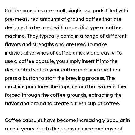
Coffee capsules are small, single-use pods filled with
pre-measured amounts of ground coffee that are
designed to be used with a specific type of coffee
machine. They typically come in a range of different
flavors and strengths and are used to make
individual servings of coffee quickly and easily. To
use a coffee capsule, you simply insert it into the
designated slot on your coffee machine and then
press a button to start the brewing process. The
machine punctures the capsule and hot water is then
forced through the coffee grounds, extracting the
flavor and aroma to create a fresh cup of coffee.
Coffee capsules have become increasingly popular in
recent years due to their convenience and ease of