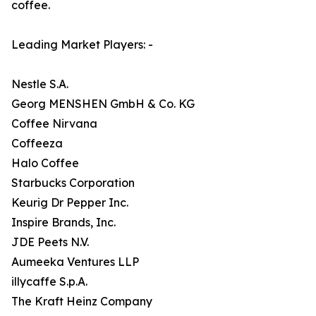
coffee.
Leading Market Players: -
Nestle S.A.
Georg MENSHEN GmbH & Co. KG
Coffee Nirvana
Coffeeza
Halo Coffee
Starbucks Corporation
Keurig Dr Pepper Inc.
Inspire Brands, Inc.
JDE Peets N.V.
Aumeeka Ventures LLP
illycaffe S.p.A.
The Kraft Heinz Company