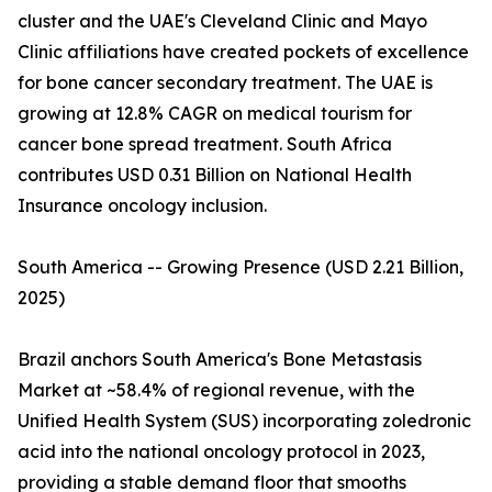
cluster and the UAE's Cleveland Clinic and Mayo
Clinic affiliations have created pockets of excellence
for bone cancer secondary treatment. The UAE is
growing at 12.8% CAGR on medical tourism for
cancer bone spread treatment. South Africa
contributes USD 0.31 Billion on National Health
Insurance oncology inclusion.
South America -- Growing Presence (USD 2.21 Billion,
2025)
Brazil anchors South America's Bone Metastasis
Market at ~58.4% of regional revenue, with the
Unified Health System (SUS) incorporating zoledronic
acid into the national oncology protocol in 2023,
providing a stable demand floor that smooths