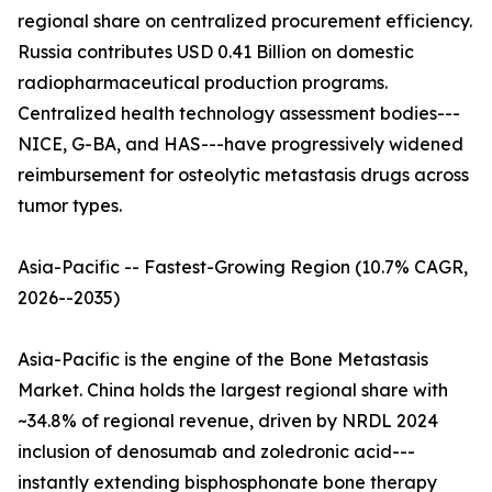
regional share on centralized procurement efficiency.
Russia contributes USD 0.41 Billion on domestic
radiopharmaceutical production programs.
Centralized health technology assessment bodies---
NICE, G-BA, and HAS---have progressively widened
reimbursement for osteolytic metastasis drugs across
tumor types.
Asia-Pacific -- Fastest-Growing Region (10.7% CAGR,
2026--2035)
Asia-Pacific is the engine of the Bone Metastasis
Market. China holds the largest regional share with
~34.8% of regional revenue, driven by NRDL 2024
inclusion of denosumab and zoledronic acid---
instantly extending bisphosphonate bone therapy