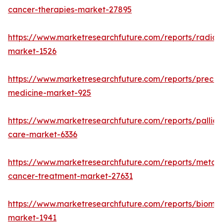
cancer-therapies-market-27895
https://www.marketresearchfuture.com/reports/radiot
market-1526
https://www.marketresearchfuture.com/reports/precisi
medicine-market-925
https://www.marketresearchfuture.com/reports/palliat
care-market-6336
https://www.marketresearchfuture.com/reports/metast
cancer-treatment-market-27631
https://www.marketresearchfuture.com/reports/bioma
market-1941