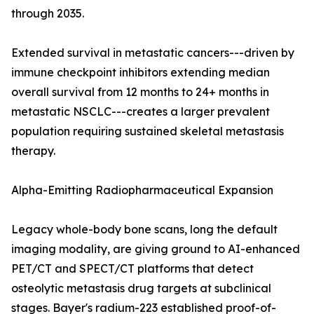
through 2035.
Extended survival in metastatic cancers---driven by
immune checkpoint inhibitors extending median
overall survival from 12 months to 24+ months in
metastatic NSCLC---creates a larger prevalent
population requiring sustained skeletal metastasis
therapy.
Alpha-Emitting Radiopharmaceutical Expansion
Legacy whole-body bone scans, long the default
imaging modality, are giving ground to AI-enhanced
PET/CT and SPECT/CT platforms that detect
osteolytic metastasis drug targets at subclinical
stages. Bayer's radium-223 established proof-of-