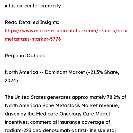
infusion-center capacity.
Read Detailed Insights:
https://www.marketresearchfuture.com/reports/bone-
metastasis-market-5776
Regional Outlook
North America -- Dominant Market (~21.3% Share,
2024)
The United States generates approximately 78.2% of
North American Bone Metastasis Market revenue,
driven by the Medicare Oncology Care Model
incentives, commercial insurance coverage of
radium-223 and denosumab as first-line skeletal