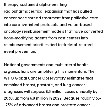
therapy, sustained alpha-emitting
radiopharmaceutical expansion that has pulled
cancer bone spread treatment from palliative care
into curative-intent protocols, and value-based
oncology reimbursement models that have converted
bone-modifying agents from cost centers into
reimbursement priorities tied to skeletal-related-
event prevention.
National governments and multilateral health
organizations are amplifying this momentum. The
WHO Global Cancer Observatory estimates that
combined breast, prostate, and lung cancer
diagnoses will surpass 8.5 million cases annually by
2030, up from 6.8 million in 2022. Because roughly 65-
-75% of advanced breast and prostate cancer