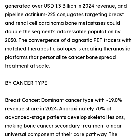
generated over USD 1.3 Billion in 2024 revenue, and
pipeline actinium-225 conjugates targeting breast
and renal cell carcinoma bone metastases could
double the segment's addressable population by
2030. The convergence of diagnostic PET tracers with
matched therapeutic isotopes is creating theranostic
platforms that personalize cancer bone spread
treatment at scale.
BY CANCER TYPE
Breast Cancer: Dominant cancer type with ~19.0%
revenue share in 2024. Approximately 70% of
advanced-stage patients develop skeletal lesions,
making bone cancer secondary treatment a near-
universal component of their care pathway. The