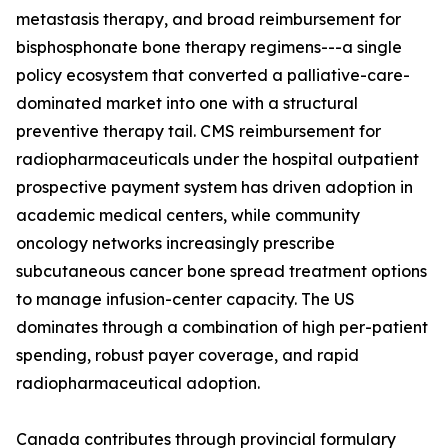
metastasis therapy, and broad reimbursement for
bisphosphonate bone therapy regimens---a single
policy ecosystem that converted a palliative-care-
dominated market into one with a structural
preventive therapy tail. CMS reimbursement for
radiopharmaceuticals under the hospital outpatient
prospective payment system has driven adoption in
academic medical centers, while community
oncology networks increasingly prescribe
subcutaneous cancer bone spread treatment options
to manage infusion-center capacity. The US
dominates through a combination of high per-patient
spending, robust payer coverage, and rapid
radiopharmaceutical adoption.
Canada contributes through provincial formulary