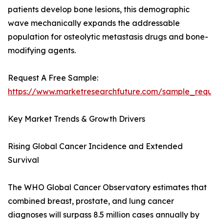
patients develop bone lesions, this demographic
wave mechanically expands the addressable
population for osteolytic metastasis drugs and bone-
modifying agents.
Request A Free Sample:
https://www.marketresearchfuture.com/sample_reque
Key Market Trends & Growth Drivers
Rising Global Cancer Incidence and Extended
Survival
The WHO Global Cancer Observatory estimates that
combined breast, prostate, and lung cancer
diagnoses will surpass 8.5 million cases annually by