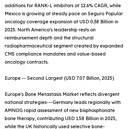
additions for RANK-L inhibitors at 12.6% CAGR, while
Mexico is growing at steady pace on Seguro Popular
oncology coverage expansion at USD 0.38 Billion in
2025. North America's leadership rests on
reimbursement depth and the structural
radiopharmaceutical segment created by expanded
CMS compliance mandates and value-based
oncology contracts.
Europe -- Second Largest (USD 7.07 Billion, 2025)
Europe's Bone Metastasis Market reflects divergent
national strategies---Germany leads regionally with
AMNOG rapid assessment of new bisphosphonate
bone therapy, contributing USD 1.58 Billion in 2025,
while the UK historically used selective bone-