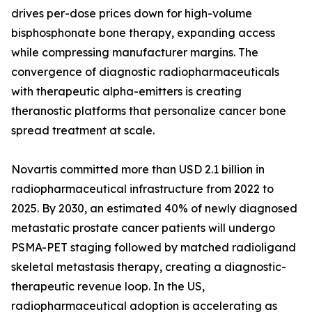
drives per-dose prices down for high-volume
bisphosphonate bone therapy, expanding access
while compressing manufacturer margins. The
convergence of diagnostic radiopharmaceuticals
with therapeutic alpha-emitters is creating
theranostic platforms that personalize cancer bone
spread treatment at scale.
Novartis committed more than USD 2.1 billion in
radiopharmaceutical infrastructure from 2022 to
2025. By 2030, an estimated 40% of newly diagnosed
metastatic prostate cancer patients will undergo
PSMA-PET staging followed by matched radioligand
skeletal metastasis therapy, creating a diagnostic-
therapeutic revenue loop. In the US,
radiopharmaceutical adoption is accelerating as