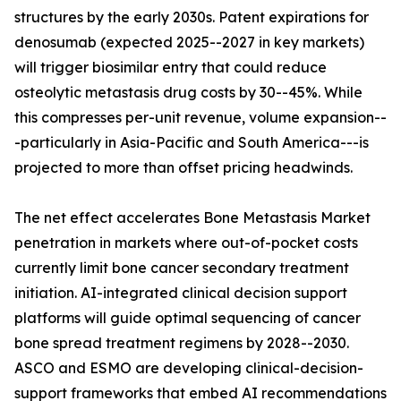
structures by the early 2030s. Patent expirations for
denosumab (expected 2025--2027 in key markets)
will trigger biosimilar entry that could reduce
osteolytic metastasis drug costs by 30--45%. While
this compresses per-unit revenue, volume expansion--
-particularly in Asia-Pacific and South America---is
projected to more than offset pricing headwinds.
The net effect accelerates Bone Metastasis Market
penetration in markets where out-of-pocket costs
currently limit bone cancer secondary treatment
initiation. AI-integrated clinical decision support
platforms will guide optimal sequencing of cancer
bone spread treatment regimens by 2028--2030.
ASCO and ESMO are developing clinical-decision-
support frameworks that embed AI recommendations