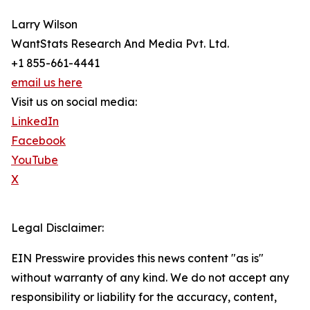
Larry Wilson
WantStats Research And Media Pvt. Ltd.
+1 855-661-4441
email us here
Visit us on social media:
LinkedIn
Facebook
YouTube
X
Legal Disclaimer:
EIN Presswire provides this news content "as is"
without warranty of any kind. We do not accept any
responsibility or liability for the accuracy, content,