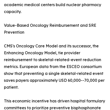
academic medical centers build nuclear pharmacy
capacity.
Value-Based Oncology Reimbursement and SRE
Prevention
CMS's Oncology Care Model and its successor, the
Enhancing Oncology Model, tie provider
reimbursement to skeletal-related-event reduction
metrics. European data from the ESCEO consortium
show that preventing a single skeletal-related event
saves payers approximately USD 60,000--70,000 per
patient.
This economic incentive has driven hospital formulary
committees to prioritize preventive bisphosphonate