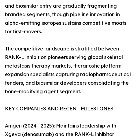
and biosimilar entry are gradually fragmenting
branded segments, though pipeline innovation in
alpha-emitting isotopes sustains competitive moats
for first-movers.
The competitive landscape is stratified between
RANK-L inhibition pioneers serving global skeletal
metastasis therapy markets, theranostic platform
expansion specialists capturing radiopharmaceutical
tenders, and biosimilar developers consolidating the
bone-modifying agent segment.
KEY COMPANIES AND RECENT MILESTONES
Amgen (2024--2025): Maintains leadership with
Xgeva (denosumab) and the RANK-L inhibitor