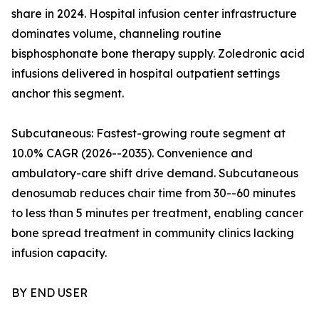
share in 2024. Hospital infusion center infrastructure
dominates volume, channeling routine
bisphosphonate bone therapy supply. Zoledronic acid
infusions delivered in hospital outpatient settings
anchor this segment.
Subcutaneous: Fastest-growing route segment at
10.0% CAGR (2026--2035). Convenience and
ambulatory-care shift drive demand. Subcutaneous
denosumab reduces chair time from 30--60 minutes
to less than 5 minutes per treatment, enabling cancer
bone spread treatment in community clinics lacking
infusion capacity.
BY END USER