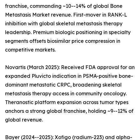
franchise, commanding ~10--14% of global Bone
Metastasis Market revenue. First-mover in RANK-L
inhibition with global skeletal metastasis therapy
leadership. Premium biologic positioning in specialty
segments offsets biosimilar price compression in
competitive markets.
Novartis (March 2025): Received FDA approval for an
expanded Pluvicto indication in PSMA-positive bone-
dominant metastatic CRPC, broadening skeletal
metastasis therapy access in community oncology.
Theranostic platform expansion across tumor types
anchors a strong global franchise, holding ~9--12% of
global revenue.
Bayer (2024--2025): Xofigo (radium-223) and alpha-