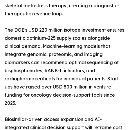
skeletal metastasis therapy, creating a diagnostic-
therapeutic revenue loop.
The DOE's USD 220 million isotope investment ensures
domestic actinium-225 supply scales alongside
clinical demand. Machine-learning models that
integrate genomic, proteomic, and imaging
biomarkers can recommend optimal sequencing of
bisphosphonates, RANK-L inhibitors, and
radiopharmaceuticals for individual patients. Start-
ups have raised over USD 800 million in venture
funding for oncology decision-support tools since
2023.
Biosimilar-driven access expansion and AI-
integrated clinical decision support will reframe cost