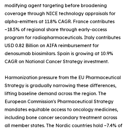
modifying agent targeting before broadening
coverage through NICE technology appraisals for
alpha-emitters at 11.8% CAGR. France contributes
~18.5% of regional share through early-access
program for radiopharmaceuticals. Italy contributes
USD 0.82 Billion on AIFA reimbursement for
denosumab biosimilars. Spain is growing at 10.9%
CAGR on National Cancer Strategy investment.
Harmonization pressure from the EU Pharmaceutical
Strategy is gradually narrowing these differences,
lifting baseline demand across the region. The
European Commission's Pharmaceutical Strategy
mandates equitable access to oncology medicines,
including bone cancer secondary treatment across
all member states. The Nordic countries hold ~7.4% of