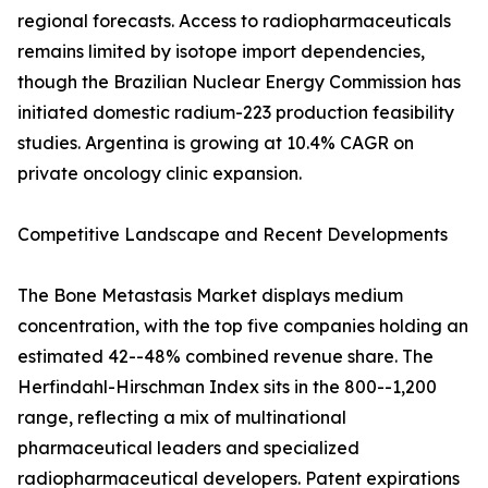
regional forecasts. Access to radiopharmaceuticals
remains limited by isotope import dependencies,
though the Brazilian Nuclear Energy Commission has
initiated domestic radium-223 production feasibility
studies. Argentina is growing at 10.4% CAGR on
private oncology clinic expansion.
Competitive Landscape and Recent Developments
The Bone Metastasis Market displays medium
concentration, with the top five companies holding an
estimated 42--48% combined revenue share. The
Herfindahl-Hirschman Index sits in the 800--1,200
range, reflecting a mix of multinational
pharmaceutical leaders and specialized
radiopharmaceutical developers. Patent expirations