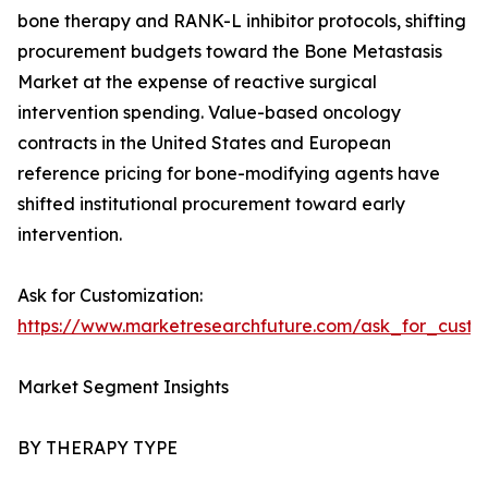
bone therapy and RANK-L inhibitor protocols, shifting
procurement budgets toward the Bone Metastasis
Market at the expense of reactive surgical
intervention spending. Value-based oncology
contracts in the United States and European
reference pricing for bone-modifying agents have
shifted institutional procurement toward early
intervention.
Ask for Customization:
https://www.marketresearchfuture.com/ask_for_custo
Market Segment Insights
BY THERAPY TYPE