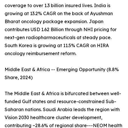
coverage to over 1.3 billion insured lives. India is
growing at 13.2% CAGR on the back of Ayushman
Bharat oncology package expansion. Japan
contributes USD 1.62 Billion through NHI pricing for
next-gen radiopharmaceuticals at steady pace.
South Korea is growing at 11.5% CAGR on HIRA
oncology reimbursement reform.
Middle East & Africa -- Emerging Opportunity (8.8%
Share, 2024)
The Middle East & Africa is bifurcated between well-
funded Gulf states and resource-constrained Sub-
Saharan nations. Saudi Arabia leads the region with
Vision 2030 healthcare cluster development,
contributing ~28.6% of regional share---NEOM health