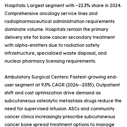
Hospitals: Largest segment with ~22.3% share in 2024.
Comprehensive oncology service lines and
radiopharmaceutical administration requirements
dominate volume. Hospitals remain the primary
delivery site for bone cancer secondary treatment
with alpha-emitters due to radiation safety
infrastructure, specialized waste disposal, and
nuclear pharmacy licensing requirements.
Ambulatory Surgical Centers: Fastest-growing end-
user segment at 9.3% CAGR (2026--2035). Outpatient
shift and cost optimization drive demand as
subcutaneous osteolytic metastasis drugs reduce the
need for supervised infusion. ASCs and community
cancer clinics increasingly prescribe subcutaneous
cancer bone spread treatment options to manage