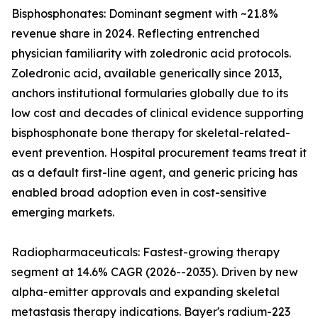
Bisphosphonates: Dominant segment with ~21.8%
revenue share in 2024. Reflecting entrenched
physician familiarity with zoledronic acid protocols.
Zoledronic acid, available generically since 2013,
anchors institutional formularies globally due to its
low cost and decades of clinical evidence supporting
bisphosphonate bone therapy for skeletal-related-
event prevention. Hospital procurement teams treat it
as a default first-line agent, and generic pricing has
enabled broad adoption even in cost-sensitive
emerging markets.
Radiopharmaceuticals: Fastest-growing therapy
segment at 14.6% CAGR (2026--2035). Driven by new
alpha-emitter approvals and expanding skeletal
metastasis therapy indications. Bayer's radium-223