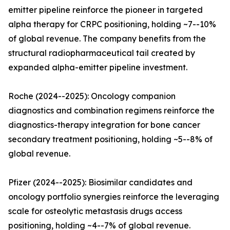
emitter pipeline reinforce the pioneer in targeted
alpha therapy for CRPC positioning, holding ~7--10%
of global revenue. The company benefits from the
structural radiopharmaceutical tail created by
expanded alpha-emitter pipeline investment.
Roche (2024--2025): Oncology companion
diagnostics and combination regimens reinforce the
diagnostics-therapy integration for bone cancer
secondary treatment positioning, holding ~5--8% of
global revenue.
Pfizer (2024--2025): Biosimilar candidates and
oncology portfolio synergies reinforce the leveraging
scale for osteolytic metastasis drugs access
positioning, holding ~4--7% of global revenue.