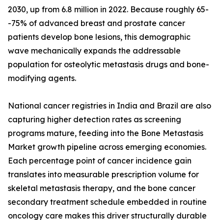
2030, up from 6.8 million in 2022. Because roughly 65-
-75% of advanced breast and prostate cancer
patients develop bone lesions, this demographic
wave mechanically expands the addressable
population for osteolytic metastasis drugs and bone-
modifying agents.
National cancer registries in India and Brazil are also
capturing higher detection rates as screening
programs mature, feeding into the Bone Metastasis
Market growth pipeline across emerging economies.
Each percentage point of cancer incidence gain
translates into measurable prescription volume for
skeletal metastasis therapy, and the bone cancer
secondary treatment schedule embedded in routine
oncology care makes this driver structurally durable