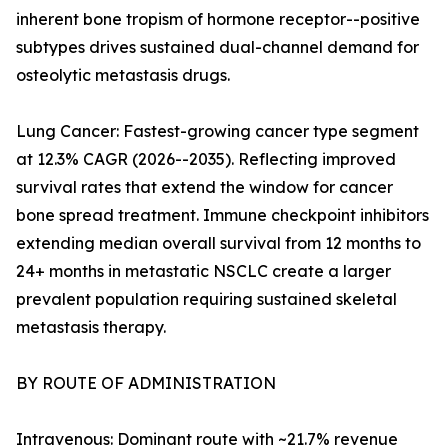
inherent bone tropism of hormone receptor--positive
subtypes drives sustained dual-channel demand for
osteolytic metastasis drugs.
Lung Cancer: Fastest-growing cancer type segment
at 12.3% CAGR (2026--2035). Reflecting improved
survival rates that extend the window for cancer
bone spread treatment. Immune checkpoint inhibitors
extending median overall survival from 12 months to
24+ months in metastatic NSCLC create a larger
prevalent population requiring sustained skeletal
metastasis therapy.
BY ROUTE OF ADMINISTRATION
Intravenous: Dominant route with ~21.7% revenue