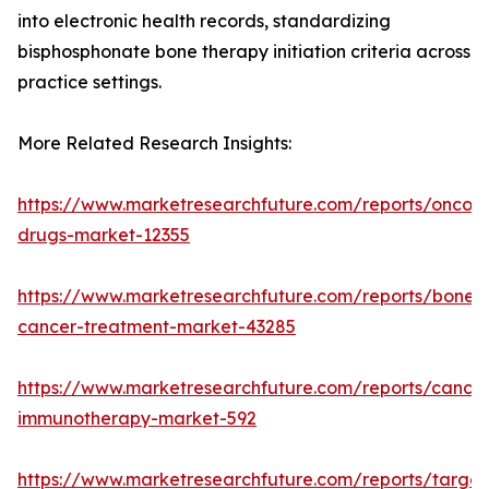
into electronic health records, standardizing
bisphosphonate bone therapy initiation criteria across
practice settings.
More Related Research Insights:
https://www.marketresearchfuture.com/reports/oncol
drugs-market-12355
https://www.marketresearchfuture.com/reports/bone-
cancer-treatment-market-43285
https://www.marketresearchfuture.com/reports/cancer
immunotherapy-market-592
https://www.marketresearchfuture.com/reports/targe