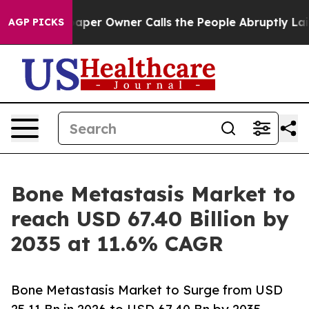
r Owner Calls the People Abruptly Laid off “Simply 
AGP PICKS
Bone Metastasis Market to
reach USD 67.40 Billion by
2035 at 11.6% CAGR
Bone Metastasis Market to Surge from USD