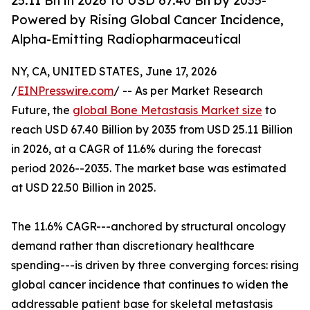
25.11 Bn in 2026 to USD 67.40 Bn by 2035-
Powered by Rising Global Cancer Incidence,
Alpha-Emitting Radiopharmaceutical
NY, CA, UNITED STATES, June 17, 2026
/
EINPresswire.com
/ -- As per Market Research
Future, the
global Bone Metastasis Market size
to
reach USD 67.40 Billion by 2035 from USD 25.11 Billion
in 2026, at a CAGR of 11.6% during the forecast
period 2026--2035. The market base was estimated
at USD 22.50 Billion in 2025.
The 11.6% CAGR---anchored by structural oncology
demand rather than discretionary healthcare
spending---is driven by three converging forces: rising
global cancer incidence that continues to widen the
addressable patient base for skeletal metastasis