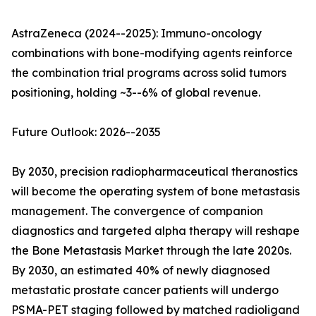
AstraZeneca (2024--2025): Immuno-oncology
combinations with bone-modifying agents reinforce
the combination trial programs across solid tumors
positioning, holding ~3--6% of global revenue.
Future Outlook: 2026--2035
By 2030, precision radiopharmaceutical theranostics
will become the operating system of bone metastasis
management. The convergence of companion
diagnostics and targeted alpha therapy will reshape
the Bone Metastasis Market through the late 2020s.
By 2030, an estimated 40% of newly diagnosed
metastatic prostate cancer patients will undergo
PSMA-PET staging followed by matched radioligand