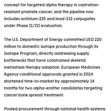
concept for targeted alpha therapy in castration-
resistant prostate cancer, and the pipeline now
includes actinium-225 and lead-212 conjugates
under Phase II/III evaluation.
The U.S. Department of Energy committed USD 220
million to domestic isotope production through its
Isotope Program, directly addressing supply
bottlenecks that have constrained skeletal
metastasis therapy adoption. European Medicines
Agency conditional approvals granted in 2024
shortened time-to-market by approximately 14
months for two alpha-emitter candidates targeting
cancer bone spread treatment.
Pooled procurement through national health systems