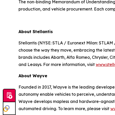
The non-binding Memorandum of Understanding (
production, and vehicle procurement. Each compan
About Stellantis
Stellantis (NYSE: STLA / Euronext Milan: STLAM 
choose the way they move, embracing the latest te
brands includes Abarth, Alfa Romeo, Chrysler, C
and Leasys. For more information, visit
www.stell
About Wayve
Founded in 2017, Wayve is the leading develope
autonomy enable vehicles to perceive, understa
Wayve develops mapless and hardware-agnostic 
automated driving. To learn more, please visit
w