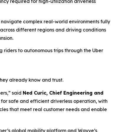
y required for high-utilization driverless
d navigate complex real-world environments fully
cross different regions and driving conditions
nsion.
ng riders to autonomous trips through the Uber
they already know and trust.
mers,” said
Ned Curic, Chief Engineering and
r safe and efficient driverless operation, with
cles that meet real customer needs and enable
 Uber’s global mobility platform and Wayve’s