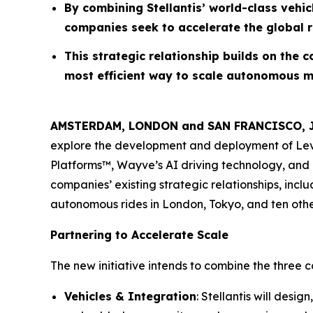
By combining Stellantis’ world-class vehi
companies seek to accelerate the global r
This strategic relationship builds on the 
most efficient way to scale autonomous m
AMSTERDAM, LONDON and SAN FRANCISCO, Ju
explore the development and deployment of Level 
Platforms™, Wayve’s AI driving technology, and 
companies’ existing strategic relationships, incl
autonomous rides in London, Tokyo, and ten other 
Partnering to Accelerate Scale
The new initiative intends to combine the three
Vehicles & Integration
: Stellantis will des