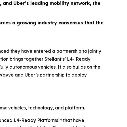
, and Uber’s leading mobility network, the
forces a growing industry consensus that the
ed they have entered a partnership to jointly
tion brings together Stellantis’ L4- Ready
lly autonomous vehicles. It also builds on the
Wayve and Uber’s partnership to deploy
y: vehicles, technology, and platform.
advanced L4-Ready Platforms™ that have