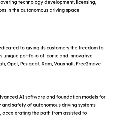
vering technology development, licensing,
ions in the autonomous driving space.
edicated to giving its customers the freedom to
s unique portfolio of iconic and innovative
ati, Opel, Peugeot, Ram, Vauxhall, Free2move
advanced AI software and foundation models for
y and safety of autonomous driving systems.
ccelerating the path from assisted to