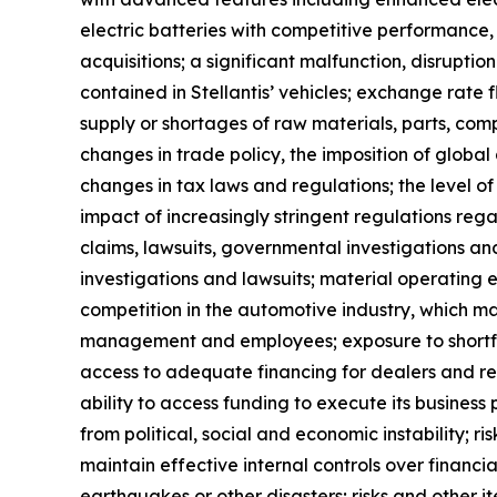
electric batteries with competitive performance, 
acquisitions; a significant malfunction, disrupti
contained in Stellantis’ vehicles; exchange rate fl
supply or shortages of raw materials, parts, comp
changes in trade policy, the imposition of global
changes in tax laws and regulations; the level o
impact of increasingly stringent regulations reg
claims, lawsuits, governmental investigations an
investigations and lawsuits; material operating e
competition in the automotive industry, which ma
management and employees; exposure to shortfalls 
access to adequate financing for dealers and reta
ability to access funding to execute its business 
from political, social and economic instability; ri
maintain effective internal controls over financi
earthquakes or other disasters; risks and other 