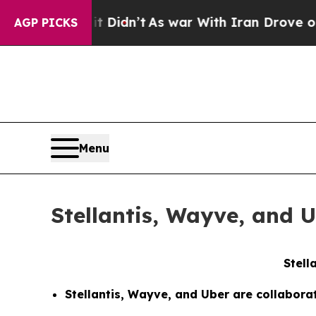
, it Didn’t
As war With Iran Drove oil Prices H
AGP PICKS
Menu
Stellantis, Wayve, and 
Stell
Stellantis, Wayve, and Uber are collabora