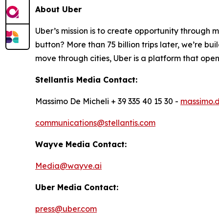
About Uber
Uber’s mission is to create opportunity through 
button? More than 75 billion trips later, we’re b
move through cities, Uber is a platform that opens
Stellantis Media Contact:
Massimo De Micheli + 39 335 40 15 30 -
massimo.d
communications@stellantis.com
Wayve Media Contact:
Media@wayve.ai
Uber Media Contact:
press@uber.com