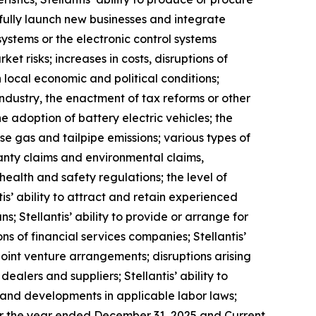
sfully launch new businesses and integrate
systems or the electronic control systems
et risks; increases in costs, disruptions of
 local economic and political conditions;
industry, the enactment of tax reforms or other
 adoption of battery electric vehicles; the
e gas and tailpipe emissions; various types of
ranty claims and environmental claims,
health and safety regulations; the level of
s’ ability to attract and retain experienced
; Stellantis’ ability to provide or arrange for
s of financial services companies; Stellantis’
m joint venture arrangements; disruptions arising
dealers and suppliers; Stellantis’ ability to
ns and developments in applicable labor laws;
 for the year ended December 31, 2025 and Current