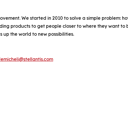
movement. We started in 2010 to solve a simple problem: ho
uilding products to get people closer to where they want t
 up the world to new possibilities.
emicheli@stellantis.com