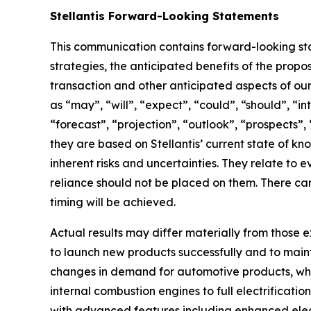
Stellantis Forward-Looking Statements
This communication contains forward-looking stat
strategies, the anticipated benefits of the propo
transaction and other anticipated aspects of ou
as “may”, “will”, “expect”, “could”, “should”, “in
“forecast”, “projection”, “outlook”, “prospects”
they are based on Stellantis’ current state of k
inherent risks and uncertainties. They relate to
reliance should not be placed on them. There ca
timing will be achieved.
Actual results may differ materially from those ex
to launch new products successfully and to main
changes in demand for automotive products, which 
internal combustion engines to full electrificatio
with advanced features including enhanced electr