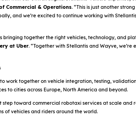
 of Commercial & Operations
. “This is just another stro
lly, and we’re excited to continue working with Stellanti
 bringing together the right vehicles, technology, and pla
ery at Uber
. “Together with Stellantis and Wayve, we’re 
s
 to work together on vehicle integration, testing, validati
ces to cities across Europe, North America and beyond.
cant step toward commercial robotaxi services at scale an
s of vehicles and riders around the world.