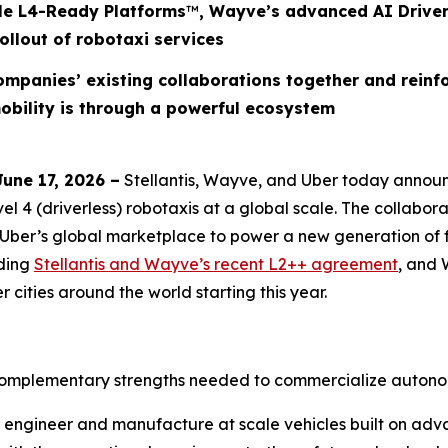
cle L4-Ready Platforms
™
, Wayve’s advanced AI Driver
ollout of robotaxi services
companies’ existing collaborations together and rein
obility is through a powerful ecosystem
ne 17, 2026 –
Stellantis, Wayve, and Uber today announc
4 (driverless) robotaxis at a global scale. The collabora
Uber’s global marketplace to power a new generation of fu
uding
Stellantis and Wayve’s recent L2++ agreement
, and 
cities around the world starting this year.
 complementary strengths needed to commercialize autonom
ign, engineer and manufacture at scale vehicles built on 