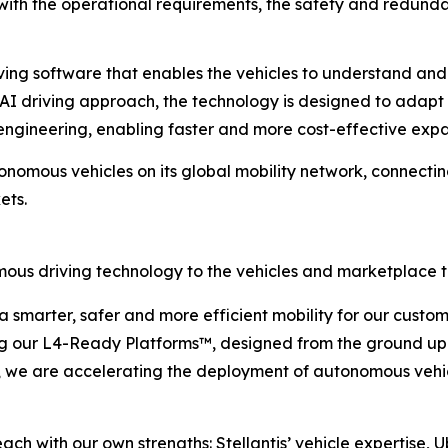
h the operational requirements, the safety and redundanc
iving software that enables the vehicles to understand an
I driving approach, the technology is designed to adapt a
-engineering, enabling faster and more cost-effective expa
tonomous vehicles on its global mobility network, connecti
ets.
omous driving technology to the vehicles and marketplace 
 a smarter, safer and more efficient mobility for our custo
g our L4-Ready Platforms™, designed from the ground up fo
, we are accelerating the deployment of autonomous vehi
each with our own strengths: Stellantis’ vehicle expertise,