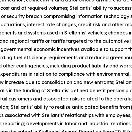
cost and at required volumes; Stellantis’ ability to succes
on or security breach compromising information technology 
uctuations, interest rate changes, credit risk and other mark
onents and systems used in Stellantis’ vehicles; changes in
 and regional tariffs or tariffs targeted to the automotive 
f governmental economic incentives available to support the
arding fuel efficiency requirements and reduced greenhous
d other contingencies, including product liability and war
xpenditures in relation to compliance with environmental, 
y increase due to consolidation and new entrants; Stellanti
in the funding of Stellantis’ defined benefit pension plans
il customers and associated risks related to the operation
plan; Stellantis’ ability to realize anticipated benefits fro
sks associated with Stellantis’ relationships with employees, 
al reporting; developments in labor and industrial relatio
items described in Stellantis’ Annual Report on Form 20-F