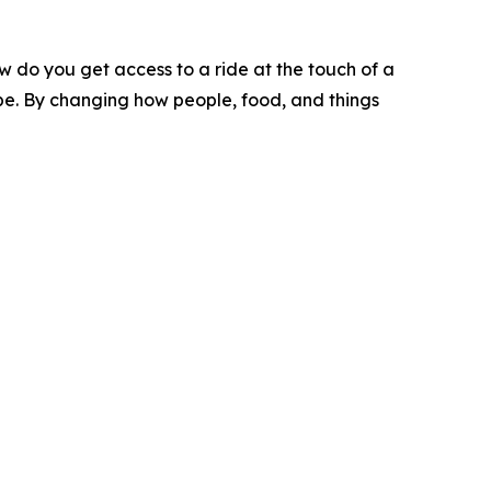
w do you get access to a ride at the touch of a
o be. By changing how people, food, and things