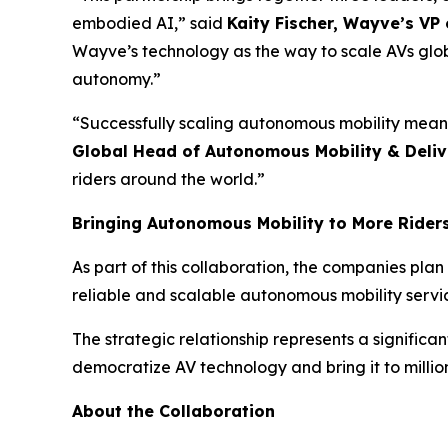
embodied AI,” said
Kaity Fischer, Wayve’s VP
Wayve’s technology as the way to scale AVs globa
autonomy.”
“Successfully scaling autonomous mobility means
Global Head of Autonomous Mobility & Deliv
riders around the world.”
Bringing Autonomous Mobility to More Rider
As part of this collaboration, the companies plan
reliable and scalable autonomous mobility servi
The strategic relationship represents a signifi
democratize AV technology and bring it to million
About the Collaboration