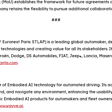
MoU) establishes the framework for future agreements co
y retains the flexibility to pursue additional collaborat
###
/ Euronext Paris: STLAP) is a leading global automaker, d
chnologies and creating value for all its stakeholders. It
itroën, Dodge, DS Automobiles, FIAT, Jeep
, Lancia, Maser
®
antis.com
.
r of Embodied AI technology for automated driving. Its 
nd, and navigate any environment, enhancing the usabilit
Embodied AI products for automakers and fleet owners, a
ww.wayve.ai
.