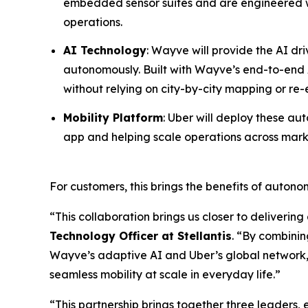
embedded sensor suites and are engineered wit
operations.
AI Technology
: Wayve will provide the AI dr
autonomously. Built with Wayve’s end-to-end A
without relying on city-by-city mapping or re
Mobility Platform
: Uber will deploy these au
app and helping scale operations across mark
For customers, this brings the benefits of auton
“This collaboration brings us closer to delivering
Technology Officer at Stellantis
. “By combinin
Wayve’s adaptive AI and Uber’s global network
seamless mobility at scale in everyday life.”
“This partnership brings together three leaders, 