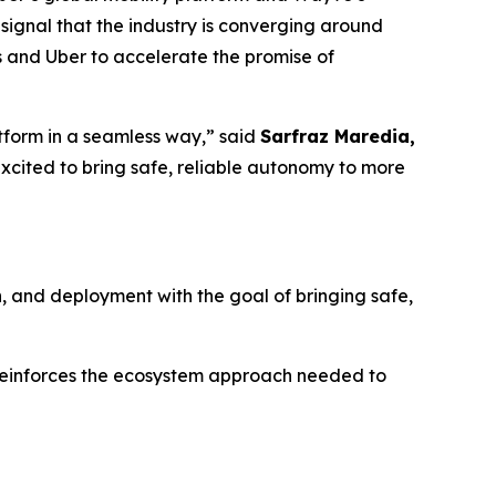
ng signal that the industry is converging around
s and Uber to accelerate the promise of
tform in a seamless way,” said
Sarfraz Maredia,
excited to bring safe, reliable autonomy to more
on, and deployment with the goal of bringing safe,
d reinforces the ecosystem approach needed to