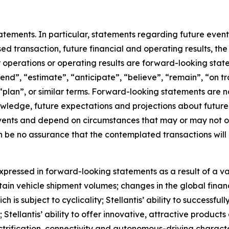
ements. In particular, statements regarding future events
sed transaction, future financial and operating results, th
r operations or operating results are forward-looking sta
tend”, “estimate”, “anticipate”, “believe”, “remain”, “on tr
, “plan”, or similar terms. Forward-looking statements are
nowledge, future expectations and projections about future 
 events and depend on circumstances that may or may not oc
n be no assurance that the contemplated transactions wil
pressed in forward-looking statements as a result of a varie
tain vehicle shipment volumes; changes in the global fin
is subject to cyclicality; Stellantis’ ability to successfu
n; Stellantis’ ability to offer innovative, attractive produ
ification, connectivity and autonomous-driving characteris