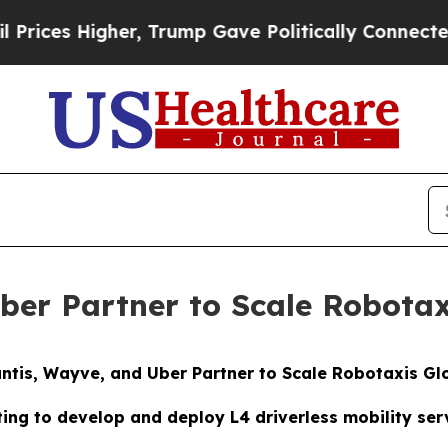
igher, Trump Gave Politically Connected oil Comp
Uber Partner to Scale Robotax
antis, Wayve, and Uber Partner to Scale Robotaxis Gl
ting to develop and deploy L4 driverless mobility ser