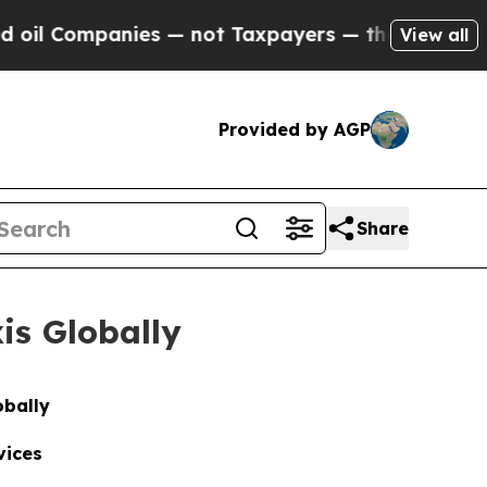
anies — not Taxpayers — the Chance to Cash in o
View all
Provided by AGP
Share
is Globally
obally
vices