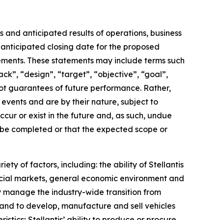
 and anticipated results of operations, business
e anticipated closing date for the proposed
tements. These statements may include terms such
ack”, “design”, “target”, “objective”, “goal”,
 not guarantees of future performance. Rather,
events and are by their nature, subject to
cur or exist in the future and, as such, undue
l be completed or that the expected scope or
ty of factors, including: the ability of Stellantis
ancial markets, general economic environment and
lly manage the industry-wide transition from
cts and to develop, manufacture and sell vehicles
tics; Stellantis’ ability to produce or procure