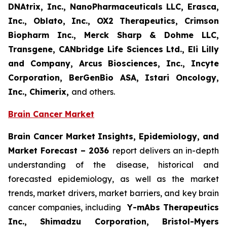
DNAtrix, Inc., NanoPharmaceuticals LLC, Erasca,
Inc., Oblato, Inc., OX2 Therapeutics, Crimson
Biopharm Inc., Merck Sharp & Dohme LLC,
Transgene, CANbridge Life Sciences Ltd., Eli Lilly
and Company, Arcus Biosciences, Inc., Incyte
Corporation, BerGenBio ASA, Istari Oncology,
Inc., Chimerix,
and others.
Brain Cancer Market
Brain Cancer Market Insights, Epidemiology, and
Market Forecast
– 2036
report delivers an in-depth
understanding of the disease, historical and
forecasted epidemiology, as well as the market
trends, market drivers, market barriers, and key brain
cancer companies, including
Y-mAbs Therapeutics
Inc., Shimadzu Corporation, Bristol-Myers