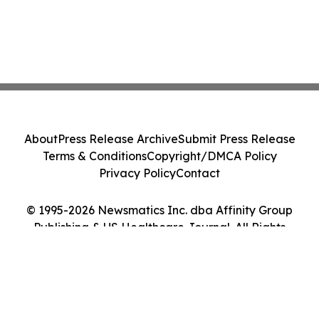
About
Press Release Archive
Submit Press Release
Terms & Conditions
Copyright/DMCA Policy
Privacy Policy
Contact
© 1995-2026 Newsmatics Inc. dba Affinity Group
Publishing & US Healthcare Journal. All Rights
Reserved.
Cookie Settings / Your Privacy Choices