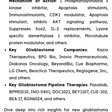
Mechanism of Action
: 1 Phosphatidylinositol 3
kinase inhibitor, Apoptosis stimulants,
Immunostimulants, CDK1 modulator, Apoptosis
stimulant, inhibits AKT signaling pathway,
Suppresses Sox2, IL-2 replacements, Lysine
specific demethylase 1 inhibitor, Microtubule
protein modulator, and others
Key Glioblastoma Companies
: Kazia
Therapeutics, BPG Bio, Inovio Pharmaceuticals,
Diakonos Oncology, BeyondBio, Cue Biopharma,
LG Chem, Beactica Therapeutics, Reglagene, Inc.,
and others.
Key Glioblastoma Pipeline Therapies
: Paxalisib,
BPM31510, INO-5401, DOC1021, BEY1107, CUE-102,
BEA 17, RGN6024, and others.
Dive deep into rich insights for new glioblastoma