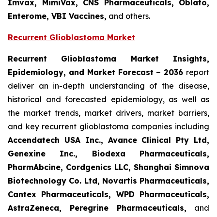
Imvax, MimiVax, CNS Pharmaceuticals, Oblato,
Enterome, VBI Vaccines,
and others.
Recurrent Glioblastoma Market
Recurrent Glioblastoma Market Insights,
Epidemiology, and Market Forecast – 2036
report
deliver an in-depth understanding of the disease,
historical and forecasted epidemiology, as well as
the market trends, market drivers, market barriers,
and key recurrent glioblastoma companies including
Accendatech USA Inc., Avance Clinical Pty Ltd,
Genexine Inc., Biodexa Pharmaceuticals,
PharmAbcine, Cordgenics LLC, Shanghai Simnova
Biotechnology Co. Ltd, Novartis Pharmaceuticals,
Cantex Pharmaceuticals, WPD Pharmaceuticals,
AstraZeneca, Peregrine Pharmaceuticals,
and