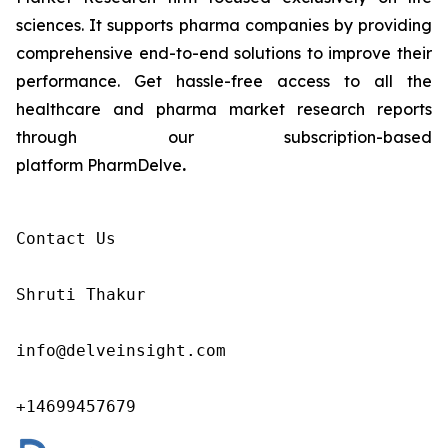
sciences. It supports pharma companies by providing
comprehensive end-to-end solutions to improve their
performance. Get hassle-free access to all the
healthcare and pharma market research reports
through our subscription-based
platform PharmDelve
.
Contact Us

Shruti Thakur 

info@delveinsight.com 

+14699457679