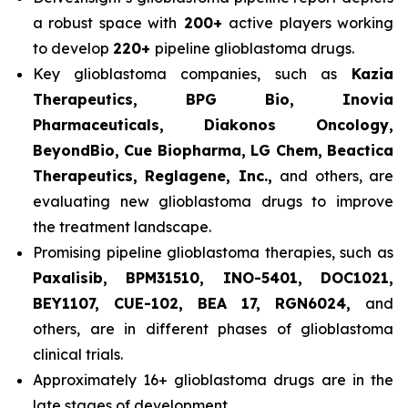
a robust space with
200+
active players working
to develop
220+
pipeline glioblastoma drugs.
Key glioblastoma companies, such as
Kazia
Therapeutics, BPG Bio, Inovia
Pharmaceuticals, Diakonos Oncology,
BeyondBio, Cue Biopharma, LG Chem, Beactica
Therapeutics, Reglagene, Inc.,
and others, are
evaluating new glioblastoma drugs to improve
the treatment landscape.
Promising pipeline glioblastoma therapies, such as
Paxalisib, BPM31510, INO-5401, DOC1021,
BEY1107, CUE-102, BEA 17, RGN6024,
and
others, are in different phases of glioblastoma
clinical trials.
Approximately 16+ glioblastoma drugs are in the
late stages of development.