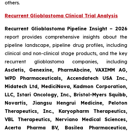
others.
Recurrent Glioblastoma Clinical Trial Analysis
Recurrent Glioblastoma Pipeline Insight – 2026
report provides comprehensive insights about the
pipeline landscape, pipeline drug profiles, including
clinical and non-clinical stage products, and the key
recurrent glioblastoma companies, including
Ascletis, Genexine, PharmAbcine, VAXIMM AG,
WPD Pharmaceuticals, Accendatech USA Inc.,
Midatech Ltd, MediciNova, Kadmon Corporation,
LLC, Istari Oncology, Inc., Bristol-Myers Squibb,
Novartis, Jiangsu Hengrui Medicine, Peloton
Therapeutics, Inc., Karyopharm Therapeutics,
VBL Therapeutics, Nerviano Medical Sciences,
Acerta Pharma BV, Basilea Pharmaceutica,