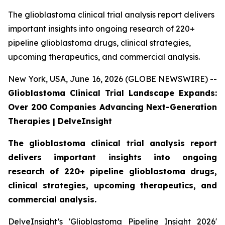
The glioblastoma clinical trial analysis report delivers
important insights into ongoing research of 220+
pipeline glioblastoma drugs, clinical strategies,
upcoming therapeutics, and commercial analysis.
New York, USA, June 16, 2026 (GLOBE NEWSWIRE) --
Glioblastoma Clinical Trial Landscape Expands:
Over 200 Companies Advancing Next-Generation
Therapies | DelveInsight
The glioblastoma clinical trial analysis report
delivers important insights into ongoing
research of 220+ pipeline glioblastoma drugs,
clinical strategies, upcoming therapeutics, and
commercial analysis.
DelveInsight’s 'Glioblastoma Pipeline Insight 2026'