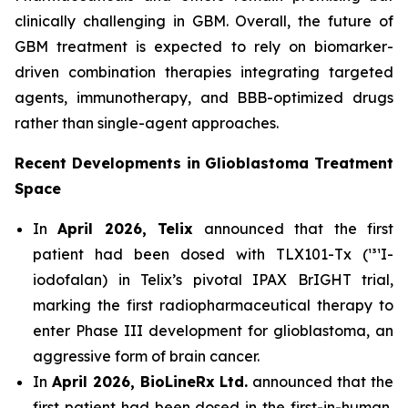
clinically challenging in GBM. Overall, the future of
GBM treatment is expected to rely on biomarker-
driven combination therapies integrating targeted
agents, immunotherapy, and BBB-optimized drugs
rather than single-agent approaches.
Recent Developments in Glioblastoma Treatment
Space
In
April 2026, Telix
announced that the first
patient had been dosed with TLX101-Tx (¹³¹I-
iodofalan) in Telix’s pivotal IPAX BrIGHT trial,
marking the first radiopharmaceutical therapy to
enter Phase III development for glioblastoma, an
aggressive form of brain cancer.
In
April 2026, BioLineRx Ltd.
announced that the
first patient had been dosed in the first-in-human,