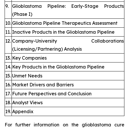
9.
Glioblastoma Pipeline: Early-Stage Products
(Phase I)
10.
Glioblastoma Pipeline Therapeutics Assessment
11.
Inactive Products in the Glioblastoma Pipeline
12.
Company-University Collaborations
(Licensing/Partnering) Analysis
13.
Key Companies
14.
Key Products in the Glioblastoma Pipeline
15.
Unmet Needs
16.
Market Drivers and Barriers
17.
Future Perspectives and Conclusion
18.
Analyst Views
19.
Appendix
For further information on the glioblastoma cure