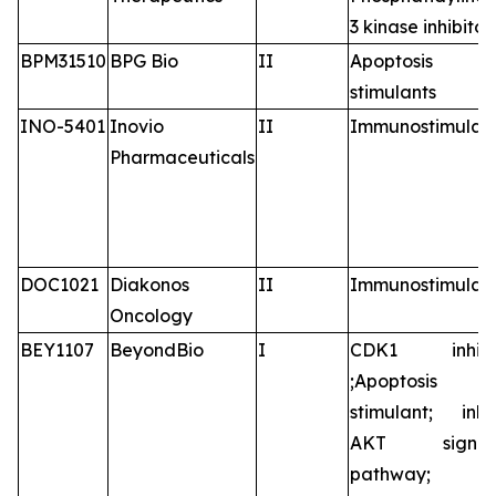
3 kinase inhibitor
BPM31510
BPG Bio
II
Apoptosis
stimulants
INO-5401
Inovio
II
Immunostimulan
Pharmaceuticals
DOC1021
Diakonos
II
Immunostimulan
Oncology
BEY1107
BeyondBio
I
CDK1 inhibit
;Apoptosis
stimulant; inhib
AKT signali
pathway;