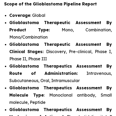
Scope of the Glioblastoma Pipeline Report
Coverage
: Global
Glioblastoma Therapeutic Assessment By
Product Type:
Mono, Combination,
Mono/Combination
Glioblastoma Therapeutic Assessment By
Clinical Stages:
Discovery, Pre-clinical, Phase I,
Phase II, Phase III
Glioblastoma Therapeutics Assessment
By
Route of Administration:
Intravenous,
Subcutaneous, Oral, Intramuscular
Glioblastoma Therapeutics Assessment
By
Molecule Type
: Monoclonal antibody, Small
molecule, Peptide
Glioblastoma Therapeutics Assessment
By