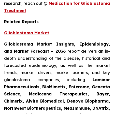
research, reach out @
Medication for Glioblastoma
Treatment
Related Reports
Glioblastoma Market
Glioblastoma Market Insights, Epidemiology,
and Market Forecast – 2036
report delivers an in-
depth understanding of the disease, historical and
forecasted epidemiology, as well as the market
trends, market drivers, market barriers, and key
glioblastoma companies, including
Laminar
Pharmaceuticals, BioMimetix, Enterome, Genenta
Science, Medicenna Therapeutics, Bayer,
Chimerix, Aivita Biomedical, Denovo Biopharma,
Northwest Biotherapeutics, MedImmune, DNAtrix,