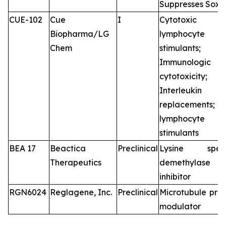
Suppresses Sox2
CUE-102
Cue
I
Cytotoxic
Biopharma/LG
lymphocyte
Chem
stimulants;
Immunologic
cytotoxicity;
Interleukin
replacements
lymphocyte
stimulants
BEA 17
Beactica
Preclinical
Lysine speci
Therapeutics
demethylase
inhibitor
RGN6024
Reglagene, Inc.
Preclinical
Microtubule prot
modulator