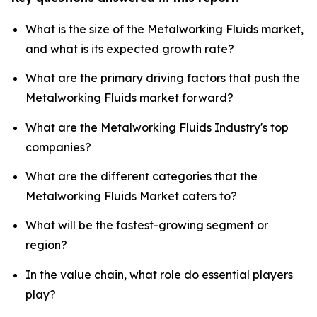
What is the size of the Metalworking Fluids market,
and what is its expected growth rate?
What are the primary driving factors that push the
Metalworking Fluids market forward?
What are the Metalworking Fluids Industry's top
companies?
What are the different categories that the
Metalworking Fluids Market caters to?
What will be the fastest-growing segment or
region?
In the value chain, what role do essential players
play?