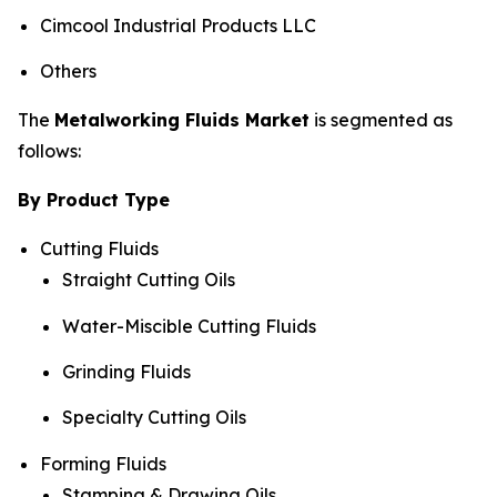
Cimcool Industrial Products LLC
Others
The
Metalworking Fluids Market
is segmented as
follows:
By Product Type
Cutting Fluids
Straight Cutting Oils
Water-Miscible Cutting Fluids
Grinding Fluids
Specialty Cutting Oils
Forming Fluids
Stamping & Drawing Oils