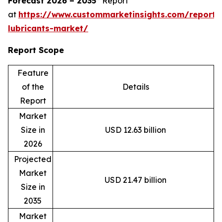
Forecast 2026 – 2035”
Report
at
https://www.custommarketinsights.com/report/
lubricants-market/
Report Scope
Feature
of the
Details
Report
Market
Size in
USD 12.63 billion
2026
Projected
Market
USD 21.47 billion
Size in
2035
Market