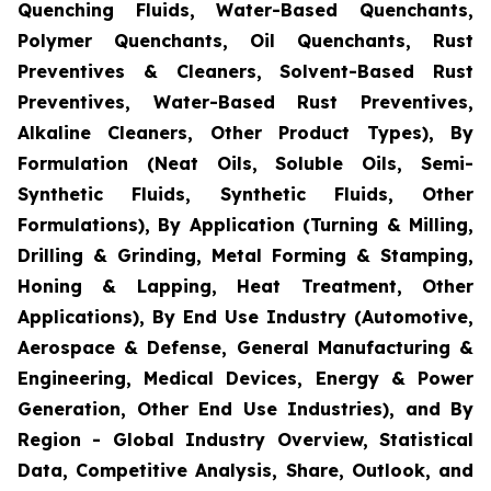
Quenching Fluids, Water-Based Quenchants,
Polymer Quenchants, Oil Quenchants, Rust
Preventives & Cleaners, Solvent-Based Rust
Preventives, Water-Based Rust Preventives,
Alkaline Cleaners, Other Product Types), By
Formulation (Neat Oils, Soluble Oils, Semi-
Synthetic Fluids, Synthetic Fluids, Other
Formulations), By Application (Turning & Milling,
Drilling & Grinding, Metal Forming & Stamping,
Honing & Lapping, Heat Treatment, Other
Applications), By End Use Industry (Automotive,
Aerospace & Defense, General Manufacturing &
Engineering, Medical Devices, Energy & Power
Generation, Other End Use Industries), and By
Region - Global Industry Overview, Statistical
Data, Competitive Analysis, Share, Outlook, and