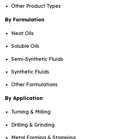
Other Product Types
By Formulation
Neat Oils
Soluble Oils
Semi-Synthetic Fluids
Synthetic Fluids
Other Formulations
By Application
Turning & Milling
Drilling & Grinding
Metal Forming & Stamping