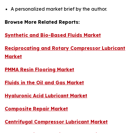
A personalized market brief by the author.
Browse More Related Reports:
Synthetic and Bio-Based Fluids Market
Reciprocating and Rotary Compressor Lubricant
Market
PMMA Resin Flooring Market
Fluids in the Oil and Gas Market
Hyaluronic Acid Lubricant Market
Composite Repair Market
Centrifugal Compressor Lubricant Market