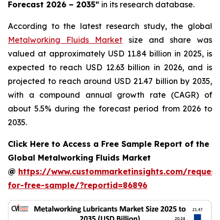
Forecast 2026 – 2035
”
in its research database.
According to the latest research study, the global
Metalworking Fluids Market
size and share was
valued at approximately USD 11.84 billion in 2025, is
expected to reach USD 12.63 billion in 2026, and is
projected to reach around USD 21.47 billion by 2035,
with a compound annual growth rate (CAGR) of
about 5.5% during the forecast period from 2026 to
2035.
Click Here to Access a Free Sample Report of the
Global Metalworking Fluids Market
@
https://www.custommarketinsights.com/request
for-free-sample/?reportid=86896