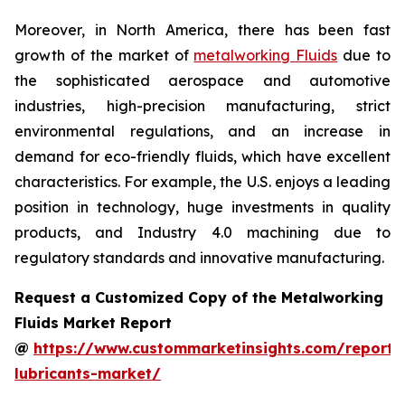
Moreover, in North America, there has been fast
growth of the market of
metalworking Fluids
due to
the sophisticated aerospace and automotive
industries, high-precision manufacturing, strict
environmental regulations, and an increase in
demand for eco-friendly fluids, which have excellent
characteristics. For example, the U.S. enjoys a leading
position in technology, huge investments in quality
products, and Industry 4.0 machining due to
regulatory standards and innovative manufacturing.
Request a Customized Copy of the Metalworking
Fluids Market Report
@
https://www.custommarketinsights.com/report/
lubricants-market/