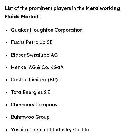
List of the prominent players in the
Metalworking
Fluids Market
:
Quaker Houghton Corporation
Fuchs Petrolub SE
Blaser Swisslube AG
Henkel AG & Co. KGaA
Castrol Limited (BP)
TotalEnergies SE
Chemours Company
Buhmwoo Group
Yushiro Chemical Industry Co. Ltd.