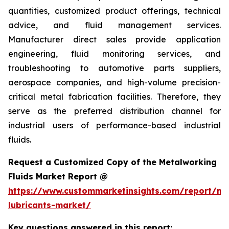
quantities, customized product offerings, technical
advice, and fluid management services.
Manufacturer direct sales provide application
engineering, fluid monitoring services, and
troubleshooting to automotive parts suppliers,
aerospace companies, and high-volume precision-
critical metal fabrication facilities. Therefore, they
serve as the preferred distribution channel for
industrial users of performance-based industrial
fluids.
Request a Customized Copy of the Metalworking
Fluids Market Report @
https://www.custommarketinsights.com/report/me
lubricants-market/
Key questions answered in this report: