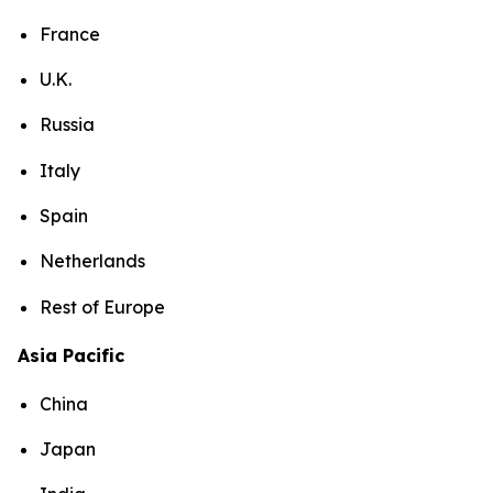
France
U.K.
Russia
Italy
Spain
Netherlands
Rest of Europe
Asia Pacific
China
Japan