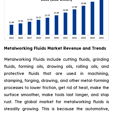
Metalworking Fluids Market Revenue and Trends
Metalworking Fluids include cutting fluids, grinding
fluids, forming oils, drawing oils, rolling oils, and
protective fluids that are used in machining,
stamping, forging, drawing, and other metal-forming
processes to lower friction, get rid of heat, make the
surface smoother, make tools last longer, and stop
rust. The global market for metalworking fluids is
steadily growing. This is because the automotive,