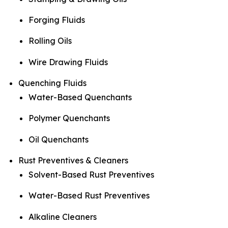
Forging Fluids
Rolling Oils
Wire Drawing Fluids
Quenching Fluids
Water-Based Quenchants
Polymer Quenchants
Oil Quenchants
Rust Preventives & Cleaners
Solvent-Based Rust Preventives
Water-Based Rust Preventives
Alkaline Cleaners