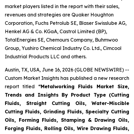
market players listed in the report with their sales,
revenues and strategies are Quaker Houghton
Corporation, Fuchs Petrolub SE, Blaser Swisslube AG,
Henkel AG & Co. KGaA, Castrol Limited (BP),
TotalEnergies SE, Chemours Company, Buhmwoo
Group, Yushiro Chemical Industry Co. Ltd., Cimcool
Industrial Products LLC and others.
Austin, TX, USA, June 16, 2026 (GLOBE NEWSWIRE) --
Custom Market Insights has published a new research
report titled
“
Metalworking Fluids Market Size,
Trends and Insights By Product Type (Cutting
Fluids, Straight Cutting Oils, Water-Miscible
Cutting Fluids, Grinding Fluids, Specialty Cutting
Oils, Forming Fluids, Stamping & Drawing Oils,
Forging Fluids, Rolling Oils, Wire Drawing Fluids,