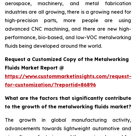
aerospace, machinery, and metal fabrication
industries are all growing, there is a growing need for
high-precision parts, more people are using
advanced CNC machining, and there are new high-
performance, bio-based, and low-VOC metalworking
fluids being developed around the world.
Request a Customized Copy of the Metalworking
Fluids Market Report @
https://www.custommarketinsights.com/request-
for-customization/?reportid=86896
What are the factors that significantly contribute
to the growth of the metalworking fluids market?
The growth in global manufacturing activity,
advancements towards lightweight automotive and