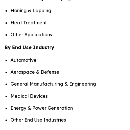
Honing & Lapping
Heat Treatment
Other Applications
By End Use Industry
Automotive
Aerospace & Defense
General Manufacturing & Engineering
Medical Devices
Energy & Power Generation
Other End Use Industries