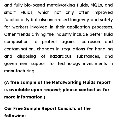
and fully bio-based metalworking fluids, MQLs, and
smart Fluids, which not only offer improved
functionality but also increased longevity and safety
for workers involved in their application processes.
Other trends driving the industry include better fluid
composition to protect against corrosion and
contamination, changes in regulations for handling
and disposing of hazardous substances, and
government support for technology investments in
manufacturing.
(A free sample of the Metalworking Fluids report
is available upon request; please contact us for
more information.)
Our Free Sample Report Consists of the
following: