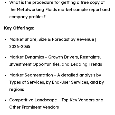
What is the procedure for getting a free copy of
the Metalworking Fluids market sample report and
company profiles?
Key Offerings:
Market Share, Size & Forecast by Revenue |
2026−2035
Market Dynamics – Growth Drivers, Restraints,
Investment Opportunities, and Leading Trends
Market Segmentation – A detailed analysis by
Types of Services, by End-User Services, and by
regions
Competitive Landscape – Top Key Vendors and
Other Prominent Vendors