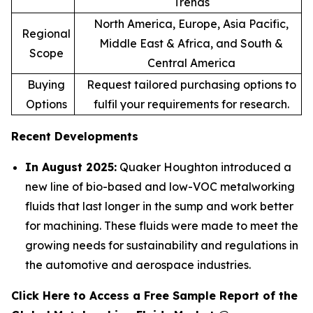
Trends
North America, Europe, Asia Pacific,
Regional
Middle East & Africa, and South &
Scope
Central America
Buying
Request tailored purchasing options to
Options
fulfil your requirements for research.
Recent Developments
In August 2025:
Quaker Houghton introduced a
new line of bio-based and low-VOC metalworking
fluids that last longer in the sump and work better
for machining. These fluids were made to meet the
growing needs for sustainability and regulations in
the automotive and aerospace industries.
Click Here to Access a Free Sample Report of the