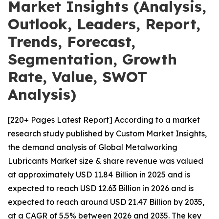
Market Insights (Analysis,
Outlook, Leaders, Report,
Trends, Forecast,
Segmentation, Growth
Rate, Value, SWOT
Analysis)
[220+ Pages Latest Report] According to a market
research study published by Custom Market Insights,
the demand analysis of Global Metalworking
Lubricants Market size & share revenue was valued
at approximately USD 11.84 Billion in 2025 and is
expected to reach USD 12.63 Billion in 2026 and is
expected to reach around USD 21.47 Billion by 2035,
at a CAGR of 5.5% between 2026 and 2035. The key