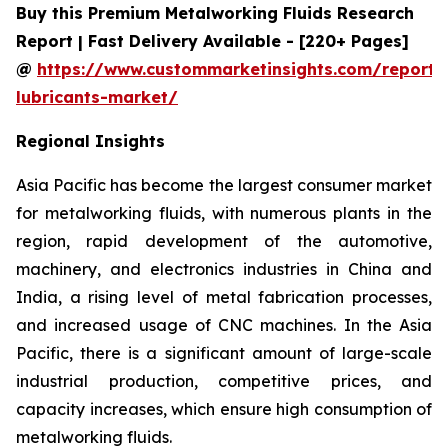
Buy this Premium Metalworking Fluids Research
Report | Fast Delivery Available - [220+ Pages]
@
https://www.custommarketinsights.com/report/
lubricants-market/
Regional Insights
Asia Pacific has become the largest consumer market
for metalworking fluids, with numerous plants in the
region, rapid development of the automotive,
machinery, and electronics industries in China and
India, a rising level of metal fabrication processes,
and increased usage of CNC machines. In the Asia
Pacific, there is a significant amount of large-scale
industrial production, competitive prices, and
capacity increases, which ensure high consumption of
metalworking fluids.