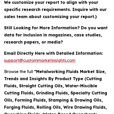
We customize your report to align with your
specific research requirements. Inquire with our
sales team about customizing your report.)
Still Looking for More Information? Do you want
data for inclusion in magazines, case studies,
research papers, or media?
Email Directly Here with Detailed Information:
support@custommarketinsights.com
Browse the full
“Metalworking Fluids Market Size,
Trends and Insights By Product Type (Cutting
Fluids, Straight Cutting Oils, Water-Miscible
Cutting Fluids, Grinding Fluids, Specialty Cutting
Oils, Forming Fluids, Stamping & Drawing Oils,
Forging Fluids, Rolling Oils, Wire Drawing Fluids,