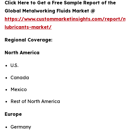
Click Here to Get a Free Sample Report of the
Global Metalworking Fluids Market @
https://www.custommarketinsights.com/report/me
lubricants-market/
Regional Coverage:
North America
U.S.
Canada
Mexico
Rest of North America
Europe
Germany