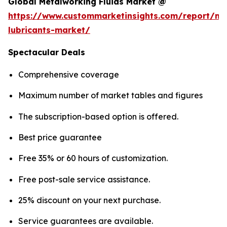
Global Metalworking Fluids Market @
https://www.custommarketinsights.com/report/me
lubricants-market/
Spectacular Deals
Comprehensive coverage
Maximum number of market tables and figures
The subscription-based option is offered.
Best price guarantee
Free 35% or 60 hours of customization.
Free post-sale service assistance.
25% discount on your next purchase.
Service guarantees are available.