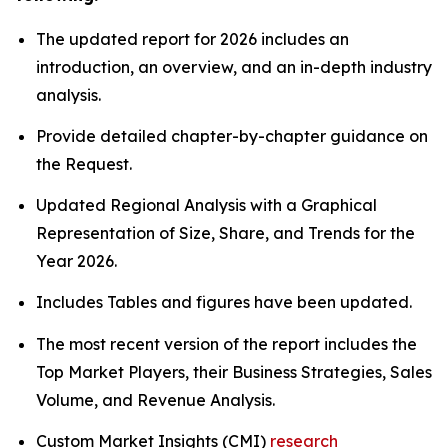
The updated report for 2026 includes an
introduction, an overview, and an in-depth industry
analysis.
Provide detailed chapter-by-chapter guidance on
the Request.
Updated Regional Analysis with a Graphical
Representation of Size, Share, and Trends for the
Year 2026.
Includes Tables and figures have been updated.
The most recent version of the report includes the
Top Market Players, their Business Strategies, Sales
Volume, and Revenue Analysis.
Custom Market Insights (CMI)
research