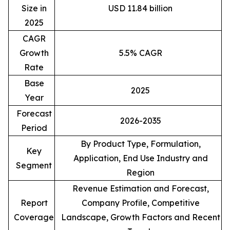
Size in
USD 11.84 billion
2025
CAGR
Growth
5.5% CAGR
Rate
Base
2025
Year
Forecast
2026-2035
Period
By Product Type, Formulation,
Key
Application, End Use Industry and
Segment
Region
Revenue Estimation and Forecast,
Report
Company Profile, Competitive
Coverage
Landscape, Growth Factors and Recent