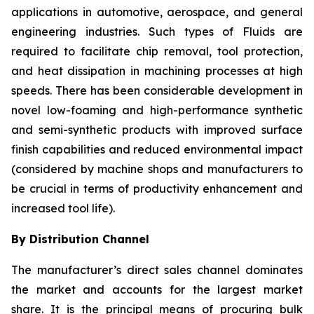
applications in automotive, aerospace, and general
engineering industries. Such types of Fluids are
required to facilitate chip removal, tool protection,
and heat dissipation in machining processes at high
speeds. There has been considerable development in
novel low-foaming and high-performance synthetic
and semi-synthetic products with improved surface
finish capabilities and reduced environmental impact
(considered by machine shops and manufacturers to
be crucial in terms of productivity enhancement and
increased tool life).
By Distribution Channel
The manufacturer’s direct sales channel dominates
the market and accounts for the largest market
share. It is the principal means of procuring bulk