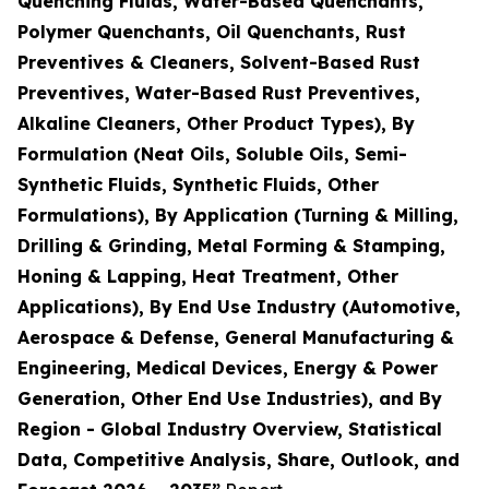
Quenching Fluids, Water-Based Quenchants,
Polymer Quenchants, Oil Quenchants, Rust
Preventives & Cleaners, Solvent-Based Rust
Preventives, Water-Based Rust Preventives,
Alkaline Cleaners, Other Product Types), By
Formulation (Neat Oils, Soluble Oils, Semi-
Synthetic Fluids, Synthetic Fluids, Other
Formulations), By Application (Turning & Milling,
Drilling & Grinding, Metal Forming & Stamping,
Honing & Lapping, Heat Treatment, Other
Applications), By End Use Industry (Automotive,
Aerospace & Defense, General Manufacturing &
Engineering, Medical Devices, Energy & Power
Generation, Other End Use Industries), and By
Region - Global Industry Overview, Statistical
Data, Competitive Analysis, Share, Outlook, and