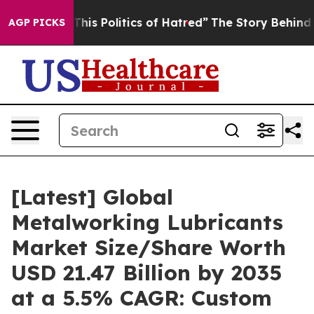
is Politics of Hatred”
The Story Behind Trump’s Terrib
AGP PICKS
[Latest] Global
Metalworking Lubricants
Market Size/Share Worth
USD 21.47 Billion by 2035
at a 5.5% CAGR: Custom