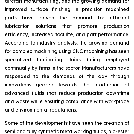
aircraft manufacturing, and the growing demand for
improved surface finishing in precision machined
parts have driven the demand for efficient
lubrication solutions that promote production
efficiency, increased tool life, and part performance.
According to industry analysts, the growing demand
for complex machining using CNC machining has seen
specialized lubricating fluids being employed
continually by firms in the sector. Manufacturers have
responded to the demands of the day through
innovations geared towards the production of
advanced fluids that reduce production downtime
and waste while ensuring compliance with workplace
and environmental regulations.
Some of the developments have seen the creation of
semi and fully synthetic metalworking fluids, bio-ester