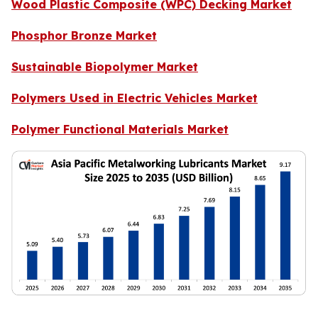
Wood Plastic Composite (WPC) Decking Market
Phosphor Bronze Market
Sustainable Biopolymer Market
Polymers Used in Electric Vehicles Market
Polymer Functional Materials Market