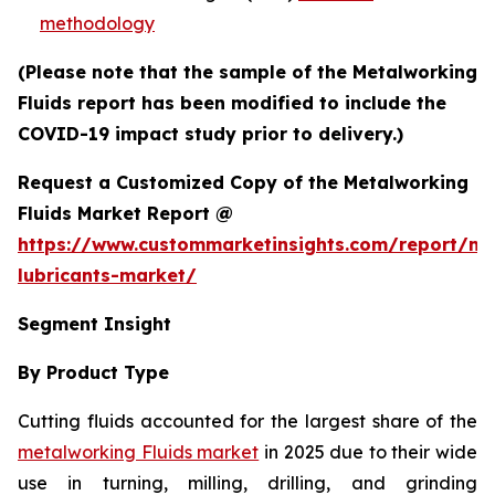
methodology
(Please note that the sample of the Metalworking
Fluids report has been modified to include the
COVID-19 impact study prior to delivery.)
Request a Customized Copy of the Metalworking
Fluids Market Report @
https://www.custommarketinsights.com/report/me
lubricants-market/
Segment Insight
By Product Type
Cutting fluids accounted for the largest share of the
metalworking Fluids market
in 2025 due to their wide
use in turning, milling, drilling, and grinding