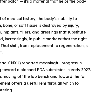
ter patch — it's a material that helps the body
medical history, the body's inability to
one, or soft tissue is destroyed by injury,
mplants, fillers, and dressings that substitute
increasingly, in public markets: that the right
 That shift, from replacement to regeneration, is
t.
daq: CNXU) reported meaningful progress in
 toward a planned FDA submission in early 2027.
is moving off the lab bench and toward the far
ment offers a useful lens through which to
tering.