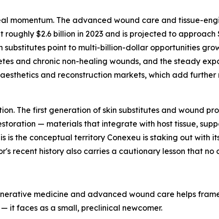
d real momentum. The advanced wound care and tissue-eng
ughly $2.6 billion in 2023 and is projected to approach $4
ubstitutes point to multi-billion-dollar opportunities grow
abetes and chronic non-healing wounds, and the steady ex
sthetics and reconstruction markets, which add further mul
ation. The first generation of skin substitutes and wound 
toration — materials that integrate with host tissue, supp
s is the conceptual territory Conexeu is staking out with its 
's recent history also carries a cautionary lesson that no 
generative medicine and advanced wound care helps frame 
— it faces as a small, preclinical newcomer.