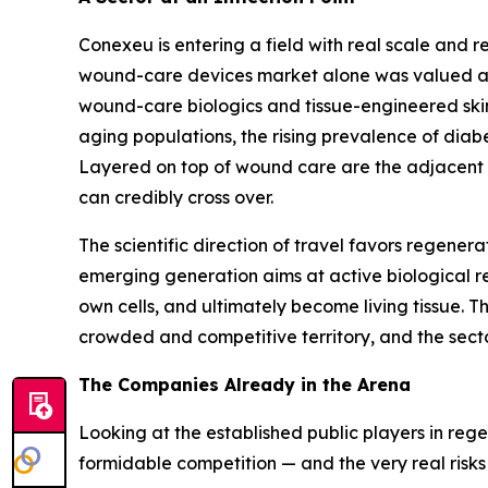
Conexeu is entering a field with real scale an
wound-care devices market alone was valued at ro
wound-care biologics and tissue-engineered skin s
aging populations, the rising prevalence of di
Layered on top of wound care are the adjacent ae
can credibly cross over.
The scientific direction of travel favors regener
emerging generation aims at active biological res
own cells, and ultimately become living tissue. Thi
crowded and competitive territory, and the sector
The Companies Already in the Arena
Looking at the established public players in re
formidable competition — and the very real risks 