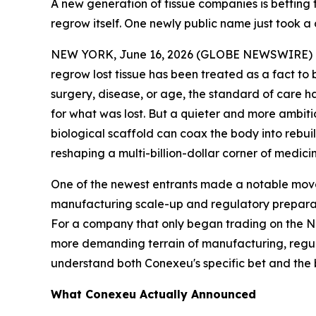
A new generation of tissue companies is betting t
regrow itself. One newly public name just took a 
NEW YORK, June 16, 2026 (GLOBE NEWSWIRE) -- Wo
regrow lost tissue has been treated as a fact to 
surgery, disease, or age, the standard of care h
for what was lost. But a quieter and more ambiti
biological scaffold can coax the body into rebuil
reshaping a multi-billion-dollar corner of medic
One of the newest entrants made a notable move
manufacturing scale-up and regulatory preparat
For a company that only began trading on the Nas
more demanding terrain of manufacturing, regula
understand both Conexeu's specific bet and the br
What Conexeu Actually Announced