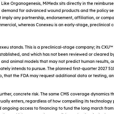
 Like Organogenesis, MiMedx sits directly in the reimburse
he demand for advanced wound products and the policy sen
t imply any partnership, endorsement, affiliation, or comp
mercial, whereas Conexeu is an early-stage, preclinical 
exeu stands. This is a preclinical-stage company; its CXU™
tablished, and which has not been reviewed or cleared by 
ry and animal models that may not predict human results, 
mately intends to pursue. The planned first-quarter 2027 510
, that the FDA may request additional data or testing, 
urther, concrete risk. The same CMS coverage dynamics th
ly enters, regardless of how compelling its technology pr
ngoing access to financing to fund the long march from 