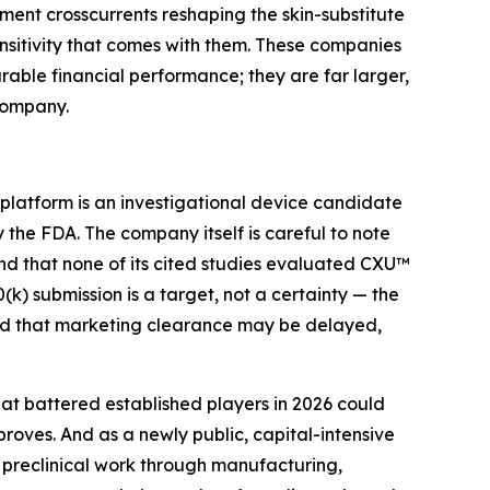
ment crosscurrents reshaping the skin-substitute
sitivity that comes with them. These companies
arable financial performance; they are far larger,
company.
 platform is an investigational device candidate
the FDA. The company itself is careful to note
and that none of its cited studies evaluated CXU™
(k) submission is a target, not a certainty — the
and that marketing clearance may be delayed,
at battered established players in 2026 could
oves. And as a newly public, capital-intensive
preclinical work through manufacturing,