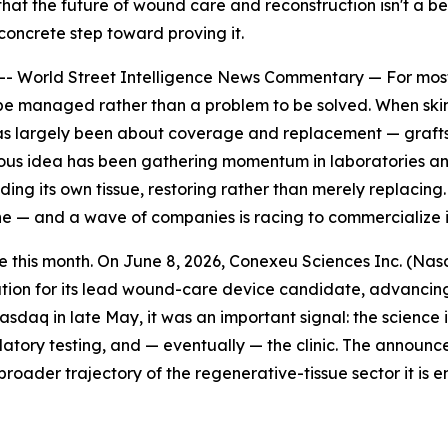
hat the future of wound care and reconstruction isn't a bet
concrete step toward proving it.
rld Street Intelligence News Commentary — For most of 
be managed rather than a problem to be solved. When skin, b
as largely been about coverage and replacement — grafts, i
ous idea has been gathering momentum in laboratories and, 
ding its own tissue, restoring rather than merely replacing.
ine — and a wave of companies is racing to commercialize i
 this month. On June 8, 2026, Conexeu Sciences Inc. (Nas
ion for its lead wound-care device candidate, advancing
daq in late May, it was an important signal: the science 
tory testing, and — eventually — the clinic. The announce
oader trajectory of the regenerative-tissue sector it is en