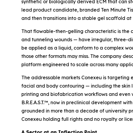
synthetic or biologically derived ECM that can st
lead product candidate, branded Ten Minute Tiss
and then transitions into a stable gel scaffold at
That flowable-then-gelling characteristic is the
and tunneling wounds — have irregular, three-dim
be applied as a liquid, conform to a complex wou
those other formats may miss. The company descri
platform engineered to scale across many applica
The addressable markets Conexeu is targeting ex
facial and body contouring — including the skin 
printing and biofabrication workflows and even 
B.R.E.A.S.T.™, now in preclinical development with
grounded in more than a decade of university pre
Conexeu holding full rights and no royalty or lice
A Sector at an Inflection Point