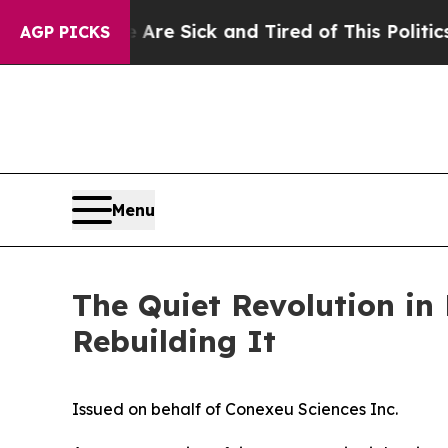
e Are Sick and Tired of This Politics of Hatred”
T
AGP PICKS
Menu
The Quiet Revolution in
Rebuilding It
Issued on behalf of Conexeu Sciences Inc.