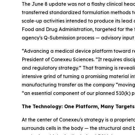
The June 8 update was not a flashy clinical hea
transferred standardized formulation methods 
scale-up activities intended to produce its lead 
Food and Drug Administration, targeted for the 
agency's Q-Submission process — advisory input 
“Advancing a medical device platform toward reg
President of Conexeu Sciences. “It requires disci
and regulatory strategy.” That framing is revealin
intensive grind of turning a promising material i
manufacturing transfer as the company “moving 
“an essential component of our planned 510(k) 
The Technology: One Platform, Many Targets
At the center of Conexeu's strategy is a proprieta
surrounds cells in the body — the structural and 