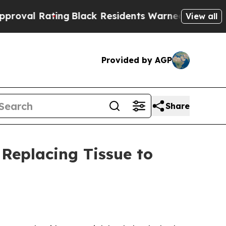
ng
Black Residents Warned of Abusive Cops for Ye
View all
Provided by AGP
Share
 Replacing Tissue to