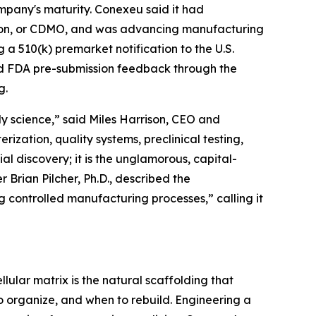
mpany's maturity. Conexeu said it had
tion, or CDMO, and was advancing manufacturing
 a 510(k) premarket notification to the U.S.
ved FDA pre-submission feedback through the
g.
y science,” said Miles Harrison, CEO and
ization, quality systems, preclinical testing,
ial discovery; it is the unglamorous, capital-
 Brian Pilcher, Ph.D., described the
controlled manufacturing processes,” calling it
llular matrix is the natural scaffolding that
to organize, and when to rebuild. Engineering a