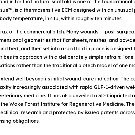
and in for that natural scaffold is one of the foundational
ue™, is a thermosensitive ECM designed with an unusual p
 body temperature, in situ, within roughly ten minutes.
 crux of the commercial pitch. Many wounds — post-surgica
ensional geometries that flat sheets, meshes, and powders 
nd bed, and then set into a scaffold in place is designed t
bes its approach with a deliberately simple refrain: “one 
tions rather than the traditional biotech model of one mol
tend well beyond its initial wound-care indication. The c
laxity increasingly associated with rapid GLP-1-driven we
veterinary medicine. It has also unveiled a 3D-bioprinted
 the Wake Forest Institute for Regenerative Medicine. The i
clinical research and protected by issued patents across th
nsing obligations.