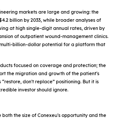
ineering markets are large and growing: the
.2 billion by 2033, while broader analyses of
ing at high single-digit annual rates, driven by
pansion of outpatient wound-management clinics.
ti-billion-dollar potential for a platform that
products focused on coverage and protection; the
ort the migration and growth of the patient's
“restore, don't replace” positioning. But it is
credible investor should ignore.
both the size of Conexeu's opportunity and the