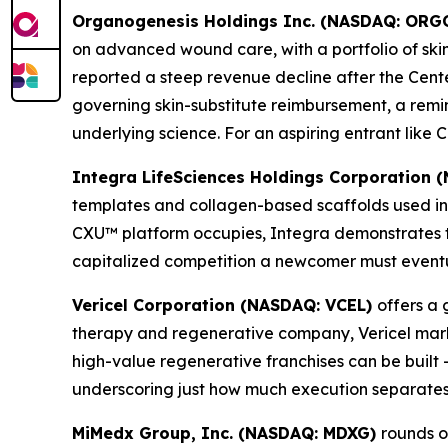
Organogenesis Holdings Inc. (NASDAQ: ORG
on advanced wound care, with a portfolio of skin s
reported a steep revenue decline after the Cen
governing skin-substitute reimbursement, a rem
underlying science. For an aspiring entrant lik
Integra LifeSciences Holdings Corporation
templates and collagen-based scaffolds used in
CXU™ platform occupies, Integra demonstrates t
capitalized competition a newcomer must eventua
Vericel Corporation (NASDAQ: VCEL)
offers a 
therapy and regenerative company, Vericel marke
high-value regenerative franchises can be built 
underscoring just how much execution separates
MiMedx Group, Inc. (NASDAQ: MDXG)
rounds o