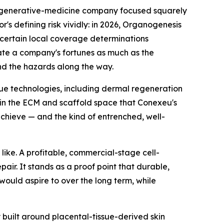
regenerative-medicine company focused squarely
r's defining risk vividly: in 2026, Organogenesis
certain local coverage determinations
ate a company's fortunes as much as the
nd the hazards along the way.
ssue technologies, including dermal regeneration
 in the ECM and scaffold space that Conexeu's
chieve — and the kind of entrenched, well-
like. A profitable, commercial-stage cell-
ir. It stands as a proof point that durable,
would aspire to over the long term, while
built around placental-tissue-derived skin