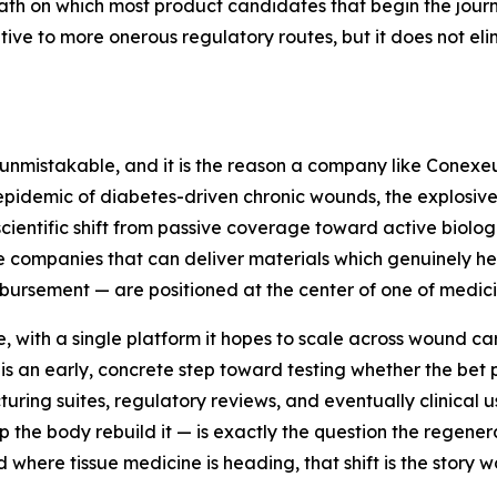
path on which most product candidates that begin the jou
tive to more onerous regulatory routes, but it does not e
 is unmistakable, and it is the reason a company like Cone
epidemic of diabetes-driven chronic wounds, the explosiv
scientific shift from passive coverage toward active biolo
e companies that can deliver materials which genuinely hel
mbursement — are positioned at the center of one of medicin
 with a single platform it hopes to scale across wound ca
is an early, concrete step toward testing whether the bet
ring suites, regulatory reviews, and eventually clinical us
p the body rebuild it — is exactly the question the regener
d where tissue medicine is heading, that shift is the story w