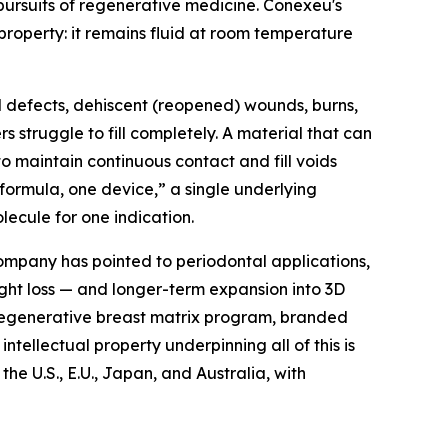
 pursuits of regenerative medicine. Conexeu's
roperty: it remains fluid at room temperature
l defects, dehiscent (reopened) wounds, burns,
struggle to fill completely. A material that can
o maintain continuous contact and fill voids
formula, one device,” a single underlying
ecule for one indication.
ompany has pointed to periodontal applications,
ight loss — and longer-term expansion into 3D
 regenerative breast matrix program, branded
ntellectual property underpinning all of this is
e U.S., E.U., Japan, and Australia, with