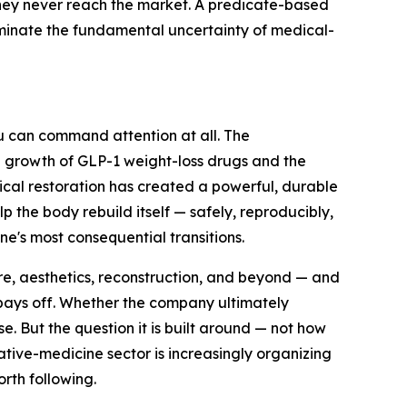
rney never reach the market. A predicate-based
liminate the fundamental uncertainty of medical-
xeu can command attention at all. The
e growth of GLP-1 weight-loss drugs and the
gical restoration has created a powerful, durable
p the body rebuild itself — safely, reproducibly,
e's most consequential transitions.
re, aesthetics, reconstruction, and beyond — and
 pays off. Whether the company ultimately
e. But the question it is built around — not how
ative-medicine sector is increasingly organizing
orth following.