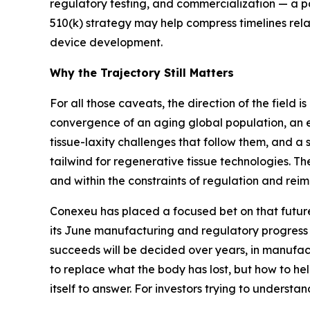
regulatory testing, and commercialization — a 
510(k) strategy may help compress timelines rela
device development.
Why the Trajectory Still Matters
For all those caveats, the direction of the field
convergence of an aging global population, an 
tissue-laxity challenges that follow them, and a 
tailwind for regenerative tissue technologies. Th
and within the constraints of regulation and rei
Conexeu has placed a focused bet on that future,
its June manufacturing and regulatory progress 
succeeds will be decided over years, in manufactu
to replace what the body has lost, but how to hel
itself to answer. For investors trying to understan