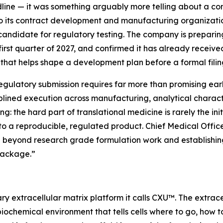
dline — it was something arguably more telling about a co
to its contract development and manufacturing organiza
candidate for regulatory testing. The company is preparing
first quarter of 2027, and confirmed it has already recei
that helps shape a development plan before a formal filin
ulatory submission requires far more than promising earl
plined execution across manufacturing, analytical character
g: the hard part of translational medicine is rarely the init
nto a reproducible, regulated product. Chief Medical Officer
beyond research grade formulation work and establishing 
package.”
ry extracellular matrix platform it calls CXU™. The extrace
biochemical environment that tells cells where to go, how 