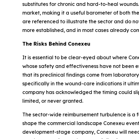
substitutes for chronic and hard-to-heal wounds.
market, making it a useful barometer of both t
are referenced to illustrate the sector and do no
more established, and in most cases already com
The Risks Behind Conexeu
It is essential to be clear-eyed about where Con
whose safety and effectiveness have not been es
that its preclinical findings come from laborato
specifically in the wound-care indications it ulti
company has acknowledged the timing could slip
limited, or never granted.
The sector-wide reimbursement turbulence is a f
shape the commercial landscape Conexeu eventual
development-stage company, Conexeu will need o