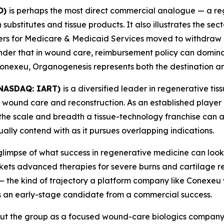
O)
is perhaps the most direct commercial analogue — a 
ubstitutes and tissue products. It also illustrates the secto
ters for Medicare & Medicaid Services moved to withdraw 
inder that in wound care, reimbursement policy can domin
e Conexeu, Organogenesis represents both the destination a
 (NASDAQ: IART)
is a diversified leader in regenerative ti
 wound care and reconstruction. As an established player
he scale and breadth a tissue-technology franchise can a
lly contend with as it pursues overlapping indications.
glimpse of what success in regenerative medicine can look 
ts advanced therapies for severe burns and cartilage repa
— the kind of trajectory a platform company like Conexeu 
 an early-stage candidate from a commercial success.
ut the group as a focused wound-care biologics company 