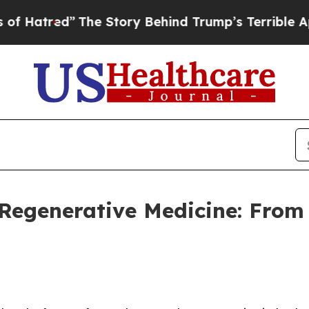
he Story Behind Trump’s Terrible Approval Rati
 Regenerative Medicine: From