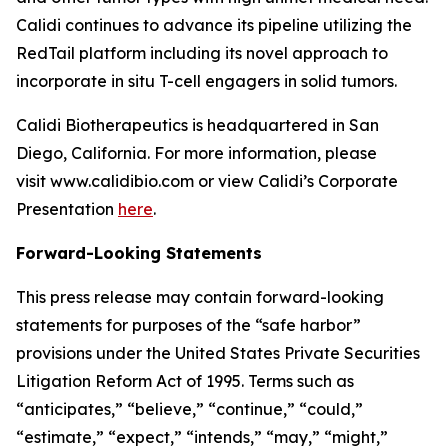
Calidi continues to advance its pipeline utilizing the
RedTail platform including its novel approach to
incorporate in situ T-cell engagers in solid tumors.
Calidi Biotherapeutics is headquartered in San
Diego, California. For more information, please
visit www.calidibio.com or view Calidi’s Corporate
Presentation
here
.
Forward-Looking Statements
This press release may contain forward-looking
statements for purposes of the “safe harbor”
provisions under the United States Private Securities
Litigation Reform Act of 1995. Terms such as
“anticipates,” “believe,” “continue,” “could,”
“estimate,” “expect,” “intends,” “may,” “might,”