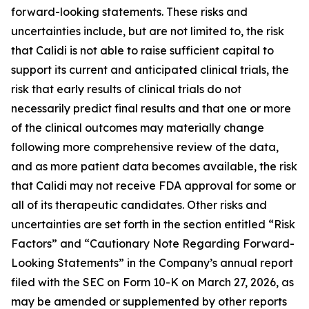
forward-looking statements. These risks and
uncertainties include, but are not limited to, the risk
that Calidi is not able to raise sufficient capital to
support its current and anticipated clinical trials, the
risk that early results of clinical trials do not
necessarily predict final results and that one or more
of the clinical outcomes may materially change
following more comprehensive review of the data,
and as more patient data becomes available, the risk
that Calidi may not receive FDA approval for some or
all of its therapeutic candidates. Other risks and
uncertainties are set forth in the section entitled “Risk
Factors” and “Cautionary Note Regarding Forward-
Looking Statements” in the Company’s annual report
filed with the SEC on Form 10-K on March 27, 2026, as
may be amended or supplemented by other reports