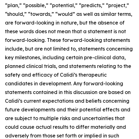
“plan,” “possible,” “potential,” “predicts,” “project,”
“should,” “towards,” “would” as well as similar terms,
are forward-looking in nature, but the absence of
these words does not mean that a statement is not
forward-looking. These forward-looking statements
include, but are not limited to, statements concerning
key milestones, including certain pre-clinical data,
planned clinical trials, and statements relating to the
safety and efficacy of Calidi’s therapeutic
candidates in development. Any forward-looking
statements contained in this discussion are based on
Calidi’s current expectations and beliefs concerning
future developments and their potential effects and
are subject to multiple risks and uncertainties that
could cause actual results to differ materially and
adversely from those set forth or implied in such