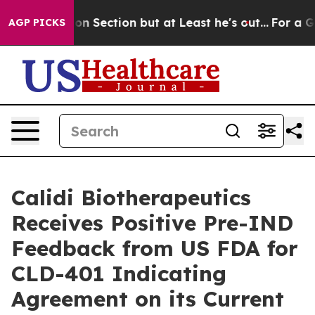
Opinion Section but at Least he's out...
For a Grand 
AGP PICKS
Calidi Biotherapeutics
Receives Positive Pre-IND
Feedback from US FDA for
CLD-401 Indicating
Agreement on its Current