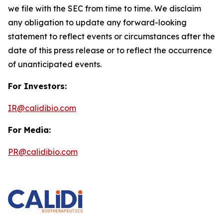
we file with the SEC from time to time. We disclaim
any obligation to update any forward-looking
statement to reflect events or circumstances after the
date of this press release or to reflect the occurrence
of unanticipated events.
For Investors:
IR@calidibio.com
For Media:
PR@calidibio.com