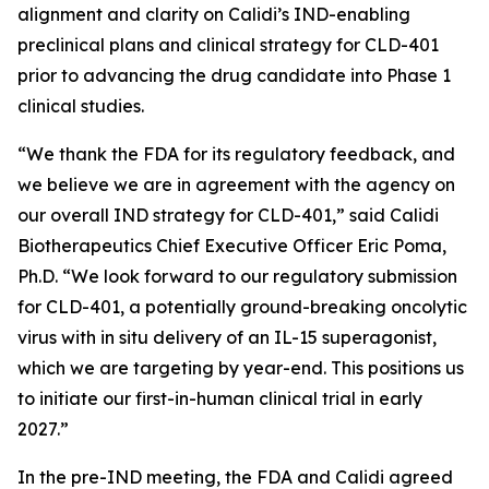
alignment and clarity on Calidi’s IND-enabling
preclinical plans and clinical strategy for CLD-401
prior to advancing the drug candidate into Phase 1
clinical studies.
“We thank the FDA for its regulatory feedback, and
we believe we are in agreement with the agency on
our overall IND strategy for CLD-401,” said Calidi
Biotherapeutics Chief Executive Officer Eric Poma,
Ph.D. “We look forward to our regulatory submission
for CLD-401, a potentially ground-breaking oncolytic
virus with in situ delivery of an IL-15 superagonist,
which we are targeting by year-end. This positions us
to initiate our first-in-human clinical trial in early
2027.”
In the pre-IND meeting, the FDA and Calidi agreed