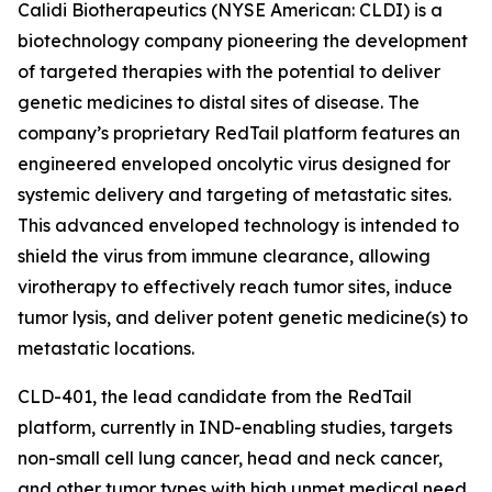
Calidi Biotherapeutics (NYSE American: CLDI) is a
biotechnology company pioneering the development
of targeted therapies with the potential to deliver
genetic medicines to distal sites of disease. The
company’s proprietary RedTail platform features an
engineered enveloped oncolytic virus designed for
systemic delivery and targeting of metastatic sites.
This advanced enveloped technology is intended to
shield the virus from immune clearance, allowing
virotherapy to effectively reach tumor sites, induce
tumor lysis, and deliver potent genetic medicine(s) to
metastatic locations.
CLD-401, the lead candidate from the RedTail
platform, currently in IND-enabling studies, targets
non-small cell lung cancer, head and neck cancer,
and other tumor types with high unmet medical need.