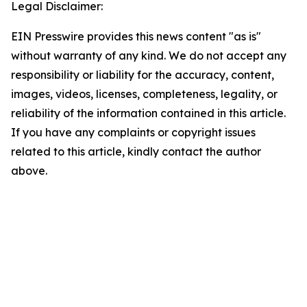
Legal Disclaimer:
EIN Presswire provides this news content "as is"
without warranty of any kind. We do not accept any
responsibility or liability for the accuracy, content,
images, videos, licenses, completeness, legality, or
reliability of the information contained in this article.
If you have any complaints or copyright issues
related to this article, kindly contact the author
above.