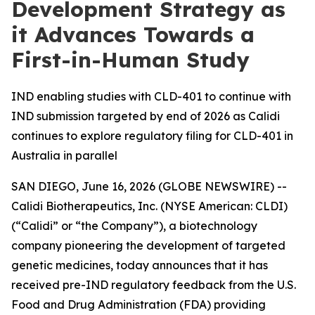
Development Strategy as
it Advances Towards a
First-in-Human Study
IND enabling studies with CLD-401 to continue with
IND submission targeted by end of 2026 as Calidi
continues to explore regulatory filing for CLD-401 in
Australia in parallel
SAN DIEGO, June 16, 2026 (GLOBE NEWSWIRE) --
Calidi Biotherapeutics, Inc. (NYSE American: CLDI)
(“Calidi” or “the Company”), a biotechnology
company pioneering the development of targeted
genetic medicines, today announces that it has
received pre-IND regulatory feedback from the U.S.
Food and Drug Administration (FDA) providing