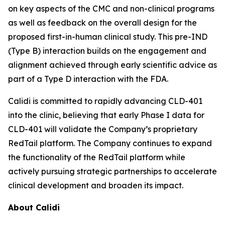
on key aspects of the CMC and non-clinical programs
as well as feedback on the overall design for the
proposed first-in-human clinical study. This pre-IND
(Type B) interaction builds on the engagement and
alignment achieved through early scientific advice as
part of a Type D interaction with the FDA.
Calidi is committed to rapidly advancing CLD-401
into the clinic, believing that early Phase I data for
CLD-401 will validate the Company’s proprietary
RedTail platform. The Company continues to expand
the functionality of the RedTail platform while
actively pursuing strategic partnerships to accelerate
clinical development and broaden its impact.
About Calidi