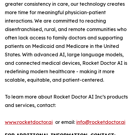
greater consistency in care, our technology creates
more time for meaningful physician-patient
interactions. We are committed to reaching
disenfranchised, rural, and remote communities who
often lack access to family doctors and supporting
patients on Medicaid and Medicare in the United
States. With advanced AI, large language models,
and connected medical devices, Rocket Doctor AI is
redefining modern healthcare - making it more
scalable, equitable, and patient-centered.
To learn more about Rocket Doctor AI Inc’s products
and services, contact:
www.rocketdoctor.ai
or email:
info@rocketdoctor.ai