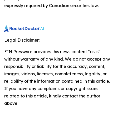
expressly required by Canadian securities law.
Legal Disclaimer:
EIN Presswire provides this news content "as is"
without warranty of any kind. We do not accept any
responsibility or liability for the accuracy, content,
images, videos, licenses, completeness, legality, or
reliability of the information contained in this article.
If you have any complaints or copyright issues
related to this article, kindly contact the author
above.