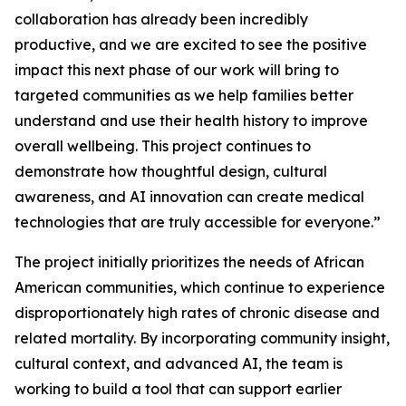
collaboration has already been incredibly
productive, and we are excited to see the positive
impact this next phase of our work will bring to
targeted communities as we help families better
understand and use their health history to improve
overall wellbeing. This project continues to
demonstrate how thoughtful design, cultural
awareness, and AI innovation can create medical
technologies that are truly accessible for everyone.”
The project initially prioritizes the needs of African
American communities, which continue to experience
disproportionately high rates of chronic disease and
related mortality. By incorporating community insight,
cultural context, and advanced AI, the team is
working to build a tool that can support earlier