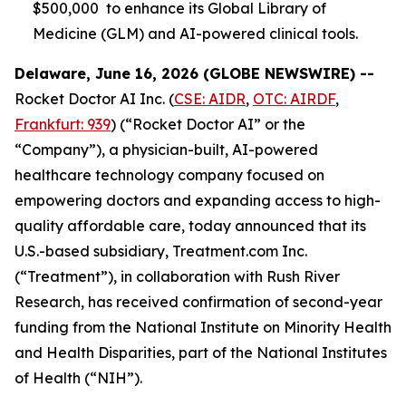
$500,000 to enhance its Global Library of
Medicine (GLM) and AI-powered clinical tools.
Delaware, June 16, 2026 (GLOBE NEWSWIRE) --
Rocket Doctor AI Inc. (
CSE: AIDR
,
OTC: AIRDF
,
Frankfurt: 939
) (“Rocket Doctor AI” or the
“Company”), a physician-built, AI-powered
healthcare technology company focused on
empowering doctors and expanding access to high-
quality affordable care, today announced that its
U.S.-based subsidiary, Treatment.com Inc.
(“Treatment”), in collaboration with Rush River
Research, has received confirmation of second-year
funding from the National Institute on Minority Health
and Health Disparities, part of the National Institutes
of Health (“NIH”).