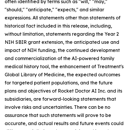
often identified by terms such as "will," "may,"
"should," "anticipate," "expects," and similar
expressions. All statements other than statements of
historical fact included in this release, including,
without limitation, statements regarding the Year 2
NIH SBIR grant extension, the anticipated use and
impact of NIH funding, the continued development
and commercialization of the AI-powered family
medical history tool, the enhancement of Treatment's
Global Library of Medicine, the expected outcomes
for targeted patient populations, and the future
plans and objectives of Rocket Doctor AI Inc. and its
subsidiaries, are forward-looking statements that
involve risks and uncertainties. There can be no
assurance that such statements will prove to be
accurate, and actual results and future events could