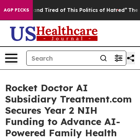
ick and Tired of This Politics of Hatred”
The Story Be
AGP PICKS
Rocket Doctor AI
Subsidiary Treatment.com
Secures Year 2 NIH
Funding to Advance AI-
Powered Family Health