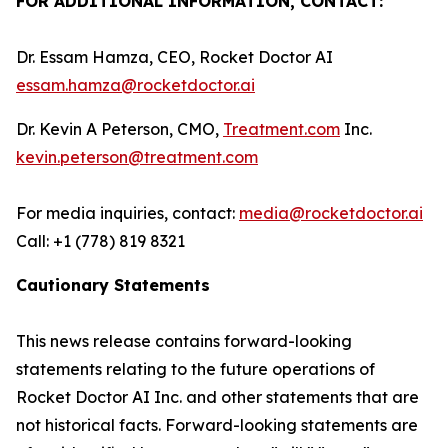
FOR ADDITIONAL INFORMATION, CONTACT:
Dr. Essam Hamza, CEO, Rocket Doctor AI
essam.hamza@rocketdoctor.ai
Dr. Kevin A Peterson, CMO,
Treatment.com
Inc.
kevin.peterson@treatment.com
For media inquiries, contact:
media@rocketdoctor.ai
Call: +1 (778) 819 8321
Cautionary Statements
This news release contains forward-looking
statements relating to the future operations of
Rocket Doctor AI Inc. and other statements that are
not historical facts. Forward-looking statements are