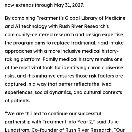
now extends through May 31, 2027.
By combining Treatment’s Global Library of Medicine
and AI technology with Rush River Research’s
community-centered research and design expertise,
the program aims to replace traditional, rigid intake
approaches with a more inclusive medical history-
taking platform. Family medical history remains one
of the most vital tools for identifying chronic disease
risks, and this initiative ensures those risk factors are
captured in a way that better reflects the lived
experiences, social dynamics, and cultural contexts
of patients.
“We are thrilled to continue our successful
partnership with Treatment into Year 2,” said Julie
Lundstrom, Co-founder of Rush River Research. “Our