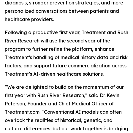
diagnosis, stronger prevention strategies, and more
personalized conversations between patients and
healthcare providers.
Following a productive first year, Treatment and Rush
River Research will use the second year of the
program to further refine the platform, enhance
Treatment’s handling of medical history data and risk
factors, and support future commercialization across
Treatment’s AI-driven healthcare solutions.
“We are delighted to build on the momentum of our
first year with Rush River Research,” said Dr. Kevin
Peterson, Founder and Chief Medical Officer of
Treatment.com. “Conventional AI models can often
overlook the realities of historical, genetic, and
cultural differences, but our work together is bridging