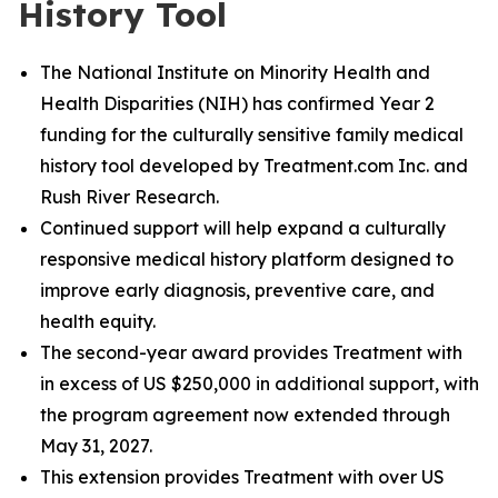
History Tool
The National Institute on Minority Health and
Health Disparities (NIH) has confirmed Year 2
funding for the culturally sensitive family medical
history tool developed by Treatment.com Inc. and
Rush River Research.
Continued support will help expand a culturally
responsive medical history platform designed to
improve early diagnosis, preventive care, and
health equity.
The second-year award provides Treatment with
in excess of US $250,000 in additional support, with
the program agreement now extended through
May 31, 2027.
This extension provides Treatment with over US