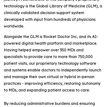
technology is the Global Library of Medicine (GLM), a
clinically validated decision support system
developed with input from hundreds of physicians
worldwide.
Alongside the GLM is Rocket Doctor Inc, and its AI-
powered digital health platform and marketplace.
Having helped empower over 350 MDs and
specialists to provide care to more than 750,000
patient visits, our proprietary technology software
and systems enable doctors to independently launch
and manage their own virtual or hybrid in-person
practices - improving efficiency, restoring autonomy
to MDs, and expanding patient access to care.
By reducing administrative burdens and ensuring