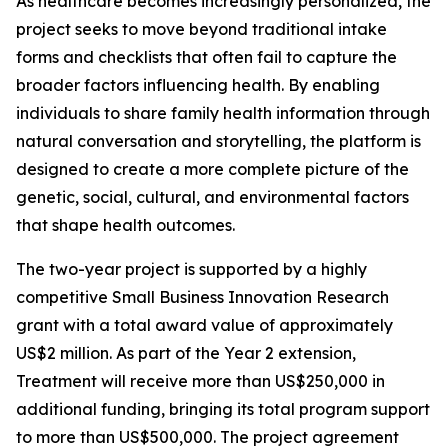
As healthcare becomes increasingly personalized, the
project seeks to move beyond traditional intake
forms and checklists that often fail to capture the
broader factors influencing health. By enabling
individuals to share family health information through
natural conversation and storytelling, the platform is
designed to create a more complete picture of the
genetic, social, cultural, and environmental factors
that shape health outcomes.
The two-year project is supported by a highly
competitive Small Business Innovation Research
grant with a total award value of approximately
US$2 million. As part of the Year 2 extension,
Treatment will receive more than US$250,000 in
additional funding, bringing its total program support
to more than US$500,000. The project agreement