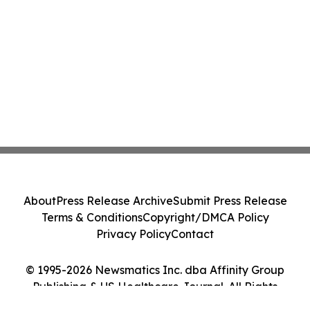
About
Press Release Archive
Submit Press Release
Terms & Conditions
Copyright/DMCA Policy
Privacy Policy
Contact
© 1995-2026 Newsmatics Inc. dba Affinity Group
Publishing & US Healthcare Journal. All Rights
Reserved.