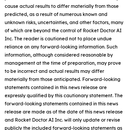
cause actual results to differ materially from those
predicted, as a result of numerous known and
unknown risks, uncertainties, and other factors, many
of which are beyond the control of Rocket Doctor AI
Inc. The reader is cautioned not to place undue
reliance on any forward-looking information. Such
information, although considered reasonable by
management at the time of preparation, may prove
to be incorrect and actual results may differ
materially from those anticipated. Forward-looking
statements contained in this news release are
expressly qualified by this cautionary statement. The
forward-looking statements contained in this news
release are made as of the date of this news release
and Rocket Doctor AI Inc. will only update or revise
publicly the included forward-looking statements as