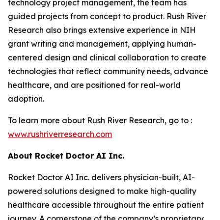
technology project management, the team has
guided projects from concept to product. Rush River
Research also brings extensive experience in NIH
grant writing and management, applying human-
centered design and clinical collaboration to create
technologies that reflect community needs, advance
healthcare, and are positioned for real-world
adoption.
To learn more about Rush River Research, go to :
www.
rushriverresearch
.com
About Rocket Doctor AI Inc.
Rocket Doctor AI Inc. delivers physician-built, AI-
powered solutions designed to make high-quality
healthcare accessible throughout the entire patient
journey. A cornerstone of the company’s proprietary