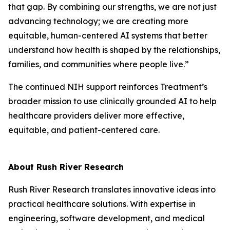
that gap. By combining our strengths, we are not just
advancing technology; we are creating more
equitable, human-centered AI systems that better
understand how health is shaped by the relationships,
families, and communities where people live.”
The continued NIH support reinforces Treatment’s
broader mission to use clinically grounded AI to help
healthcare providers deliver more effective,
equitable, and patient-centered care.
About Rush River Research
Rush River Research translates innovative ideas into
practical healthcare solutions. With expertise in
engineering, software development, and medical