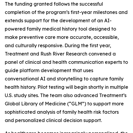
The funding granted follows the successful
completion of the program’s first-year milestones and
extends support for the development of an AI-
powered family medical history tool designed to
make preventive care more accurate, accessible,
and culturally responsive. During the first year,
Treatment and Rush River Research convened a
panel of clinical and health communication experts to
guide platform development that uses
conversational AI and storytelling to capture family
health history. Pilot testing will begin shortly in multiple
U.S. study sites. The team also advanced Treatment’s
Global Library of Medicine (“GLM”) to support more
sophisticated analysis of family health risk factors
and personalized clinical decision support.