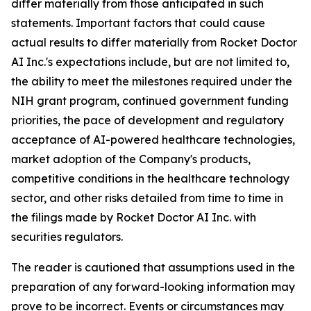
differ materially from those anticipated in such
statements. Important factors that could cause
actual results to differ materially from Rocket Doctor
AI Inc.'s expectations include, but are not limited to,
the ability to meet the milestones required under the
NIH grant program, continued government funding
priorities, the pace of development and regulatory
acceptance of AI-powered healthcare technologies,
market adoption of the Company's products,
competitive conditions in the healthcare technology
sector, and other risks detailed from time to time in
the filings made by Rocket Doctor AI Inc. with
securities regulators.
The reader is cautioned that assumptions used in the
preparation of any forward-looking information may
prove to be incorrect. Events or circumstances may