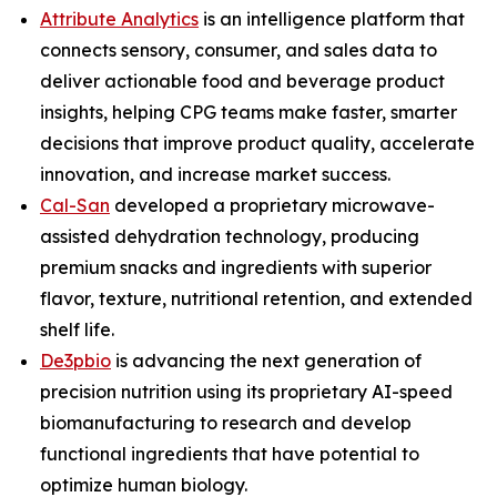
Attribute Analytics
is an intelligence platform that
connects sensory, consumer, and sales data to
deliver actionable food and beverage product
insights, helping CPG teams make faster, smarter
decisions that improve product quality, accelerate
innovation, and increase market success.
Cal-San
developed a proprietary microwave-
assisted dehydration technology, producing
premium snacks and ingredients with superior
flavor, texture, nutritional retention, and extended
shelf life.
De3pbio
is advancing the next generation of
precision nutrition using its proprietary AI-speed
biomanufacturing to research and develop
functional ingredients that have potential to
optimize human biology.