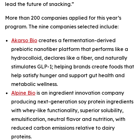
lead the future of snacking.”
More than 200 companies applied for this year’s
program. The nine companies selected include:
Akarso Bio
creates a fermentation-derived
prebiotic nanofiber platform that performs like a
hydrocolloid, declares like a fiber, and naturally
stimulates GLP-1; helping brands create foods that
help satisfy hunger and support gut health and
metabolic wellness.
Alpine Bio
is an ingredient innovation company
producing next-generation soy protein ingredients
with whey-like functionality, superior solubility,
emulsification, neutral flavor and nutrition, with
reduced carbon emissions relative to dairy
proteins.