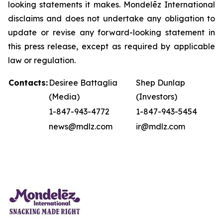
looking statements it makes. Mondelēz International
disclaims and does not undertake any obligation to
update or revise any forward-looking statement in
this press release, except as required by applicable
law or regulation.
Contacts:
Desiree Battaglia
Shep Dunlap
(Media)
(Investors)
1-847-943-4772
1-847-943-5454
news@mdlz.com
ir@mdlz.com