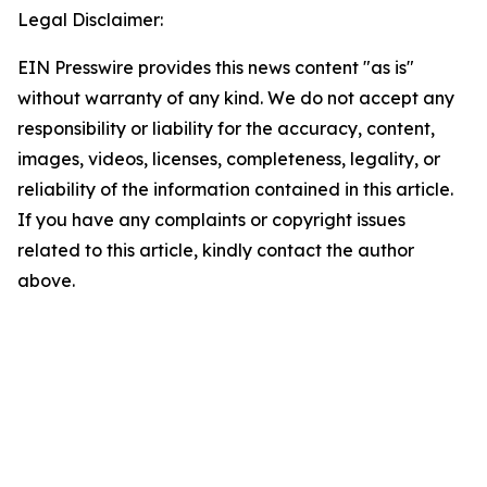
Legal Disclaimer:
EIN Presswire provides this news content "as is"
without warranty of any kind. We do not accept any
responsibility or liability for the accuracy, content,
images, videos, licenses, completeness, legality, or
reliability of the information contained in this article.
If you have any complaints or copyright issues
related to this article, kindly contact the author
above.