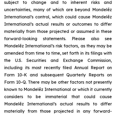
subject to change and to inherent risks and
uncertainties, many of which are beyond Mondelēz
International’s control, which could cause Mondelēz
International’s actual results or outcomes to differ
materially from those projected or assumed in these
forward-looking statements. Please also see
Mondelēz International’s risk factors, as they may be
amended from time to time, set forth in its filings with
the U.S. Securities and Exchange Commission,
including its most recently filed Annual Report on
Form 10-K and subsequent Quarterly Reports on
Form 10-Q. There may be other factors not presently
known to Mondelēz International or which it currently
considers to be immaterial that could cause
Mondelēz International’s actual results to differ
materially from those projected in any forward-