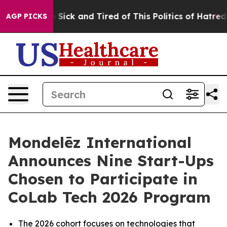
ple Are Sick and Tired of This Politics of Hatred”
The 
AGP PICKS
Mondelēz International
Announces Nine Start-Ups
Chosen to Participate in
CoLab Tech 2026 Program
The 2026 cohort focuses on technologies that