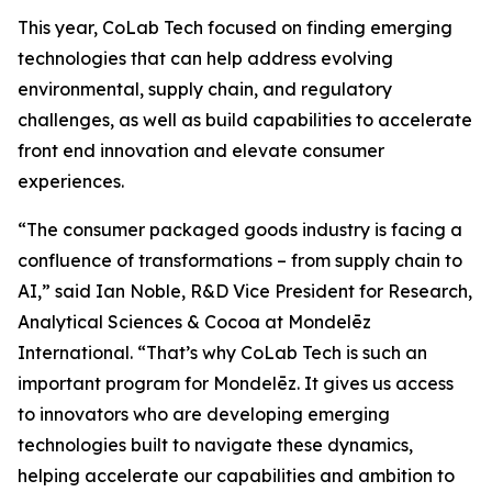
This year, CoLab Tech focused on finding emerging
technologies that can help address evolving
environmental, supply chain, and regulatory
challenges, as well as build capabilities to accelerate
front end innovation and elevate consumer
experiences.
“The consumer packaged goods industry is facing a
confluence of transformations – from supply chain to
AI,” said Ian Noble, R&D Vice President for Research,
Analytical Sciences & Cocoa at Mondelēz
International. “That’s why CoLab Tech is such an
important program for Mondelēz. It gives us access
to innovators who are developing emerging
technologies built to navigate these dynamics,
helping accelerate our capabilities and ambition to