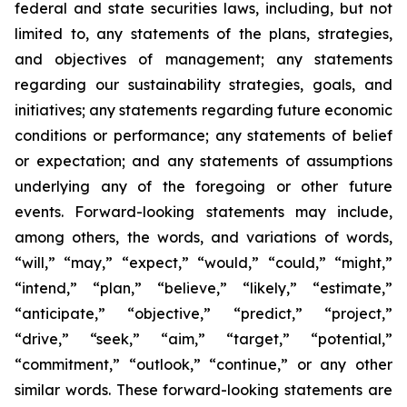
federal and state securities laws, including, but not
limited to, any statements of the plans, strategies,
and objectives of management; any statements
regarding our sustainability strategies, goals, and
initiatives; any statements regarding future economic
conditions or performance; any statements of belief
or expectation; and any statements of assumptions
underlying any of the foregoing or other future
events. Forward-looking statements may include,
among others, the words, and variations of words,
“will,” “may,” “expect,” “would,” “could,” “might,”
“intend,” “plan,” “believe,” “likely,” “estimate,”
“anticipate,” “objective,” “predict,” “project,”
“drive,” “seek,” “aim,” “target,” “potential,”
“commitment,” “outlook,” “continue,” or any other
similar words. These forward-looking statements are