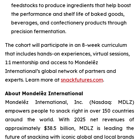
feedstocks to produce ingredients that help boost
the performance and shelf life of baked goods,
beverages, and confectionery products through
precision fermentation.
The cohort will participate in an 8-week curriculum
that includes hands-on experiences, virtual sessions,
1:1 mentorship and access to Mondelēz
International’s global network of partners and
experts. Learn more at
snackfutures.com
.
About Mondelēz International
Mondelēz International, Inc. (Nasdaq: MDLZ)
empowers people to snack right in over 150 countries
around the world. With 2025 net revenues of
approximately $38.5 billion, MDLZ is leading the
future of snacking with iconic global and local brands