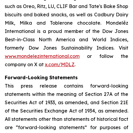
such as
Oreo, Ritz, LU, CLIF Bar
and
Tate's Bake Shop
biscuits and baked snacks, as well as
Cadbury Dairy
Milk, Milka
and
Toblerone
chocolate. Mondelēz
International is a proud member of the Dow Jones
Best-in-Class North America and World Indices,
formerly Dow Jones Sustainability Indices. Visit
www.mondelezinternational.com
or follow the
company on X at
x.com/MDLZ
.
Forward-Looking Statements
This press release contains forward-looking
statements within the meaning of Section 27A of the
Securities Act of 1933, as amended, and Section 21E
of the Securities Exchange Act of 1934, as amended.
All statements other than statements of historical fact
are “forward-looking statements” for purposes of