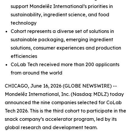
support Mondelēz International’s priorities in
sustainability, ingredient science, and food
technology
Cohort represents a diverse set of solutions in
sustainable packaging, emerging ingredient
solutions, consumer experiences and production
efficiencies
CoLab Tech received more than 200 applicants
from around the world
CHICAGO, June 16, 2026 (GLOBE NEWSWIRE) --
Mondelēz International, Inc. (Nasdaq: MDLZ) today
announced the nine companies selected for CoLab
Tech 2026. This is the third cohort to participate in the
snack company’s accelerator program, led by its
global research and development team.