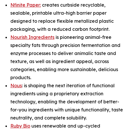
Nfinite Paper:
creates curbside recyclable,
sealable, printable ultra-high barrier paper
designed to replace flexible metallized plastic
packaging, with a reduced carbon footprint.
Nourish Ingredients
is pioneering animal-free
specialty fats through precision fermentation and
enzyme processes to deliver animalic taste and
texture, as well as ingredient appeal, across
categories, enabling more sustainable, delicious
products.
Nous
: is shaping the next iteration of functional
ingredients using a proprietary extraction
technology, enabling the development of better-
for-you ingredients with unique functionality, taste
neutrality, and complete solubility.
Ruby Bio
uses renewable and up-cycled