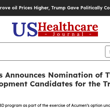
ces Higher, Trump Gave Politically Connected oi
s Announces Nomination of 
opment Candidates for the Tr
 program as part of the exercise of Acumen’s option und