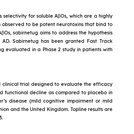
electivity for soluble AβOs, which are a highly
 observed to be potent neurotoxins that bind to
 AβOs, sabirnetug aims to address the hypothesis
in AD. Sabirnetug has been granted Fast Track
ng evaluated in a Phase 2 study in patients with
clinical trial designed to evaluate the efficacy
nd functional decline as compared to placebo in
er’s disease (mild cognitive impairment or mild
nion and the United Kingdom. Topline results are
3.