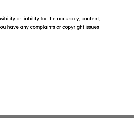
ility or liability for the accuracy, content,
f you have any complaints or copyright issues