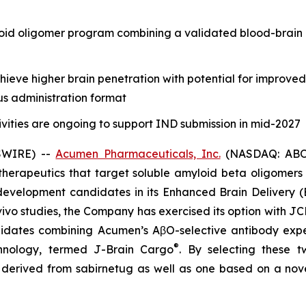
oid oligomer program combining a validated blood-brain 
eve higher brain penetration with potential for improve
us administration format
vities are ongoing to support IND submission in mid-2027
SWIRE) --
Acumen Pharmaceuticals, Inc.
(NASDAQ: ABOS)
erapeutics that target soluble amyloid beta oligomers (
evelopment candidates in its Enhanced Brain Delivery (
vivo
studies, the Company has exercised its option with JC
dates combining Acumen’s AβO-selective antibody expert
®
chnology, termed J-Brain Cargo
. By selecting these 
y derived from sabirnetug as well as one based on a nov