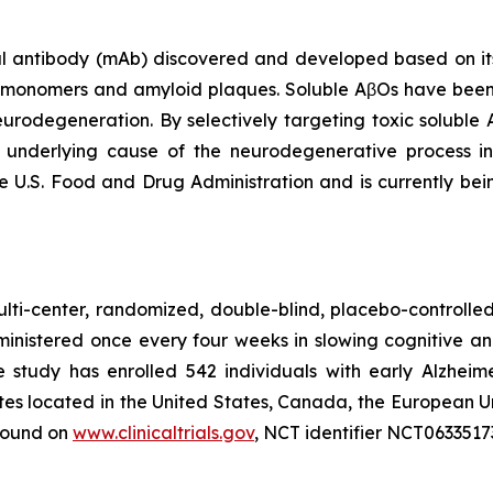
antibody (mAb) discovered and developed based on its s
β monomers and amyloid plaques. Soluble AβOs have been
neurodegeneration. By selectively targeting toxic soluble
t underlying cause of the neurodegenerative process 
e U.S. Food and Drug Administration and is currently bei
lti-center, randomized, double-blind, placebo-controlled 
ministered once every four weeks in slowing cognitive a
he study has enrolled 542 individuals with early Alzheim
ites located in the United States, Canada, the European U
 found on
www.clinicaltrials.gov
, NCT identifier NCT0633517