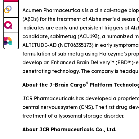
Acumen Pharmaceuticals is a clinical-stage bio
(AβOs) for the treatment of Alzheimer’s disease
indicates are early and persistent triggers of A
candidate, sabirnetug (ACU193), a humanized monoc
ALTITUDE-AD (NCT06335173) in early symptomatic 
formulation of sabirnetug using Halozyme’s pr
develop an Enhanced Brain Delivery™ (EBD™)-enab
penetrating technology. The company is headquar
®
About the J-Brain Cargo
Platform Technolo
JCR Pharmaceuticals has developed a proprietar
central nervous system (CNS). The first drug de
treatment of a lysosomal storage disorder.
About JCR Pharmaceuticals Co., Ltd.