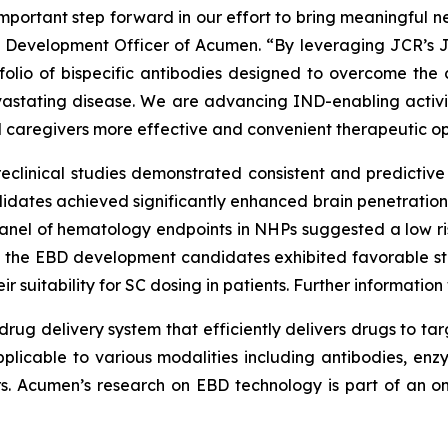
portant step forward in our effort to bring meaningful ne
ef Development Officer of Acumen. “By leveraging JCR’s 
tfolio of bispecific antibodies designed to overcome the 
devastating disease. We are advancing IND-enabling acti
d caregivers more effective and convenient therapeutic op
reclinical studies demonstrated consistent and predictive 
ates achieved significantly enhanced brain penetration, 
 panel of hematology endpoints in NHPs suggested a low r
y, the EBD development candidates exhibited favorable st
r suitability for SC dosing in patients. Further informatio
rug delivery system that efficiently delivers drugs to tar
pplicable to various modalities including antibodies, enzy
ors. Acumen’s research on EBD technology is part of an