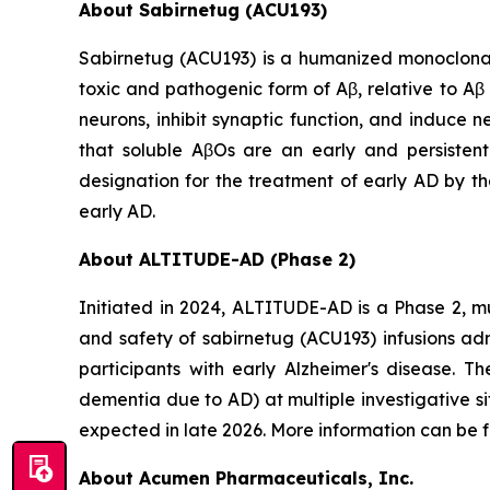
About Sabirnetug (ACU193)
Sabirnetug (ACU193) is a humanized monoclonal 
toxic and pathogenic form of Aβ, relative to A
neurons, inhibit synaptic function, and induce 
that soluble AβOs are an early and persisten
designation for the treatment of early AD by th
early AD.
About ALTITUDE-AD (Phase 2)
Initiated in 2024, ALTITUDE-AD is a Phase 2, mu
and safety of sabirnetug (ACU193) infusions ad
participants with early Alzheimer's disease. T
dementia due to AD) at multiple investigative s
expected in late 2026. More information can be
About Acumen Pharmaceuticals, Inc.