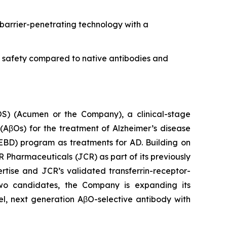
barrier-penetrating technology with a
d safety compared to native antibodies and
 (Acumen or the Company), a clinical-stage
AβOs) for the treatment of Alzheimer’s disease
EBD) program as treatments for AD. Building on
R Pharmaceuticals (JCR) as part of its previously
ise and JCR’s validated transferrin-receptor-
two candidates, the Company is expanding its
el, next generation AβO-selective antibody with