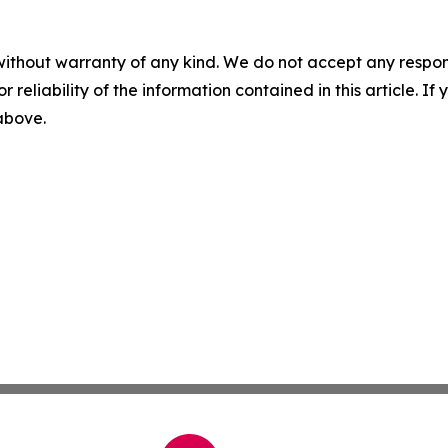
without warranty of any kind. We do not accept any responsib
r reliability of the information contained in this article. I
 above.