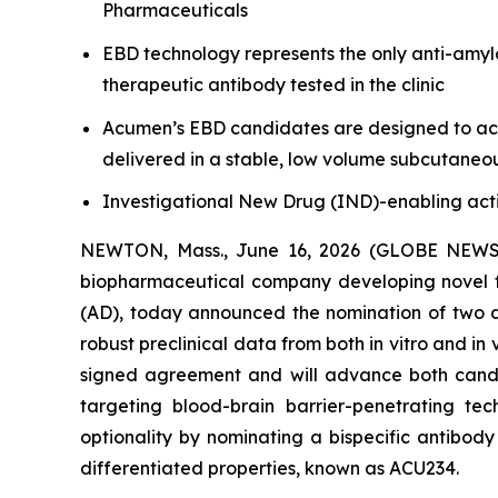
Pharmaceuticals
EBD technology represents the only anti-amyl
therapeutic antibody tested in the clinic
Acumen’s EBD candidates are designed to achi
delivered in a stable, low volume subcutaneo
Investigational New Drug (IND)-enabling acti
NEWTON, Mass., June 16, 2026 (GLOBE NEW
biopharmaceutical company developing novel th
(AD), today announced the nomination of two d
robust preclinical data from both
in vitro
and
in 
signed agreement and will advance both candi
targeting blood-brain barrier-penetrating te
optionality by nominating a bispecific antibod
differentiated properties, known as ACU234.