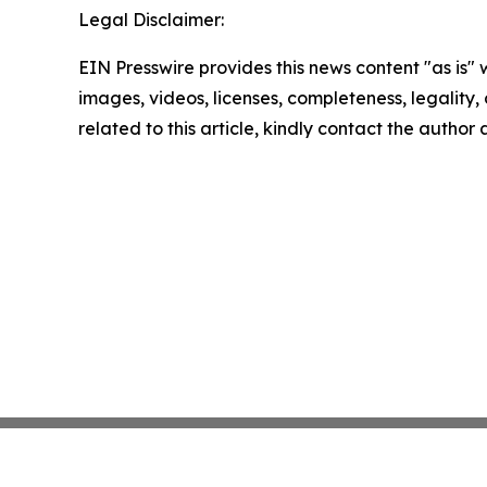
Legal Disclaimer:
EIN Presswire provides this news content "as is" 
images, videos, licenses, completeness, legality, o
related to this article, kindly contact the author