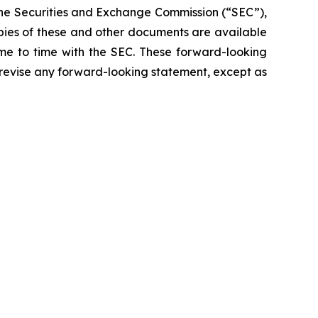
 the Securities and Exchange Commission (“SEC”),
opies of these and other documents are available
ime to time with the SEC. These forward-looking
 revise any forward-looking statement, except as