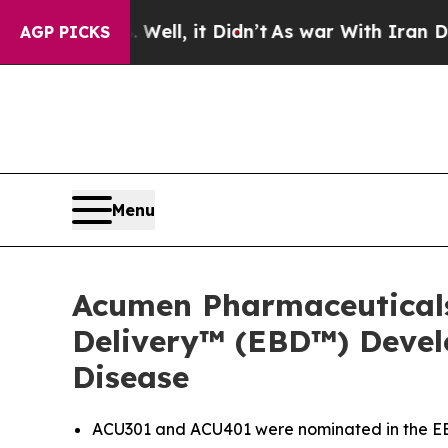
 Well, it Didn’t
As war With Iran Drove oil Pri
AGP PICKS
Menu
Acumen Pharmaceutical
Delivery™ (EBD™) Devel
Disease
ACU301 and ACU401 were nominated in the EBD