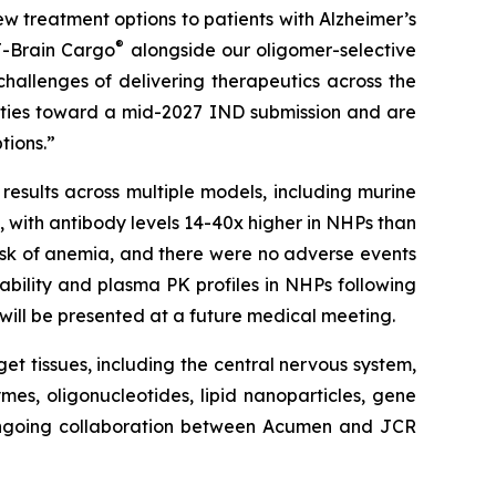
w treatment options to patients with Alzheimer’s
®
J-Brain Cargo
alongside our oligomer-selective
challenges of delivering therapeutics across the
vities toward a mid-2027 IND submission and are
tions.”
results across multiple models, including murine
with antibody levels 14-40x higher in NHPs than
isk of anemia, and there were no adverse events
ability and plasma PK profiles in NHPs following
n will be presented at a future medical meeting.
get tissues, including the central nervous system,
mes, oligonucleotides, lipid nanoparticles, gene
 ongoing collaboration between Acumen and JCR