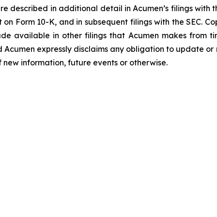
e described in additional detail in Acumen’s filings with
 on Form 10-K, and in subsequent filings with the SEC. C
de available in other filings that Acumen makes from t
d Acumen expressly disclaims any obligation to update or
f new information, future events or otherwise.