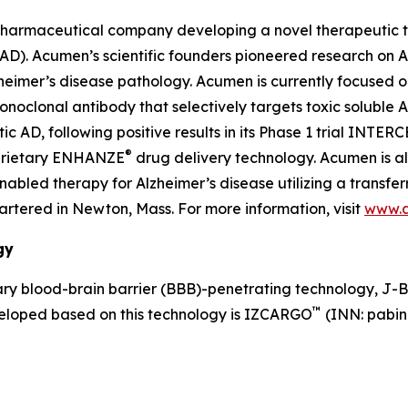
pharmaceutical company developing a novel therapeutic th
 (AD). Acumen’s scientific founders pioneered research on
lzheimer’s disease pathology. Acumen is currently focused 
lonal antibody that selectively targets toxic soluble AβOs
AD, following positive results in its Phase 1 trial INTER
®
oprietary ENHANZE
drug delivery technology. Acumen is a
led therapy for Alzheimer’s disease utilizing a transferr
tered in Newton, Mass. For more information, visit
www.
gy
y blood-brain barrier (BBB)-penetrating technology, J-
™
veloped based on this technology is IZCARGO
(INN: pabin