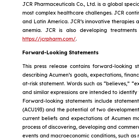
JCR Pharmaceuticals Co., Ltd. is a global spec
most complex healthcare challenges. JCR contin
and Latin America. JCR’s innovative therapies a
anemia. JCR is also developing treatments
https://jcrpharm.com/
.
Forward-Looking Statements
This press release contains forward-looking s
describing Acumen’s goals, expectations, financ
at-risk statement. Words such as “believes,” “exp
and similar expressions are intended to identif
Forward-looking statements include statement
(ACU193) and the potential of two developmen
current beliefs and expectations of Acumen mana
process of discovering, developing and commerci
events and macroeconomic conditions, such as ris