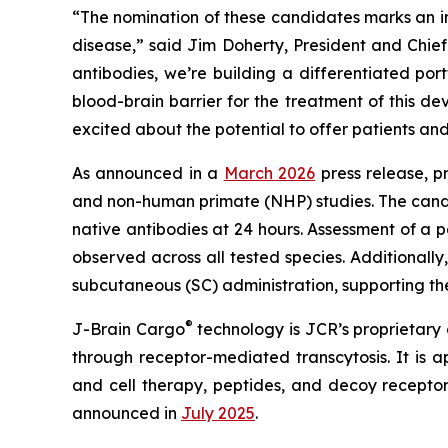
“The nomination of these candidates marks an im
disease,” said Jim Doherty, President and Chi
antibodies, we’re building a differentiated por
blood-brain barrier for the treatment of this 
excited about the potential to offer patients an
As announced in a
March 2026
press release, p
and non-human primate (NHP) studies. The candid
native antibodies at 24 hours. Assessment of a
observed across all tested species. Additionall
subcutaneous (SC) administration, supporting thei
®
J-Brain Cargo
technology is JCR’s proprietary d
through receptor-mediated transcytosis. It is a
and cell therapy, peptides, and decoy recept
announced in
July 2025
.