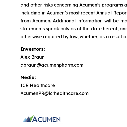
and other risks concerning Acumen’s programs ar
including in Acumen’s most recent Annual Report
from Acumen. Additional information will be ma
statements speak only as of the date hereof, an
otherwise required by law, whether, as a result o
Investors:
Alex Braun
abraun@acumenpharm.com
Media:
ICR Healthcare
AcumenPR@icrhealthcare.com