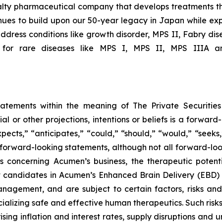
ialty pharmaceutical company that develops treatments th
ues to build upon our 50-year legacy in Japan while expa
ddress conditions like growth disorder, MPS II, Fabry dis
 for rare diseases like MPS I, MPS II, MPS IIIA an
tatements within the meaning of The Private Securitie
ial or other projections, intentions or beliefs is a forwa
ects,” “anticipates,” “could,” “should,” “would,” “seeks,”
y forward-looking statements, although not all forward-loo
s concerning Acumen’s business, the therapeutic potent
t candidates in Acumen’s Enhanced Brain Delivery (EBD)
gement, and are subject to certain factors, risks and un
alizing safe and effective human therapeutics. Such risks
ing inflation and interest rates, supply disruptions and u