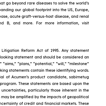
at go beyond rare diseases to solve the world’s
nding our global footprint into the US, Europe,
ease, acute graft-versus-host disease, and renal
d B, and more. For more information, visit
s Litigation Reform Act of 1995. Any statement
rd-looking statement and should be considered an
 “aims,” “plans,” “potential,” “will,” “milestone”
king statements contain these identifying words.
ial of Acumen’s product candidate, sabirnetug
 program. These statements are based upon the
certainties, particularly those inherent in the
 may be amplified by the impacts of geopolitical
ncertainty of credit and financial markets. These