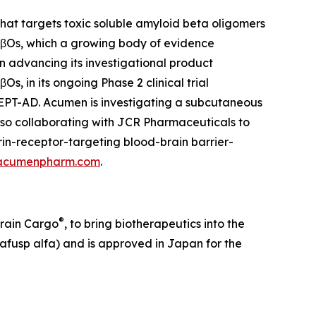
at targets toxic soluble amyloid beta oligomers
 AβOs, which a growing body of evidence
on advancing its investigational product
, in its ongoing Phase 2 clinical trial
CEPT-AD. Acumen is investigating a subcutaneous
lso collaborating with JCR Pharmaceuticals to
in-receptor-targeting blood-brain barrier-
acumenpharm.com
.
®
Brain Cargo
, to bring biotherapeutics into the
afusp alfa) and is approved in Japan for the