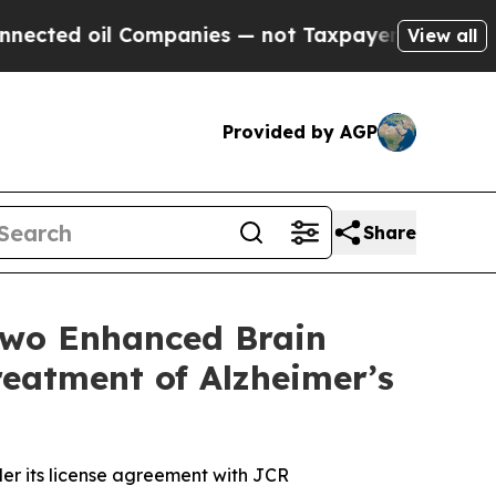
l Companies — not Taxpayers — the Chance to Cas
View all
Provided by AGP
Share
Two Enhanced Brain
eatment of Alzheimer’s
er its license agreement with JCR