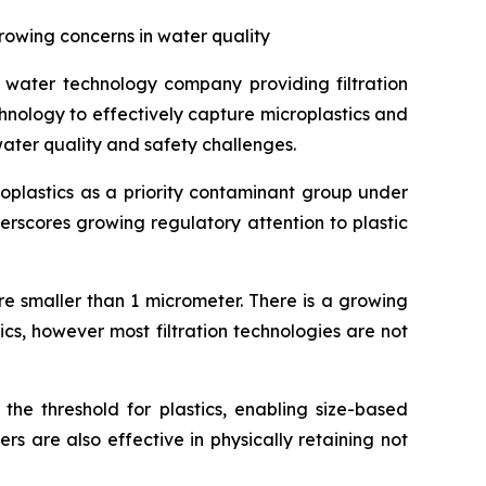
rowing concerns in water quality
water technology company providing filtration
chnology to effectively capture microplastics and
water quality and safety challenges.
roplastics as a priority contaminant group under
erscores growing regulatory attention to plastic
are smaller than 1 micrometer. There is a growing
cs, however most filtration technologies are not
the threshold for plastics, enabling size-based
ers are also effective in physically retaining not