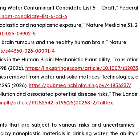
king Water Contaminant Candidate List 6 — Draft,"
Federal
nant-candidate-list-6-ccl-6
croplastic and nanoplastic exposure,"
Nature Medicine
31, 
91-025-03902-5
s in brain tumours and the healthy human brain,"
Nature
les/s44360-026-00091-4
ics in the Human Brain: Mechanistic Plausibility, Translati
598 (2026).
https://link.springer.com/article/10.1007/s120
tics removal from water and solid matrices: Technologies, 
4295 (2026).
https://pubmed.ncbi.nlm.nih.gov/41856237/
pollution and associated potential disease risks,"
The Lancet
anplh/article/PIIS2542-5196(25)00268-2/fulltext
nts that are subject to various risks and uncertainties
d by nanoplastic materials in drinking water, the ability