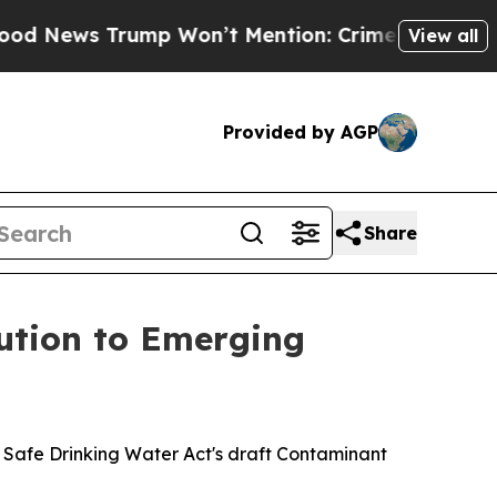
 Trump Won’t Mention: Crime is Plunging, but h
View all
Provided by AGP
Share
lution to Emerging
he Safe Drinking Water Act's draft Contaminant