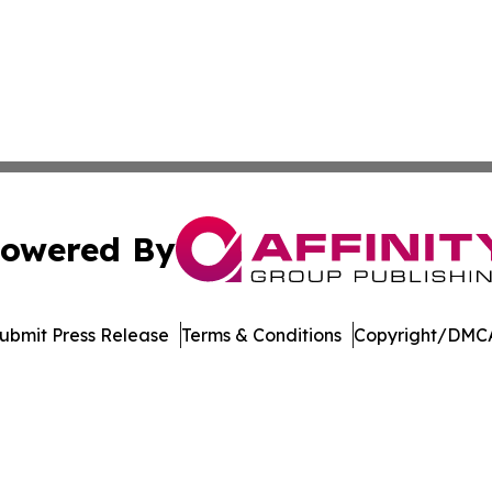
owered By
ubmit Press Release
Terms & Conditions
Copyright/DMCA
Inc. dba Affinity Group Publishing & US Healthcare Journ
Cookie Settings / Your Privacy Choices