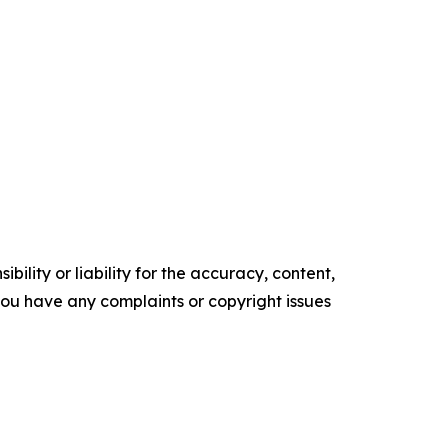
ility or liability for the accuracy, content,
f you have any complaints or copyright issues