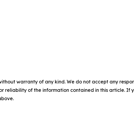
without warranty of any kind. We do not accept any responsib
r reliability of the information contained in this article. I
 above.