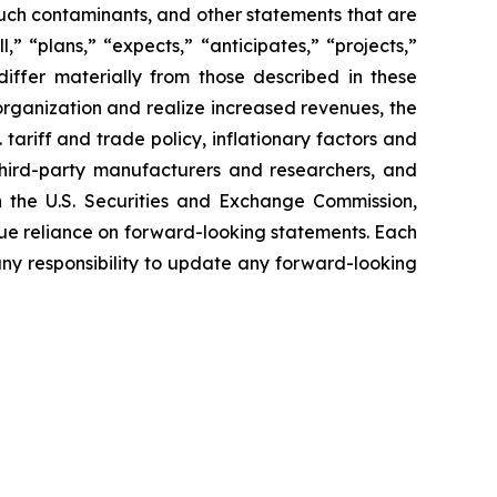
 such contaminants, and other statements that are
” “plans,” “expects,” “anticipates,” “projects,”
 differ materially from those described in these
 organization and realize increased revenues, the
tariff and trade policy, inflationary factors and
third-party manufacturers and researchers, and
th the U.S. Securities and Exchange Commission,
ue reliance on forward-looking statements. Each
ny responsibility to update any forward-looking