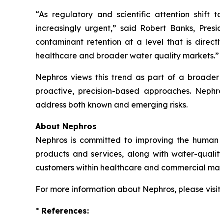
“As regulatory and scientific attention shift 
increasingly urgent,” said Robert Banks, Pres
contaminant retention at a level that is direct
healthcare and broader water quality markets.”
Nephros views this trend as part of a broade
proactive, precision-based approaches. Nephros’
address both known and emerging risks.
About Nephros
Nephros is committed to improving the human r
products and services, along with water-quali
customers within healthcare and commercial mar
For more information about Nephros, please visi
*
References: