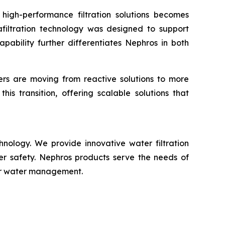
, high-performance filtration solutions becomes
afiltration technology was designed to support
apability further differentiates Nephros in both
rs are moving from reactive solutions to more
his transition, offering scalable solutions that
nology. We provide innovative water filtration
er safety. Nephros products serve the needs of
for water management.