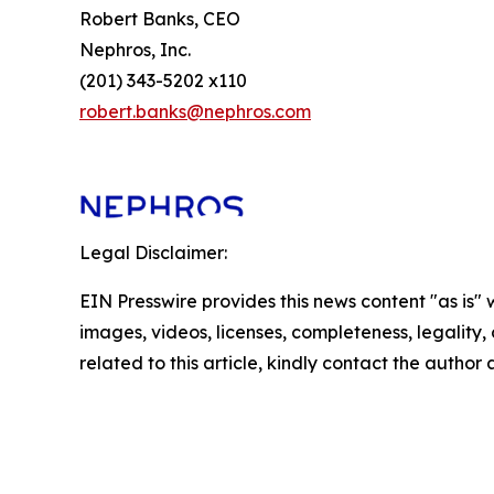
Robert Banks, CEO
Nephros, Inc.
(201) 343-5202 x110
robert.banks@nephros.com
Legal Disclaimer:
EIN Presswire provides this news content "as is" 
images, videos, licenses, completeness, legality, o
related to this article, kindly contact the author