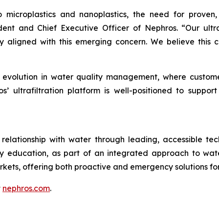
to microplastics and nanoplastics, the need for proven
ident and Chief Executive Officer of Nephros. “Our ultr
ly aligned with this emerging concern. We believe this c
r evolution in water quality management, where custome
 ultrafiltration platform is well-positioned to support t
elationship with water through leading, accessible tech
ty education, as part of an integrated approach to wat
kets, offering both proactive and emergency solutions 
t
nephros.com
.