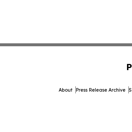
P
About
Press Release Archive
S
© 1995-2026 Newsmatics 