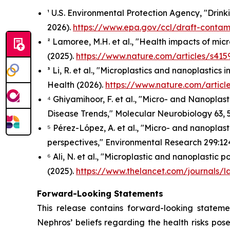
¹ U.S. Environmental Protection Agency, "Drin
2026).
https://www.epa.gov/ccl/draft-contami
² Lamoree, M.H. et al., "Health impacts of mi
(2025).
https://www.nature.com/articles/s415
³ Li, R. et al., "Microplastics and nanoplastic
Health
(2026).
https://www.nature.com/artic
⁴ Ghiyamihoor, F. et al., "Micro- and Nanoplast
Disease Trends,"
Molecular Neurobiology
63, 
⁵ Pérez-López, A. et al., "Micro- and nanoplas
perspectives,"
Environmental Research
299:12
⁶ Ali, N. et al., "Microplastic and nanoplastic 
(2025).
https://www.thelancet.com/journals/l
Forward-Looking Statements
This release contains forward-looking stateme
Nephros’ beliefs regarding the health risks pose