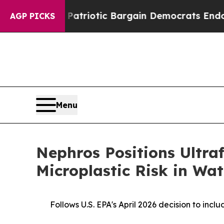
 Grand Patriotic Bargain Democrats Endorse Rog
AGP PICKS
Menu
Nephros Positions Ultra
Microplastic Risk in Wat
Follows U.S. EPA's April 2026 decision to inc