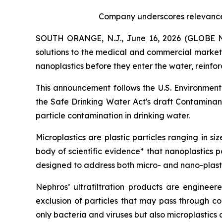
Company underscores relevance o
SOUTH ORANGE, N.J., June 16, 2026 (GLOBE
solutions to the medical and commercial markets,
nanoplastics before they enter the water, reinfo
This announcement follows the U.S. Environmenta
the Safe Drinking Water Act's draft Contaminant
particle contamination in drinking water.
Microplastics are plastic particles ranging in s
body of scientific evidence* that nanoplastics 
designed to address both micro- and nano-plasti
Nephros’ ultrafiltration products are engineer
exclusion of particles that may pass through conv
only bacteria and viruses but also microplastics 