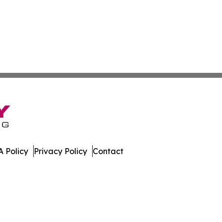
 Policy
Privacy Policy
Contact
al. All Rights Reserved.