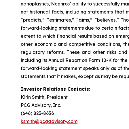
nanoplastics, Nephros’ ability to successfully m
not historical facts, including statements that
“predicts,” “estimates,” “aims,” “believes,” “h
forward-looking statements due to certain factor
extent to which financial results based on emerg
other economic and competitive conditions, th
regulatory reforms. These and other risks and 
including its Annual Report on Form 10-K for th
forward-looking statement speaks only as of th
statements that it makes, except as may be requ
Investor Relations Contacts:
Kirin Smith, President
PCG Advisory, Inc.
(646) 823-8656
ksmith@pcgadvisory.com