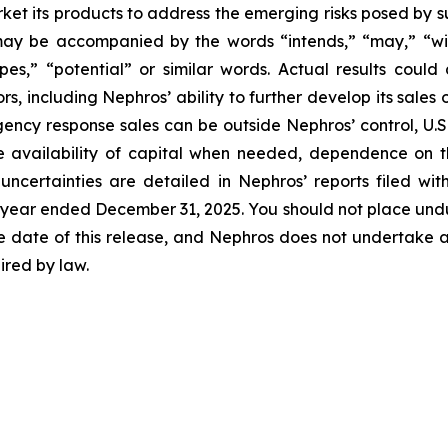
arket its products to address the emerging risks posed by
 may be accompanied by the words “intends,” “may,” “will,
opes,” “potential” or similar words. Actual results could
s, including Nephros’ ability to further develop its sales
ency response sales can be outside Nephros’ control, U.S. 
e availability of capital when needed, dependence on 
uncertainties are detailed in Nephros’ reports filed wi
e year ended December 31, 2025. You should not place und
e date of this release, and Nephros does not undertake a
ired by law.