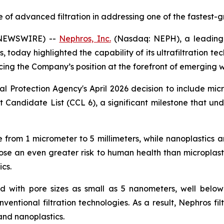
f advanced filtration in addressing one of the fastest-g
 NEWSWIRE) --
Nephros, Inc.
(Nasdaq: NEPH), a leading 
 today highlighted the capability of its ultrafiltration te
rcing the Company’s position at the forefront of emerging 
l Protection Agency's April 2026 decision to include mic
 Candidate List (CCL 6), a significant milestone that und
ize from 1 micrometer to 5 millimeters, while nanoplastics 
pose an even greater risk to human health than microplasti
cs.
ed with pore sizes as small as 5 nanometers, well below 
entional filtration technologies. As a result, Nephros filt
and nanoplastics.