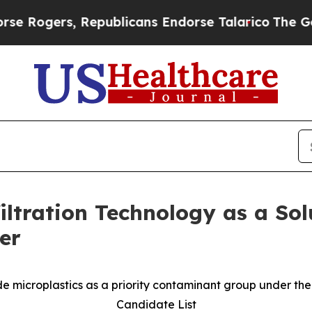
ers, Republicans Endorse Talarico
The Good News
filtration Technology as a So
er
lude microplastics as a priority contaminant group under t
Candidate List