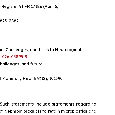
 Register
91 FR 17186 (April 6,
2873–2887
onal Challenges, and Links to Neurological
35-026-05895-9
challenges, and future
 Planetary Health
9(12), 101390
. Such statements include statements regarding
 of Nephros’ products to retain microplastics and