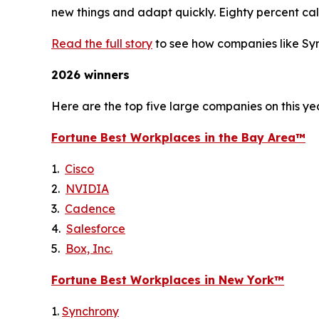
new things and adapt quickly. Eighty percent call
Read the full story
to see how companies like Syn
2026 winners
Here are the top five large companies on this yea
Fortune
Best Workplaces in the Bay Area™
1.
Cisco
2.
NVIDIA
3.
Cadence
4.
Salesforce
5.
Box, Inc.
Fortune
Best Workplaces in New York™
1.
Synchrony