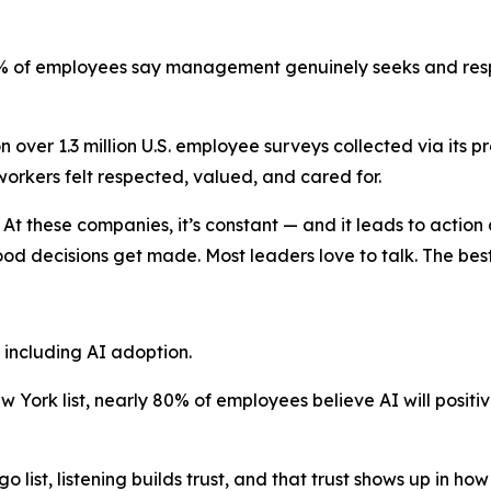
7% of employees say management genuinely seeks and resp
 over 1.3 million U.S. employee surveys collected via its
orkers felt respected, valued, and cared for.
. At these companies, it’s constant — and it leads to action
od decisions get made. Most leaders love to talk. The best
including AI adoption.
w York list, nearly 80% of employees believe AI will positiv
o list, listening builds trust, and that trust shows up in h