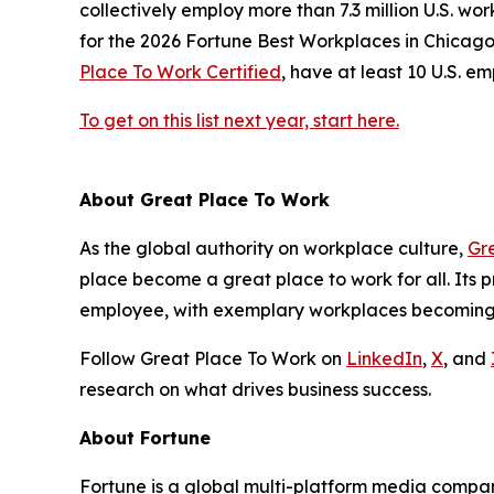
collectively employ more than 7.3 million U.S. w
for the 2026
Fortune
Best Workplaces in Chicago l
Place To Work Certified
, have at least 10 U.S. 
To get on this list next year, start here.
About Great Place To Work
As the global authority on workplace culture,
Gr
place become a great place to work for all. Its
employee, with exemplary workplaces becoming G
Follow Great Place To Work on
LinkedIn
,
X
, and
research on what drives business success.
About
Fortune
Fortune is a global multi-platform media compan