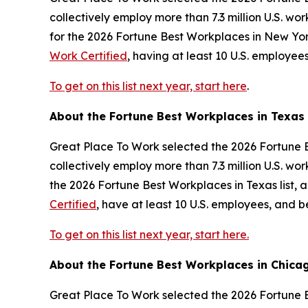
collectively employ more than 7.3 million U.S. w
for the 2026
Fortune
Best Workplaces in New York
Work Certified
, having at least 10 U.S. employe
To get on this list next year, start here
.
About the
Fortune
Best Workplaces in Texas
Great Place To Work selected the 2026
Fortune
B
collectively employ more than 7.3 million U.S. w
the 2026
Fortune
Best Workplaces in Texas list, 
Certified
, have at least 10 U.S. employees, and 
To get on this list next year, start here.
About the
Fortune
Best Workplaces in Chica
Great Place To Work selected the 2026
Fortune
B