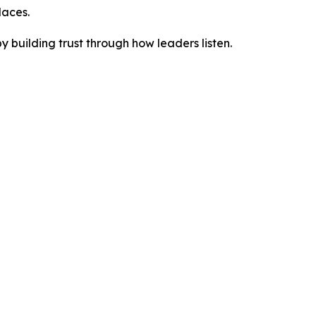
laces.
building trust through how leaders listen.