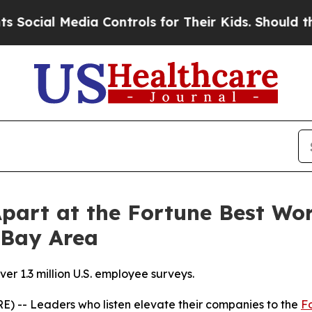
ia Controls for Their Kids. Should the US?
The Pe
Apart at the Fortune Best Wo
 Bay Area
r 1.3 million U.S. employee surveys.
) -- Leaders who listen elevate their companies to the
F