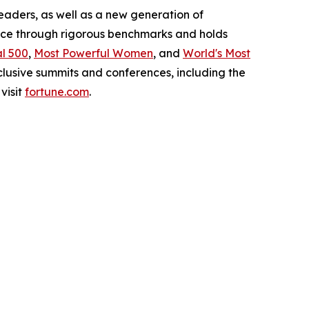
leaders, as well as a new generation of
ance through rigorous benchmarks and holds
l 500
,
Most Powerful Women
, and
World's Most
clusive summits and conferences, including the
visit
fortune.com
.