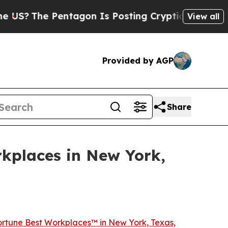
ntagon Is Posting Cryptic Biblical Messages on 
View all
Provided by AGP
Share
rkplaces in New York,
ortune
Best Workplaces™ in New York, Texas,