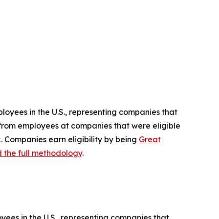
ployees in the U.S., representing companies that
d from employees at companies that were eligible
. Companies earn eligibility by being
Great
 the full methodology
.
yees in the U.S., representing companies that