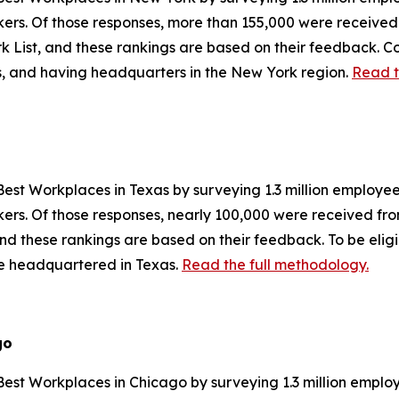
orkers. Of those responses, more than 155,000 were receiv
 List, and these rankings are based on their feedback. Co
es, and having headquarters in the New York region.
Read t
est Workplaces in Texas by surveying 1.3 million employees
orkers. Of those responses, nearly 100,000 were received f
and these rankings are based on their feedback. To be eli
be headquartered in Texas.
Read the full methodology.
go
est Workplaces in Chicago by surveying 1.3 million employ