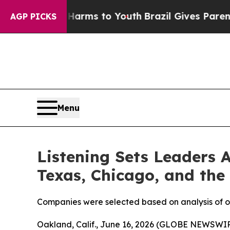
te Harms to Youth
Brazil Gives Parents Social Med
AGP PICKS
Menu
Listening Sets Leaders 
Texas, Chicago, and the
Companies were selected based on analysis of ove
Oakland, Calif., June 16, 2026 (GLOBE NEWSWIRE