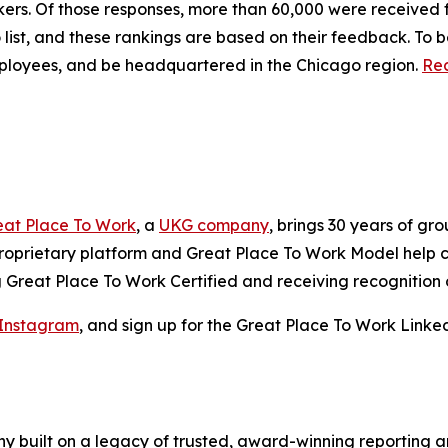
orkers. Of those responses, more than 60,000 were receive
ist, and these rankings are based on their feedback. To be
employees, and be headquartered in the Chicago region.
Rea
eat Place To Work
, a
UKG company
, brings 30 years of g
 proprietary platform and Great Place To Work Model help
reat Place To Work Certified and receiving recognition o
Instagram
, and sign up for the Great Place To Work Linke
y built on a legacy of trusted, award-winning reporting 