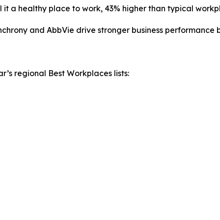
 it a healthy place to work, 43% higher than typical workp
chrony and AbbVie drive stronger business performance by 
r’s regional Best Workplaces lists: