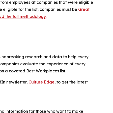
d from employees at companies that were eligible
 eligible for the list, companies must be
Great
d the full methodology.
roundbreaking research and data to help every
 companies evaluate the experience of every
n a coveted Best Workplaces list.
dIn newsletter,
Culture Edge
, to get the latest
and information for those who want to make