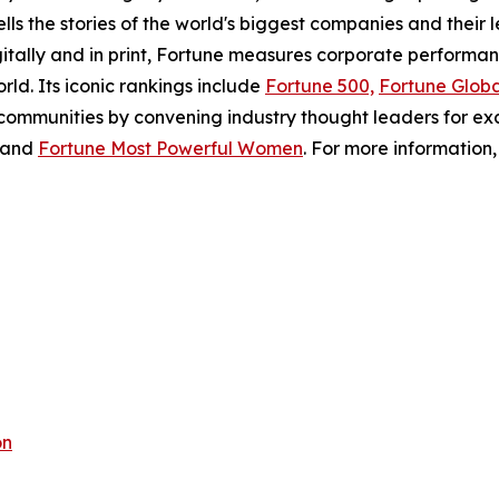
ls the stories of the world's biggest companies and their 
gitally and in print, Fortune measures corporate perform
ld. Its iconic rankings include
Fortune 500,
Fortune Globa
 communities by convening industry thought leaders for ex
 and
Fortune Most Powerful Women
. For more information, 
on