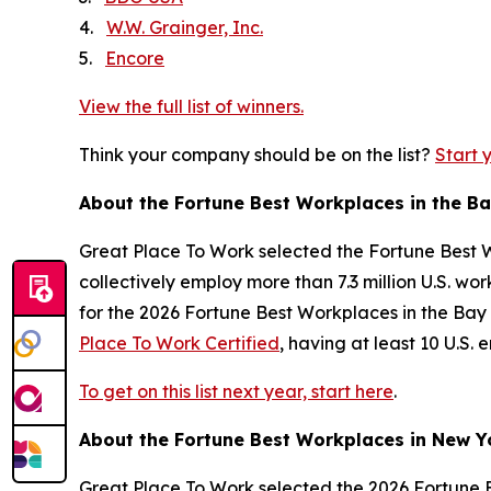
4.
W.W. Grainger, Inc.
5.
Encore
View the full list of winners.
Think your company should be on the list?
Start 
About the
Fortune
Best Workplaces in the B
Great Place To Work selected the
Fortune
Best W
collectively employ more than 7.3 million U.S. w
for the 2026
Fortune
Best Workplaces in the Bay 
Place To Work Certified
, having at least 10 U.S
To get on this list next year, start here
.
About the
Fortune
Best Workplaces in New Y
Great Place To Work selected the 2026
Fortune