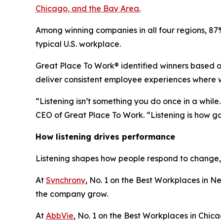
Chicago, and the Bay Area.
Among winning companies in all four regions, 8
typical U.S. workplace.
Great Place To Work® identified winners based on
deliver consistent employee experiences where w
“Listening isn’t something you do once in a while
CEO of Great Place To Work. “Listening is how go
How listening drives performance
Listening shapes how people respond to change, 
At
Synchrony
, No. 1 on the Best Workplaces in Ne
the company grow.
At
AbbVie
, No. 1 on the Best Workplaces in Chicag