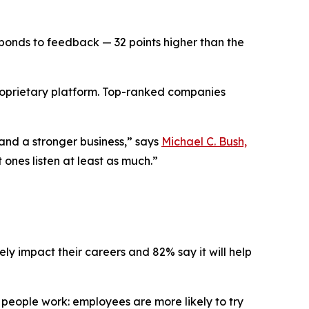
onds to feedback — 32 points higher than the
 proprietary platform. Top-ranked companies
 and a stronger business,” says
Michael C. Bush,
 ones listen at least as much.”
ely impact their careers and 82% say it will help
ow people work: employees are more likely to try