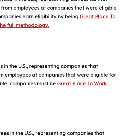
ed from employees at companies that were eligible
mpanies earn eligibility by being
Great Place To
he full methodology.
 in the U.S., representing companies that
rom employees at companies that were eligible for
gible, companies must be
Great Place To Work
ees in the U.S., representing companies that