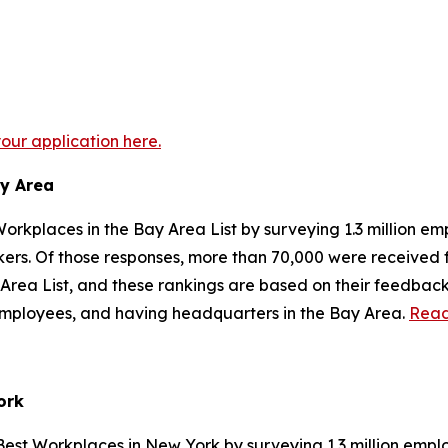
your application here.
ay Area
orkplaces in the Bay Area List by surveying 1.3 million em
orkers. Of those responses, more than 70,000 were receive
Area List, and these rankings are based on their feedback
. employees, and having headquarters in the Bay Area.
Read
ork
Best Workplaces in New York by surveying 1.3 million emplo