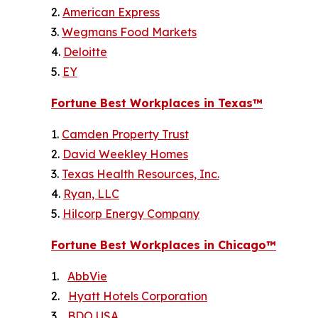
2.
American Express
3.
Wegmans Food Markets
4.
Deloitte
5.
EY
Fortune
Best Workplaces in Texas™
1.
Camden Property Trust
2.
David Weekley Homes
3.
Texas Health Resources, Inc.
4.
Ryan, LLC
5.
Hilcorp Energy Company
Fortune
Best Workplaces in Chicago™
1.
AbbVie
2.
Hyatt Hotels Corporation
3.
BDO USA