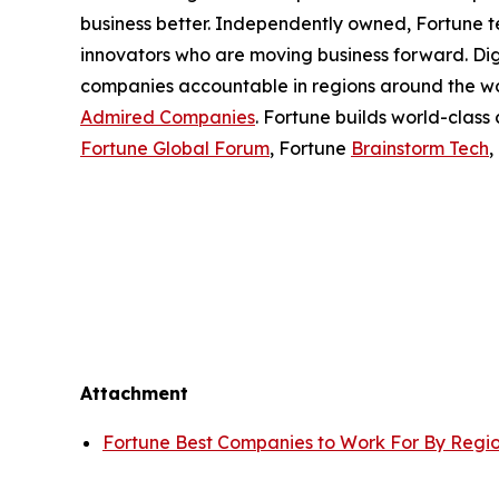
business better. Independently owned, Fortune tel
innovators who are moving business forward. Di
companies accountable in regions around the wor
Admired Companies
. Fortune builds world-class
Fortune Global Forum
, Fortune
Brainstorm Tech
,
Attachment
Fortune Best Companies to Work For By Regi