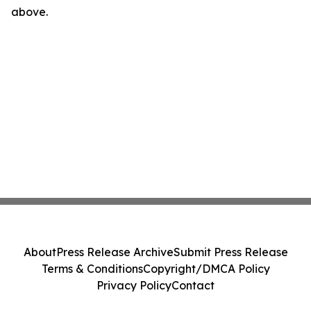
above.
About
Press Release Archive
Submit Press Release
Terms & Conditions
Copyright/DMCA Policy
Privacy Policy
Contact