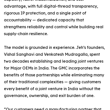
advantage, with full digital-thread transparency,
rigorous IP protection, and a single point of
accountability — dedicated capacity that
strengthens reliability and control while building real
supply-chain resilience.
The model is grounded in experience. Jeh’s founders,
Vishal Sanghavi and Venkatesh Mudragalla, spent
two decades establishing and leading joint ventures
for Major OEMs in India. The GMC incorporates the
benefits of those partnerships while eliminating many
of their traditional complexities — giving customers
every benefit of a joint venture in India without the
governance, ownership, and exit burden of one.
“Our customers need a manufacturing partner that