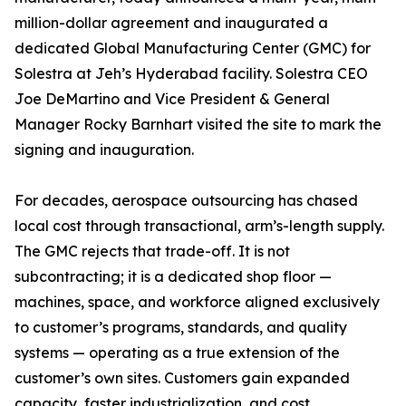
million-dollar agreement and inaugurated a
dedicated Global Manufacturing Center (GMC) for
Solestra at Jeh’s Hyderabad facility. Solestra CEO
Joe DeMartino and Vice President & General
Manager Rocky Barnhart visited the site to mark the
signing and inauguration.
For decades, aerospace outsourcing has chased
local cost through transactional, arm’s-length supply.
The GMC rejects that trade-off. It is not
subcontracting; it is a dedicated shop floor —
machines, space, and workforce aligned exclusively
to customer’s programs, standards, and quality
systems — operating as a true extension of the
customer’s own sites. Customers gain expanded
capacity, faster industrialization, and cost