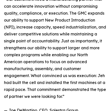
can accelerate innovation without compromising
quality, compliance, or execution. The GMC expands
our ability to support New Product Introduction
(NPI), increase capacity, speed industrialization, and
deliver competitive solutions while maintaining a
single point of accountability. Just as importantly, it
strengthens our ability to support larger and more
complex programs while enabling our North
American operations to focus on advanced
manufacturing, assembly, and customer
engagement. What convinced us was execution: Jeh
had built the cell and installed the first machines at a
rapid pace. That commitment demonstrated the type
of partner we were looking for.”
— Joe DeMartino, CEO, Solestra Group