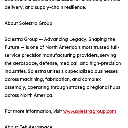
delivery, and supply-chain resilience.
About Solestra Group
Solestra Group — Advancing Legacy, Shaping the
Future — is one of North America’s most trusted full-
service precision manufacturing providers, serving
the aerospace, defense, medical, and high-precision
industries. Solestra unites six specialized businesses
across machining, fabrication, and complex
assembly, operating through strategic regional hubs
across North America.
For more information, visit
www.solestragroup.com
About Jeh Aerospace