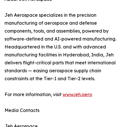
Jeh Aerospace specializes in the precision
manufacturing of aerospace and defense
components, tools, and assemblies, powered by
software-defined and AI-powered manufacturing.
Headquartered in the U.S. and with advanced
manufacturing facilities in Hyderabad, India, Jeh
delivers flight-critical parts that meet international
standards — easing aerospace supply chain
constraints at the Tier-1 and Tier-2 levels.
For more information, visit
www.jeh.aero
Media Contacts
Jeh Aerospace