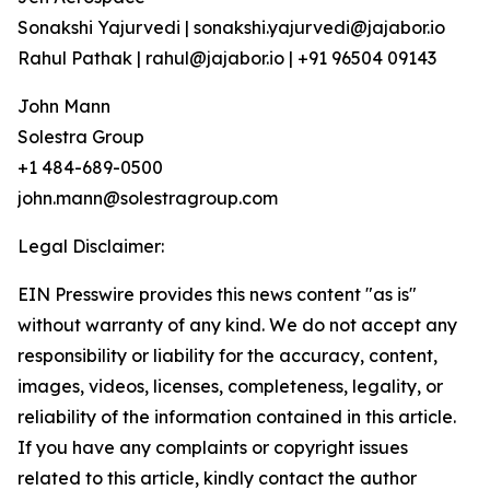
Sonakshi Yajurvedi | sonakshi.yajurvedi@jajabor.io
Rahul Pathak | rahul@jajabor.io | +91 96504 09143
John Mann
Solestra Group
+1 484-689-0500
john.mann@solestragroup.com
Legal Disclaimer:
EIN Presswire provides this news content "as is"
without warranty of any kind. We do not accept any
responsibility or liability for the accuracy, content,
images, videos, licenses, completeness, legality, or
reliability of the information contained in this article.
If you have any complaints or copyright issues
related to this article, kindly contact the author