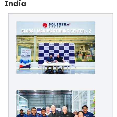
India