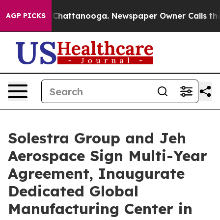
aos in Chattanooga. Newspaper Owner Calls the Peopl
AGP PICKS
Solestra Group and Jeh
Aerospace Sign Multi-Year
Agreement, Inaugurate
Dedicated Global
Manufacturing Center in