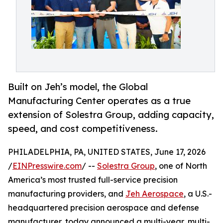
Built on Jeh’s model, the Global
Manufacturing Center operates as a true
extension of Solestra Group, adding capacity,
speed, and cost competitiveness.
PHILADELPHIA, PA, UNITED STATES, June 17, 2026
/
EINPresswire.com
/ --
Solestra Group
, one of North
America’s most trusted full-service precision
manufacturing providers, and
Jeh Aerospace
, a U.S.-
headquartered precision aerospace and defense
manufacturer, today announced a multi-year, multi-