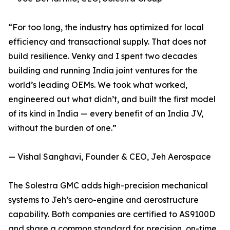
“For too long, the industry has optimized for local
efficiency and transactional supply. That does not
build resilience. Venky and I spent two decades
building and running India joint ventures for the
world’s leading OEMs. We took what worked,
engineered out what didn’t, and built the first model
of its kind in India — every benefit of an India JV,
without the burden of one.”
— Vishal Sanghavi, Founder & CEO, Jeh Aerospace
The Solestra GMC adds high-precision mechanical
systems to Jeh’s aero-engine and aerostructure
capability. Both companies are certified to AS9100D
and share a common standard for precision, on-time