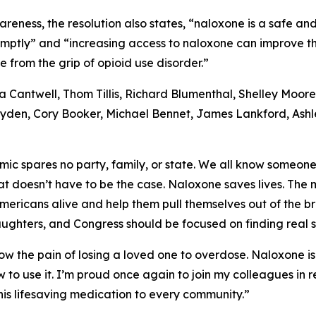
areness, the resolution also states, “naloxone is a safe an
ptly” and “increasing access to naloxone can improve the
e from the grip of opioid use disorder.”
ia Cantwell, Thom Tillis, Richard Blumenthal, Shelley Moo
Wyden, Cory Booker, Michael Bennet, James Lankford, Ashl
mic spares no party, family, or state. We all know someo
hat doesn’t have to be the case. Naloxone saves lives. Th
Americans alive and help them pull themselves out of the b
aughters, and Congress should be focused on finding real sol
ow the pain of losing a loved one to overdose. Naloxone is 
w to use it. I’m proud once again to join my colleagues i
is lifesaving medication to every community.”