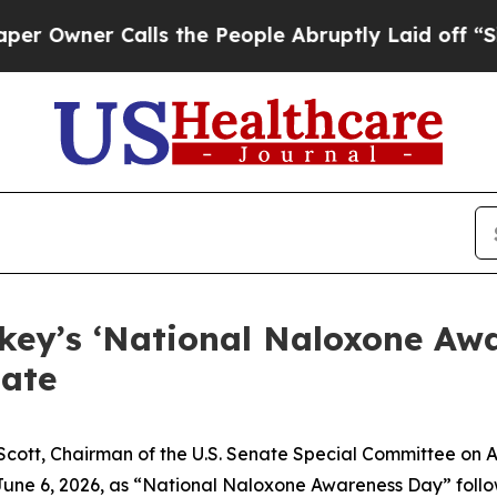
wner Calls the People Abruptly Laid off “Simp
rkey’s ‘National Naloxone Aw
ate
 Scott, Chairman of the U.S. Senate Special Committee on
 June 6, 2026, as “National Naloxone Awareness Day” follo