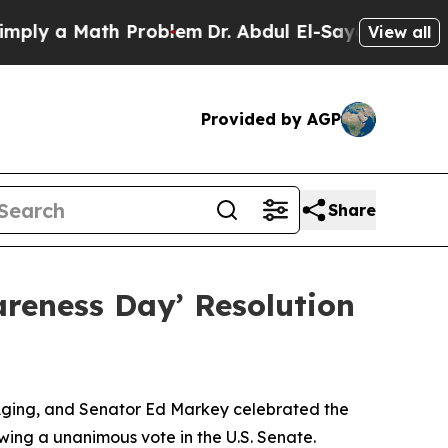
ly a Math Problem
Dr. Abdul El-Sayed on Historic 
View all
Provided by AGP
Share
areness Day’ Resolution
 Aging, and Senator Ed Markey celebrated the
wing a unanimous vote in the U.S. Senate.