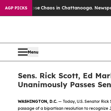
otal Collapse
Chaos in Chattanooga. Newspaper O
AGP PICKS
Menu
Sens. Rick Scott, Ed Ma
Unanimously Passes Sen
WASHINGTON, D.C.
— Today, U.S. Senator Rick
passage of a bipartisan resolution to recognize