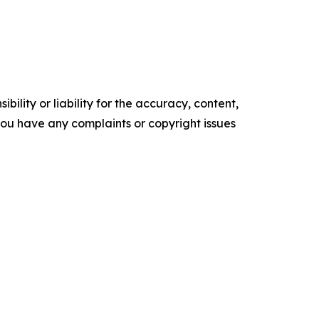
ility or liability for the accuracy, content,
f you have any complaints or copyright issues