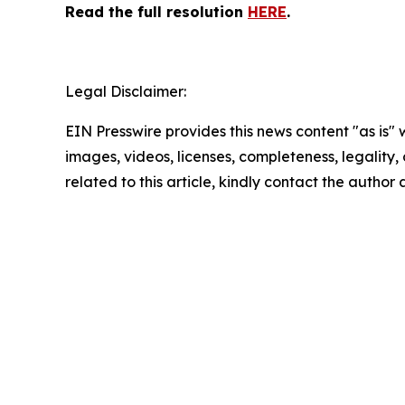
Read the full resolution
HERE
.
Legal Disclaimer:
EIN Presswire provides this news content "as is" 
images, videos, licenses, completeness, legality, o
related to this article, kindly contact the author