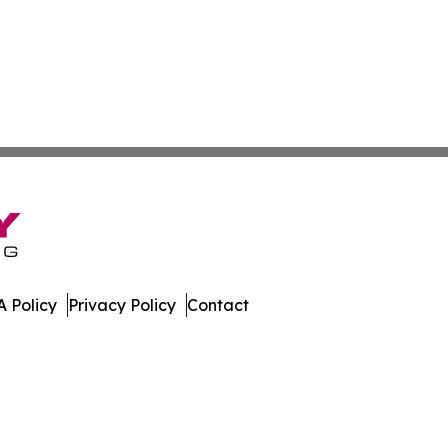
 Policy
Privacy Policy
Contact
al. All Rights Reserved.