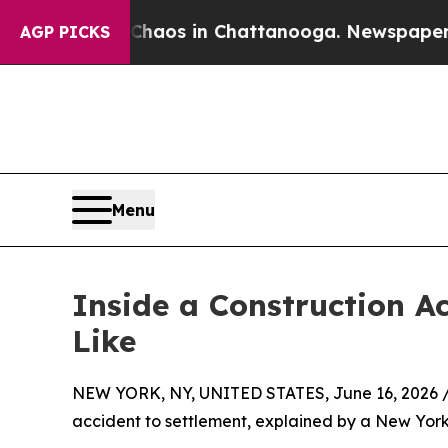
ollapse
Chaos in Chattanooga. Newspaper Owner 
AGP PICKS
Menu
Inside a Construction A
Like
NEW YORK, NY, UNITED STATES, June 16, 2026 
accident to settlement, explained by a New York