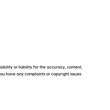
ility or liability for the accuracy, content,
f you have any complaints or copyright issues