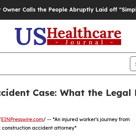
Calls the People Abruptly Laid off “Simply a M
ccident Case: What the Legal 
/
EINPresswire.com
/ -- *An injured worker's journey from
 construction accident attorney*