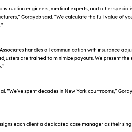
nstruction engineers, medical experts, and other specialist
turers," Gorayeb said. "We calculate the full value of yo
."
ssociates handles all communication with insurance adjus
djusters are trained to minimize payouts. We present the
."
to trial. "We've spent decades in New York courtrooms," Gor
igns each client a dedicated case manager as their single