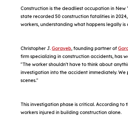
Construction is the deadliest occupation in New Y
state recorded 50 construction fatalities in 2024,
workers, understanding what happens legally is as
Christopher J.
Gorayeb
, founding partner of
Gora
firm specializing in construction accidents, has 
"The worker shouldn't have to think about anythi
investigation into the accident immediately. We 
scenes."
This investigation phase is critical. According t
workers injured in building construction alone.