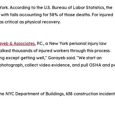
ork. According to the U.S. Bureau of Labor Statistics, the
 with falls accounting for 58% of those deaths. For injured
 critical as physical recovery.
yeb & Associates
, P.C., a New York personal injury law
walked thousands of injured workers through this process.
ng except getting well," Gorayeb said. "We start an
photograph, collect video evidence, and pull OSHA and poli
o the NYC Department of Buildings, 638 construction incident