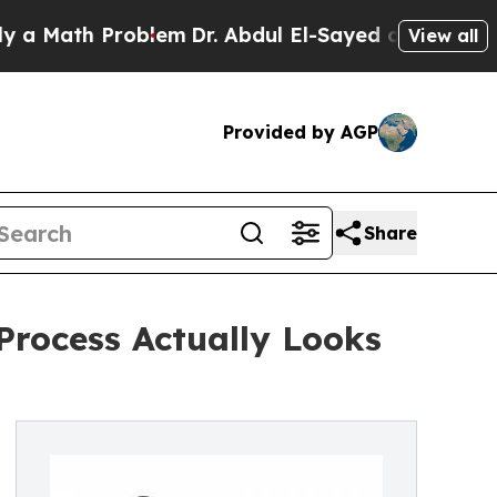
ath Problem
Dr. Abdul El-Sayed on Historic Michi
View all
Provided by AGP
Share
Process Actually Looks