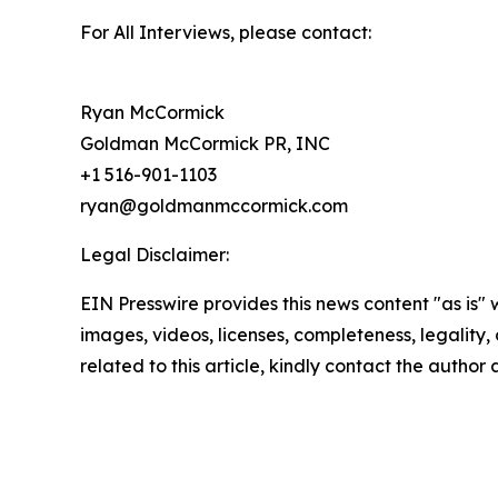
For All Interviews, please contact:
Ryan McCormick
Goldman McCormick PR, INC
+1 516-901-1103
ryan@goldmanmccormick.com
Legal Disclaimer:
EIN Presswire provides this news content "as is" 
images, videos, licenses, completeness, legality, o
related to this article, kindly contact the author