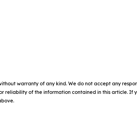
without warranty of any kind. We do not accept any responsib
r reliability of the information contained in this article. I
 above.