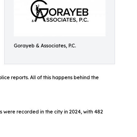
Gorayeb & Associates, P.C.
ce reports. All of this happens behind the
s were recorded in the city in 2024, with 482