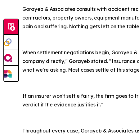
Gorayeb & Associates consults with accident reco
contractors, property owners, equipment manufac
pain and suffering. Nothing gets left on the table
When settlement negotiations begin, Gorayeb & A
company directly," Gorayeb stated. "Insurance a
what we're asking. Most cases settle at this stage
If an insurer won't settle fairly, the firm goes 
verdict if the evidence justifies it."
Throughout every case, Gorayeb & Associates ass