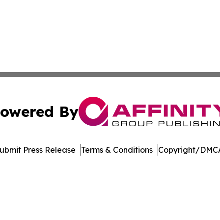
owered By
ubmit Press Release
Terms & Conditions
Copyright/DMCA
Inc. dba Affinity Group Publishing & US Healthcare Journ
Cookie Settings / Your Privacy Choices