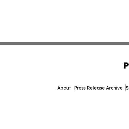
P
About
Press Release Archive
S
© 1995-2026 Newsmatics 