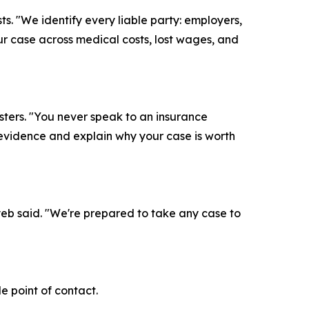
s. "We identify every liable party: employers,
ur case across medical costs, lost wages, and
ters. "You never speak to an insurance
 evidence and explain why your case is worth
ayeb said. "We're prepared to take any case to
 point of contact.