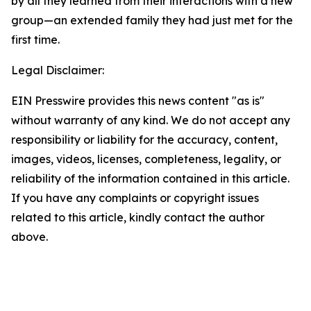
by all they learned from their interactions with a new
group—an extended family they had just met for the
first time.
Legal Disclaimer:
EIN Presswire provides this news content "as is"
without warranty of any kind. We do not accept any
responsibility or liability for the accuracy, content,
images, videos, licenses, completeness, legality, or
reliability of the information contained in this article.
If you have any complaints or copyright issues
related to this article, kindly contact the author
above.