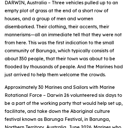
DARWIN, Australia – Three vehicles pulled up to an
empty plot of grass at the end of a short row of
houses, and a group of men and women
disembarked. Their clothing, their accents, their
mannerisms—all an immediate tell that they were not
from here. This was the first indication to the small
community of Barunga, which typically consists of
about 350 people, that their town was about to be
flooded by thousands of people. And the Marines had
just arrived to help them welcome the crowds.
Approximately 30 Marines and Sailors with Marine
Rotational Force – Darwin 26 volunteered six days to
be a part of the working party that would help set up,
facilitate, and take down the Aboriginal culture
festival known as Barunga Festival, in Barunga,
Northern Territory, Australia, June 2026. Marines who