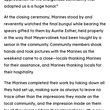
adopted us is a huge honor.”
At the closing ceremony, Marines stood by and
reverently watched the final bungul while bearing the
spears gifted to them by Auntie Esther, held properly
in the way that Meyervolinek had been taught by a
senior in the community. Community members shook
hands and took pictures with the Marines as the
weekend came to a close—locals thanking Marines
for their assistance, and Marines thanking locals for
their hospitality.
The Marines completed their work by taking down all
they had set up, making sure as always to leave no
trace other than the impressions they made on the
local community, and the impression made on them