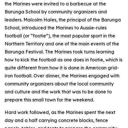
the Marines were invited to a barbecue at the
Barunga School by community organizers and
leaders. Malcolm Hales, the principal of the Barunga
School, introduced the Marines to Aussie-rules
football (or “footie”), the most popular sport in the
Northern Territory and one of the main events of the
Barunga Festival. The Marines took turns learning
how to kick the football as one does in footie, which is
quite different from how it is done in American grid-
iron football. Over dinner, the Marines engaged with
community organizers about the local community
and culture and the work that was to be done to
prepare this small town for the weekend.
Hard work followed, as the Marines spent the next
day and a half carrying concrete blocks, fence