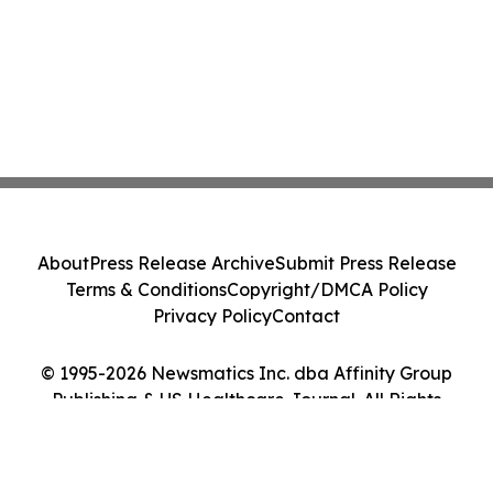
About
Press Release Archive
Submit Press Release
Terms & Conditions
Copyright/DMCA Policy
Privacy Policy
Contact
© 1995-2026 Newsmatics Inc. dba Affinity Group
Publishing & US Healthcare Journal. All Rights
Reserved.
Cookie Settings / Your Privacy Choices