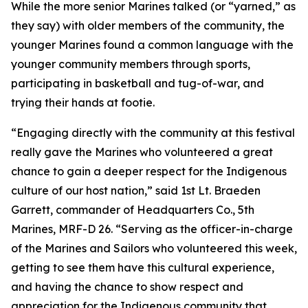
While the more senior Marines talked (or “yarned,” as
they say) with older members of the community, the
younger Marines found a common language with the
younger community members through sports,
participating in basketball and tug-of-war, and
trying their hands at footie.
“Engaging directly with the community at this festival
really gave the Marines who volunteered a great
chance to gain a deeper respect for the Indigenous
culture of our host nation,” said 1st Lt. Braeden
Garrett, commander of Headquarters Co., 5th
Marines, MRF-D 26. “Serving as the officer-in-charge
of the Marines and Sailors who volunteered this week,
getting to see them have this cultural experience,
and having the chance to show respect and
appreciation for the Indigenous community that