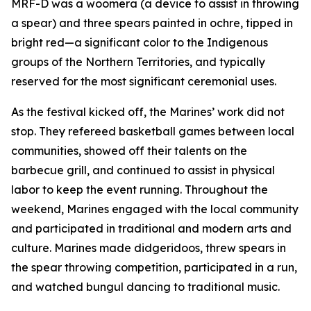
MRF-D was a woomera (a device to assist in throwing
a spear) and three spears painted in ochre, tipped in
bright red—a significant color to the Indigenous
groups of the Northern Territories, and typically
reserved for the most significant ceremonial uses.
As the festival kicked off, the Marines’ work did not
stop. They refereed basketball games between local
communities, showed off their talents on the
barbecue grill, and continued to assist in physical
labor to keep the event running. Throughout the
weekend, Marines engaged with the local community
and participated in traditional and modern arts and
culture. Marines made didgeridoos, threw spears in
the spear throwing competition, participated in a run,
and watched bungul dancing to traditional music.