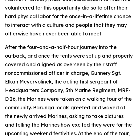
volunteered for this opportunity did so to offer their
hard physical labor for the once-in-a-lifetime chance
to interact with a culture and people that they may
otherwise have never been able to meet.
After the four-and-a-half-hour journey into the
outback, and once the tents were set up and properly
covered and aligned as overseen by their staff
noncommissioned officer in charge, Gunnery Sgt.
Elkan Meyervolinek, the acting first sergeant of
Headquarters Company, 5th Marine Regiment, MRF-
D 26, the Marines were taken on a walking tour of the
community. Barunga locals greeted and waved at
the newly arrived Marines, asking to take pictures
and telling the Marines how excited they were for the
upcoming weekend festivities. At the end of the tour,