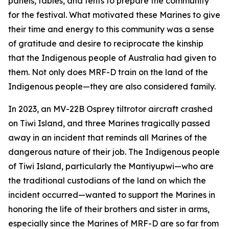
panels, tables, and tents to prepare the community
for the festival. What motivated these Marines to give
their time and energy to this community was a sense
of gratitude and desire to reciprocate the kinship
that the Indigenous people of Australia had given to
them. Not only does MRF-D train on the land of the
Indigenous people—they are also considered family.
In 2023, an MV-22B Osprey tiltrotor aircraft crashed
on Tiwi Island, and three Marines tragically passed
away in an incident that reminds all Marines of the
dangerous nature of their job. The Indigenous people
of Tiwi Island, particularly the Mantiyupwi—who are
the traditional custodians of the land on which the
incident occurred—wanted to support the Marines in
honoring the life of their brothers and sister in arms,
especially since the Marines of MRF-D are so far from