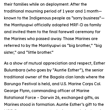
their families while on deployment. After the
traditional mourning period of 1 year and 1 month—
known to the Indigenous people as “sorry business”—
the Mantiyupwi officially adopted MRF-D as family
and invited them to the final farewell ceremony for
the Marines who passed away. Those Marines are
referred to by the Mantiyupwi as “big brother,” “big
sister,” and “little brother.”
As a show of mutual appreciation and respect, Esther
Bulumbara (who goes by “Auntie Esther”), the senior
traditional owner of the Bagala clan lands where the
Barunga Festival is held, and U.S. Marine Corps Col.
George Flynn, commanding officer of Marine
Rotational Force – Darwin 26, exchanged gifts, as
Marines stood in formation. Auntie Esther’s gift to the