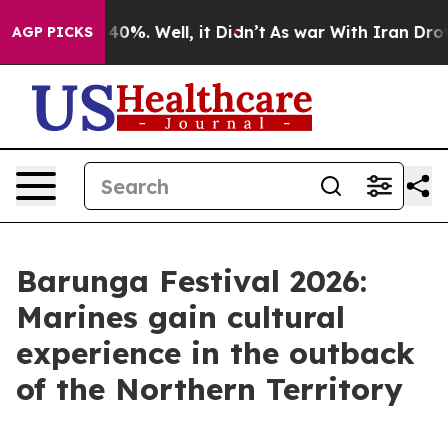
ound 40%. Well, it Didn’t
As war With Iran Drove oil
AGP PICKS
Barunga Festival 2026:
Marines gain cultural
experience in the outback
of the Northern Territory