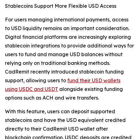
Stablecoins Support More Flexible USD Access
For users managing international payments, access
to USD liquidity remains an important consideration.
Digital financial platforms are increasingly exploring
stablecoin integrations to provide additional ways for
users to fund and manage USD balances without
relying only on traditional banking methods.
CadRemit recently introduced stablecoin funding
support, allowing users to
fund their USD wallets
using USDC and USDT
alongside existing funding
options such as ACH and wire transfers.
With this feature, users can deposit supported
stablecoins and have the USD equivalent credited
directly to their CadRemit USD wallet after
blockchain confirmation. USDC deposits are credited