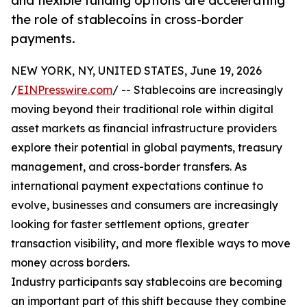
and flexible funding options are accelerating
the role of stablecoins in cross-border
payments.
NEW YORK, NY, UNITED STATES, June 19, 2026
/
EINPresswire.com
/ -- Stablecoins are increasingly
moving beyond their traditional role within digital
asset markets as financial infrastructure providers
explore their potential in global payments, treasury
management, and cross-border transfers. As
international payment expectations continue to
evolve, businesses and consumers are increasingly
looking for faster settlement options, greater
transaction visibility, and more flexible ways to move
money across borders.
Industry participants say stablecoins are becoming
an important part of this shift because they combine