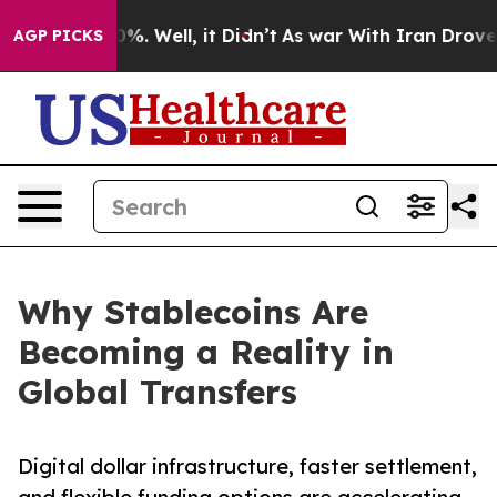
d 40%. Well, it Didn’t
As war With Iran Drove oil Pr
AGP PICKS
Why Stablecoins Are
Becoming a Reality in
Global Transfers
Digital dollar infrastructure, faster settlement,