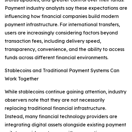
Payment industry analysts say these expectations are
influencing how financial companies build modern
payment infrastructure. For international transfers,
users are increasingly considering factors beyond
transaction fees, including delivery speed,
transparency, convenience, and the ability to access
funds across different financial environments.
Stablecoins and Traditional Payment Systems Can
Work Together
While stablecoins continue gaining attention, industry
observers note that they are not necessarily
replacing traditional financial infrastructure.
Instead, many financial technology providers are
integrating digital assets alongside existing payment