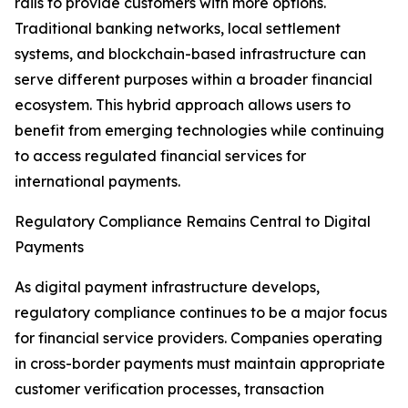
rails to provide customers with more options.
Traditional banking networks, local settlement
systems, and blockchain-based infrastructure can
serve different purposes within a broader financial
ecosystem. This hybrid approach allows users to
benefit from emerging technologies while continuing
to access regulated financial services for
international payments.
Regulatory Compliance Remains Central to Digital
Payments
As digital payment infrastructure develops,
regulatory compliance continues to be a major focus
for financial service providers. Companies operating
in cross-border payments must maintain appropriate
customer verification processes, transaction