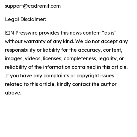
support@cadremit.com
Legal Disclaimer:
EIN Presswire provides this news content "as is"
without warranty of any kind. We do not accept any
responsibility or liability for the accuracy, content,
images, videos, licenses, completeness, legality, or
reliability of the information contained in this article.
If you have any complaints or copyright issues
related to this article, kindly contact the author
above.