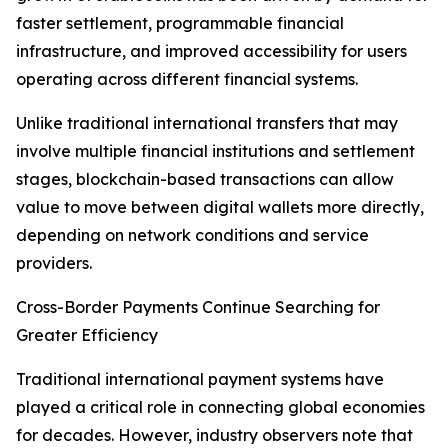
faster settlement, programmable financial
infrastructure, and improved accessibility for users
operating across different financial systems.
Unlike traditional international transfers that may
involve multiple financial institutions and settlement
stages, blockchain-based transactions can allow
value to move between digital wallets more directly,
depending on network conditions and service
providers.
Cross-Border Payments Continue Searching for
Greater Efficiency
Traditional international payment systems have
played a critical role in connecting global economies
for decades. However, industry observers note that