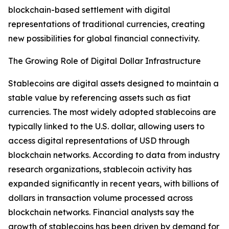
blockchain-based settlement with digital
representations of traditional currencies, creating
new possibilities for global financial connectivity.
The Growing Role of Digital Dollar Infrastructure
Stablecoins are digital assets designed to maintain a
stable value by referencing assets such as fiat
currencies. The most widely adopted stablecoins are
typically linked to the U.S. dollar, allowing users to
access digital representations of USD through
blockchain networks. According to data from industry
research organizations, stablecoin activity has
expanded significantly in recent years, with billions of
dollars in transaction volume processed across
blockchain networks. Financial analysts say the
growth of stablecoins has been driven by demand for