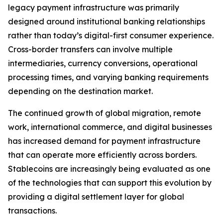
legacy payment infrastructure was primarily
designed around institutional banking relationships
rather than today’s digital-first consumer experience.
Cross-border transfers can involve multiple
intermediaries, currency conversions, operational
processing times, and varying banking requirements
depending on the destination market.
The continued growth of global migration, remote
work, international commerce, and digital businesses
has increased demand for payment infrastructure
that can operate more efficiently across borders.
Stablecoins are increasingly being evaluated as one
of the technologies that can support this evolution by
providing a digital settlement layer for global
transactions.