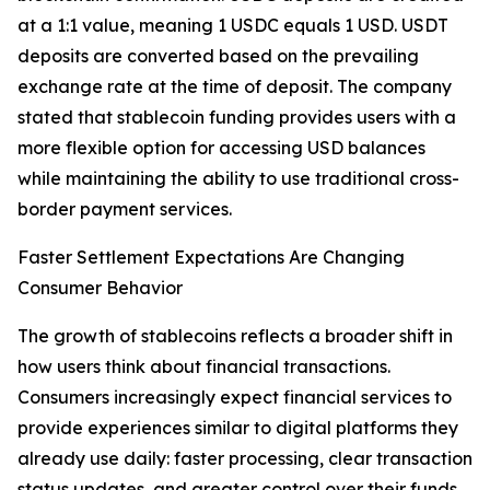
at a 1:1 value, meaning 1 USDC equals 1 USD. USDT
deposits are converted based on the prevailing
exchange rate at the time of deposit. The company
stated that stablecoin funding provides users with a
more flexible option for accessing USD balances
while maintaining the ability to use traditional cross-
border payment services.
Faster Settlement Expectations Are Changing
Consumer Behavior
The growth of stablecoins reflects a broader shift in
how users think about financial transactions.
Consumers increasingly expect financial services to
provide experiences similar to digital platforms they
already use daily: faster processing, clear transaction
status updates, and greater control over their funds.