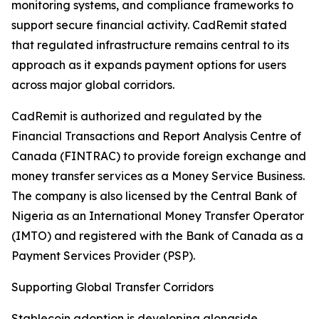
monitoring systems, and compliance frameworks to
support secure financial activity. CadRemit stated
that regulated infrastructure remains central to its
approach as it expands payment options for users
across major global corridors.
CadRemit is authorized and regulated by the
Financial Transactions and Report Analysis Centre of
Canada (FINTRAC) to provide foreign exchange and
money transfer services as a Money Service Business.
The company is also licensed by the Central Bank of
Nigeria as an International Money Transfer Operator
(IMTO) and registered with the Bank of Canada as a
Payment Services Provider (PSP).
Supporting Global Transfer Corridors
Stablecoin adoption is developing alongside