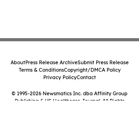
About
Press Release Archive
Submit Press Release
Terms & Conditions
Copyright/DMCA Policy
Privacy Policy
Contact
© 1995-2026 Newsmatics Inc. dba Affinity Group
Publishing & US Healthcare Journal. All Rights
Reserved.
Cookie Settings / Your Privacy Choices