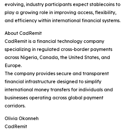
evolving, industry participants expect stablecoins to
play a growing role in improving access, flexibility,
and efficiency within international financial systems.
About CadRemit
CadRemit is a financial technology company
specializing in regulated cross-border payments
across Nigeria, Canada, the United States, and
Europe.
The company provides secure and transparent
financial infrastructure designed to simplify
international money transfers for individuals and
businesses operating across global payment
corridors.
Olivia Okonneh
CadRemit