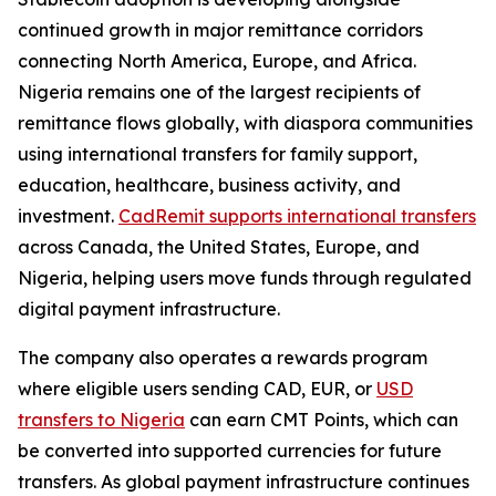
continued growth in major remittance corridors
connecting North America, Europe, and Africa.
Nigeria remains one of the largest recipients of
remittance flows globally, with diaspora communities
using international transfers for family support,
education, healthcare, business activity, and
investment.
CadRemit supports international transfers
across Canada, the United States, Europe, and
Nigeria, helping users move funds through regulated
digital payment infrastructure.
The company also operates a rewards program
where eligible users sending CAD, EUR, or
USD
transfers to Nigeria
can earn CMT Points, which can
be converted into supported currencies for future
transfers. As global payment infrastructure continues