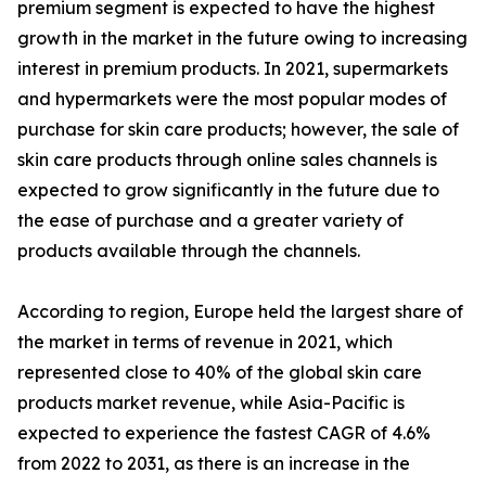
premium segment is expected to have the highest
growth in the market in the future owing to increasing
interest in premium products. In 2021, supermarkets
and hypermarkets were the most popular modes of
purchase for skin care products; however, the sale of
skin care products through online sales channels is
expected to grow significantly in the future due to
the ease of purchase and a greater variety of
products available through the channels.
According to region, Europe held the largest share of
the market in terms of revenue in 2021, which
represented close to 40% of the global skin care
products market revenue, while Asia-Pacific is
expected to experience the fastest CAGR of 4.6%
from 2022 to 2031, as there is an increase in the