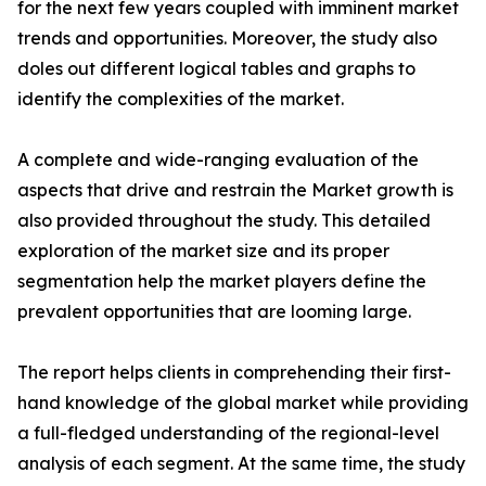
for the next few years coupled with imminent market
trends and opportunities. Moreover, the study also
doles out different logical tables and graphs to
identify the complexities of the market.
A complete and wide-ranging evaluation of the
aspects that drive and restrain the Market growth is
also provided throughout the study. This detailed
exploration of the market size and its proper
segmentation help the market players define the
prevalent opportunities that are looming large.
The report helps clients in comprehending their first-
hand knowledge of the global market while providing
a full-fledged understanding of the regional-level
analysis of each segment. At the same time, the study