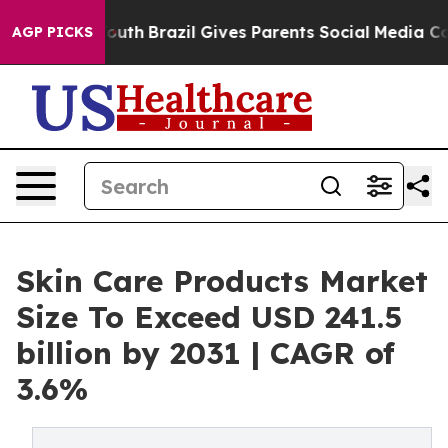
o Youth
Brazil Gives Parents Social Media Controls for
AGP PICKS
Skin Care Products Market
Size To Exceed USD 241.5
billion by 2031 | CAGR of
3.6%