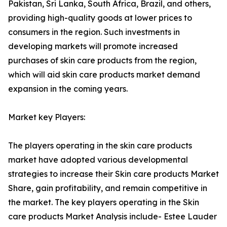
Pakistan, Sri Lanka, South Africa, Brazil, and others,
providing high-quality goods at lower prices to
consumers in the region. Such investments in
developing markets will promote increased
purchases of skin care products from the region,
which will aid skin care products market demand
expansion in the coming years.
Market key Players:
The players operating in the skin care products
market have adopted various developmental
strategies to increase their Skin care products Market
Share, gain profitability, and remain competitive in
the market. The key players operating in the Skin
care products Market Analysis include- Estee Lauder