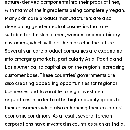
nature-derived components into their product lines,
with many of the ingredients being completely vegan.
Many skin care product manufacturers are also
developing gender neutral cosmetics that are
suitable for the skin of men, women, and non-binary
customers, which will aid the market in the future.
Several skin care product companies are expanding
into emerging markets, particularly Asia-Pacific and
Latin America, to capitalize on the region's increasing
customer base. These countries' governments are
also creating appealing opportunities for regional
businesses and favorable foreign investment
regulations in order to offer higher quality goods to
their consumers while also enhancing their countries'
economic conditions. As a result, several foreign
corporations have invested in countries such as India,