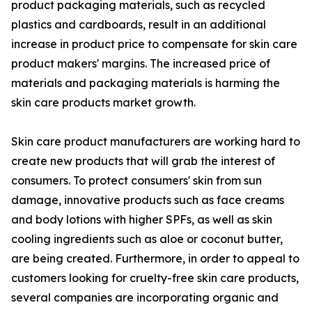
product packaging materials, such as recycled
plastics and cardboards, result in an additional
increase in product price to compensate for skin care
product makers' margins. The increased price of
materials and packaging materials is harming the
skin care products market growth.
Skin care product manufacturers are working hard to
create new products that will grab the interest of
consumers. To protect consumers' skin from sun
damage, innovative products such as face creams
and body lotions with higher SPFs, as well as skin
cooling ingredients such as aloe or coconut butter,
are being created. Furthermore, in order to appeal to
customers looking for cruelty-free skin care products,
several companies are incorporating organic and