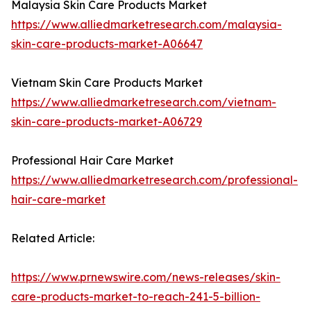
Malaysia Skin Care Products Market
https://www.alliedmarketresearch.com/malaysia-
skin-care-products-market-A06647
Vietnam Skin Care Products Market
https://www.alliedmarketresearch.com/vietnam-
skin-care-products-market-A06729
Professional Hair Care Market
https://www.alliedmarketresearch.com/professional-
hair-care-market
Related Article:
https://www.prnewswire.com/news-releases/skin-
care-products-market-to-reach-241-5-billion-