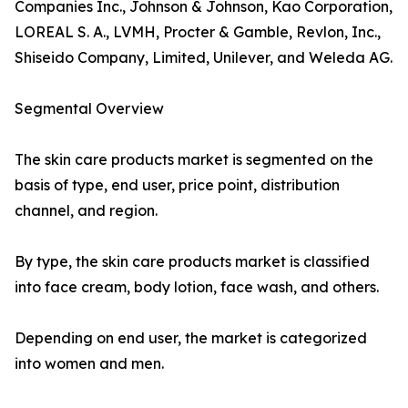
Companies Inc., Johnson & Johnson, Kao Corporation,
LOREAL S. A., LVMH, Procter & Gamble, Revlon, Inc.,
Shiseido Company, Limited, Unilever, and Weleda AG.
Segmental Overview
The skin care products market is segmented on the
basis of type, end user, price point, distribution
channel, and region.
By type, the skin care products market is classified
into face cream, body lotion, face wash, and others.
Depending on end user, the market is categorized
into women and men.