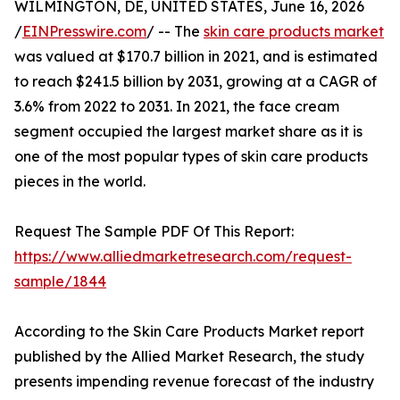
WILMINGTON, DE, UNITED STATES, June 16, 2026
/
EINPresswire.com
/ -- The
skin care products market
was valued at $170.7 billion in 2021, and is estimated
to reach $241.5 billion by 2031, growing at a CAGR of
3.6% from 2022 to 2031. In 2021, the face cream
segment occupied the largest market share as it is
one of the most popular types of skin care products
pieces in the world.
Request The Sample PDF Of This Report:
https://www.alliedmarketresearch.com/request-
sample/1844
According to the Skin Care Products Market report
published by the Allied Market Research, the study
presents impending revenue forecast of the industry