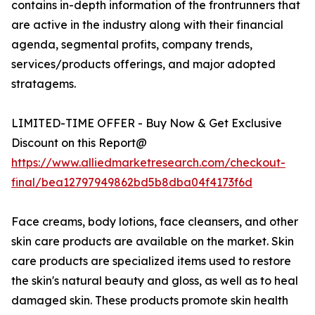
contains in-depth information of the frontrunners that
are active in the industry along with their financial
agenda, segmental profits, company trends,
services/products offerings, and major adopted
stratagems.
LIMITED-TIME OFFER - Buy Now & Get Exclusive
Discount on this Report@
https://www.alliedmarketresearch.com/checkout-
final/bea12797949862bd5b8dba04f4173f6d
Face creams, body lotions, face cleansers, and other
skin care products are available on the market. Skin
care products are specialized items used to restore
the skin's natural beauty and gloss, as well as to heal
damaged skin. These products promote skin health