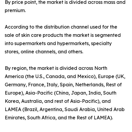
By price point, the market is divided across mass and
premium.
According to the distribution channel used for the
sale of skin care products the market is segmented
into supermarkets and hypermarkets, specialty
stores, online channels, and others.
By region, the market is divided across North
America (the U.S., Canada, and Mexico), Europe (UK,
Germany, France, Italy, Spain, Netherlands, Rest of
Europe), Asia-Pacific (China, Japan, India, South
Korea, Australia, and rest of Asia-Pacific), and
LAMEA (Brazil, Argentina, Saudi Arabia, United Arab
Emirates, South Africa, and the Rest of LAMEA).