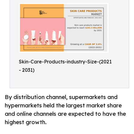
Skin-Care-Products-industry-Size-(2021
- 2031)
By distribution channel, supermarkets and
hypermarkets held the largest market share
and online channels are expected to have the
highest growth.