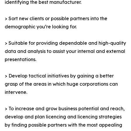
identifying the best manufacturer.
> Sort new clients or possible partners into the
demographic you’re looking for.
> Suitable for providing dependable and high-quality
data and analysis to assist your internal and external
presentations.
> Develop tactical initiatives by gaining a better
grasp of the areas in which huge corporations can
intervene.
> To increase and grow business potential and reach,
develop and plan licencing and licencing strategies
by finding possible partners with the most appealing