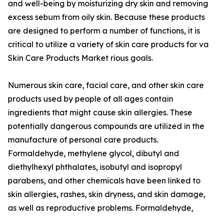
and well-being by moisturizing dry skin and removing
excess sebum from oily skin. Because these products
are designed to perform a number of functions, it is
critical to utilize a variety of skin care products for va
Skin Care Products Market rious goals.
Numerous skin care, facial care, and other skin care
products used by people of all ages contain
ingredients that might cause skin allergies. These
potentially dangerous compounds are utilized in the
manufacture of personal care products.
Formaldehyde, methylene glycol, dibutyl and
diethylhexyl phthalates, isobutyl and isopropyl
parabens, and other chemicals have been linked to
skin allergies, rashes, skin dryness, and skin damage,
as well as reproductive problems. Formaldehyde,