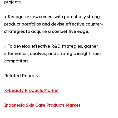
projects.
> Recognize newcomers with potentially strong
product portfolios and devise effective counter-
strategies to acquire a competitive edge.
> To develop effective R&D strategies, gather
information, analysis, and strategic insight from
competitors
Related Reports :
K-beauty Products Market
Indonesia Skin Care Products Market