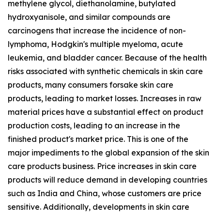
methylene glycol, diethanolamine, butylated
hydroxyanisole, and similar compounds are
carcinogens that increase the incidence of non-
lymphoma, Hodgkin's multiple myeloma, acute
leukemia, and bladder cancer. Because of the health
risks associated with synthetic chemicals in skin care
products, many consumers forsake skin care
products, leading to market losses. Increases in raw
material prices have a substantial effect on product
production costs, leading to an increase in the
finished product's market price. This is one of the
major impediments to the global expansion of the skin
care products business. Price increases in skin care
products will reduce demand in developing countries
such as India and China, whose customers are price
sensitive. Additionally, developments in skin care