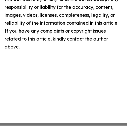
responsibility or liability for the accuracy, content,
images, videos, licenses, completeness, legality, or
reliability of the information contained in this article.
If you have any complaints or copyright issues
related to this article, kindly contact the author
above.