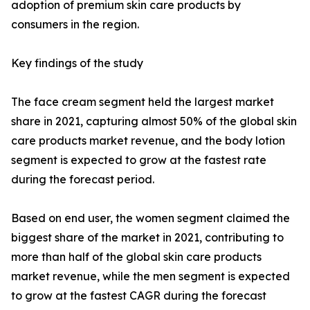
adoption of premium skin care products by
consumers in the region.
Key findings of the study
The face cream segment held the largest market
share in 2021, capturing almost 50% of the global skin
care products market revenue, and the body lotion
segment is expected to grow at the fastest rate
during the forecast period.
Based on end user, the women segment claimed the
biggest share of the market in 2021, contributing to
more than half of the global skin care products
market revenue, while the men segment is expected
to grow at the fastest CAGR during the forecast