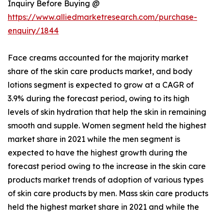
Inquiry Before Buying @
https://www.alliedmarketresearch.com/purchase-
enquiry/1844
Face creams accounted for the majority market
share of the skin care products market, and body
lotions segment is expected to grow at a CAGR of
3.9% during the forecast period, owing to its high
levels of skin hydration that help the skin in remaining
smooth and supple. Women segment held the highest
market share in 2021 while the men segment is
expected to have the highest growth during the
forecast period owing to the increase in the skin care
products market trends of adoption of various types
of skin care products by men. Mass skin care products
held the highest market share in 2021 and while the