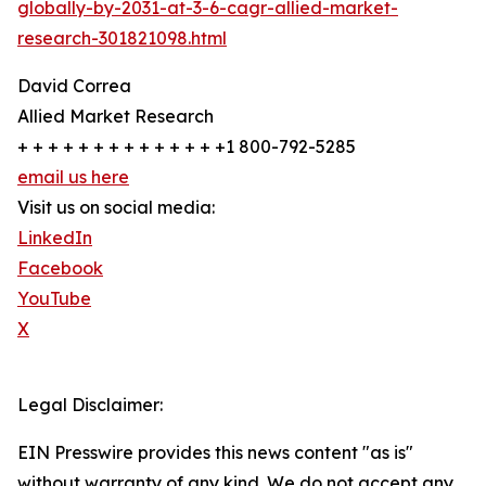
globally-by-2031-at-3-6-cagr-allied-market-
research-301821098.html
David Correa
Allied Market Research
+ + + + + + + + + + + + + +1 800-792-5285
email us here
Visit us on social media:
LinkedIn
Facebook
YouTube
X
Legal Disclaimer:
EIN Presswire provides this news content "as is"
without warranty of any kind. We do not accept any