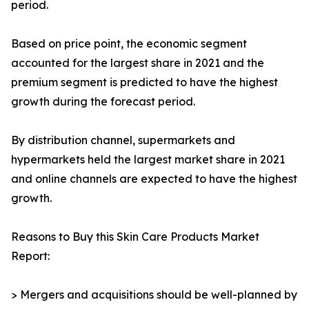
period.
Based on price point, the economic segment
accounted for the largest share in 2021 and the
premium segment is predicted to have the highest
growth during the forecast period.
By distribution channel, supermarkets and
hypermarkets held the largest market share in 2021
and online channels are expected to have the highest
growth.
Reasons to Buy this Skin Care Products Market
Report:
> Mergers and acquisitions should be well-planned by