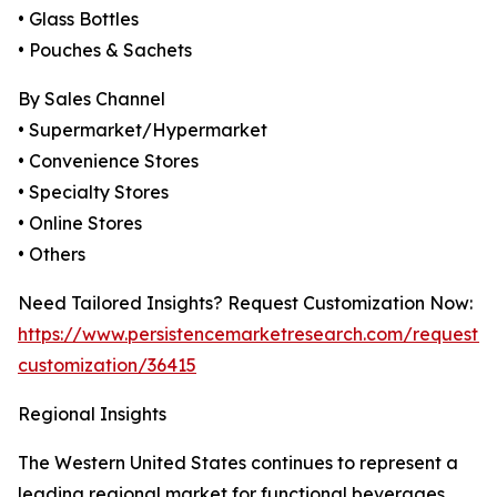
• Glass Bottles
• Pouches & Sachets
By Sales Channel
• Supermarket/Hypermarket
• Convenience Stores
• Specialty Stores
• Online Stores
• Others
Need Tailored Insights? Request Customization Now:
https://www.persistencemarketresearch.com/request-
customization/36415
Regional Insights
The Western United States continues to represent a
leading regional market for functional beverages,