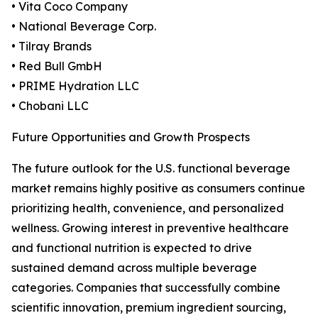
• Vita Coco Company
• National Beverage Corp.
• Tilray Brands
• Red Bull GmbH
• PRIME Hydration LLC
• Chobani LLC
Future Opportunities and Growth Prospects
The future outlook for the U.S. functional beverage
market remains highly positive as consumers continue
prioritizing health, convenience, and personalized
wellness. Growing interest in preventive healthcare
and functional nutrition is expected to drive
sustained demand across multiple beverage
categories. Companies that successfully combine
scientific innovation, premium ingredient sourcing,