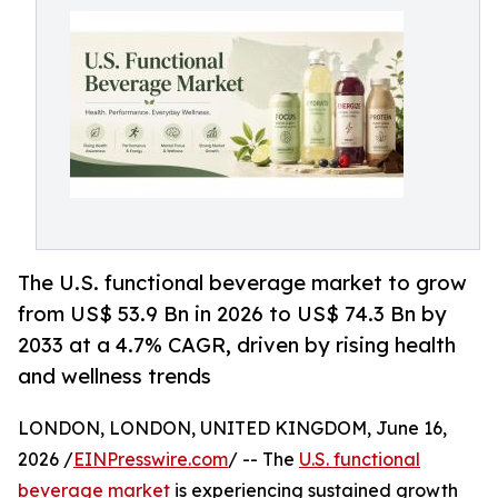
The U.S. functional beverage market to grow
from US$ 53.9 Bn in 2026 to US$ 74.3 Bn by
2033 at a 4.7% CAGR, driven by rising health
and wellness trends
LONDON, LONDON, UNITED KINGDOM, June 16,
2026 /
EINPresswire.com
/ -- The
U.S. functional
beverage market
is experiencing sustained growth