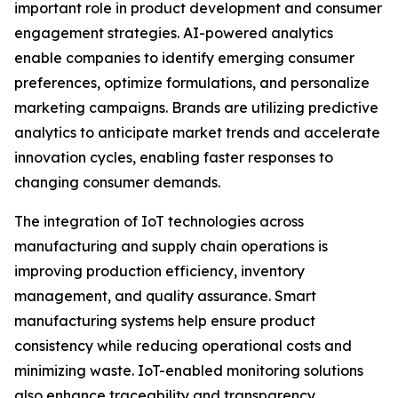
important role in product development and consumer
engagement strategies. AI-powered analytics
enable companies to identify emerging consumer
preferences, optimize formulations, and personalize
marketing campaigns. Brands are utilizing predictive
analytics to anticipate market trends and accelerate
innovation cycles, enabling faster responses to
changing consumer demands.
The integration of IoT technologies across
manufacturing and supply chain operations is
improving production efficiency, inventory
management, and quality assurance. Smart
manufacturing systems help ensure product
consistency while reducing operational costs and
minimizing waste. IoT-enabled monitoring solutions
also enhance traceability and transparency