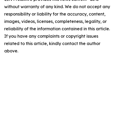
without warranty of any kind. We do not accept any
responsibility or liability for the accuracy, content,
images, videos, licenses, completeness, legality, or
reliability of the information contained in this article.
If you have any complaints or copyright issues
related to this article, kindly contact the author
above.