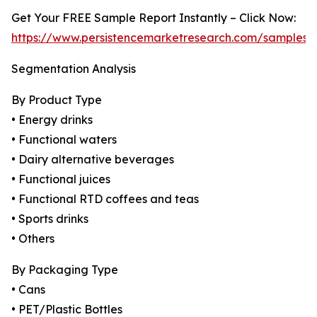
Get Your FREE Sample Report Instantly – Click Now:
https://www.persistencemarketresearch.com/samples/
Segmentation Analysis
By Product Type
• Energy drinks
• Functional waters
• Dairy alternative beverages
• Functional juices
• Functional RTD coffees and teas
• Sports drinks
• Others
By Packaging Type
• Cans
• PET/Plastic Bottles