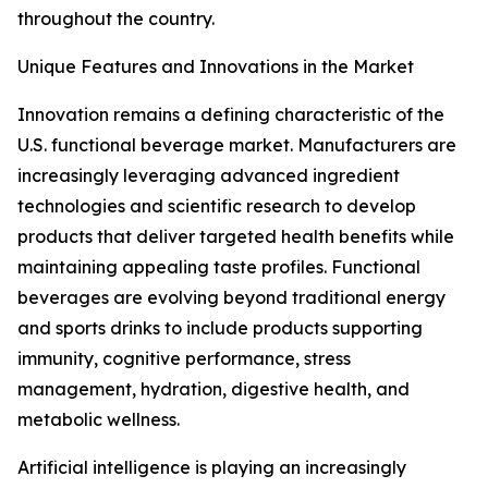
throughout the country.
Unique Features and Innovations in the Market
Innovation remains a defining characteristic of the
U.S. functional beverage market. Manufacturers are
increasingly leveraging advanced ingredient
technologies and scientific research to develop
products that deliver targeted health benefits while
maintaining appealing taste profiles. Functional
beverages are evolving beyond traditional energy
and sports drinks to include products supporting
immunity, cognitive performance, stress
management, hydration, digestive health, and
metabolic wellness.
Artificial intelligence is playing an increasingly