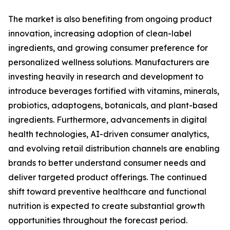
The market is also benefiting from ongoing product
innovation, increasing adoption of clean-label
ingredients, and growing consumer preference for
personalized wellness solutions. Manufacturers are
investing heavily in research and development to
introduce beverages fortified with vitamins, minerals,
probiotics, adaptogens, botanicals, and plant-based
ingredients. Furthermore, advancements in digital
health technologies, AI-driven consumer analytics,
and evolving retail distribution channels are enabling
brands to better understand consumer needs and
deliver targeted product offerings. The continued
shift toward preventive healthcare and functional
nutrition is expected to create substantial growth
opportunities throughout the forecast period.