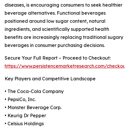
diseases, is encouraging consumers to seek healthier
beverage alternatives. Functional beverages
positioned around low sugar content, natural
ingredients, and scientifically supported health
benefits are increasingly replacing traditional sugary
beverages in consumer purchasing decisions.
Secure Your Full Report – Proceed to Checkout:
https://www.persistencemarketresearch.com/checkout
Key Players and Competitive Landscape
• The Coca-Cola Company
• PepsiCo, Inc.
• Monster Beverage Corp.
• Keurig Dr Pepper
• Celsius Holdings