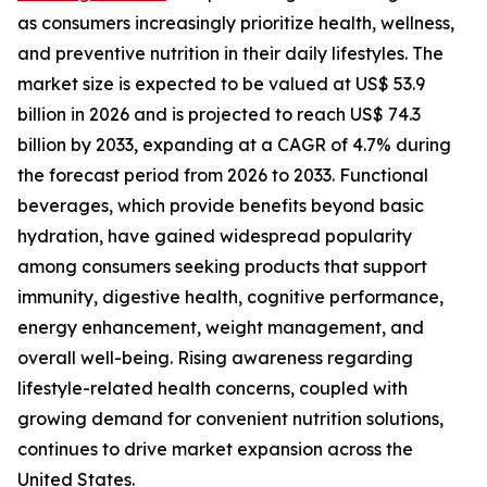
as consumers increasingly prioritize health, wellness,
and preventive nutrition in their daily lifestyles. The
market size is expected to be valued at US$ 53.9
billion in 2026 and is projected to reach US$ 74.3
billion by 2033, expanding at a CAGR of 4.7% during
the forecast period from 2026 to 2033. Functional
beverages, which provide benefits beyond basic
hydration, have gained widespread popularity
among consumers seeking products that support
immunity, digestive health, cognitive performance,
energy enhancement, weight management, and
overall well-being. Rising awareness regarding
lifestyle-related health concerns, coupled with
growing demand for convenient nutrition solutions,
continues to drive market expansion across the
United States.