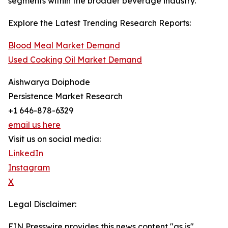
segments within the broader beverage industry.
Explore the Latest Trending Research Reports:
Blood Meal Market Demand
Used Cooking Oil Market Demand
Aishwarya Doiphode
Persistence Market Research
+1 646-878-6329
email us here
Visit us on social media:
LinkedIn
Instagram
X
Legal Disclaimer:
EIN Presswire provides this news content "as is"