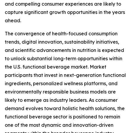
and compelling consumer experiences are likely to
capture significant growth opportunities in the years
ahead.
The convergence of health-focused consumption
trends, digital innovation, sustainability initiatives,
and scientific advancements in nutrition is expected
to unlock substantial long-term opportunities within
the U.S. functional beverage market. Market
participants that invest in next-generation functional
ingredients, personalized wellness platforms, and
environmentally responsible business models are
likely to emerge as industry leaders. As consumer
demand evolves toward holistic health solutions, the
functional beverage sector is positioned to remain
one of the most dynamic and innovation-driven