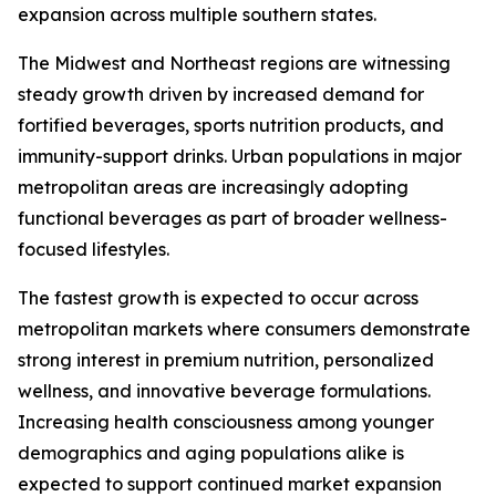
expansion across multiple southern states.
The Midwest and Northeast regions are witnessing
steady growth driven by increased demand for
fortified beverages, sports nutrition products, and
immunity-support drinks. Urban populations in major
metropolitan areas are increasingly adopting
functional beverages as part of broader wellness-
focused lifestyles.
The fastest growth is expected to occur across
metropolitan markets where consumers demonstrate
strong interest in premium nutrition, personalized
wellness, and innovative beverage formulations.
Increasing health consciousness among younger
demographics and aging populations alike is
expected to support continued market expansion