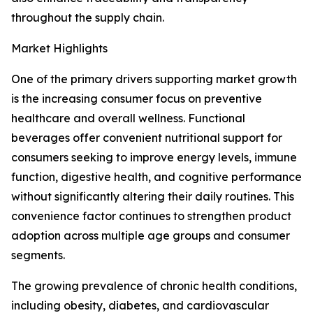
throughout the supply chain.
Market Highlights
One of the primary drivers supporting market growth
is the increasing consumer focus on preventive
healthcare and overall wellness. Functional
beverages offer convenient nutritional support for
consumers seeking to improve energy levels, immune
function, digestive health, and cognitive performance
without significantly altering their daily routines. This
convenience factor continues to strengthen product
adoption across multiple age groups and consumer
segments.
The growing prevalence of chronic health conditions,
including obesity, diabetes, and cardiovascular