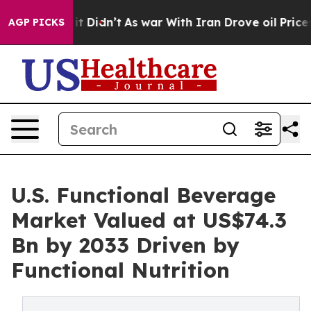
l, it Didn’t
As war With Iran Drove oil Prices Higher
AGP PICKS
U.S. Functional Beverage
Market Valued at US$74.3
Bn by 2033 Driven by
Functional Nutrition