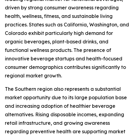
driven by strong consumer awareness regarding
health, wellness, fitness, and sustainable living
practices. States such as California, Washington, and
Colorado exhibit particularly high demand for
organic beverages, plant-based drinks, and
functional wellness products. The presence of
innovative beverage startups and health-focused
consumer demographics contributes significantly to
regional market growth.
The Southern region also represents a substantial
market opportunity due to its large population base
and increasing adoption of healthier beverage
alternatives. Rising disposable incomes, expanding
retail infrastructure, and growing awareness
regarding preventive health are supporting market