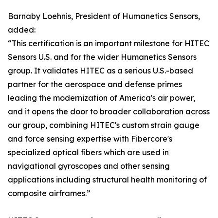
Barnaby Loehnis, President of Humanetics Sensors,
added:
“This certification is an important milestone for HITEC
Sensors U.S. and for the wider Humanetics Sensors
group. It validates HITEC as a serious U.S.-based
partner for the aerospace and defense primes
leading the modernization of America's air power,
and it opens the door to broader collaboration across
our group, combining HITEC's custom strain gauge
and force sensing expertise with Fibercore's
specialized optical fibers which are used in
navigational gyroscopes and other sensing
applications including structural health monitoring of
composite airframes.”