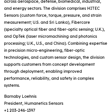
across aerospace, defense, biomedical, industrial,
and energy sectors. The division comprises HITEC
Sensors (custom force, torque, pressure, and strain
measurement; U.S. and Sri Lanka), Fibercore
(specialty optical fiber and fiber-optic sensing; U.K.),
and OpTek (laser micromachining and photonics
processing; U.K., U.S., and China). Combining expertise
in precision micro-engineering, fiber-optic
technologies, and custom sensor design, the division
supports customers from concept development
through deployment, enabling improved
performance, reliability, and safety in complex
systems.
Barnaby Loehnis
President, Humanetics Sensors
+1 203-246-1397