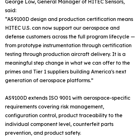
George Low, General Manager of HITEC Sensors,
said:
“AS9100D design and production certification means
HITEC U.S. can now support our aerospace and
defense customers across the full program lifecycle —
from prototype instrumentation through certification
testing through production aircraft delivery. It is a
meaningful step change in what we can offer to the
primes and Tier 1 suppliers building America's next
generation of aerospace platforms.”
AS9100D extends ISO 9001 with aerospace-specific
requirements covering risk management,
configuration control, product traceability to the
individual component level, counterfeit parts
prevention, and product safety.