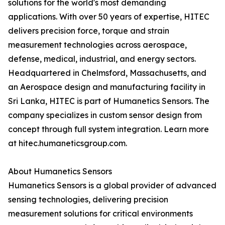
solutions for the world's most demanding
applications. With over 50 years of expertise, HITEC
delivers precision force, torque and strain
measurement technologies across aerospace,
defense, medical, industrial, and energy sectors.
Headquartered in Chelmsford, Massachusetts, and
an Aerospace design and manufacturing facility in
Sri Lanka, HITEC is part of Humanetics Sensors. The
company specializes in custom sensor design from
concept through full system integration. Learn more
at hitec.humaneticsgroup.com.
About Humanetics Sensors
Humanetics Sensors is a global provider of advanced
sensing technologies, delivering precision
measurement solutions for critical environments