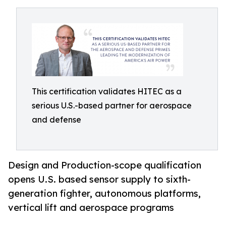
This certification validates HITEC as a
serious U.S.-based partner for aerospace
and defense
Design and Production-scope qualification
opens U.S. based sensor supply to sixth-
generation fighter, autonomous platforms,
vertical lift and aerospace programs