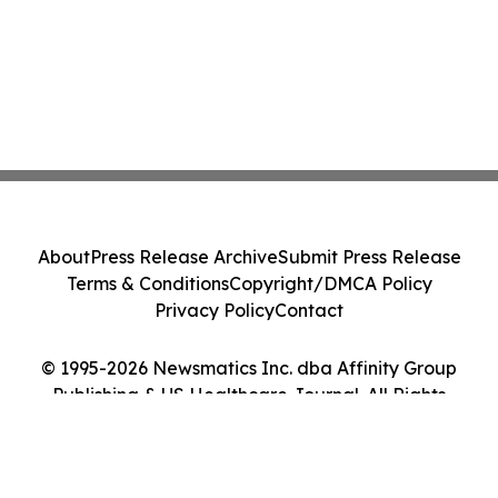
About
Press Release Archive
Submit Press Release
Terms & Conditions
Copyright/DMCA Policy
Privacy Policy
Contact
© 1995-2026 Newsmatics Inc. dba Affinity Group
Publishing & US Healthcare Journal. All Rights
Reserved.
Cookie Settings / Your Privacy Choices