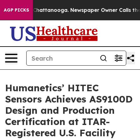
aos in Chattanooga. Newspaper Owner Calls the Peopl
AGP PICKS
Humanetics’ HITEC
Sensors Achieves AS9100D
Design and Production
Certification at ITAR-
Registered U.S. Facility