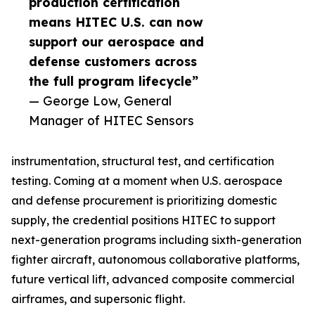
production certification
means HITEC U.S. can now
support our aerospace and
defense customers across
the full program lifecycle”
— George Low, General
Manager of HITEC Sensors
instrumentation, structural test, and certification
testing. Coming at a moment when U.S. aerospace
and defense procurement is prioritizing domestic
supply, the credential positions HITEC to support
next-generation programs including sixth-generation
fighter aircraft, autonomous collaborative platforms,
future vertical lift, advanced composite commercial
airframes, and supersonic flight.