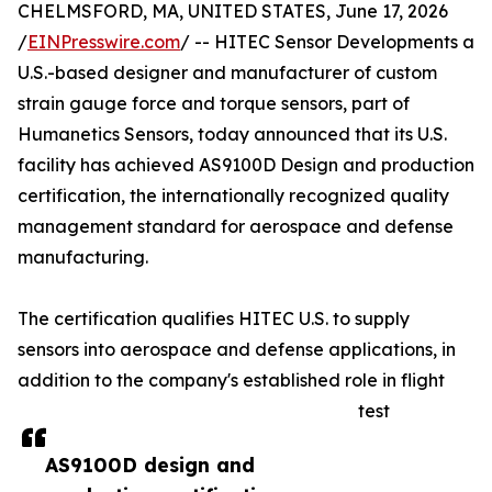
CHELMSFORD, MA, UNITED STATES, June 17, 2026
/
EINPresswire.com
/ -- HITEC Sensor Developments a
U.S.-based designer and manufacturer of custom
strain gauge force and torque sensors, part of
Humanetics Sensors, today announced that its U.S.
facility has achieved AS9100D Design and production
certification, the internationally recognized quality
management standard for aerospace and defense
manufacturing.
The certification qualifies HITEC U.S. to supply
sensors into aerospace and defense applications, in
addition to the company's established role in flight
test
AS9100D design and