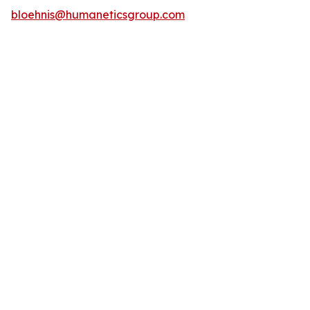
bloehnis@humaneticsgroup.com