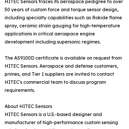
HITEC Sensors traces its aerospace pedigree to over
50 years of custom force and torque sensor design,
including specialty capabilities such as Rokide flame
spray, ceramic strain gauging for high-temperature
applications in critical aerospace engine
development including supersonic regimes.
The AS9100D certificate is available on request from
HITEC Sensors. Aerospace and defense customers,
primes, and Tier 1 suppliers are invited to contact
HITEC's commercial team to discuss program
requirements.
About HITEC Sensors
HITEC Sensors is a U.S.-based designer and
manufacturer of high-performance custom sensing