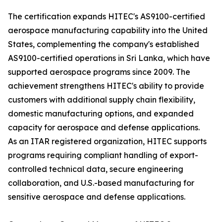
The certification expands HITEC's AS9100-certified
aerospace manufacturing capability into the United
States, complementing the company's established
AS9100-certified operations in Sri Lanka, which have
supported aerospace programs since 2009. The
achievement strengthens HITEC's ability to provide
customers with additional supply chain flexibility,
domestic manufacturing options, and expanded
capacity for aerospace and defense applications.
As an ITAR registered organization, HITEC supports
programs requiring compliant handling of export-
controlled technical data, secure engineering
collaboration, and U.S.-based manufacturing for
sensitive aerospace and defense applications.