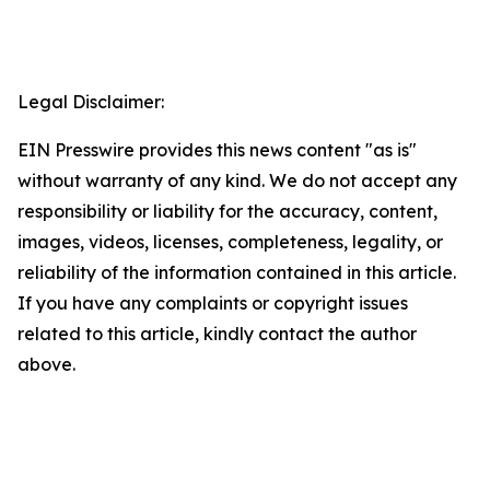
Legal Disclaimer:
EIN Presswire provides this news content "as is"
without warranty of any kind. We do not accept any
responsibility or liability for the accuracy, content,
images, videos, licenses, completeness, legality, or
reliability of the information contained in this article.
If you have any complaints or copyright issues
related to this article, kindly contact the author
above.