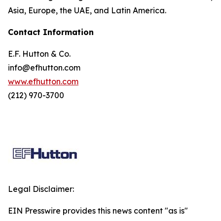
Asia, Europe, the UAE, and Latin America.
Contact Information
E.F. Hutton & Co.
info@efhutton.com
www.efhutton.com
(212) 970-3700
Legal Disclaimer:
EIN Presswire provides this news content "as is"