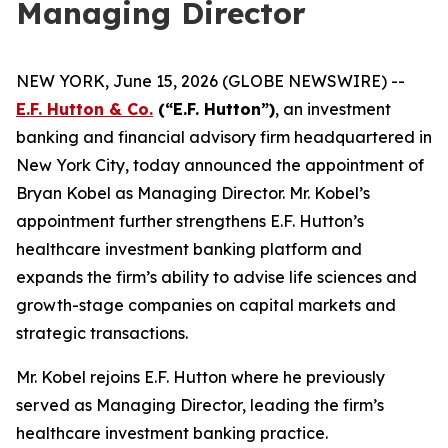
Managing Director
NEW YORK, June 15, 2026 (GLOBE NEWSWIRE) --
E.F. Hutton & Co.
(“E.F. Hutton”)
, an investment
banking and financial advisory firm headquartered in
New York City, today announced the appointment of
Bryan Kobel as Managing Director. Mr. Kobel’s
appointment further strengthens E.F. Hutton’s
healthcare investment banking platform and
expands the firm’s ability to advise life sciences and
growth-stage companies on capital markets and
strategic transactions.
Mr. Kobel rejoins E.F. Hutton where he previously
served as Managing Director, leading the firm’s
healthcare investment banking practice.