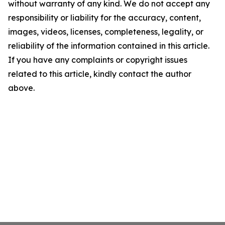
without warranty of any kind. We do not accept any
responsibility or liability for the accuracy, content,
images, videos, licenses, completeness, legality, or
reliability of the information contained in this article.
If you have any complaints or copyright issues
related to this article, kindly contact the author
above.