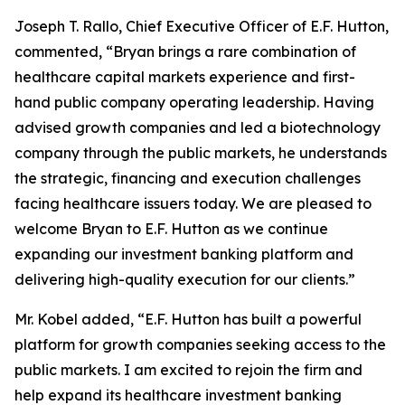
Joseph T. Rallo, Chief Executive Officer of E.F. Hutton,
commented, “Bryan brings a rare combination of
healthcare capital markets experience and first-
hand public company operating leadership. Having
advised growth companies and led a biotechnology
company through the public markets, he understands
the strategic, financing and execution challenges
facing healthcare issuers today. We are pleased to
welcome Bryan to E.F. Hutton as we continue
expanding our investment banking platform and
delivering high-quality execution for our clients.”
Mr. Kobel added, “E.F. Hutton has built a powerful
platform for growth companies seeking access to the
public markets. I am excited to rejoin the firm and
help expand its healthcare investment banking