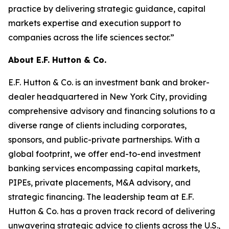
practice by delivering strategic guidance, capital
markets expertise and execution support to
companies across the life sciences sector.”
About E.F. Hutton & Co.
E.F. Hutton & Co. is an investment bank and broker-
dealer headquartered in New York City, providing
comprehensive advisory and financing solutions to a
diverse range of clients including corporates,
sponsors, and public-private partnerships. With a
global footprint, we offer end-to-end investment
banking services encompassing capital markets,
PIPEs, private placements, M&A advisory, and
strategic financing. The leadership team at E.F.
Hutton & Co. has a proven track record of delivering
unwavering strategic advice to clients across the U.S.,