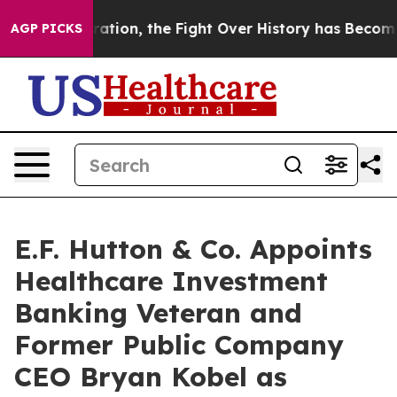
Administration, the Fight Over History has Become a
AGP PICKS
E.F. Hutton & Co. Appoints
Healthcare Investment
Banking Veteran and
Former Public Company
CEO Bryan Kobel as