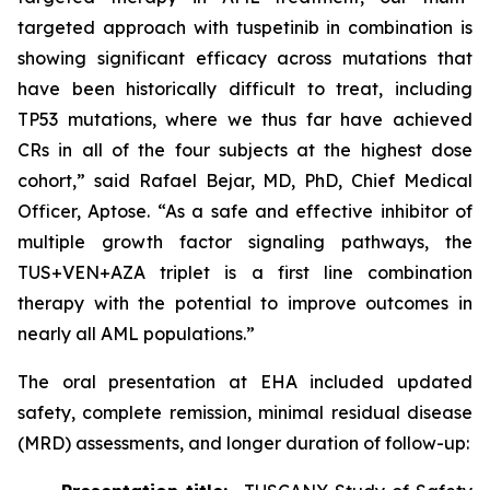
targeted approach with tuspetinib in combination is
showing significant efficacy across mutations that
have been historically difficult to treat, including
TP53
mutations, where we thus far have achieved
CRs in all of the four subjects at the highest dose
cohort,” said Rafael Bejar, MD, PhD, Chief Medical
Officer, Aptose. “As a safe and effective inhibitor of
multiple growth factor signaling pathways, the
TUS+VEN+AZA triplet is a first line combination
therapy with the potential to improve outcomes in
nearly all AML populations.”
The oral presentation at EHA included updated
safety, complete remission, minimal residual disease
(MRD) assessments, and longer duration of follow-up: