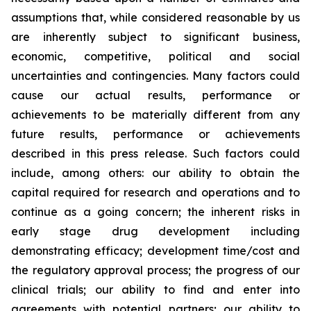
assumptions that, while considered reasonable by us
are inherently subject to significant business,
economic, competitive, political and social
uncertainties and contingencies. Many factors could
cause our actual results, performance or
achievements to be materially different from any
future results, performance or achievements
described in this press release. Such factors could
include, among others: our ability to obtain the
capital required for research and operations and to
continue as a going concern; the inherent risks in
early stage drug development including
demonstrating efficacy; development time/cost and
the regulatory approval process; the progress of our
clinical trials; our ability to find and enter into
agreements with potential partners; our ability to