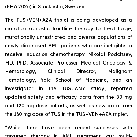
(EHA 2026) in Stockholm, Sweden.
The TUS+VEN+AZA triplet is being developed as a
mutation agnostic frontline therapy to treat large,
mutationally unrestricted and diverse populations of
newly diagnosed AML patients who are ineligible to
receive induction chemotherapy. Nikolai Podoltsev,
MD, PhD, Associate Professor Medical Oncology &
Hematology, Clinical Director, Malignant
Hematology, Yale School of Medicine, and an
investigator in the TUSCANY study, reported
updated safety and efficacy data from the 80 mg
and 120 mg dose cohorts, as well as new data from
the 160 mg dose of TUS in the TUS+VEN+AZA triplet.
“While there have been recent successes with
targeted therapy in AML treatment, our multi-