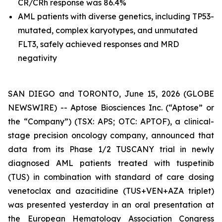
CR/CRh response was 86.4%
AML patients with diverse genetics, including
TP53
-
mutated, complex karyotypes, and unmutated
FLT3, safely achieved responses and MRD
negativity
SAN DIEGO and TORONTO, June 15, 2026 (GLOBE
NEWSWIRE) -- Aptose Biosciences Inc. (“Aptose” or
the “Company”) (TSX: APS; OTC: APTOF), a clinical-
stage precision oncology company, announced that
data from its Phase 1/2 TUSCANY trial in newly
diagnosed AML patients treated with tuspetinib
(TUS) in combination with standard of care dosing
venetoclax and azacitidine (TUS+VEN+AZA triplet)
was presented yesterday in an oral presentation at
the European Hematology Association Congress