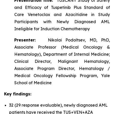
Presentation title:
TUSCANY Study of Safety
and Efficacy of Tuspetinib Plus Standard of
Care Venetoclax and Azacitidine in Study
Participants with Newly Diagnosed AML
Ineligible for Induction Chemotherapy
Presenter:
Nikolai Podoltsev, MD, PhD,
Associate Professor (Medical Oncology &
Hematology), Department of Internal Medicine;
Clinical Director, Malignant Hematology,
Associate Program Director, Hematology /
Medical Oncology Fellowship Program, Yale
School of Medicine
Key findings:
32 (29 response evaluable), newly diagnosed AML
patients have received the TUS+VEN+AZA