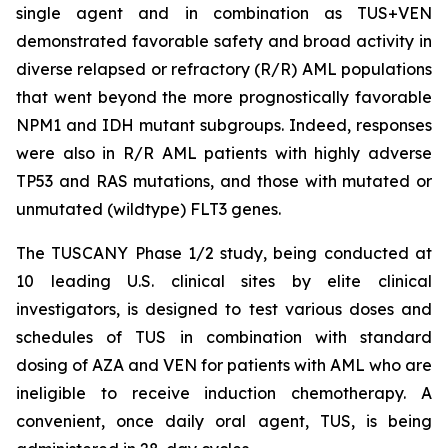
single agent and in combination as TUS+VEN
demonstrated favorable safety and broad activity in
diverse relapsed or refractory (R/R) AML populations
that went beyond the more prognostically favorable
NPM1 and IDH mutant subgroups. Indeed, responses
were also in R/R AML patients with highly adverse
TP53
and RAS mutations, and those with mutated or
unmutated (wildtype) FLT3 genes.
The TUSCANY Phase 1/2 study, being conducted at
10 leading U.S. clinical sites by elite clinical
investigators, is designed to test various doses and
schedules of TUS in combination with standard
dosing of AZA and VEN for patients with AML who are
ineligible to receive induction chemotherapy. A
convenient, once daily oral agent, TUS, is being