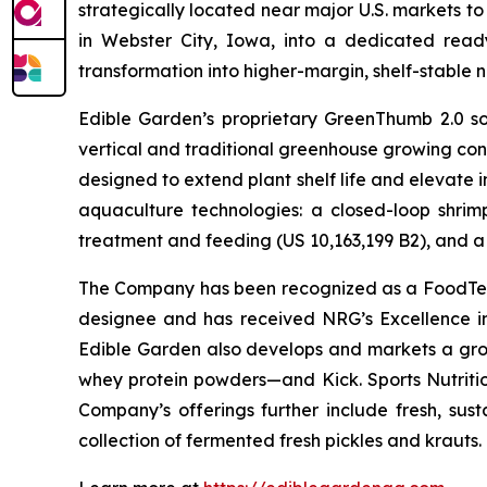
strategically located near major U.S. markets to
in Webster City, Iowa, into a dedicated ready
transformation into higher-margin, shelf-stable n
Edible Garden’s proprietary GreenThumb 2.0 so
vertical and traditional greenhouse growing cond
designed to extend plant shelf life and elevate 
aquaculture technologies: a closed-loop shri
treatment and feeding (US 10,163,199 B2), and a 
The Company has been recognized as a FoodTech 
designee and has received NRG’s Excellence i
Edible Garden also develops and markets a grow
whey protein powders—and Kick. Sports Nutrition
Company’s offerings further include fresh, sus
collection of fermented fresh pickles and krauts.