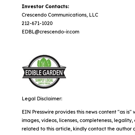
Investor Contacts:
Crescendo Communications, LLC
212-671-1020
EDBL@crescendo-ir.com
Legal Disclaimer:
EIN Presswire provides this news content "as is" 
images, videos, licenses, completeness, legality, o
related to this article, kindly contact the author