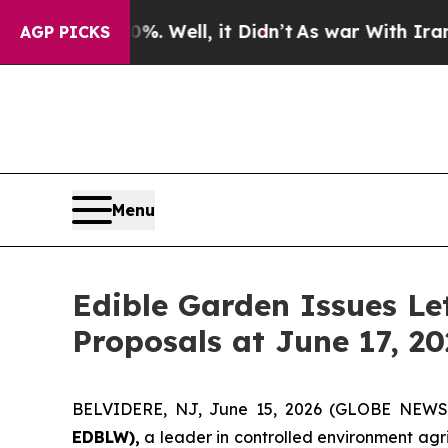
0%. Well, it Didn’t
As war With Iran Drove oil 
AGP PICKS
Menu
Edible Garden Issues Le
Proposals at June 17, 2
BELVIDERE, NJ, June 15, 2026 (GLOBE NEW
EDBLW),
a leader in controlled environment agr