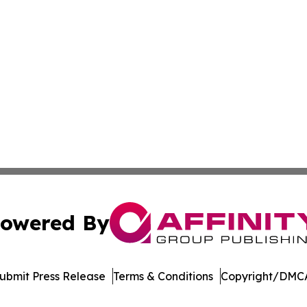
owered By
ubmit Press Release
Terms & Conditions
Copyright/DMCA
Inc. dba Affinity Group Publishing & US Healthcare Journ