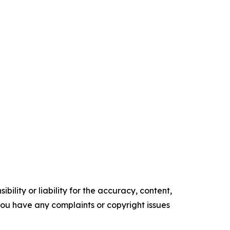
ility or liability for the accuracy, content,
f you have any complaints or copyright issues