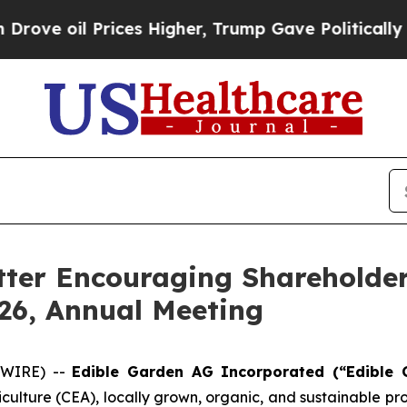
Prices Higher, Trump Gave Politically Connected
tter Encouraging Shareholder
026, Annual Meeting
SWIRE) --
Edible Garden AG Incorporated (“Edible 
iculture (CEA), locally grown, organic, and sustainable 