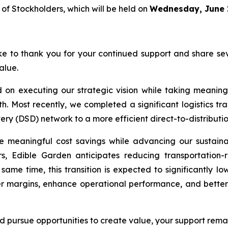
f Stockholders, which will be held on
Wednesday, June 1
e to thank you for your continued support and share se
alue.
on executing our strategic vision while taking meaningf
h. Most recently, we completed a significant logistics t
ivery (DSD) network to a more efficient direct-to-distribut
te meaningful cost savings while advancing our sustainab
ers, Edible Garden anticipates reducing transportation-r
 same time, this transition is expected to significantly l
er margins, enhance operational performance, and better 
d pursue opportunities to create value, your support remain