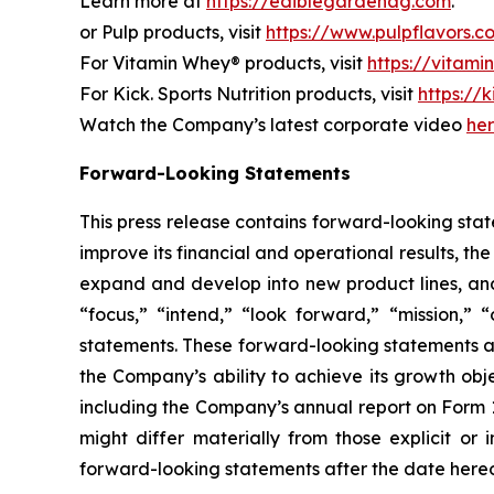
Learn more at
https://ediblegardenag.com
.
or Pulp products, visit
https://www.pulpflavors.c
For Vitamin Whey® products, visit
https://vitam
For Kick. Sports Nutrition products, visit
https://k
Watch the Company’s latest corporate video
he
Forward-Looking Statements
This press release contains forward-looking state
improve its financial and operational results, t
expand and develop into new product lines, and
“focus,” “intend,” “look forward,” “mission,” “
statements. These forward-looking statements ar
the Company’s ability to achieve its growth obj
including the Company’s annual report on Form 
might differ materially from those explicit o
forward-looking statements after the date hereof