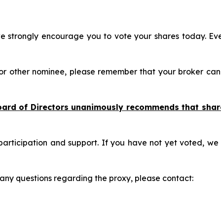
 strongly encourage you to vote your shares today. Eve
 or other nominee, please remember that your broker can
oard of Directors unanimously recommends that shar
participation and support. If you have not yet voted, we
e any questions regarding the proxy, please contact: