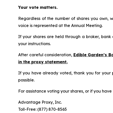
Your vote matters.
Regardless of the number of shares you own, we
voice is represented at the Annual Meeting.
If your shares are held through a broker, bank
your instructions.
After careful consideration,
Edible Garden’s B
in the proxy statement.
If you have already voted, thank you for your 
possible.
For assistance voting your shares, or if you hav
Advantage Proxy, Inc.
Toll-Free: (877) 870-8565