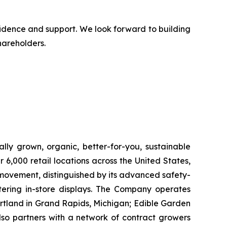
fidence and support. We look forward to building
hareholders.
lly grown, organic, better-for-you, sustainable
6,000 retail locations across the United States,
 movement, distinguished by its advanced safety-
ering in-store displays. The Company operates
artland in Grand Rapids, Michigan; Edible Garden
also partners with a network of contract growers