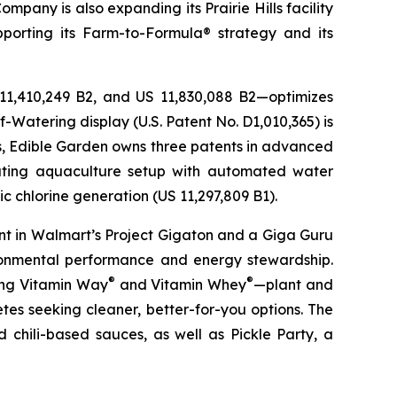
pany is also expanding its Prairie Hills facility
pporting its Farm-to-Formula® strategy and its
 11,410,249 B2, and US 11,830,088 B2—optimizes
-Watering display (U.S. Patent No. D1,010,365) is
ons, Edible Garden owns three patents in advanced
lating aquaculture setup with automated water
c chlorine generation (US 11,297,809 B1).
nt in Walmart’s Project Gigaton and a Giga Guru
ronmental performance and energy stewardship.
®
®
ding Vitamin Way
and Vitamin Whey
—plant and
es seeking cleaner, better-for-you options. The
 chili-based sauces, as well as Pickle Party, a