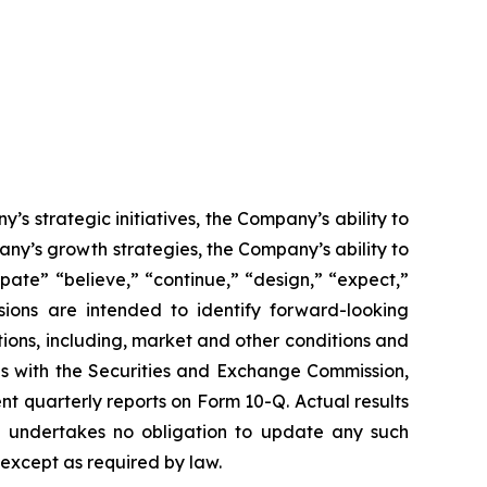
’s strategic initiatives, the Company’s ability to
any’s growth strategies, the Company’s ability to
ate” “believe,” “continue,” “design,” “expect,”
essions are intended to identify forward-looking
ions, including, market and other conditions and
ngs with the Securities and Exchange Commission,
 quarterly reports on Form 10-Q. Actual results
ny undertakes no obligation to update any such
 except as required by law.