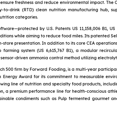
 ensure freshness and reduce environmental impact. The Com
-to-drink (RTD) clean nutrition manufacturing hub, su
utrition categories.
ftware—protected by U.S. Patents US 11,158,006 B1, US
itions while aiming to reduce food miles. Its patented Self
in-store presentation. In addition to its core CEA operati
mp farming system (US 6,615,767 B1), a modular recircu
sensor-driven ammonia control method utilizing electrolyti
500 firm by Forward Fooding, is a multi-year participa
n Energy Award for its commitment to measurable envi
ing line of nutrition and specialty food products, inclu
, a premium performance line for health-conscious athlet
tainable condiments such as Pulp fermented gourmet and