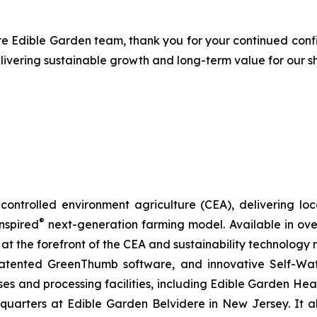
ire Edible Garden team, thank you for your continued con
livering sustainable growth and long-term value for our s
ontrolled environment agriculture (CEA), delivering loca
®
nspired
next-generation farming model. Available in over 
at the forefront of the CEA and sustainability technology
 patented GreenThumb software, and innovative Self-Wat
uses and processing facilities, including Edible Garden He
adquarters at Edible Garden Belvidere in New Jersey. It 