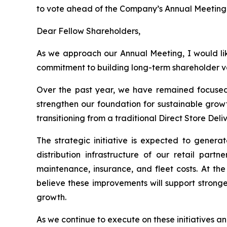
to vote ahead of the Company’s Annual Meeting o
Dear Fellow Shareholders,
As we approach our Annual Meeting, I would lik
commitment to building long-term shareholder v
Over the past year, we have remained focused 
strengthen our foundation for sustainable growt
transitioning from a traditional Direct Store Del
The strategic initiative is expected to genera
distribution infrastructure of our retail partn
maintenance, insurance, and fleet costs. At the
believe these improvements will support strong
growth.
As we continue to execute on these initiatives an