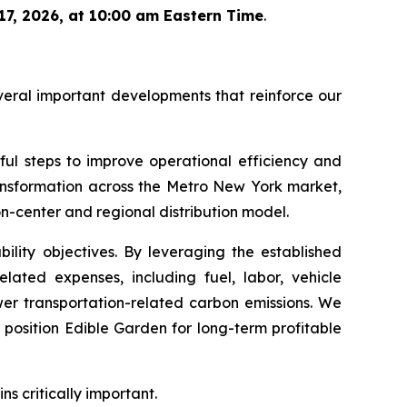
7, 2026, at 10:00 am Eastern Time
.
veral important developments that reinforce our
ul steps to improve operational efficiency and
ransformation across the Metro New York market,
ion-center and regional distribution model.
ility objectives. By leveraging the established
elated expenses, including fuel, labor, vehicle
ower transportation-related carbon emissions. We
position Edible Garden for long-term profitable
s critically important.