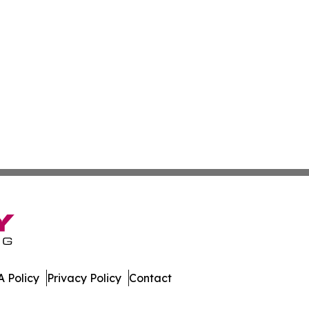
 Policy
Privacy Policy
Contact
al. All Rights Reserved.