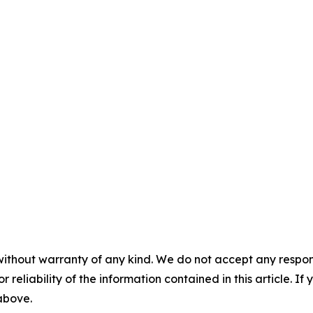
without warranty of any kind. We do not accept any responsib
r reliability of the information contained in this article. I
 above.