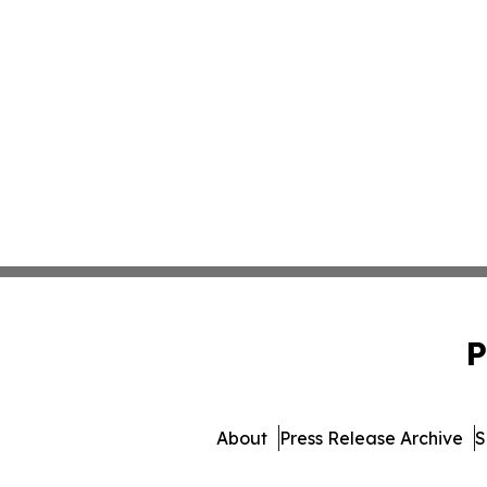
P
About
Press Release Archive
S
© 1995-2026 Newsmatics 