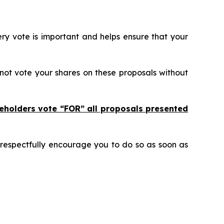
ry vote is important and helps ensure that your
not vote your shares on these proposals without
eholders vote “FOR” all proposals presented
 respectfully encourage you to do so as soon as