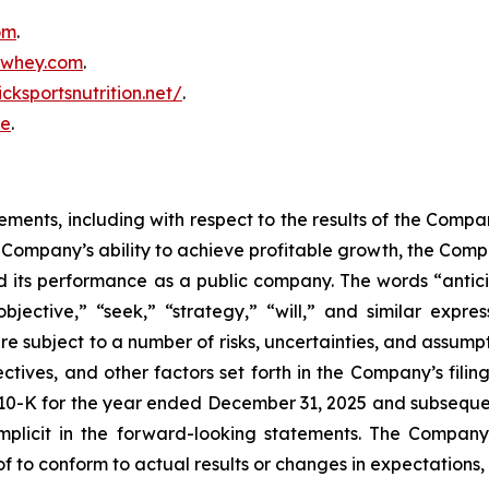
om
.
inwhey.com
.
icksportsnutrition.net/
.
re
.
ments, including with respect to the results of the Company
he Company’s ability to achieve profitable growth, the Comp
 its performance as a public company. The words “anticip
objective,” “seek,” “strategy,” “will,” and similar expr
e subject to a number of risks, uncertainties, and assumpt
ectives, and other factors set forth in the Company’s fili
10-K for the year ended December 31, 2025 and subsequent
r implicit in the forward-looking statements. The Compa
 to conform to actual results or changes in expectations,