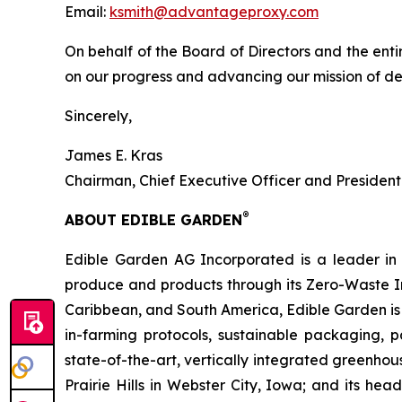
Email:
ksmith@advantageproxy.com
On behalf of the Board of Directors and the ent
on our progress and advancing our mission of de
Sincerely,
James E. Kras
Chairman, Chief Executive Officer and President
®
ABOUT EDIBLE GARDEN
Edible Garden AG Incorporated is a leader in c
produce and products through its Zero-Waste I
Caribbean, and South America, Edible Garden is 
in-farming protocols, sustainable packaging,
state-of-the-art, vertically integrated greenho
Prairie Hills in Webster City, Iowa; and its he