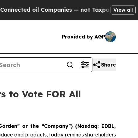
 oil Companies — not Taxpayers — the Chance to 
View all
Provided by AGP
Share
s to Vote FOR All
Garden” or the “Company”) (Nasdaq: EDBL,
produce and products, today reminds shareholders