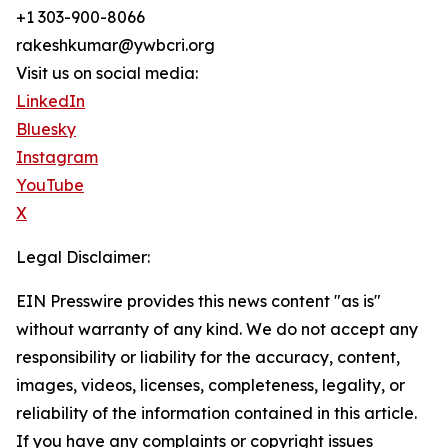
+1 303-900-8066
rakeshkumar@ywbcri.org
Visit us on social media:
LinkedIn
Bluesky
Instagram
YouTube
X
Legal Disclaimer:
EIN Presswire provides this news content "as is"
without warranty of any kind. We do not accept any
responsibility or liability for the accuracy, content,
images, videos, licenses, completeness, legality, or
reliability of the information contained in this article.
If you have any complaints or copyright issues