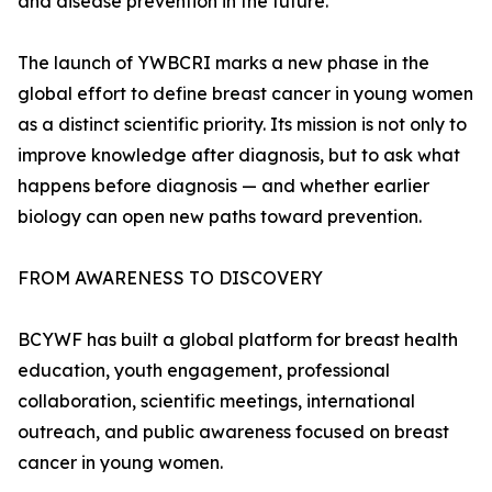
and disease prevention in the future."
The launch of YWBCRI marks a new phase in the
global effort to define breast cancer in young women
as a distinct scientific priority. Its mission is not only to
improve knowledge after diagnosis, but to ask what
happens before diagnosis — and whether earlier
biology can open new paths toward prevention.
FROM AWARENESS TO DISCOVERY
BCYWF has built a global platform for breast health
education, youth engagement, professional
collaboration, scientific meetings, international
outreach, and public awareness focused on breast
cancer in young women.