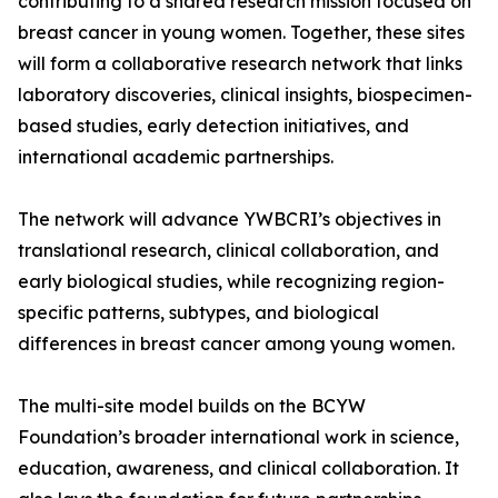
contributing to a shared research mission focused on
breast cancer in young women. Together, these sites
will form a collaborative research network that links
laboratory discoveries, clinical insights, biospecimen-
based studies, early detection initiatives, and
international academic partnerships.
The network will advance YWBCRI’s objectives in
translational research, clinical collaboration, and
early biological studies, while recognizing region-
specific patterns, subtypes, and biological
differences in breast cancer among young women.
The multi-site model builds on the BCYW
Foundation’s broader international work in science,
education, awareness, and clinical collaboration. It