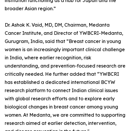
institution functioning as a hub for Japan and the
broader Asian region.”
Dr. Ashok K. Vaid, MD, DM, Chairman, Medanta
Cancer Institute, and Director of YWBCRI-Medanta,
Gurugram, India, said that “Breast cancer in young
women is an increasingly important clinical challenge
in India, where earlier recognition, risk
understanding, and prevention-focused research are
critically needed. He further added that “YWBCRI
has established a dedicated international BCYW
research platform to connect Indian clinical issues
with global research efforts and to explore early
biological changes in breast cancer among young
women. At Medanta, we are committed to supporting
research aimed at earlier detection, intervention,