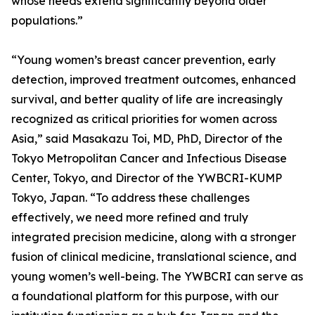
whose needs extend significantly beyond older
populations.”
“Young women’s breast cancer prevention, early
detection, improved treatment outcomes, enhanced
survival, and better quality of life are increasingly
recognized as critical priorities for women across
Asia,” said Masakazu Toi, MD, PhD, Director of the
Tokyo Metropolitan Cancer and Infectious Disease
Center, Tokyo, and Director of the YWBCRI-KUMP
Tokyo, Japan. “To address these challenges
effectively, we need more refined and truly
integrated precision medicine, along with a stronger
fusion of clinical medicine, translational science, and
young women’s well-being. The YWBCRI can serve as
a foundational platform for this purpose, with our