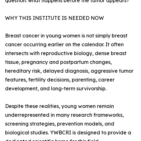
question: what happens before the tumor appears?”
WHY THIS INSTITUTE IS NEEDED NOW
Breast cancer in young women is not simply breast
cancer occurring earlier on the calendar. It often
intersects with reproductive biology, dense breast
tissue, pregnancy and postpartum changes,
hereditary risk, delayed diagnosis, aggressive tumor
features, fertility decisions, parenting, career
development, and long-term survivorship.
Despite these realities, young women remain
underrepresented in many research frameworks,
screening strategies, prevention models, and
biological studies. YWBCRI is designed to provide a