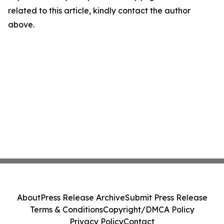
related to this article, kindly contact the author
above.
About
Press Release Archive
Submit Press Release
Terms & Conditions
Copyright/DMCA Policy
Privacy Policy
Contact