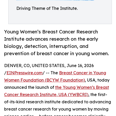
Driving Theme of The Institute.
Young Women’s Breast Cancer Research
Institute advances research on the early
biology, detection, interruption, and
prevention of breast cancer in young women.
DENVER, CO, UNITED STATES, June 16, 2026
/
EINPresswire.com
/ -- The
Breast Cancer in Young
Women Foundation (BCYW Foundation)
, USA, today
announced the launch of
the Young Women’s Breast
Cancer Research Institute, USA (YWBCRI)
, the first-
of-its-kind research institute dedicated to advancing
breast cancer research for young women by moving