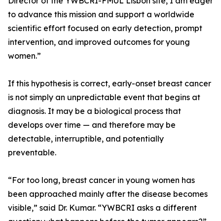
Director of the YWBCRI-FMUL Lisbon site, I am eager
to advance this mission and support a worldwide
scientific effort focused on early detection, prompt
intervention, and improved outcomes for young
women.”
If this hypothesis is correct, early-onset breast cancer
is not simply an unpredictable event that begins at
diagnosis. It may be a biological process that
develops over time — and therefore may be
detectable, interruptible, and potentially
preventable.
“For too long, breast cancer in young women has
been approached mainly after the disease becomes
visible,” said Dr. Kumar. “YWBCRI asks a different