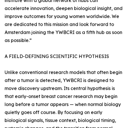
institute with a global network of hubs can
accelerate innovation, deepen biological insight, and
improve outcomes for young women worldwide. We
are dedicated to this mission and look forward to
Amsterdam joining the YWBCRI as a fifth hub as soon
as possible.”
A FIELD-DEFINING SCIENTIFIC HYPOTHESIS
Unlike conventional research models that often begin
after a tumor is detected, YWBCRI is designed to
move discovery upstream. Its central hypothesis is
that early-onset breast cancer research may begin
long before a tumor appears — when normal biology
quietly goes off course. By focusing on early
biological signals, tissue context, biological timing,