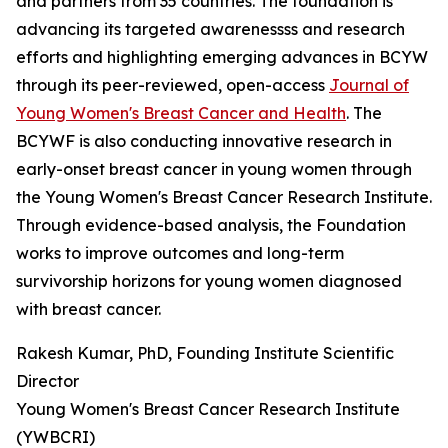
and partners from 35 countries. The foundation is
advancing its targeted awarenessss and research
efforts and highlighting emerging advances in BCYW
through its peer-reviewed, open-access
Journal of
Young Women's Breast Cancer and Health
. The
BCYWF is also conducting innovative research in
early-onset breast cancer in young women through
the Young Women's Breast Cancer Research Institute.
Through evidence-based analysis, the Foundation
works to improve outcomes and long-term
survivorship horizons for young women diagnosed
with breast cancer.
Rakesh Kumar, PhD, Founding Institute Scientific
Director
Young Women's Breast Cancer Research Institute
(YWBCRI)