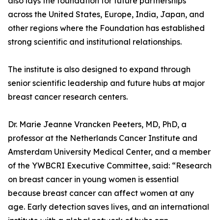
also lays the foundation for future partnerships
across the United States, Europe, India, Japan, and
other regions where the Foundation has established
strong scientific and institutional relationships.
The institute is also designed to expand through
senior scientific leadership and future hubs at major
breast cancer research centers.
Dr. Marie Jeanne Vrancken Peeters, MD, PhD, a
professor at the Netherlands Cancer Institute and
Amsterdam University Medical Center, and a member
of the YWBCRI Executive Committee, said: “Research
on breast cancer in young women is essential
because breast cancer can affect women at any
age. Early detection saves lives, and an international