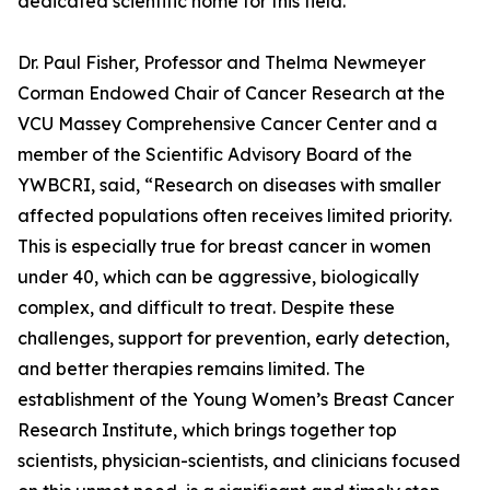
dedicated scientific home for this field.
Dr. Paul Fisher, Professor and Thelma Newmeyer
Corman Endowed Chair of Cancer Research at the
VCU Massey Comprehensive Cancer Center and a
member of the Scientific Advisory Board of the
YWBCRI, said, “Research on diseases with smaller
affected populations often receives limited priority.
This is especially true for breast cancer in women
under 40, which can be aggressive, biologically
complex, and difficult to treat. Despite these
challenges, support for prevention, early detection,
and better therapies remains limited. The
establishment of the Young Women’s Breast Cancer
Research Institute, which brings together top
scientists, physician-scientists, and clinicians focused