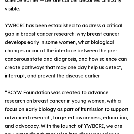
science earlier — before cancer becomes clinically
visible.
YWBCRI has been established to address a critical
gap in breast cancer research: why breast cancer
develops early in some women, what biological
changes occur at the interface between the pre-
cancerous state and diagnosis, and how science can
create pathways that may one day help us detect,
interrupt, and prevent the disease earlier
“BCYW Foundation was created to advance
research on breast cancer in young women, with a
focus on early biology as part of its mission to support
advanced research, targeted awareness, education,
and advocacy. With the launch of YWBCRI, we are