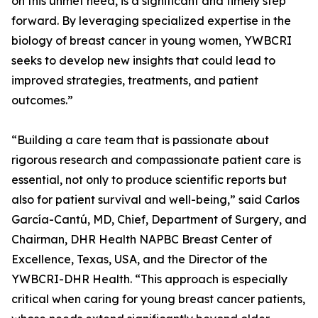
on this unmet need, is a significant and timely step
forward. By leveraging specialized expertise in the
biology of breast cancer in young women, YWBCRI
seeks to develop new insights that could lead to
improved strategies, treatments, and patient
outcomes.”
“Building a care team that is passionate about
rigorous research and compassionate patient care is
essential, not only to produce scientific reports but
also for patient survival and well-being,” said Carlos
García-Cantú, MD, Chief, Department of Surgery, and
Chairman, DHR Health NAPBC Breast Center of
Excellence, Texas, USA, and the Director of the
YWBCRI-DHR Health. “This approach is especially
critical when caring for young breast cancer patients,