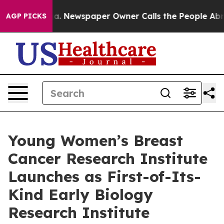
oga. Newspaper Owner Calls the People Abruptly Laid 
AGP PICKS
Young Women’s Breast
Cancer Research Institute
Launches as First-of-Its-
Kind Early Biology
Research Institute