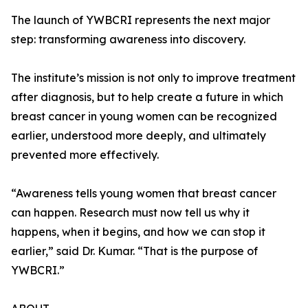
The launch of YWBCRI represents the next major
step: transforming awareness into discovery.
The institute’s mission is not only to improve treatment
after diagnosis, but to help create a future in which
breast cancer in young women can be recognized
earlier, understood more deeply, and ultimately
prevented more effectively.
“Awareness tells young women that breast cancer
can happen. Research must now tell us why it
happens, when it begins, and how we can stop it
earlier,” said Dr. Kumar. “That is the purpose of
YWBCRI.”