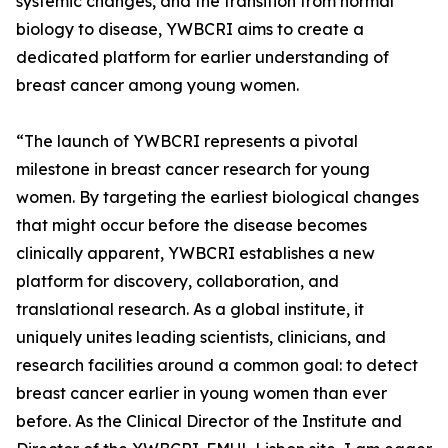
systemic changes, and the transition from normal
biology to disease, YWBCRI aims to create a
dedicated platform for earlier understanding of
breast cancer among young women.
“The launch of YWBCRI represents a pivotal
milestone in breast cancer research for young
women. By targeting the earliest biological changes
that might occur before the disease becomes
clinically apparent, YWBCRI establishes a new
platform for discovery, collaboration, and
translational research. As a global institute, it
uniquely unites leading scientists, clinicians, and
research facilities around a common goal: to detect
breast cancer earlier in young women than ever
before. As the Clinical Director of the Institute and