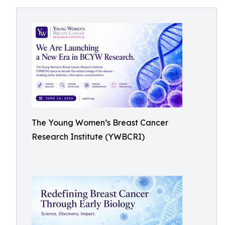
The Young Women’s Breast Cancer
Research Institute (YWBCRI)