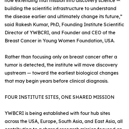
now extending that mission into discovery science —
building the scientific infrastructure to understand
the disease earlier and ultimately change its future,”
said Rakesh Kumar, PhD, Founding Institute Scientific
Director of YWBCRI, and Founder and CEO of the
Breast Cancer in Young Women Foundation, USA.
Rather than focusing only on breast cancer after a
tumor is detected, the institute will move discovery
upstream — toward the earliest biological changes
that may begin years before clinical diagnosis.
FOUR INSTITUTE SITES, ONE SHARED MISSION
YWBCRI is being established with four hub sites
across the USA, Europe, South Asia, and East Asia, all