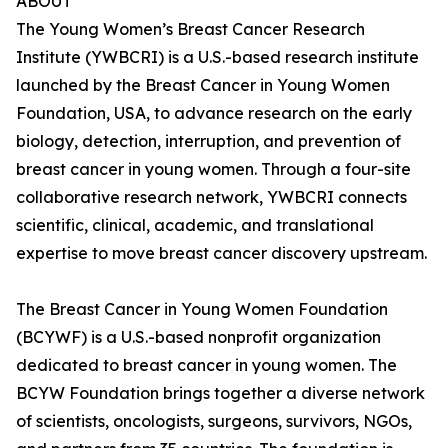
ABOUT
The Young Women’s Breast Cancer Research
Institute (YWBCRI) is a U.S.-based research institute
launched by the Breast Cancer in Young Women
Foundation, USA, to advance research on the early
biology, detection, interruption, and prevention of
breast cancer in young women. Through a four-site
collaborative research network, YWBCRI connects
scientific, clinical, academic, and translational
expertise to move breast cancer discovery upstream.
The Breast Cancer in Young Women Foundation
(BCYWF) is a U.S.-based nonprofit organization
dedicated to breast cancer in young women. The
BCYW Foundation brings together a diverse network
of scientists, oncologists, surgeons, survivors, NGOs,