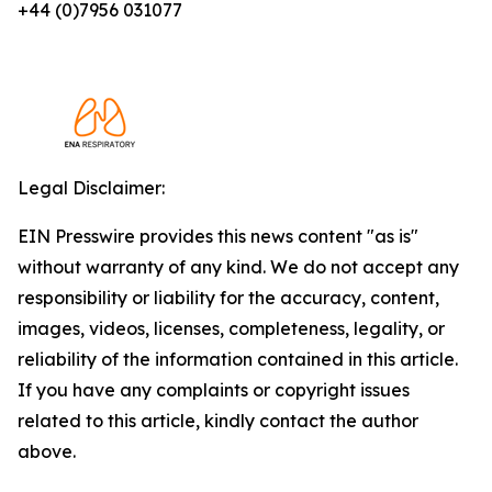
+44 (0)7956 031077
Legal Disclaimer:
EIN Presswire provides this news content "as is"
without warranty of any kind. We do not accept any
responsibility or liability for the accuracy, content,
images, videos, licenses, completeness, legality, or
reliability of the information contained in this article.
If you have any complaints or copyright issues
related to this article, kindly contact the author
above.