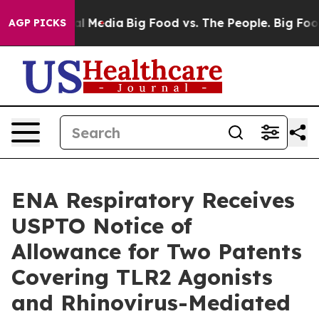
on Social Media
Big Food vs. The People. Big Food’s 23
AGP PICKS
ENA Respiratory Receives
USPTO Notice of
Allowance for Two Patents
Covering TLR2 Agonists
and Rhinovirus-Mediated