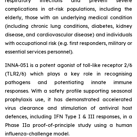
respiratory infections and prevent severe
complications in at-risk populations, including the
elderly, those with an underlying medical condition
(including chronic lung conditions, diabetes, kidney
disease, and cardiovascular disease) and individuals
with occupational risk (e.g. first responders, military or
essential services personnel).
INNA-051 is a potent agonist of toll-like receptor 2/6
(TLR2/6) which plays a key role in recognising
pathogens and potentiating innate immune
responses. With a safety profile supporting seasonal
prophylaxis use, it has demonstrated accelerated
virus clearance and stimulation of antiviral host
defences, including IFN Type I & III responses, in a
Phase IIa proof-of-principle study using a human
influenza-challenge model.