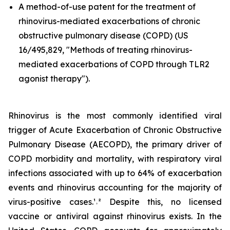
A method-of-use patent for the treatment of
rhinovirus-mediated exacerbations of chronic
obstructive pulmonary disease (COPD) (US
16/495,829, "Methods of treating rhinovirus-
mediated exacerbations of COPD through TLR2
agonist therapy").
Rhinovirus is the most commonly identified viral
trigger of Acute Exacerbation of Chronic Obstructive
Pulmonary Disease (AECOPD), the primary driver of
COPD morbidity and mortality, with respiratory viral
infections associated with up to 64% of exacerbation
events and rhinovirus accounting for the majority of
virus-positive cases.¹˒² Despite this, no licensed
vaccine or antiviral against rhinovirus exists. In the