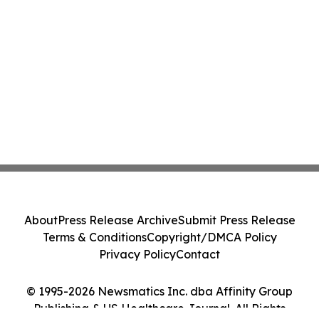
About
Press Release Archive
Submit Press Release
Terms & Conditions
Copyright/DMCA Policy
Privacy Policy
Contact
© 1995-2026 Newsmatics Inc. dba Affinity Group
Publishing & US Healthcare Journal. All Rights