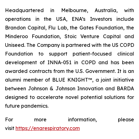
Headquartered in Melbourne, Australia, with
operations in the USA, ENA’s Investors include
Brandon Capital, Flu Lab, the Gates Foundation, the
Minderoo Foundation, Stoic Venture Capital and
Uniseed. The Company is partnered with the US COPD
Foundation to support patient-focused clinical
development of INNA-051 in COPD and has been
awarded contracts from the U.S. Government. It is an
alumni member of BLUE KNIGHT™, a joint initiative
between Johnson & Johnson Innovation and BARDA
designed to accelerate novel potential solutions for
future pandemics.
For more information, please
visit
https://enarespiratory.com