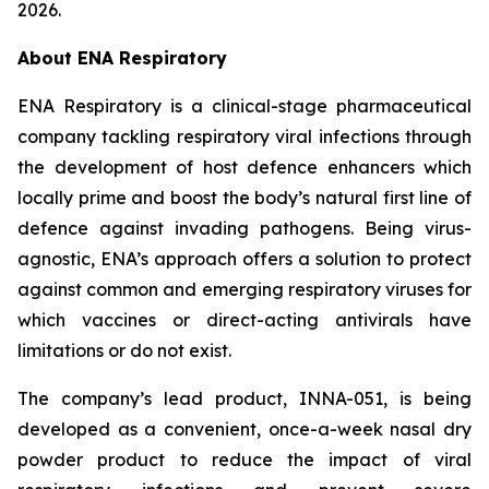
2026.
About ENA Respiratory
ENA Respiratory is a clinical-stage pharmaceutical
company tackling respiratory viral infections through
the development of host defence enhancers which
locally prime and boost the body’s natural first line of
defence against invading pathogens. Being virus-
agnostic, ENA’s approach offers a solution to protect
against common and emerging respiratory viruses for
which vaccines or direct-acting antivirals have
limitations or do not exist.
The company’s lead product, INNA-051, is being
developed as a convenient, once-a-week nasal dry
powder product to reduce the impact of viral