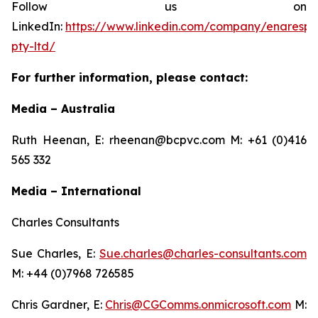
Follow us on
LinkedIn:
https://www.linkedin.com/company/enarespir
pty-ltd/
For further information, please contact:
Media – Australia
Ruth Heenan, E: rheenan@bcpvc.com M: +61 (0)416
565 332
Media – International
Charles Consultants
Sue Charles, E:
Sue.charles@charles-consultants.com
M: +44 (0)7968 726585
Chris Gardner, E:
Chris@CGComms.onmicrosoft.com
M: