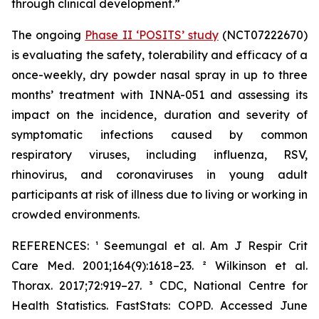
through clinical development.”
The ongoing
Phase II ‘POSITS’ study
(NCT07222670)
is evaluating the safety, tolerability and efficacy of a
once-weekly, dry powder nasal spray in up to three
months’ treatment with INNA-051 and assessing its
impact on the incidence, duration and severity of
symptomatic infections caused by common
respiratory viruses, including influenza, RSV,
rhinovirus, and coronaviruses in young adult
participants at risk of illness due to living or working in
crowded environments.
REFERENCES: ¹ Seemungal et al.
Am J Respir Crit
Care Med.
2001;164(9):1618–23. ² Wilkinson et al.
Thorax.
2017;72:919–27. ³ CDC, National Centre for
Health Statistics. FastStats: COPD. Accessed June