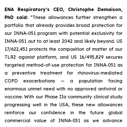
ENA Respiratory’s CEO, Christophe Demaison,
PhD said:
“These allowances further strengthen a
portfolio that already provides broad protection for
our INNA-051 program with potential exclusivity for
INNA-051 out to at least 2042 and likely beyond. US
17/622,451 protects the composition of matter of our
TLR2 agonist platform, and US 16/495,829 secures
targeted method-of-use protection for INNA-051 as
a preventive treatment for rhinovirus-mediated
COPD exacerbations — a population facing
enormous unmet need with no approved antiviral or
vaccine. With our Phase IIa community clinical study
progressing well in the USA, these new allowances
reinforce our confidence in the future global
commercial value of INNA-051 as we advance