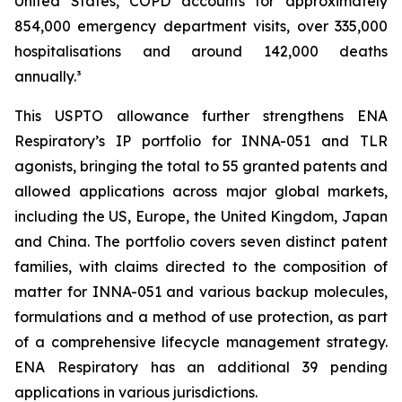
United States, COPD accounts for approximately
854,000 emergency department visits, over 335,000
hospitalisations and around 142,000 deaths
annually.³
This USPTO allowance further strengthens ENA
Respiratory’s IP portfolio for INNA-051 and TLR
agonists, bringing the total to 55 granted patents and
allowed applications across major global markets,
including the US, Europe, the United Kingdom, Japan
and China. The portfolio covers seven distinct patent
families, with claims directed to the composition of
matter for INNA-051 and various backup molecules,
formulations and a method of use protection, as part
of a comprehensive lifecycle management strategy.
ENA Respiratory has an additional 39 pending
applications in various jurisdictions.