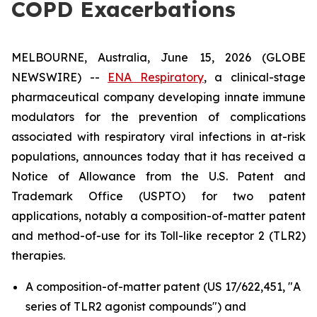
COPD Exacerbations
MELBOURNE, Australia, June 15, 2026 (GLOBE
NEWSWIRE) --
ENA Respiratory
, a clinical-stage
pharmaceutical company developing innate immune
modulators for the prevention of complications
associated with respiratory viral infections in at-risk
populations, announces today that it has received a
Notice of Allowance from the U.S. Patent and
Trademark Office (USPTO) for two patent
applications, notably a composition-of-matter patent
and method-of-use for its Toll-like receptor 2 (TLR2)
therapies.
A composition-of-matter patent (US 17/622,451, "A
series of TLR2 agonist compounds") and