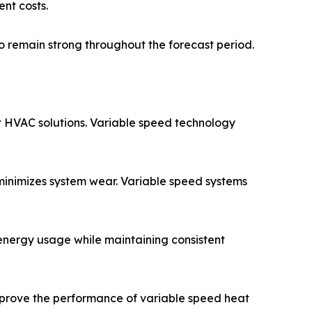
nt costs.
 remain strong throughout the forecast period.
 HVAC solutions. Variable speed technology
minimizes system wear. Variable speed systems
energy usage while maintaining consistent
improve the performance of variable speed heat