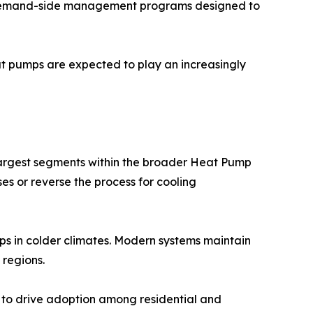
gh demand-side management programs designed to
t pumps are expected to play an increasingly
largest segments within the broader Heat Pump
es or reverse the process for cooling
s in colder climates. Modern systems maintain
 regions.
e to drive adoption among residential and