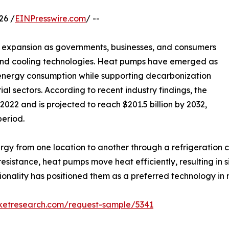
26 /
EINPresswire.com
/ --
e expansion as governments, businesses, and consumers
g and cooling technologies. Heat pumps have emerged as
g energy consumption while supporting decarbonization
al sectors. According to recent industry findings, the
022 and is projected to reach $201.5 billion by 2032,
period.
gy from one location to another through a refrigeration c
esistance, heat pumps move heat efficiently, resulting in s
tionality has positioned them as a preferred technology in 
rketresearch.com/request-sample/5341