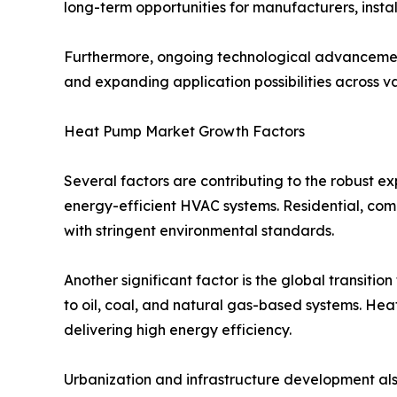
long-term opportunities for manufacturers, insta
Furthermore, ongoing technological advancement
and expanding application possibilities across va
Heat Pump Market Growth Factors
Several factors are contributing to the robust e
energy-efficient HVAC systems. Residential, comm
with stringent environmental standards.
Another significant factor is the global transiti
to oil, coal, and natural gas-based systems. Heat 
delivering high energy efficiency.
Urbanization and infrastructure development also 