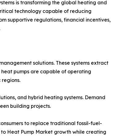
ystems is transforming the global heating and
critical technology capable of reducing
 supportive regulations, financial incentives,
.
 management solutions. These systems extract
ern heat pumps are capable of operating
 regions.
lutions, and hybrid heating systems. Demand
een building projects.
sumers to replace traditional fossil-fuel-
ing to Heat Pump Market growth while creating