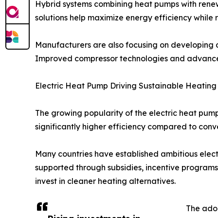
Hybrid systems combining heat pumps with renewa
solutions help maximize energy efficiency while
Manufacturers are also focusing on developing c
Improved compressor technologies and advanced 
Electric Heat Pump Driving Sustainable Heating 
The growing popularity of the electric heat pump
significantly higher efficiency compared to conv
Many countries have established ambitious electri
supported through subsidies, incentive programs
invest in cleaner heating alternatives.
The adop