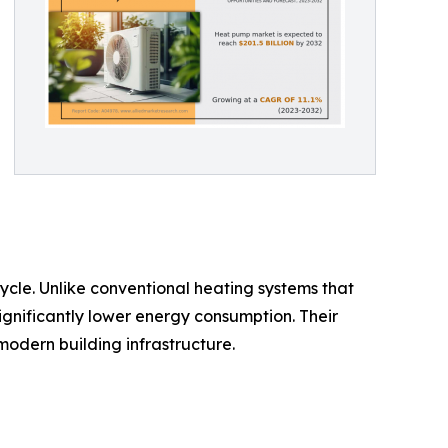
ycle. Unlike conventional heating systems that
ignificantly lower energy consumption. Their
modern building infrastructure.