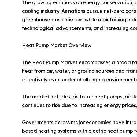
The growing emphasis on energy conservation, cl
cooling industry. As nations pursue net-zero car
greenhouse gas emissions while maintaining indo
technological advancements, and increasing con
Heat Pump Market Overview
The Heat Pump Market encompasses a broad range
heat from air, water, or ground sources and trans
effectively even under challenging environmenta
The market includes air-to-air heat pumps, air-
continues to rise due to increasing energy prices
Governments across major economies have introdu
based heating systems with electric heat pump te