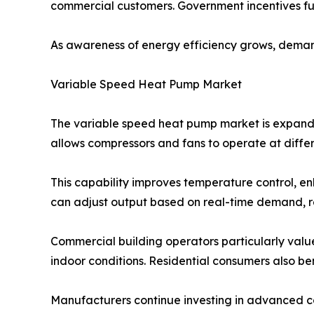
commercial customers. Government incentives fu
As awareness of energy efficiency grows, demand
Variable Speed Heat Pump Market
The variable speed heat pump market is expandi
allows compressors and fans to operate at differ
This capability improves temperature control, e
can adjust output based on real-time demand, res
Commercial building operators particularly val
indoor conditions. Residential consumers also ben
Manufacturers continue investing in advanced co