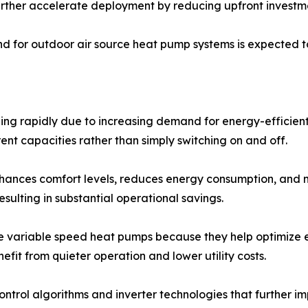
rther accelerate deployment by reducing upfront investme
 for outdoor air source heat pump systems is expected to
ng rapidly due to increasing demand for energy-efficient
ent capacities rather than simply switching on and off.
nhances comfort levels, reduces energy consumption, and 
ulting in substantial operational savings.
ue variable speed heat pumps because they help optimize 
efit from quieter operation and lower utility costs.
ntrol algorithms and inverter technologies that further 