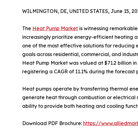
WILMINGTON, DE, UNITED STATES, June 15, 20
The
Heat Pump Market
is witnessing remarkabl
increasingly prioritize energy-efficient heatin
one of the most effective solutions for reducin
goals across residential, commercial, and industri
Heat Pump Market was valued at $71.2 billion in 2
registering a CAGR of 11.1% during the forecast 
Heat pumps operate by transferring thermal ener
generate heat through combustion or electrical r
ability to provide both heating and cooling func
Download PDF Brochure:
https://www.alliedma