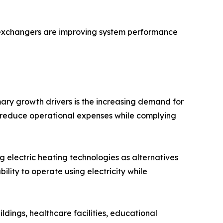
t exchangers are improving system performance
mary growth drivers is the increasing demand for
at reduce operational expenses while complying
ng electric heating technologies as alternatives
ility to operate using electricity while
ldings, healthcare facilities, educational