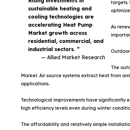
Rising investments in
targets.
sustainable heating and
optimize
cooling technologies are
accelerating Heat Pump
As renew
Market growth across
importan
residential, commercial, and
industrial sectors. ”
Outdoor
— Allied Market Research
The out
Market. Air source systems extract heat from amb
applications.
Technological improvements have significantly 
high efficiency levels even during winter condit
The affordability and relatively simple installa