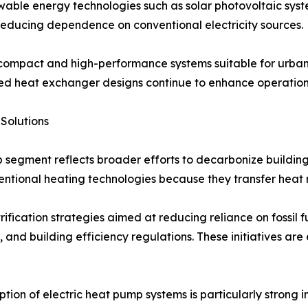
ble energy technologies such as solar photovoltaic syste
 reducing dependence on conventional electricity sources.
ompact and high-performance systems suitable for urban e
heat exchanger designs continue to enhance operational 
Solutions
 segment reflects broader efforts to decarbonize building
entional heating technologies because they transfer heat r
fication strategies aimed at reducing reliance on fossil fu
, and building efficiency regulations. These initiatives 
tion of electric heat pump systems is particularly strong 