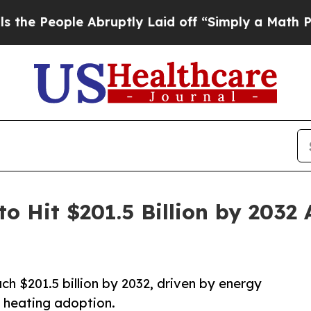
 Abruptly Laid off “Simply a Math Problem
Dr. A
o Hit $201.5 Billion by 2032
h $201.5 billion by 2032, driven by energy
 heating adoption.