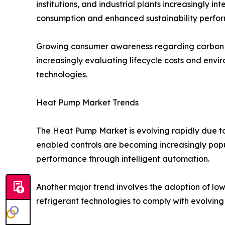
institutions, and industrial plants increasingly 
consumption and enhanced sustainability perfo
Growing consumer awareness regarding carbon em
increasingly evaluating lifecycle costs and envi
technologies.
Heat Pump Market Trends
The Heat Pump Market is evolving rapidly due t
enabled controls are becoming increasingly popu
performance through intelligent automation.
Another major trend involves the adoption of low
refrigerant technologies to comply with evolving