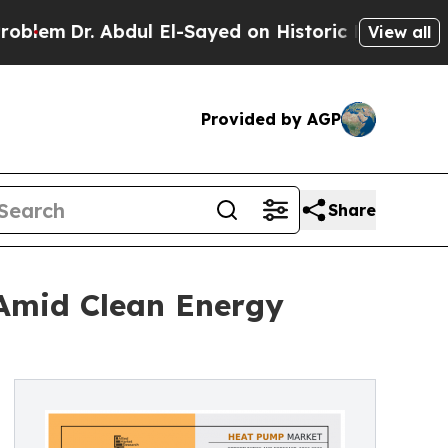
bdul El-Sayed on Historic Michigan Win: “People A
View all
Provided by AGP
Share
 Amid Clean Energy