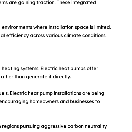
ms are gaining traction. These integrated
nvironments where installation space is limited.
efficiency across various climate conditions.
 heating systems. Electric heat pumps offer
ather than generate it directly.
els. Electric heat pump installations are being
are encouraging homeowners and businesses to
in regions pursuing aggressive carbon neutrality