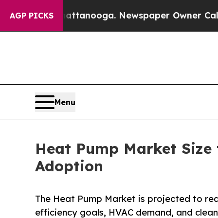
Chattanooga. Newspaper Owner Calls the People
AGP PICKS
Menu
Heat Pump Market Size t
Adoption
The Heat Pump Market is projected to reac
efficiency goals, HVAC demand, and clean