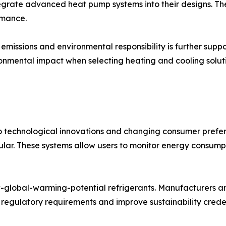
integrate advanced heat pump systems into their designs. T
rmance.
issions and environmental responsibility is further supp
ronmental impact when selecting heating and cooling soluti
o technological innovations and changing consumer prefe
lar. These systems allow users to monitor energy consumpt
-global-warming-potential refrigerants. Manufacturers are
 regulatory requirements and improve sustainability creden