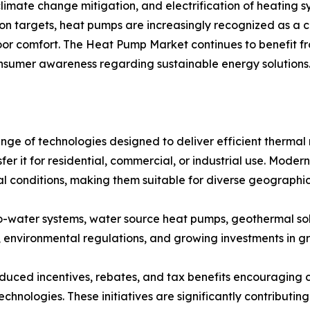
imate change mitigation, and electrification of heating s
bon targets, heat pumps are increasingly recognized as a 
or comfort. The Heat Pump Market continues to benefit from
sumer awareness regarding sustainable energy solutions
 of technologies designed to deliver efficient thermal
fer it for residential, commercial, or industrial use. Mod
l conditions, making them suitable for diverse geographic
to-water systems, water source heat pumps, geothermal so
, environmental regulations, and growing investments in gr
ced incentives, rebates, and tax benefits encouraging con
chnologies. These initiatives are significantly contribut