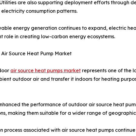
 Utilities are also supporting deployment efforts throu
 electricity consumption patterns.
able energy generation continues to expand, electric hea
t role in creating low-carbon energy ecosystems.
 Air Source Heat Pump Market
door
air source heat pumps market
represents one of the 
ient outdoor air and transfer it indoors for heating purpos
enhanced the performance of outdoor air source heat pump
ions, making them suitable for a wider range of geographic
tion process associated with air source heat pumps continu