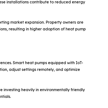
hese installations contribute to reduced energy
orting market expansion. Property owners are
ons, resulting in higher adoption of heat pump
rences. Smart heat pumps equipped with IoT-
ion, adjust settings remotely, and optimize
 investing heavily in environmentally friendly
tials.