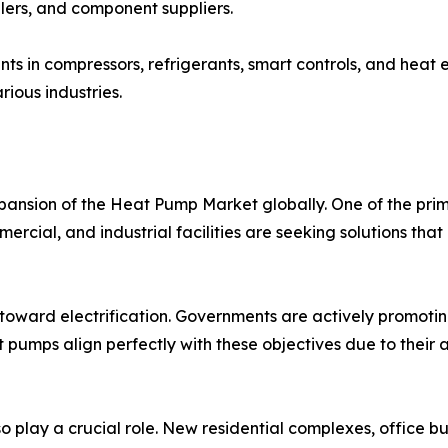
llers, and component suppliers.
s in compressors, refrigerants, smart controls, and hea
rious industries.
xpansion of the Heat Pump Market globally. One of the pri
ercial, and industrial facilities are seeking solutions th
on toward electrification. Governments are actively promoti
pumps align perfectly with these objectives due to their ab
play a crucial role. New residential complexes, office bui