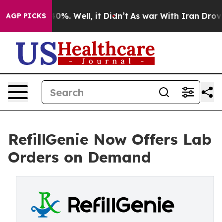
und 40%. Well, it Didn’t
As war With Iran Drove oil 
AGP PICKS
RefillGenie Now Offers Lab
Orders on Demand