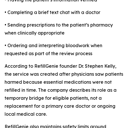
• Completing a brief text chat with a doctor
• Sending prescriptions to the patient’s pharmacy
when clinically appropriate
• Ordering and interpreting bloodwork when
requested as part of the review process
According to RefillGenie founder Dr. Stephen Kelly,
the service was created after physicians saw patients
harmed because essential medications were not
refilled in time. The company describes its role as a
temporary bridge for eligible patients, not a
replacement for a primary care doctor or ongoing
local medical care.
RefillGenie also maintains safety limits around