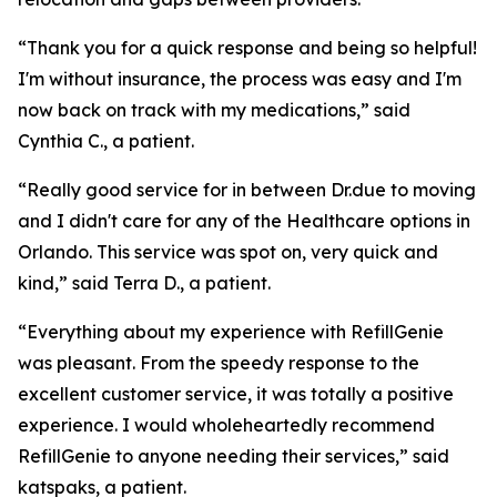
“Thank you for a quick response and being so helpful!
I'm without insurance, the process was easy and I'm
now back on track with my medications,” said
Cynthia C., a patient.
“Really good service for in between Dr.due to moving
and I didn't care for any of the Healthcare options in
Orlando. This service was spot on, very quick and
kind,” said Terra D., a patient.
“Everything about my experience with RefillGenie
was pleasant. From the speedy response to the
excellent customer service, it was totally a positive
experience. I would wholeheartedly recommend
RefillGenie to anyone needing their services,” said
katspaks, a patient.