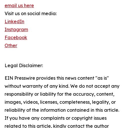
email us here
Visit us on social media:
LinkedIn
Instagram
Facebook
Other
Legal Disclaimer:
EIN Presswire provides this news content "as is"
without warranty of any kind. We do not accept any
responsibility or liability for the accuracy, content,
images, videos, licenses, completeness, legality, or
reliability of the information contained in this article.
If you have any complaints or copyright issues
related to this article, kindly contact the author