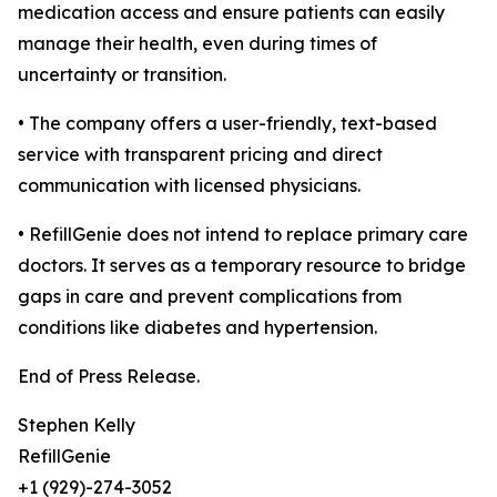
medication access and ensure patients can easily
manage their health, even during times of
uncertainty or transition.
• The company offers a user-friendly, text-based
service with transparent pricing and direct
communication with licensed physicians.
• RefillGenie does not intend to replace primary care
doctors. It serves as a temporary resource to bridge
gaps in care and prevent complications from
conditions like diabetes and hypertension.
End of Press Release.
Stephen Kelly
RefillGenie
+1 (929)-274-3052