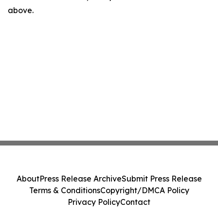
above.
About
Press Release Archive
Submit Press Release
Terms & Conditions
Copyright/DMCA Policy
Privacy Policy
Contact