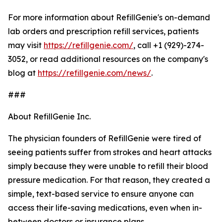
For more information about RefillGenie's on-demand
lab orders and prescription refill services, patients
may visit
https://refillgenie.com/
, call +1 (929)-274-
3052, or read additional resources on the company's
blog at
https://refillgenie.com/news/
.
###
About RefillGenie Inc.
The physician founders of RefillGenie were tired of
seeing patients suffer from strokes and heart attacks
simply because they were unable to refill their blood
pressure medication. For that reason, they created a
simple, text-based service to ensure anyone can
access their life-saving medications, even when in-
between doctors or insurance plans.