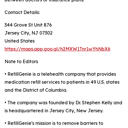
Contact Details:
344 Grove St Unit 876
Jersey City, NJ 07302
United States
https://maps.app.goo.gl/h2MXW1Tnr1wYhNbX6
Note to Editors
• RefillGenie is a telehealth company that provides
medication refill services to patients in 49 U.S. states
and the District of Columbia.
• The company was founded by Dr. Stephen Kelly and
is headquartered in Jersey City, New Jersey.
• RefillGenie's mission is to remove barriers to