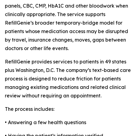
panels, CBC, CMP, HbA1C and other bloodwork when
clinically appropriate. The service supports
RefillGenie’s broader temporary-bridge model for
patients whose medication access may be disrupted
by travel, insurance changes, moves, gaps between
doctors or other life events.
RefillGenie provides services to patients in 49 states
plus Washington, D.C. The company’s text-based care
process is designed to reduce friction for patients
managing existing medications and related clinical
review without requiring an appointment.
The process includes:
• Answering a few health questions
• Having the patient’s information verified