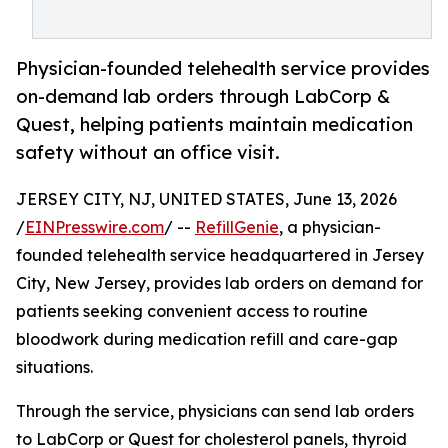
Physician-founded telehealth service provides
on-demand lab orders through LabCorp &
Quest, helping patients maintain medication
safety without an office visit.
JERSEY CITY, NJ, UNITED STATES, June 13, 2026
/
EINPresswire.com
/ --
RefillGenie
, a physician-
founded telehealth service headquartered in Jersey
City, New Jersey, provides lab orders on demand for
patients seeking convenient access to routine
bloodwork during medication refill and care-gap
situations.
Through the service, physicians can send lab orders
to LabCorp or Quest for cholesterol panels, thyroid