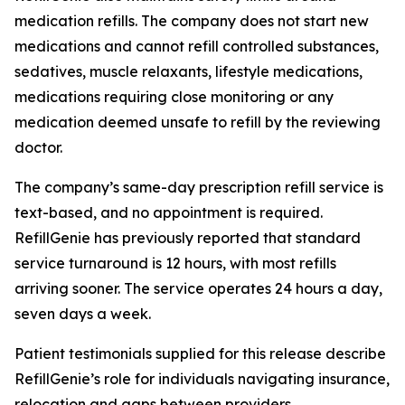
medication refills. The company does not start new
medications and cannot refill controlled substances,
sedatives, muscle relaxants, lifestyle medications,
medications requiring close monitoring or any
medication deemed unsafe to refill by the reviewing
doctor.
The company’s same-day prescription refill service is
text-based, and no appointment is required.
RefillGenie has previously reported that standard
service turnaround is 12 hours, with most refills
arriving sooner. The service operates 24 hours a day,
seven days a week.
Patient testimonials supplied for this release describe
RefillGenie’s role for individuals navigating insurance,
relocation and gaps between providers.