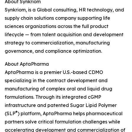
About Synkriom
Synkriom, is a Global consulting, HR technology, and
supply chain solutions company supporting life
sciences organizations across the full product
lifecycle — from talent acquisition and development
strategy to commercialization, manufacturing
governance, and compliance optimization.
About AptaPharma
AptaPharma is a premier U.S.-based CDMO
specializing in the contract development and
manufacturing of complex oral and liquid drug
formulations. Through its integrated cGMP
infrastructure and patented Sugar Lipid Polymer
®
(SLP
) platform, AptaPharma helps pharmaceutical
partners solve critical formulation challenges while
accelerating development and commercialization of