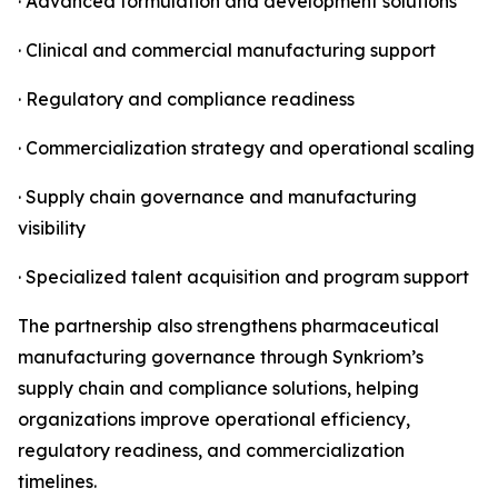
· Advanced formulation and development solutions
· Clinical and commercial manufacturing support
· Regulatory and compliance readiness
· Commercialization strategy and operational scaling
· Supply chain governance and manufacturing
visibility
· Specialized talent acquisition and program support
The partnership also strengthens pharmaceutical
manufacturing governance through Synkriom’s
supply chain and compliance solutions, helping
organizations improve operational efficiency,
regulatory readiness, and commercialization
timelines.