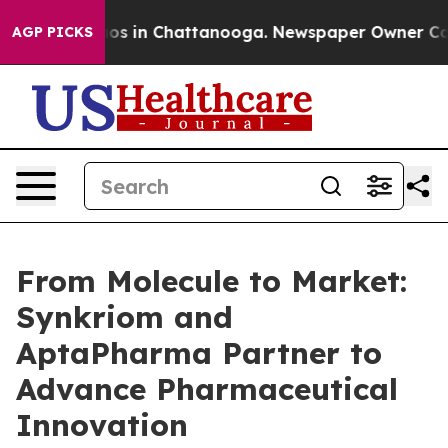
lapse
Chaos in Chattanooga. Newspaper Owner Calls th
AGP PICKS
From Molecule to Market:
Synkriom and
AptaPharma Partner to
Advance Pharmaceutical
Innovation