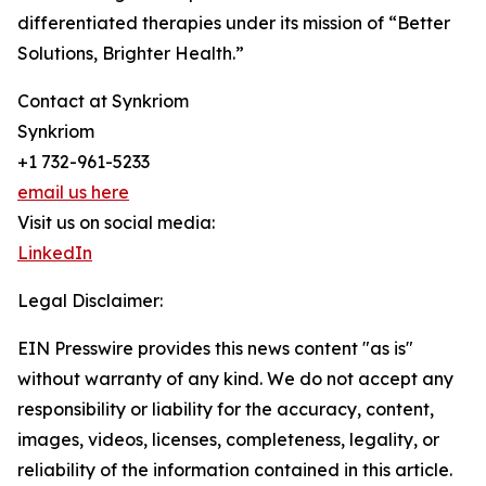
differentiated therapies under its mission of “Better
Solutions, Brighter Health.”
Contact at Synkriom
Synkriom
+1 732-961-5233
email us here
Visit us on social media:
LinkedIn
Legal Disclaimer:
EIN Presswire provides this news content "as is"
without warranty of any kind. We do not accept any
responsibility or liability for the accuracy, content,
images, videos, licenses, completeness, legality, or
reliability of the information contained in this article.