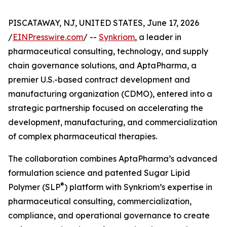
PISCATAWAY, NJ, UNITED STATES, June 17, 2026
/
EINPresswire.com
/ --
Synkriom
, a leader in
pharmaceutical consulting, technology, and supply
chain governance solutions, and AptaPharma, a
premier U.S.-based contract development and
manufacturing organization (CDMO), entered into a
strategic partnership focused on accelerating the
development, manufacturing, and commercialization
of complex pharmaceutical therapies.
The collaboration combines AptaPharma’s advanced
formulation science and patented Sugar Lipid
®
Polymer (SLP
) platform with Synkriom’s expertise in
pharmaceutical consulting, commercialization,
compliance, and operational governance to create