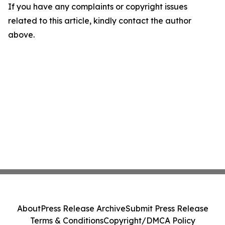
If you have any complaints or copyright issues
related to this article, kindly contact the author
above.
About
Press Release Archive
Submit Press Release
Terms & Conditions
Copyright/DMCA Policy