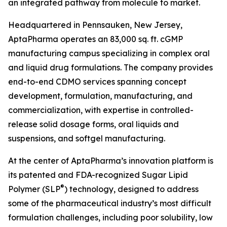
an integrated pathway from molecule to market.
Headquartered in Pennsauken, New Jersey,
AptaPharma operates an 83,000 sq. ft. cGMP
manufacturing campus specializing in complex oral
and liquid drug formulations. The company provides
end-to-end CDMO services spanning concept
development, formulation, manufacturing, and
commercialization, with expertise in controlled-
release solid dosage forms, oral liquids and
suspensions, and softgel manufacturing.
At the center of AptaPharma’s innovation platform is
its patented and FDA-recognized Sugar Lipid
®
Polymer (SLP
) technology, designed to address
some of the pharmaceutical industry’s most difficult
formulation challenges, including poor solubility, low