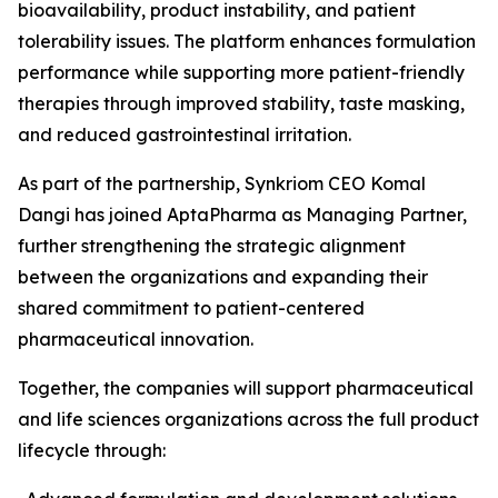
bioavailability, product instability, and patient
tolerability issues. The platform enhances formulation
performance while supporting more patient-friendly
therapies through improved stability, taste masking,
and reduced gastrointestinal irritation.
As part of the partnership, Synkriom CEO Komal
Dangi has joined AptaPharma as Managing Partner,
further strengthening the strategic alignment
between the organizations and expanding their
shared commitment to patient-centered
pharmaceutical innovation.
Together, the companies will support pharmaceutical
and life sciences organizations across the full product
lifecycle through: