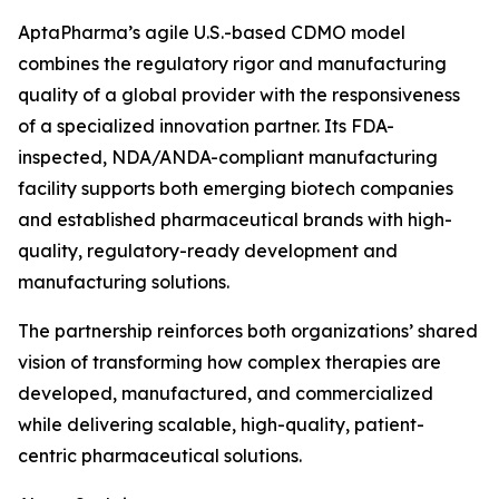
AptaPharma’s agile U.S.-based CDMO model
combines the regulatory rigor and manufacturing
quality of a global provider with the responsiveness
of a specialized innovation partner. Its FDA-
inspected, NDA/ANDA-compliant manufacturing
facility supports both emerging biotech companies
and established pharmaceutical brands with high-
quality, regulatory-ready development and
manufacturing solutions.
The partnership reinforces both organizations’ shared
vision of transforming how complex therapies are
developed, manufactured, and commercialized
while delivering scalable, high-quality, patient-
centric pharmaceutical solutions.