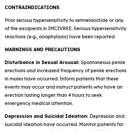
CONTRAINDICATIONS
Prior serious hypersensitivity to setmelanotide or any
of the excipients in IMCIVREE. Serious hypersensitivity
reactions (e.g., anaphylaxis) have been reported.
WARNINGS AND PRECAUTIONS
Disturbance in Sexual Arousal:
Spontaneous penile
erections and increased frequency of penile erections
in males have occurred. Inform patients that these
events may occur and instruct patients who have an
erection lasting longer than 4 hours to seek
emergency medical attention.
Depression and Suicidal Ideation:
Depression and
suicidal ideation have occurred. Monitor patients for