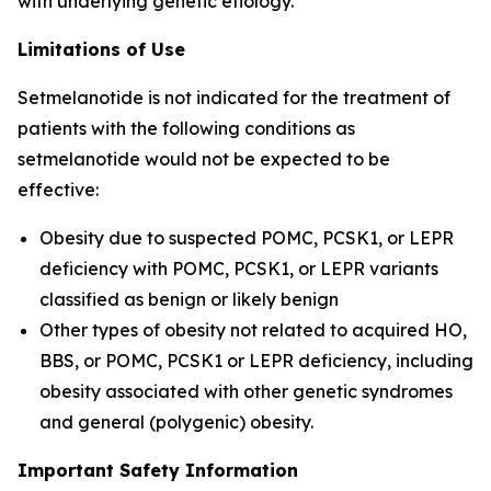
with underlying genetic etiology.
Limitations of Use
Setmelanotide is not indicated for the treatment of
patients with the following conditions as
setmelanotide would not be expected to be
effective:
Obesity due to suspected POMC, PCSK1, or LEPR
deficiency with POMC, PCSK1, or LEPR variants
classified as benign or likely benign
Other types of obesity not related to acquired HO,
BBS, or POMC, PCSK1 or LEPR deficiency, including
obesity associated with other genetic syndromes
and general (polygenic) obesity.
Important Safety Information