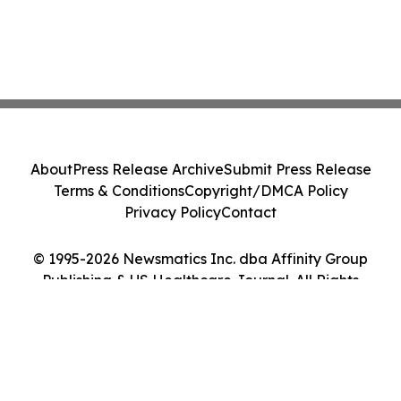
About
Press Release Archive
Submit Press Release
Terms & Conditions
Copyright/DMCA Policy
Privacy Policy
Contact
© 1995-2026 Newsmatics Inc. dba Affinity Group
Publishing & US Healthcare Journal. All Rights
Reserved.
Cookie Settings / Your Privacy Choices