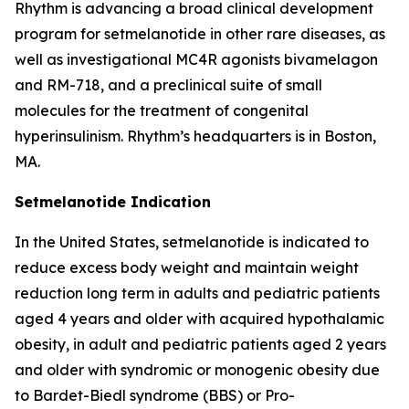
Rhythm is advancing a broad clinical development
program for setmelanotide in other rare diseases, as
well as investigational MC4R agonists bivamelagon
and RM-718, and a preclinical suite of small
molecules for the treatment of congenital
hyperinsulinism. Rhythm’s headquarters is in Boston,
MA.
Setmelanotide Indication
In the United States, setmelanotide is indicated to
reduce excess body weight and maintain weight
reduction long term in adults and pediatric patients
aged 4 years and older with acquired hypothalamic
obesity, in adult and pediatric patients aged 2 years
and older with syndromic or monogenic obesity due
to Bardet-Biedl syndrome (BBS) or Pro-