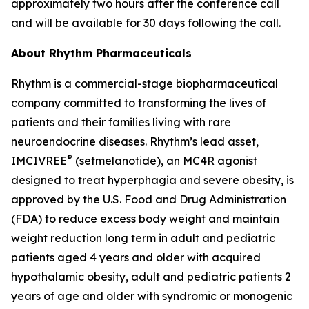
approximately two hours after the conference call
and will be available for 30 days following the call.
About Rhythm Pharmaceuticals
Rhythm is a commercial-stage biopharmaceutical
company committed to transforming the lives of
patients and their families living with rare
neuroendocrine diseases. Rhythm’s lead asset,
®
IMCIVREE
(setmelanotide), an MC4R agonist
designed to treat hyperphagia and severe obesity, is
approved by the U.S. Food and Drug Administration
(FDA) to reduce excess body weight and maintain
weight reduction long term in adult and pediatric
patients aged 4 years and older with acquired
hypothalamic obesity, adult and pediatric patients 2
years of age and older with syndromic or monogenic