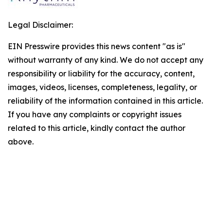
Legal Disclaimer:
EIN Presswire provides this news content "as is"
without warranty of any kind. We do not accept any
responsibility or liability for the accuracy, content,
images, videos, licenses, completeness, legality, or
reliability of the information contained in this article.
If you have any complaints or copyright issues
related to this article, kindly contact the author
above.