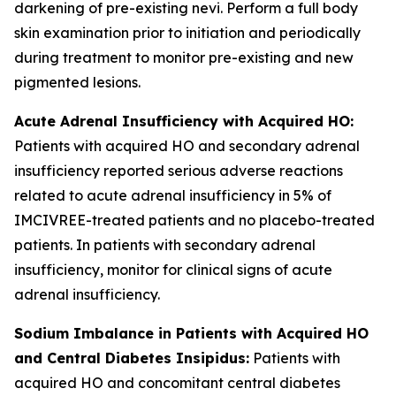
darkening of pre-existing nevi. Perform a full body
skin examination prior to initiation and periodically
during treatment to monitor pre-existing and new
pigmented lesions.
Acute Adrenal Insufficiency with Acquired HO:
Patients with acquired HO and secondary adrenal
insufficiency reported serious adverse reactions
related to acute adrenal insufficiency in 5% of
IMCIVREE-treated patients and no placebo-treated
patients. In patients with secondary adrenal
insufficiency, monitor for clinical signs of acute
adrenal insufficiency.
Sodium Imbalance in Patients with Acquired HO
and Central Diabetes Insipidus:
Patients with
acquired HO and concomitant central diabetes