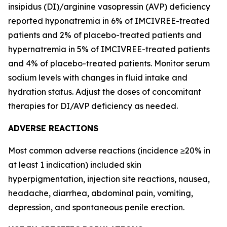
insipidus (DI)/arginine vasopressin (AVP) deficiency
reported hyponatremia in 6% of IMCIVREE-treated
patients and 2% of placebo-treated patients and
hypernatremia in 5% of IMCIVREE-treated patients
and 4% of placebo-treated patients. Monitor serum
sodium levels with changes in fluid intake and
hydration status. Adjust the doses of concomitant
therapies for DI/AVP deficiency as needed.
ADVERSE REACTIONS
Most common adverse reactions (incidence ≥20% in
at least 1 indication) included skin
hyperpigmentation, injection site reactions, nausea,
headache, diarrhea, abdominal pain, vomiting,
depression, and spontaneous penile erection.