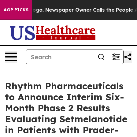
tanooga. Newspaper Owner Calls the People Abruptly 
AGP PICKS
Rhythm Pharmaceuticals
to Announce Interim Six-
Month Phase 2 Results
Evaluating Setmelanotide
in Patients with Prader-