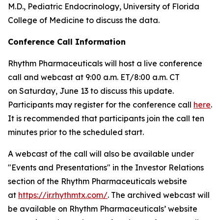
M.D., Pediatric Endocrinology, University of Florida
College of Medicine to discuss the data.
Conference Call Information
Rhythm Pharmaceuticals will host a live conference
call and webcast at 9:00 a.m. ET/8:00 a.m. CT
on Saturday, June 13 to discuss this update.
Participants may register for the conference call
here
.
It is recommended that participants join the call ten
minutes prior to the scheduled start.
A webcast of the call will also be available under
"Events and Presentations" in the Investor Relations
section of the Rhythm Pharmaceuticals website
at
https://ir.rhythmtx.com/
. The archived webcast will
be available on Rhythm Pharmaceuticals’ website