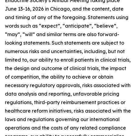
Endocrine Society’s Annual Meeting taking place
June 13-16, 2026 in Chicago, and the content, date
and timing of any of the foregoing. Statements using
words such as “expect”, “anticipate”, “believe”,
“may”, “will” and similar terms are also forward-
looking statements. Such statements are subject to
numerous risks and uncertainties, including, but not
limited to, our ability to enroll patients in clinical trials,
the design and outcome of clinical trials, the impact
of competition, the ability to achieve or obtain
necessary regulatory approvals, risks associated with
data analysis and reporting, unfavorable pricing
regulations, third-party reimbursement practices or
healthcare reform initiatives, risks associated with the
laws and regulations governing our international
operations and the costs of any related compliance