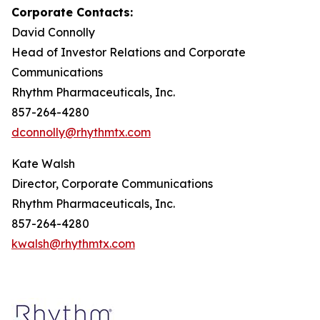
Corporate Contacts:
David Connolly
Head of Investor Relations and Corporate
Communications
Rhythm Pharmaceuticals, Inc.
857-264-4280
dconnolly@rhythmtx.com
Kate Walsh
Director, Corporate Communications
Rhythm Pharmaceuticals, Inc.
857-264-4280
kwalsh@rhythmtx.com