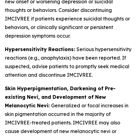
new onset or worsening depression or suicidal
thoughts or behaviors. Consider discontinuing
IMCIVREE if patients experience suicidal thoughts or
behaviors, or clinically significant or persistent
depression symptoms occur.
Hypersensitivity Reactions:
Serious hypersensitivity
reactions (e.g., anaphylaxis) have been reported. If
suspected, advise patients to promptly seek medical
attention and discontinue IMCIVREE.
Skin Hyperpigmentation, Darkening of Pre-
existing Nevi, and Development of New
Melanocytic Nevi:
Generalized or focal increases in
skin pigmentation occurred in the majority of
IMCIVREE-treated patients. IMCIVREE may also
cause development of new melanocytic nevi or