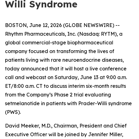
Willi Syndrome
BOSTON, June 12, 2026 (GLOBE NEWSWIRE) --
Rhythm Pharmaceuticals, Inc. (Nasdaq: RYTM), a
global commercial-stage biopharmaceutical
company focused on transforming the lives of
patients living with rare neuroendocrine diseases,
today announced that it will host a live conference
call and webcast on Saturday, June 13 at 9:00 a.m.
ET/8:00 a.m. CT to discuss interim six-month results
from the Company’s Phase 2 trial evaluating
setmelanotide in patients with Prader-Willi syndrome
(PWS).
David Meeker, M.D., Chairman, President and Chief
Executive Officer will be joined by Jennifer Miller,