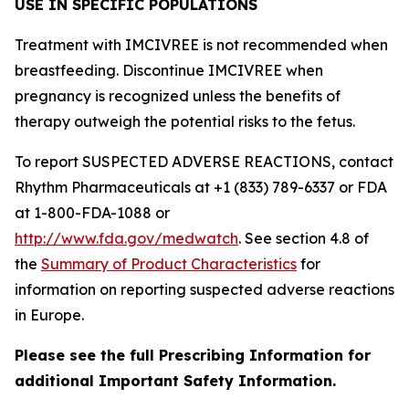
USE IN SPECIFIC POPULATIONS
Treatment with IMCIVREE is not recommended when
breastfeeding. Discontinue IMCIVREE when
pregnancy is recognized unless the benefits of
therapy outweigh the potential risks to the fetus.
To report SUSPECTED ADVERSE REACTIONS, contact
Rhythm Pharmaceuticals at +1 (833) 789-6337 or FDA
at 1-800-FDA-1088 or
http://www.fda.gov/medwatch
. See section 4.8 of
the
Summary of Product Characteristics
for
information on reporting suspected adverse reactions
in Europe.
Please see the full Prescribing Information for
additional Important Safety Information.