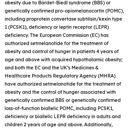
obesity due to Bardet-Biedl syndrome (BBS) or
genetically confirmed pro-opiomelanocortin (POMC),
including proprotein convertase subtilisin/kexin type
1 (PCSK1), deficiency or leptin receptor (LEPR)
deficiency. The European Commission (EC) has
authorized setmelanotide for the treatment of
obesity and control of hunger in patients 4 years of
age and above with acquired hypothalamic obesity;
and both the EC and the UK’s Medicines &
Healthcare Products Regulatory Agency (MHRA)
have authorized setmelanotide for the treatment of
obesity and the control of hunger associated with
genetically confirmed BBS or genetically confirmed
loss-of-function biallelic POMC, including PCSK1,
deficiency or biallelic LEPR deficiency in adults and
children 2 years of age and above. Additionally,