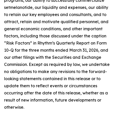
programs, our ability to successfully commercialize
setmelanotide, our liquidity and expenses, our ability
to retain our key employees and consultants, and to
attract, retain and motivate qualified personnel, and
general economic conditions, and other important
factors, including those discussed under the caption
“Risk Factors” in Rhythm’s Quarterly Report on Form
10-Q for the three months ended March 31, 2026, and
our other filings with the Securities and Exchange
Commission. Except as required by law, we undertake
no obligations to make any revisions to the forward-
looking statements contained in this release or to
update them to reflect events or circumstances
occurring after the date of this release, whether as a
result of new information, future developments or
otherwise.