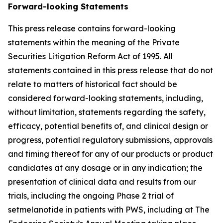
Forward-looking Statements
This press release contains forward-looking
statements within the meaning of the Private
Securities Litigation Reform Act of 1995. All
statements contained in this press release that do not
relate to matters of historical fact should be
considered forward-looking statements, including,
without limitation, statements regarding the safety,
efficacy, potential benefits of, and clinical design or
progress, potential regulatory submissions, approvals
and timing thereof for any of our products or product
candidates at any dosage or in any indication; the
presentation of clinical data and results from our
trials, including the ongoing Phase 2 trial of
setmelanotide in patients with PWS, including at The