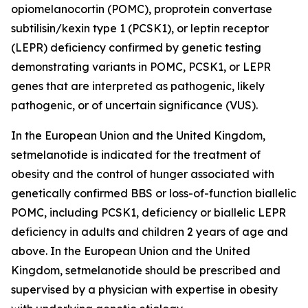
opiomelanocortin (POMC), proprotein convertase
subtilisin/kexin type 1 (PCSK1), or leptin receptor
(LEPR) deficiency confirmed by genetic testing
demonstrating variants in POMC, PCSK1, or LEPR
genes that are interpreted as pathogenic, likely
pathogenic, or of uncertain significance (VUS).
In the European Union and the United Kingdom,
setmelanotide is indicated for the treatment of
obesity and the control of hunger associated with
genetically confirmed BBS or loss-of-function biallelic
POMC, including PCSK1, deficiency or biallelic LEPR
deficiency in adults and children 2 years of age and
above. In the European Union and the United
Kingdom, setmelanotide should be prescribed and
supervised by a physician with expertise in obesity