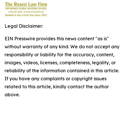
Legal Disclaimer:
EIN Presswire provides this news content "as is"
without warranty of any kind. We do not accept any
responsibility or liability for the accuracy, content,
images, videos, licenses, completeness, legality, or
reliability of the information contained in this article.
If you have any complaints or copyright issues
related to this article, kindly contact the author
above.