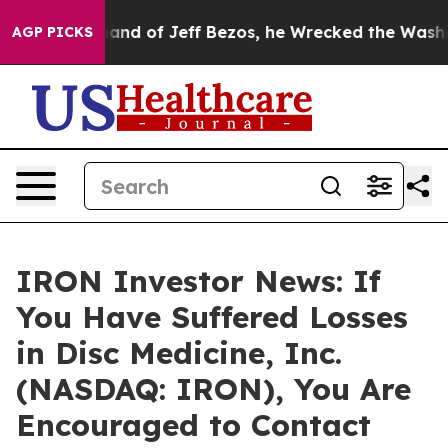
the Command of Jeff Bezos, he Wrecked the Washington
AGP PICKS
IRON Investor News: If
You Have Suffered Losses
in Disc Medicine, Inc.
(NASDAQ: IRON), You Are
Encouraged to Contact