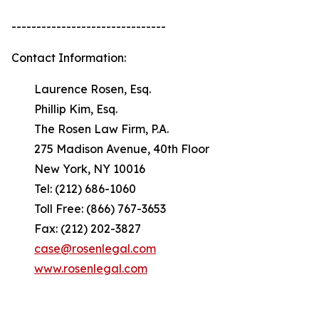
-------------------------------
Contact Information:
Laurence Rosen, Esq.
Phillip Kim, Esq.
The Rosen Law Firm, P.A.
275 Madison Avenue, 40th Floor
New York, NY 10016
Tel: (212) 686-1060
Toll Free: (866) 767-3653
Fax: (212) 202-3827
case@rosenlegal.com
www.rosenlegal.com