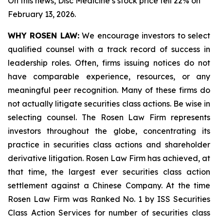
On this news, Disc Medicine’s stock price fell 22% on
February 13, 2026.
WHY ROSEN LAW:
We encourage investors to select
qualified counsel with a track record of success in
leadership roles. Often, firms issuing notices do not
have comparable experience, resources, or any
meaningful peer recognition. Many of these firms do
not actually litigate securities class actions. Be wise in
selecting counsel. The Rosen Law Firm represents
investors throughout the globe, concentrating its
practice in securities class actions and shareholder
derivative litigation. Rosen Law Firm has achieved, at
that time, the largest ever securities class action
settlement against a Chinese Company. At the time
Rosen Law Firm was Ranked No. 1 by ISS Securities
Class Action Services for number of securities class