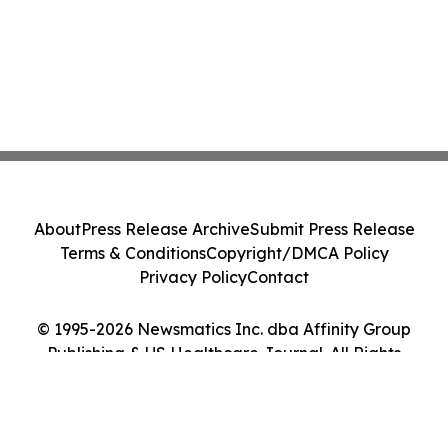
About
Press Release Archive
Submit Press Release
Terms & Conditions
Copyright/DMCA Policy
Privacy Policy
Contact
© 1995-2026 Newsmatics Inc. dba Affinity Group
Publishing & US Healthcare Journal. All Rights
Reserved.
Cookie Settings / Your Privacy Choices