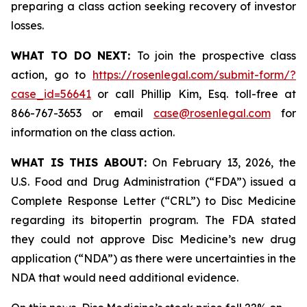
preparing a class action seeking recovery of investor
losses.
WHAT TO DO NEXT:
To join the prospective class
action, go to
https://rosenlegal.com/submit-form/?
case_id=56641
or call Phillip Kim, Esq. toll-free at
866-767-3653 or email
case@rosenlegal.com
for
information on the class action.
WHAT IS THIS ABOUT:
On February 13, 2026, the
U.S. Food and Drug Administration (“FDA”) issued a
Complete Response Letter (“CRL”) to Disc Medicine
regarding its bitopertin program. The FDA stated
they could not approve Disc Medicine’s new drug
application (“NDA”) as there were uncertainties in the
NDA that would need additional evidence.