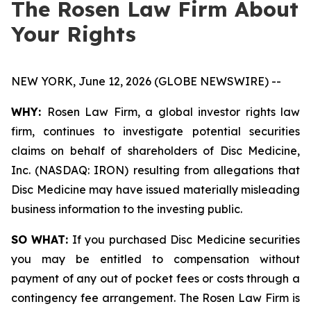
The Rosen Law Firm About
Your Rights
NEW YORK, June 12, 2026 (GLOBE NEWSWIRE) --
WHY:
Rosen Law Firm, a global investor rights law
firm, continues to investigate potential securities
claims on behalf of shareholders of Disc Medicine,
Inc. (NASDAQ: IRON) resulting from allegations that
Disc Medicine may have issued materially misleading
business information to the investing public.
SO WHAT:
If you purchased Disc Medicine securities
you may be entitled to compensation without
payment of any out of pocket fees or costs through a
contingency fee arrangement. The Rosen Law Firm is