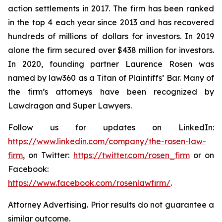
action settlements in 2017. The firm has been ranked
in the top 4 each year since 2013 and has recovered
hundreds of millions of dollars for investors. In 2019
alone the firm secured over $438 million for investors.
In 2020, founding partner Laurence Rosen was
named by law360 as a Titan of Plaintiffs’ Bar. Many of
the firm’s attorneys have been recognized by
Lawdragon and Super Lawyers.
Follow us for updates on LinkedIn:
https://www.linkedin.com/company/the-rosen-law-
firm
, on Twitter:
https://twitter.com/rosen_firm
or on
Facebook:
https://www.facebook.com/rosenlawfirm/
.
Attorney Advertising. Prior results do not guarantee a
similar outcome.