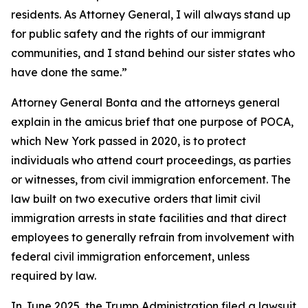
residents. As Attorney General, I will always stand up
for public safety and the rights of our immigrant
communities, and I stand behind our sister states who
have done the same.”
Attorney General Bonta and the attorneys general
explain in the amicus brief that one purpose of POCA,
which New York passed in 2020, is to protect
individuals who attend court proceedings, as parties
or witnesses, from civil immigration enforcement. The
law built on two executive orders that limit civil
immigration arrests in state facilities and that direct
employees to generally refrain from involvement with
federal civil immigration enforcement, unless
required by law.
In June 2025, the Trump Administration filed a lawsuit