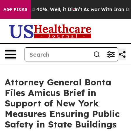
 Around 40%. Well, it Didn’t
As war With Iran Drove 
AGP PICKS
Attorney General Bonta
Files Amicus Brief in
Support of New York
Measures Ensuring Public
Safety in State Buildings