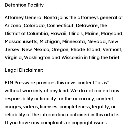
Detention Facility.
Attorney General Bonta joins the attorneys general of
Arizona, Colorado, Connecticut, Delaware, the
District of Columbia, Hawaii, Illinois, Maine, Maryland,
Massachusetts, Michigan, Minnesota, Nevada, New
Jersey, New Mexico, Oregon, Rhode Island, Vermont,
Virginia, Washington and Wisconsin in filing the brief.
Legal Disclaimer:
EIN Presswire provides this news content "as is"
without warranty of any kind. We do not accept any
responsibility or liability for the accuracy, content,
images, videos, licenses, completeness, legality, or
reliability of the information contained in this article.
If you have any complaints or copyright issues