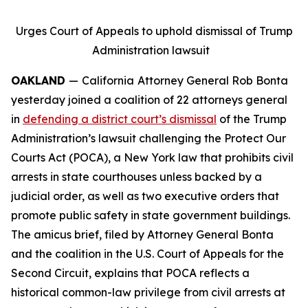
Urges Court of Appeals to uphold dismissal of Trump
Administration lawsuit
OAKLAND
—
California
Attorney General Rob Bonta
yesterday joined a coalition of 22 attorneys general
in
defending a district court’s dismissal
of the Trump
Administration’s lawsuit challenging the Protect Our
Courts Act (POCA), a New York law that prohibits civil
arrests in state courthouses unless backed by a
judicial order, as well as two executive orders that
promote public safety in state government buildings.
The amicus brief, filed by Attorney General Bonta
and the coalition in the U.S. Court of Appeals for the
Second Circuit, explains that POCA reflects a
historical common-law privilege from civil arrests at