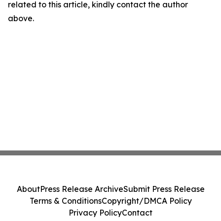
related to this article, kindly contact the author
above.
About
Press Release Archive
Submit Press Release
Terms & Conditions
Copyright/DMCA Policy
Privacy Policy
Contact