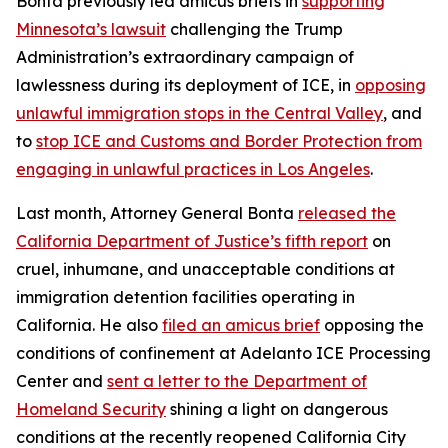
Bonta previously led amicus briefs in
supporting
Minnesota’s lawsuit
challenging the Trump
Administration’s extraordinary campaign of
lawlessness during its deployment of ICE, in
opposing
unlawful immigration stops in the Central Valley
, and
to
stop ICE and Customs and Border Protection from
engaging in unlawful practices in Los Angeles
.
Last month, Attorney General Bonta
released the
California Department of Justice’s fifth report
on
cruel, inhumane, and unacceptable conditions at
immigration detention facilities operating in
California. He also
filed an amicus brief
opposing the
conditions of confinement at Adelanto ICE Processing
Center and
sent a letter to the Department of
Homeland Security
shining a light on dangerous
conditions at the recently reopened California City