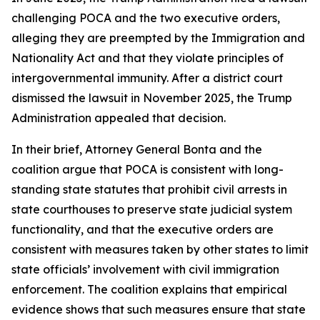
challenging POCA and the two executive orders,
alleging they are preempted by the Immigration and
Nationality Act and that they violate principles of
intergovernmental immunity. After a district court
dismissed the lawsuit in November 2025, the Trump
Administration appealed that decision.
In their brief, Attorney General Bonta and the
coalition argue that POCA is consistent with long-
standing state statutes that prohibit civil arrests in
state courthouses to preserve state judicial system
functionality, and that the executive orders are
consistent with measures taken by other states to limit
state officials’ involvement with civil immigration
enforcement. The coalition explains that empirical
evidence shows that such measures ensure that state