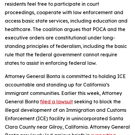
residents feel free to participate in court
proceedings, cooperate with law enforcement and
access basic state services, including education and
healthcare. The coalition argues that POCA and the
executive orders are constitutional under long-
standing principles of federalism, including the basic
rule that the federal government cannot require
states to assist in enforcing federal law.
Attorney General Bonta is committed to holding ICE
accountable and standing up for California’s
immigrant communities. Earlier this week, Attorney
General Bonta
filed a lawsuit
seeking to block the
illegal development of an Immigration and Customs
Enforcement (ICE) facility in unincorporated Santa
Clara County near Gilroy, California. Attorney General