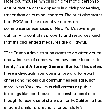
state courthouses, which is an arrest of a person to
ensure that he or she appears in a civil proceeding,
rather than on criminal charges. The brief also states
that POCA and the executive orders are
commonsense exercises of New York’s sovereign
authority to control its property and resources, and
that the challenged measures are all lawful.
“The Trump Administration wants to go after victims
and witnesses of crimes when they come to court to
testify,”
said Attorney General Bonta
. “This deters
these individuals from coming forward to report
crimes and makes our communities less safe, not
more. New York law limits civil arrests at public
buildings like courthouses — a constitutional and
thoughtful exercise of state authority. California has
enacted similar protections for our state’s