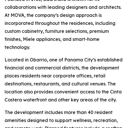
collaborations with leading designers and architects.
At MOVA, the company’s design approach is
incorporated throughout the residences, including
custom cabinetry, furniture selections, premium
finishes, Miele appliances, and smart-home
technology.
Located in Obarrio, one of Panama City’s established
financial and commercial districts, the development
places residents near corporate offices, retail
destinations, restaurants, and cultural venues. The
location also provides convenient access to the Cinta
Costera waterfront and other key areas of the city.
The development includes more than 40 resident
amenities designed to support wellness, recreation,