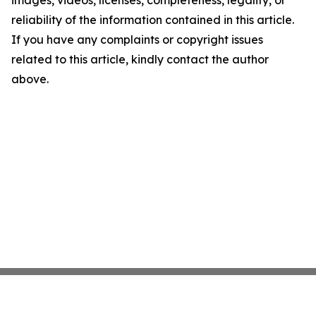
images, videos, licenses, completeness, legality, or
reliability of the information contained in this article.
If you have any complaints or copyright issues
related to this article, kindly contact the author
above.