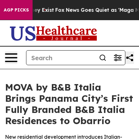
roof They Exist
Fox News Goes Quiet as 'Maga Media Pi
AGP PICKS
MOVA by B&B Italia
Brings Panama City’s First
Fully Branded B&B Italia
Residences to Obarrio
New residential development introduces Italian-