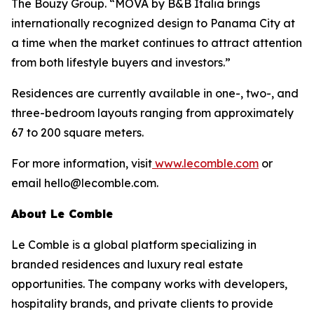
The Bouzy Group. “MOVA by B&B Italia brings
internationally recognized design to Panama City at
a time when the market continues to attract attention
from both lifestyle buyers and investors.”
Residences are currently available in one-, two-, and
three-bedroom layouts ranging from approximately
67 to 200 square meters.
For more information, visit
www.lecomble.com
or
email hello@lecomble.com.
About Le Comble
Le Comble is a global platform specializing in
branded residences and luxury real estate
opportunities. The company works with developers,
hospitality brands, and private clients to provide