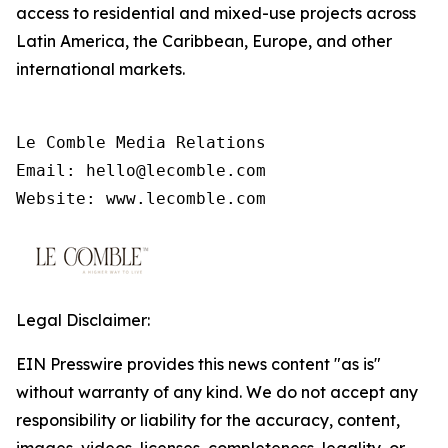
access to residential and mixed-use projects across
Latin America, the Caribbean, Europe, and other
international markets.
Le Comble Media Relations

Email: hello@lecomble.com

Legal Disclaimer:
EIN Presswire provides this news content "as is"
without warranty of any kind. We do not accept any
responsibility or liability for the accuracy, content,