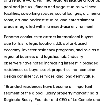
and remote work. Planned features include a rooftop
pool and jacuzzi, fitness and yoga studios, wellness
facilities, coworking spaces, social lounges, a cinema
room, art and podcast studios, and entertainment
areas integrated within a mixed-use environment.
Panama continues to attract international buyers
due to its strategic location, U.S. dollar-based
economy, investor residency programs, and role as a
regional business and logistics hub. Industry
observers have noted increasing interest in branded
residences as buyers seek properties that combine
design consistency, services, and long-term value.
“Branded residences have become an important
segment of the global luxury property market,” said
Reginald Bouzy, Founder and CEO of Le Comble and