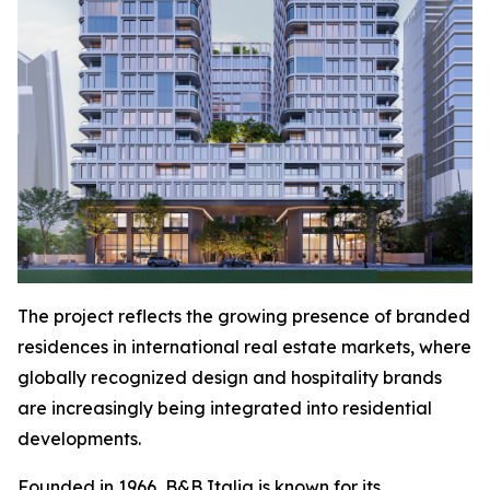
The project reflects the growing presence of branded
residences in international real estate markets, where
globally recognized design and hospitality brands
are increasingly being integrated into residential
developments.
Founded in 1966, B&B Italia is known for its