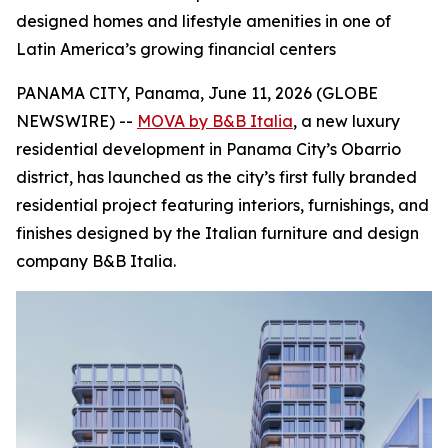
designed homes and lifestyle amenities in one of
Latin America’s growing financial centers
PANAMA CITY, Panama, June 11, 2026 (GLOBE
NEWSWIRE) --
MOVA by B&B Italia
, a new luxury
residential development in Panama City’s Obarrio
district, has launched as the city’s first fully branded
residential project featuring interiors, furnishings, and
finishes designed by the Italian furniture and design
company B&B Italia.