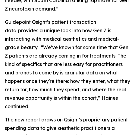
needle, with South Carolina ranking top state for Gen
Z neurotoxin demand.”
Guidepoint Qsight’s patient transaction
data
provides a unique look into how Gen Z is
interacting with medical aesthetics and medical-
grade beauty. “We’ve known for some time that Gen
Z patients are already coming in for treatments. The
kind of specifics that are less easy for practitioners
and brands to come by is granular data on what
happens once they're there: how they enter, what they
return for, how much they spend, and where the real
revenue opportunity is within the cohort,” Haines
continued.
The new report draws on Qsight's proprietary patient
spending data to give aesthetic practitioners a