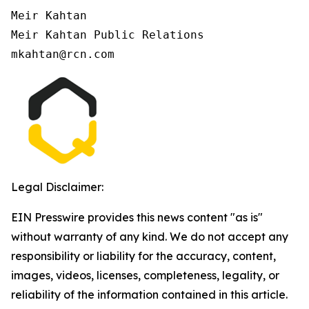
Meir Kahtan

Meir Kahtan Public Relations

Legal Disclaimer:
EIN Presswire provides this news content "as is"
without warranty of any kind. We do not accept any
responsibility or liability for the accuracy, content,
images, videos, licenses, completeness, legality, or
reliability of the information contained in this article.