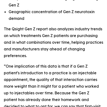
Gen Z
Geographic concentration of Gen Z neurotoxin
demand
The Qsight Gen Z report also analyzes industry trends
on which treatments Gen Z patients are purchasing
and in what combinations over time, helping practices
and manufacturers stay ahead of changing
preferences.
“One implication of this data is that if a Gen Z
patient's introduction to a practice is an injectable
appointment, the quality of that interaction carries
more weight than it might for a patient who worked
up to injectables over time. Because the Gen Z
patient has already done their homework and
decided to what to opt for, we can say that first-visit