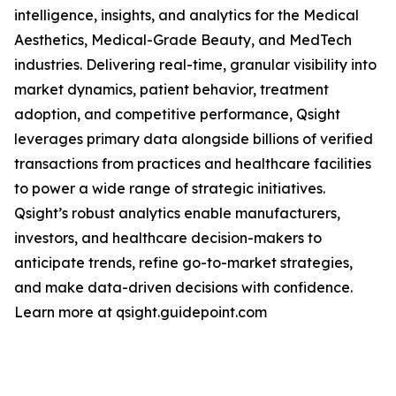
intelligence, insights, and analytics for the Medical
Aesthetics, Medical-Grade Beauty, and MedTech
industries. Delivering real-time, granular visibility into
market dynamics, patient behavior, treatment
adoption, and competitive performance, Qsight
leverages primary data alongside billions of verified
transactions from practices and healthcare facilities
to power a wide range of strategic initiatives.
Qsight’s robust analytics enable manufacturers,
investors, and healthcare decision-makers to
anticipate trends, refine go-to-market strategies,
and make data-driven decisions with confidence.
Learn more at qsight.guidepoint.com