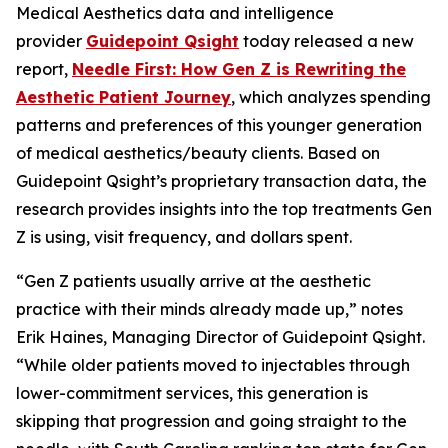
Medical Aesthetics data and intelligence
provider
Guidepoint Qsight
today released a new
report,
Needle First: How Gen Z is Rewriting the
Aesthetic Patient Journey
, which analyzes spending
patterns and preferences of this younger generation
of medical aesthetics/beauty clients. Based on
Guidepoint Qsight’s proprietary transaction data, the
research provides insights into the top treatments Gen
Z is using, visit frequency, and dollars spent.
“Gen Z patients usually arrive at the aesthetic
practice with their minds already made up,” notes
Erik Haines, Managing Director of Guidepoint Qsight.
“While older patients moved to injectables through
lower-commitment services, this generation is
skipping that progression and going straight to the