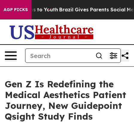
bate Harms to Youth
Brazil Gives Parents Social Media C
AGP PICKS
Gen Z Is Redefining the
Medical Aesthetics Patient
Journey, New Guidepoint
Qsight Study Finds