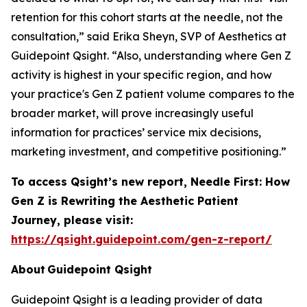
retention for this cohort starts at the needle, not the
consultation,” said Erika Sheyn, SVP of Aesthetics at
Guidepoint Qsight. “Also, understanding where Gen Z
activity is highest in your specific region, and how
your practice's Gen Z patient volume compares to the
broader market, will prove increasingly useful
information for practices’ service mix decisions,
marketing investment, and competitive positioning.”
To access Qsight’s new report,
Needle First: How
Gen Z is Rewriting the Aesthetic Patient
Journey,
please visit:
https://qsight.guidepoint.com/gen-z-report/
About Guidepoint Qsight
Guidepoint Qsight is a leading provider of data