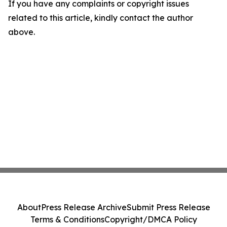
If you have any complaints or copyright issues
related to this article, kindly contact the author
above.
About
Press Release Archive
Submit Press Release
Terms & Conditions
Copyright/DMCA Policy