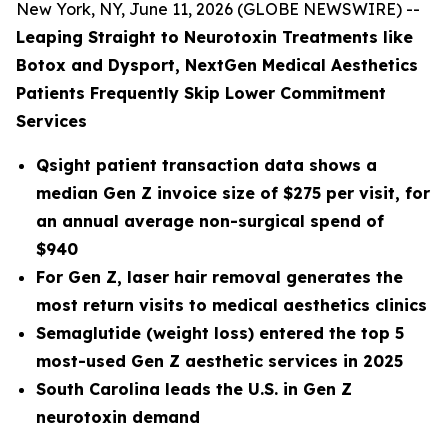
New York, NY, June 11, 2026 (GLOBE NEWSWIRE) --
Leaping Straight to Neurotoxin Treatments like
Botox and Dysport, NextGen Medical Aesthetics
Patients Frequently Skip Lower Commitment
Services
Qsight patient transaction data shows a
median Gen Z invoice size of $275 per visit, for
an annual average non-surgical spend of
$940
For Gen Z, laser hair removal generates the
most return visits to medical aesthetics clinics
Semaglutide (weight loss) entered the top 5
most-used Gen Z aesthetic services in 2025
South Carolina leads the U.S. in Gen Z
neurotoxin demand