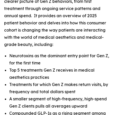
clearer picture of Gen Z behaviors, from first
treatment through ongoing service patterns and
annual spend. It provides an overview of 2025
patient behavior and delves into how this consumer
cohort is changing the way patients are interacting
with the world of medical aesthetics and medical-
grade beauty, including:
Neurotoxins as the dominant entry point for Gen Z,
for the first time
Top 5 treatments Gen Z receives in medical
aesthetics practices
Treatments for which Gen Z makes return visits, by
frequency and total dollars spent
A smaller segment of high-frequency, high-spend
Gen Z clients pulls all averages upward
Compounded GLP-1s as a rising segment among