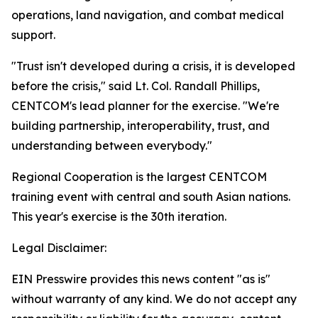
operations, land navigation, and combat medical
support.
"Trust isn't developed during a crisis, it is developed
before the crisis," said Lt. Col. Randall Phillips,
CENTCOM's lead planner for the exercise. "We're
building partnership, interoperability, trust, and
understanding between everybody."
Regional Cooperation is the largest CENTCOM
training event with central and south Asian nations.
This year's exercise is the 30th iteration.
Legal Disclaimer:
EIN Presswire provides this news content "as is"
without warranty of any kind. We do not accept any