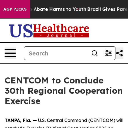
llion Fund to Abate Harms to Youth
Brazil Gives Parent
AGP PICKS
CENTCOM to Conclude
30th Regional Cooperation
Exercise
TAMPA, Fla. —
U.S. Central Command (CENTCOM) will