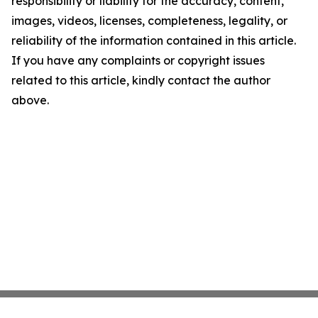
responsibility or liability for the accuracy, content,
images, videos, licenses, completeness, legality, or
reliability of the information contained in this article.
If you have any complaints or copyright issues
related to this article, kindly contact the author
above.