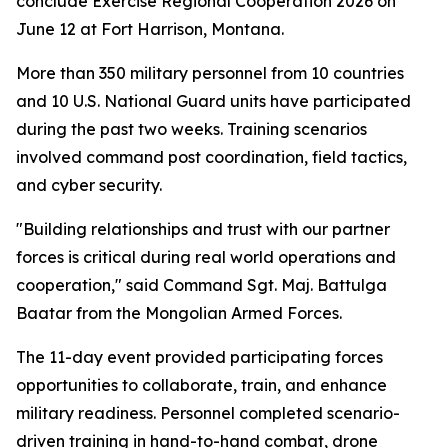
conclude Exercise Regional Cooperation 2026 on
June 12 at Fort Harrison, Montana.
More than 350 military personnel from 10 countries
and 10 U.S. National Guard units have participated
during the past two weeks. Training scenarios
involved command post coordination, field tactics,
and cyber security.
"Building relationships and trust with our partner
forces is critical during real world operations and
cooperation," said Command Sgt. Maj. Battulga
Baatar from the Mongolian Armed Forces.
The 11-day event provided participating forces
opportunities to collaborate, train, and enhance
military readiness. Personnel completed scenario-
driven training in hand-to-hand combat, drone