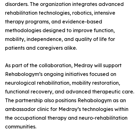
disorders. The organization integrates advanced
rehabilitation technologies, robotics, intensive
therapy programs, and evidence-based
methodologies designed to improve function,
mobility, independence, and quality of life for
patients and caregivers alike.
As part of the collaboration, Medray will support
Rehabologym’s ongoing initiatives focused on
neurological rehabilitation, mobility restoration,
functional recovery, and advanced therapeutic care.
The partnership also positions Rehabologym as an
ambassador clinic for Medray’s technologies within
the occupational therapy and neuro-rehabilitation
communities.