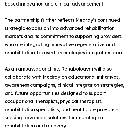
based innovation and clinical advancement.
The partnership further reflects Medray’s continued
strategic expansion into advanced rehabilitation
markets and its commitment to supporting providers
who are integrating innovative regenerative and
rehabilitation-focused technologies into patient care.
As an ambassador clinic, Rehabologym will also
collaborate with Medray on educational initiatives,
awareness campaigns, clinical integration strategies,
and future opportunities designed to support
occupational therapists, physical therapists,
rehabilitation specialists, and healthcare providers
seeking advanced solutions for neurological
rehabilitation and recovery.