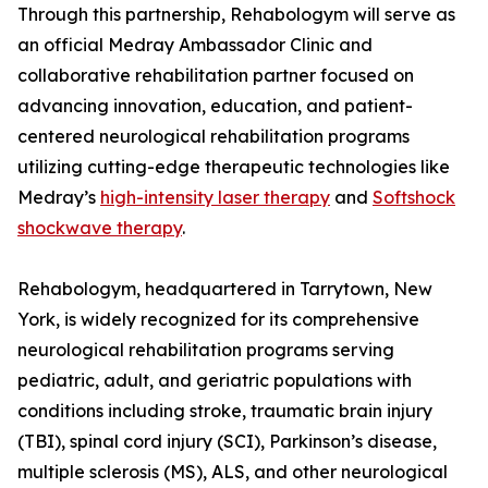
Through this partnership, Rehabologym will serve as
an official Medray Ambassador Clinic and
collaborative rehabilitation partner focused on
advancing innovation, education, and patient-
centered neurological rehabilitation programs
utilizing cutting-edge therapeutic technologies like
Medray’s
high-intensity laser therapy
and
Softshock
shockwave therapy
.
Rehabologym, headquartered in Tarrytown, New
York, is widely recognized for its comprehensive
neurological rehabilitation programs serving
pediatric, adult, and geriatric populations with
conditions including stroke, traumatic brain injury
(TBI), spinal cord injury (SCI), Parkinson’s disease,
multiple sclerosis (MS), ALS, and other neurological