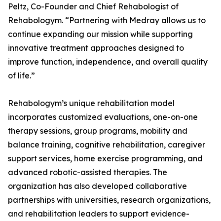
Peltz, Co-Founder and Chief Rehabologist of
Rehabologym. “Partnering with Medray allows us to
continue expanding our mission while supporting
innovative treatment approaches designed to
improve function, independence, and overall quality
of life.”
Rehabologym’s unique rehabilitation model
incorporates customized evaluations, one-on-one
therapy sessions, group programs, mobility and
balance training, cognitive rehabilitation, caregiver
support services, home exercise programming, and
advanced robotic-assisted therapies. The
organization has also developed collaborative
partnerships with universities, research organizations,
and rehabilitation leaders to support evidence-