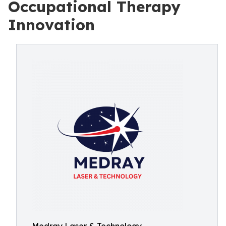
Occupational Therapy
Innovation