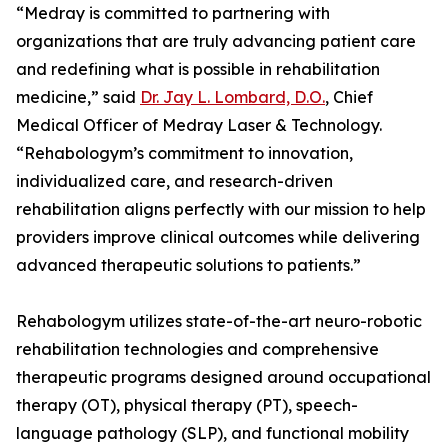
“Medray is committed to partnering with
organizations that are truly advancing patient care
and redefining what is possible in rehabilitation
medicine,” said
Dr. Jay L. Lombard, D.O.
, Chief
Medical Officer of Medray Laser & Technology.
“Rehabologym’s commitment to innovation,
individualized care, and research-driven
rehabilitation aligns perfectly with our mission to help
providers improve clinical outcomes while delivering
advanced therapeutic solutions to patients.”
Rehabologym utilizes state-of-the-art neuro-robotic
rehabilitation technologies and comprehensive
therapeutic programs designed around occupational
therapy (OT), physical therapy (PT), speech-
language pathology (SLP), and functional mobility