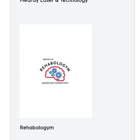
Medray Laser & Technology
Rehabologym