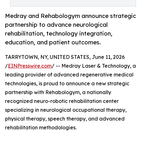
Medray and Rehabologym announce strategic
partnership to advance neurological
rehabilitation, technology integration,
education, and patient outcomes.
TARRYTOWN, NY, UNITED STATES, June 11, 2026
/
EINPresswire.com
/ -- Medray Laser & Technology, a
leading provider of advanced regenerative medical
technologies, is proud to announce a new strategic
partnership with Rehabologym, a nationally
recognized neuro-robotic rehabilitation center
specializing in neurological occupational therapy,
physical therapy, speech therapy, and advanced
rehabilitation methodologies.