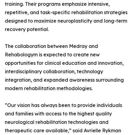
training. Their programs emphasize intensive,
repetitive, and task-specific rehabilitation strategies
designed to maximize neuroplasticity and long-term
recovery potential.
The collaboration between Medray and
Rehabologym is expected to create new
opportunities for clinical education and innovation,
interdisciplinary collaboration, technology
integration, and expanded awareness surrounding
modern rehabilitation methodologies.
“Our vision has always been to provide individuals
and families with access to the highest quality
neurological rehabilitation technologies and
therapeutic care available,” said Avrielle Rykman