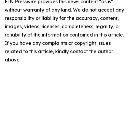
EIN Presswire provides this news content "as is"
without warranty of any kind. We do not accept any
responsibility or liability for the accuracy, content,
images, videos, licenses, completeness, legality, or
reliability of the information contained in this article.
If you have any complaints or copyright issues
related to this article, kindly contact the author
above.