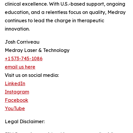
clinical excellence. With U.S.-based support, ongoing
education, and a relentless focus on quality, Medray
continues to lead the charge in therapeutic
innovation.
Josh Corriveau
Medray Laser & Technology
+1 573-745-1086
email us here
Visit us on social media:
LinkedIn
Instagram
Facebook
YouTube
Legal Disclaimer: