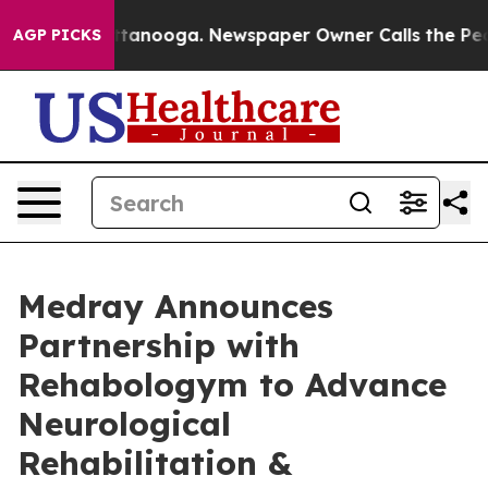
in Chattanooga. Newspaper Owner Calls the People Ab
AGP PICKS
Medray Announces
Partnership with
Rehabologym to Advance
Neurological
Rehabilitation &