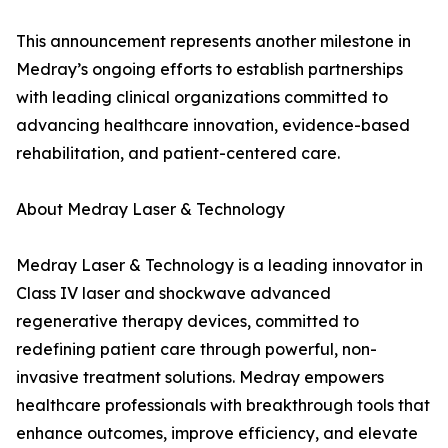
This announcement represents another milestone in
Medray’s ongoing efforts to establish partnerships
with leading clinical organizations committed to
advancing healthcare innovation, evidence-based
rehabilitation, and patient-centered care.
About Medray Laser & Technology
Medray Laser & Technology is a leading innovator in
Class IV laser and shockwave advanced
regenerative therapy devices, committed to
redefining patient care through powerful, non-
invasive treatment solutions. Medray empowers
healthcare professionals with breakthrough tools that
enhance outcomes, improve efficiency, and elevate