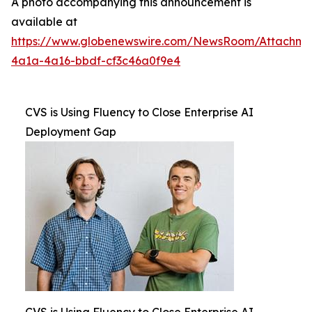
A photo accompanying this announcement is
available at
https://www.globenewswire.com/NewsRoom/Attachme
4a1a-4a16-bbdf-cf3c46a0f9e4
CVS is Using Fluency to Close Enterprise AI
Deployment Gap
CVS is Using Fluency to Close Enterprise AI