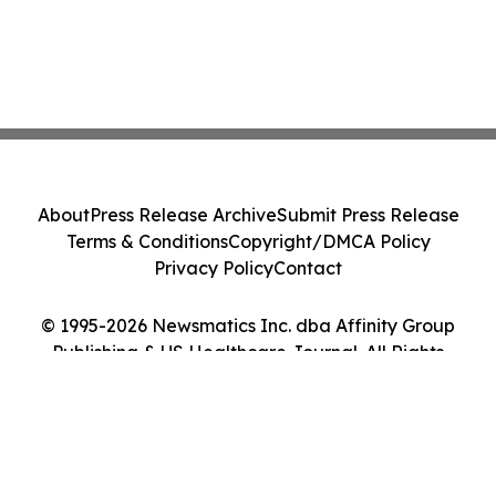
About
Press Release Archive
Submit Press Release
Terms & Conditions
Copyright/DMCA Policy
Privacy Policy
Contact
© 1995-2026 Newsmatics Inc. dba Affinity Group
Publishing & US Healthcare Journal. All Rights
Reserved.
Cookie Settings / Your Privacy Choices