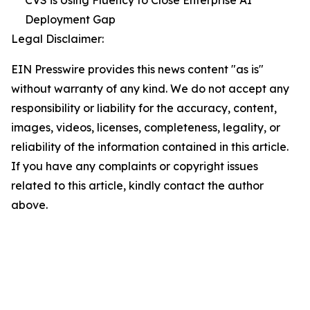
Deployment Gap
Legal Disclaimer:
EIN Presswire provides this news content "as is"
without warranty of any kind. We do not accept any
responsibility or liability for the accuracy, content,
images, videos, licenses, completeness, legality, or
reliability of the information contained in this article.
If you have any complaints or copyright issues
related to this article, kindly contact the author
above.