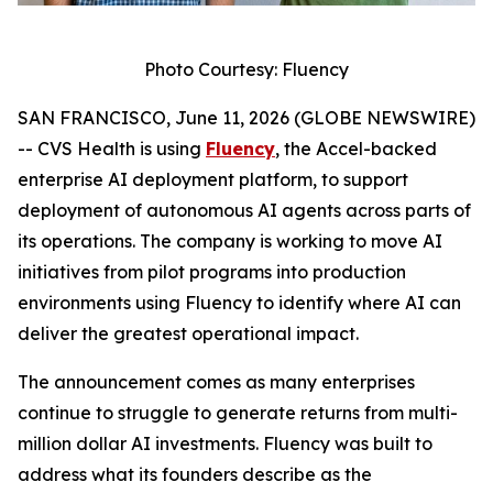
Photo Courtesy: Fluency
SAN FRANCISCO, June 11, 2026 (GLOBE NEWSWIRE)
-- CVS Health is using
Fluency
, the Accel-backed
enterprise AI deployment platform, to support
deployment of autonomous AI agents across parts of
its operations. The company is working to move AI
initiatives from pilot programs into production
environments using Fluency to identify where AI can
deliver the greatest operational impact.
The announcement comes as many enterprises
continue to struggle to generate returns from multi-
million dollar AI investments. Fluency was built to
address what its founders describe as the