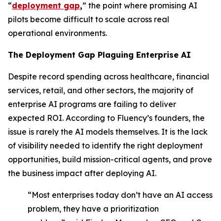
“
deployment gap
,
” the point where promising AI
pilots become difficult to scale across real
operational environments.
The Deployment Gap Plaguing Enterprise AI
Despite record spending across healthcare, financial
services, retail, and other sectors, the majority of
enterprise AI programs are failing to deliver
expected ROI. According to Fluency’s founders, the
issue is rarely the AI models themselves. It is the lack
of visibility needed to identify the right deployment
opportunities, build mission-critical agents, and prove
the business impact after deploying AI.
“Most enterprises today don’t have an AI access
problem, they have a prioritization