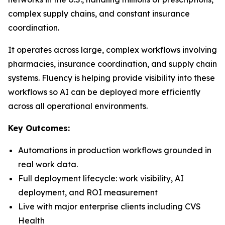
complex supply chains, and constant insurance
coordination.
It operates across large, complex workflows involving
pharmacies, insurance coordination, and supply chain
systems. Fluency is helping provide visibility into these
workflows so AI can be deployed more efficiently
across
all
operational environments.
Key Outcomes:
Automations in production workflows grounded in
real work data.
Full deployment lifecycle: work visibility, AI
deployment, and ROI measurement
Live with major enterprise clients including CVS
Health