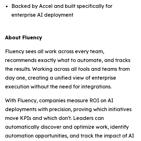
Backed by Accel and built specifically for
enterprise AI deployment
About Fluency
Fluency sees all work across every team,
recommends exactly what to automate, and tracks
the results. Working across all tools and teams from
day one, creating a unified view of enterprise
execution without the need for integrations.
With Fluency, companies measure ROI on AI
deployments with precision, proving which initiatives
move KPIs and which don't. Leaders can
automatically discover and optimize work, identify
automation opportunities, and track the impact of AI