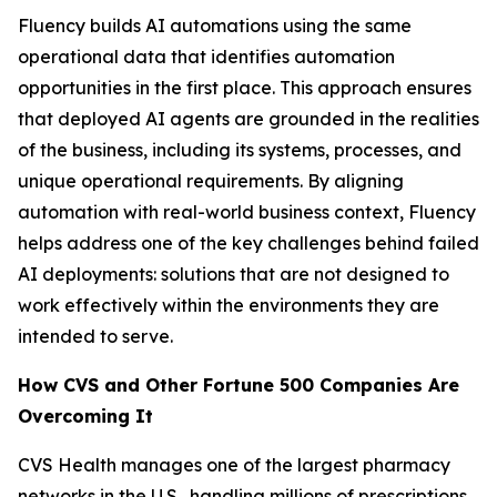
Fluency builds AI automations using the same
operational data that identifies automation
opportunities in the first place. This approach ensures
that deployed AI agents are grounded in the realities
of the business, including its systems, processes, and
unique operational requirements. By aligning
automation with real-world business context, Fluency
helps address one of the key challenges behind failed
AI deployments: solutions that are not designed to
work effectively within the environments they are
intended to serve.
How CVS and Other Fortune 500 Companies Are
Overcoming It
CVS Health manages one of the largest pharmacy
networks in the U.S., handling millions of prescriptions,