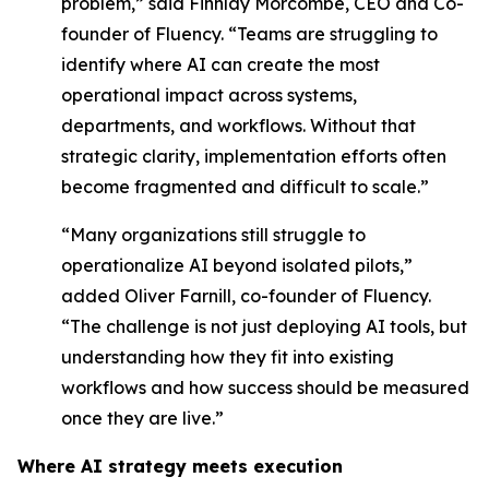
problem,” said Finnlay Morcombe, CEO and Co-
founder of Fluency. “Teams are struggling to
identify where AI can create the most
operational impact across systems,
departments, and workflows. Without that
strategic clarity, implementation efforts often
become fragmented and difficult to scale.”
“Many organizations still struggle to
operationalize AI beyond isolated pilots,”
added Oliver Farnill, co-founder of Fluency.
“The challenge is not just deploying AI tools, but
understanding how they fit into existing
workflows and how success should be measured
once they are live.”
Where AI strategy meets execution