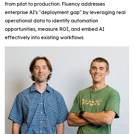
from pilot to production. Fluency addresses
enterprise AI's "deployment gap" by leveraging real
operational data to identify automation
opportunities, measure ROI, and embed AI
effectively into existing workflows