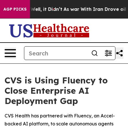
0%. Well, it Didn’t
As war With Iran Drove oil Prices
AGP PICKS
CVS is Using Fluency to
Close Enterprise AI
Deployment Gap
CVS Health has partnered with Fluency, an Accel-
backed AI platform, to scale autonomous agents