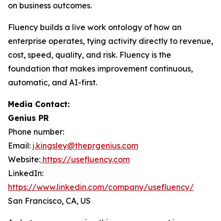
on business outcomes.
Fluency builds a live work ontology of how an
enterprise operates, tying activity directly to revenue,
cost, speed, quality, and risk. Fluency is the
foundation that makes improvement continuous,
automatic, and AI-first.
Media Contact:
Genius PR
Phone number:
Email:
j.kingsley@theprgenius.com
Website:
https://usefluency.com
LinkedIn:
https://www.linkedin.com/company/usefluency/
San Francisco, CA, US