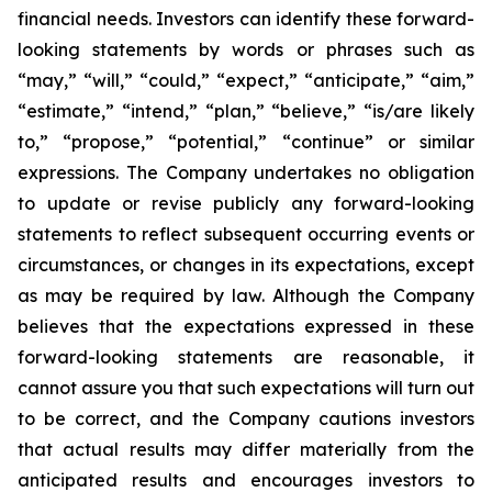
financial needs. Investors can identify these forward-
looking statements by words or phrases such as
“may,” “will,” “could,” “expect,” “anticipate,” “aim,”
“estimate,” “intend,” “plan,” “believe,” “is/are likely
to,” “propose,” “potential,” “continue” or similar
expressions. The Company undertakes no obligation
to update or revise publicly any forward-looking
statements to reflect subsequent occurring events or
circumstances, or changes in its expectations, except
as may be required by law. Although the Company
believes that the expectations expressed in these
forward-looking statements are reasonable, it
cannot assure you that such expectations will turn out
to be correct, and the Company cautions investors
that actual results may differ materially from the
anticipated results and encourages investors to