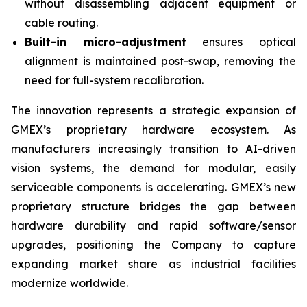
without disassembling adjacent equipment or
cable routing.
Built-in micro-adjustment
​ ensures optical
alignment is maintained post-swap, removing the
need for full-system recalibration.
The innovation represents a strategic expansion of
GMEX’s proprietary hardware ecosystem. As
manufacturers increasingly transition to AI-driven
vision systems, the demand for modular, easily
serviceable components is accelerating. GMEX’s new
proprietary structure bridges the gap between
hardware durability and rapid software/sensor
upgrades, positioning the Company to capture
expanding market share as industrial facilities
modernize worldwide.