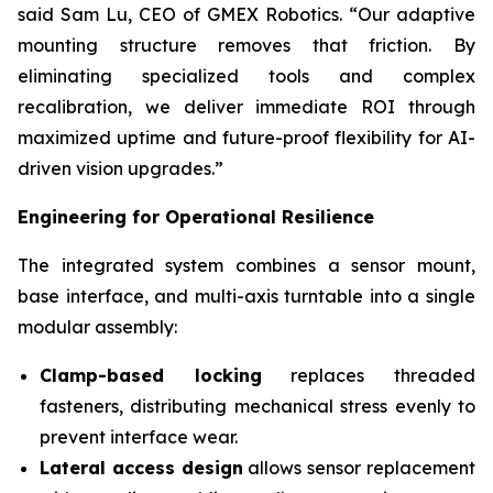
said Sam Lu, CEO of GMEX Robotics. “Our adaptive
mounting structure removes that friction. By
eliminating specialized tools and complex
recalibration, we deliver immediate ROI through
maximized uptime and future-proof flexibility for AI-
driven vision upgrades.”
Engineering for Operational Resilience
The integrated system combines a sensor mount,
base interface, and multi-axis turntable​ into a single
modular assembly:
Clamp-based locking
​ replaces threaded
fasteners, distributing mechanical stress evenly to
prevent interface wear.
Lateral access design
​ allows sensor replacement