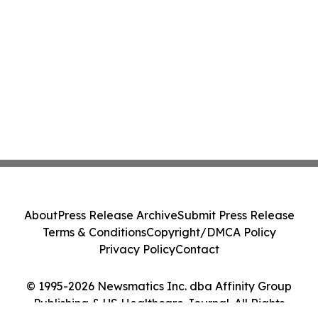
About
Press Release Archive
Submit Press Release
Terms & Conditions
Copyright/DMCA Policy
Privacy Policy
Contact
© 1995-2026 Newsmatics Inc. dba Affinity Group
Publishing & US Healthcare Journal. All Rights