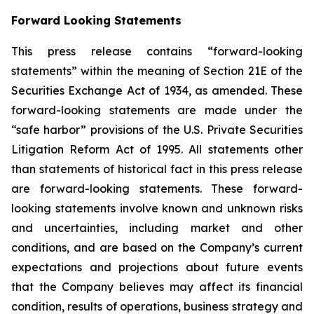
Forward Looking Statements
This press release contains “forward-looking
statements” within the meaning of Section 21E of the
Securities Exchange Act of 1934, as amended. These
forward-looking statements are made under the
“safe harbor” provisions of the U.S. Private Securities
Litigation Reform Act of 1995. All statements other
than statements of historical fact in this press release
are forward-looking statements. These forward-
looking statements involve known and unknown risks
and uncertainties, including market and other
conditions, and are based on the Company’s current
expectations and projections about future events
that the Company believes may affect its financial
condition, results of operations, business strategy and