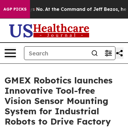
State Says No.
At the Command of Jeff Bezos, he Wreck
AGP PICKS
GMEX Robotics launches
Innovative Tool-free
Vision Sensor Mounting
System for Industrial
Robots to Drive Factory