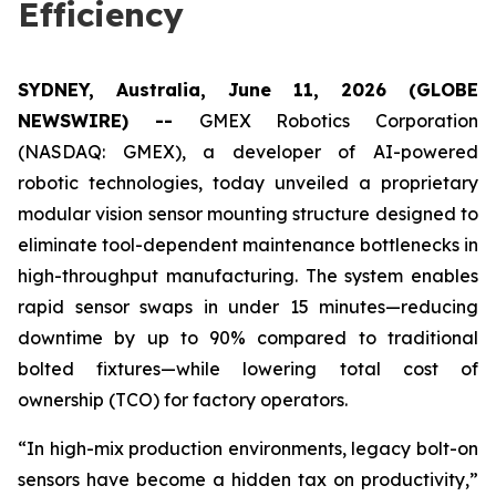
Efficiency
SYDNEY, Australia, June 11, 2026 (GLOBE
NEWSWIRE) --
GMEX Robotics Corporation
(NASDAQ: GMEX), a developer of AI-powered
robotic technologies, today unveiled a proprietary
modular vision sensor mounting structure​ designed to
eliminate tool-dependent maintenance bottlenecks in
high-throughput manufacturing. The system enables
rapid sensor swaps in under 15 minutes—reducing
downtime by up to 90% compared to traditional
bolted fixtures—while lowering total cost of
ownership (TCO) for factory operators.
“In high-mix production environments, legacy bolt-on
sensors have become a hidden tax on productivity,”