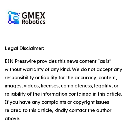
Legal Disclaimer:
EIN Presswire provides this news content "as is"
without warranty of any kind. We do not accept any
responsibility or liability for the accuracy, content,
images, videos, licenses, completeness, legality, or
reliability of the information contained in this article.
If you have any complaints or copyright issues
related to this article, kindly contact the author
above.