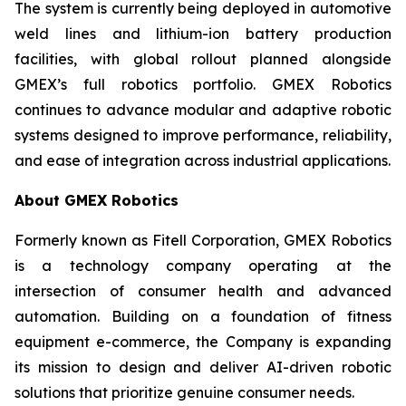
The system is currently being deployed in automotive
weld lines and lithium-ion battery production
facilities, with global rollout planned alongside
GMEX’s full robotics portfolio. GMEX Robotics
continues to advance modular and adaptive robotic
systems designed to improve performance, reliability,
and ease of integration across industrial applications.
About GMEX Robotics
Formerly known as Fitell Corporation, GMEX Robotics
is a technology company operating at the
intersection of consumer health and advanced
automation. Building on a foundation of fitness
equipment e-commerce, the Company is expanding
its mission to design and deliver AI-driven robotic
solutions that prioritize genuine consumer needs.