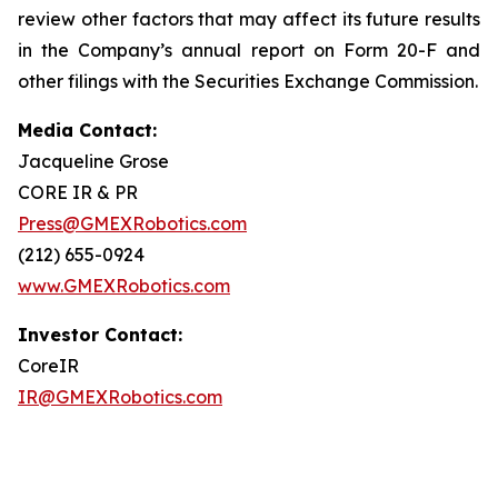
review other factors that may affect its future results
in the Company’s annual report on Form 20-F and
other filings with the Securities Exchange Commission.
Media Contact:
Jacqueline Grose
CORE IR & PR
Press@GMEXRobotics.com
(212) 655-0924
www.GMEXRobotics.com
Investor Contact:
CoreIR
IR@GMEXRobotics.com