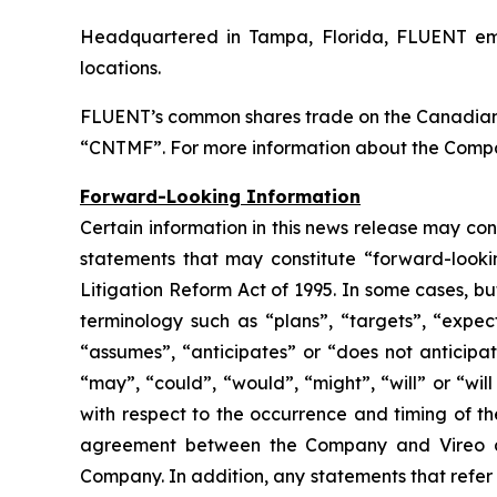
Headquartered in Tampa, Florida, FLUENT empl
locations.
FLUENT’s common shares trade on the Canadian
“CNTMF”. For more information about the Compa
Forward-Looking Information
Certain information in this news release may co
statements that may constitute “forward-lookin
Litigation Reform Act of 1995. In some cases, bu
terminology such as “plans”, “targets”, “expect
“assumes”, “anticipates” or “does not anticipat
“may”, “could”, “would”, “might”, “will” or “wil
with respect to the occurrence and timing of th
agreement between the Company and Vireo and
Company. In addition, any statements that refer 