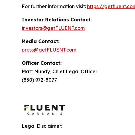
For further information visit:
https://getfluent.co
Investor Relations Contact:
investors@getFLUENT.com
Media Contact:
press@getFLUENT.com
Officer Contact:
Matt Mundy, Chief Legal Officer
(850) 972-8077
Legal Disclaimer: