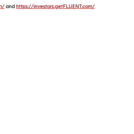
m/
and
https://investors.getFLUENT.com/