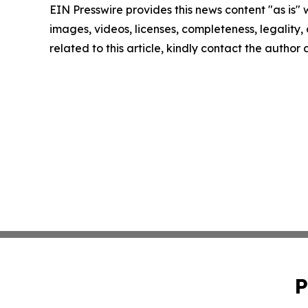
EIN Presswire provides this news content "as is" 
images, videos, licenses, completeness, legality, o
related to this article, kindly contact the author
P