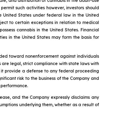
ale, and distribution of cannabis in the adult-use
ermit such activities however, investors should
he United States under federal law in the United
ct to certain exceptions in relation to medical
 possess cannabis in the United States. Financial
ies in the United States may form the basis for
ended toward nonenforcement against individuals
re legal, strict compliance with state laws with
ll it provide a defense to any federal proceeding
nificant risk to the business of the Company and
 performance.
elease, and the Company expressly disclaims any
sumptions underlying them, whether as a result of