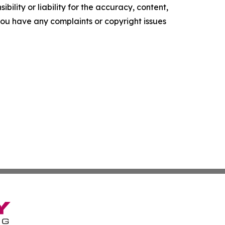
ility or liability for the accuracy, content,
f you have any complaints or copyright issues