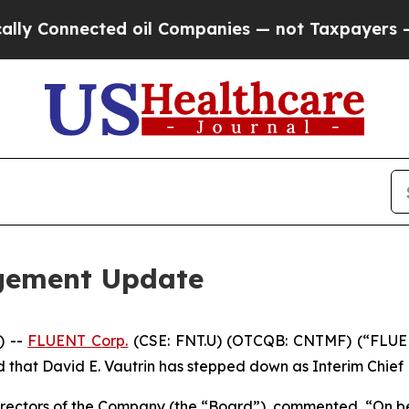
nected oil Companies — not Taxpayers — the Chanc
gement Update
) --
FLUENT Corp.
(CSE: FNT.U) (OTCQB: CNTMF) (“FLUENT
hat David E. Vautrin has stepped down as Interim Chief Ex
Directors of the Company (the “Board”), commented, “On b