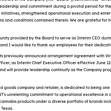
is leadership and commitment during a pivotal period for 
c initiatives, strengthened operational execution and en
ms and conditions contained therein. We are grateful for hi
unity provided by the Board to serve as Interim CEO duri
nd I would like to thank our employees for their dedicat
ts previously announced arrangement agreement with Vire
cer, as Interim Chief Executive Officer effective June 12,
nd will provide leadership continuity as the Company prog
goods company and retailer, is dedicated to being one o
NT's unrelenting commitment to operational excellence in cul
cannabis products under a diverse portfolio of brands 
 Texas.