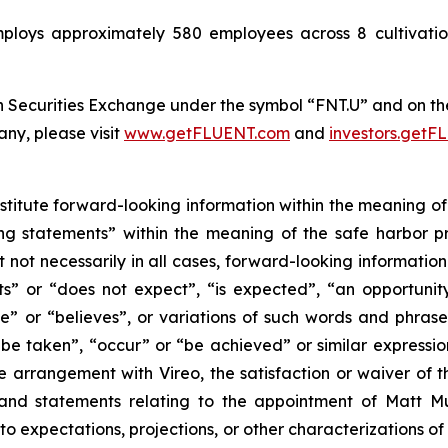
oys approximately 580 employees across 8 cultivation a
 Securities Exchange under the symbol “FNT.U” and on t
ny, please visit
www.getFLUENT.com
and
investors.get
nstitute forward-looking information within the meaning of
g statements” within the meaning of the safe harbor pro
t not necessarily in all cases, forward-looking informatio
s” or “does not expect”, “is expected”, “an opportunity e
e” or “believes”, or variations of such words and phrases 
l be taken”, “occur” or “be achieved” or similar expression
e arrangement with Vireo, the satisfaction or waiver of t
 statements relating to the appointment of Matt Mun
to expectations, projections, or other characterizations o