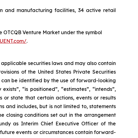
nd manufacturing facilities, 34 active retail
he OTCQB Venture Market under the symbol
FLUENT.com/
.
 applicable securities laws and may also contain
visions of the United States Private Securities
n can be identified by the use of forward-looking
xists”, “is positioned”, “estimates”, “intends”,
or state that certain actions, events or results
s and includes, but is not limited to, statements
he closing conditions set out in the arrangement
dy as Interim Chief Executive Officer of the
f future events or circumstances contain forward-