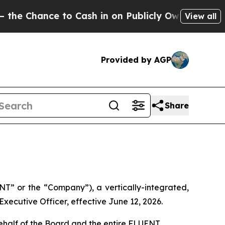
e to Cash in on Publicly Owned oil
Five Questio
View all
Provided by AGP
Share
” or the “Company”), a vertically-integrated,
ecutive Officer, effective June 12, 2026.
ehalf of the Board and the entire FLUENT