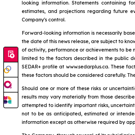
looking information. Statements containing fo
estimates, and projections regarding future ev
Company's control.
Forward-looking information is necessarily bas
the date of this news release, are subject to kno
of activity, performance or achievements to be m
limited to the factors described in the public
SEDAR+ profile at www.sedarplus.ca. These facto
these factors should be considered carefully. Th
Should one or more of these risks or uncertaint
results may vary materially from those describ
attempted to identify important risks, uncertaint
not to be as anticipated, estimated or intend
information except as otherwise required by app