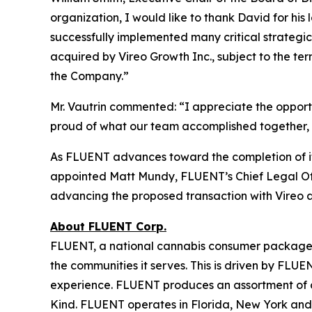
organization, I would like to thank David for h
successfully implemented many critical strategi
acquired by Vireo Growth Inc., subject to the ter
the Company.”
Mr. Vautrin commented: “I appreciate the opport
proud of what our team accomplished together, a
As FLUENT advances toward the completion of i
appointed Matt Mundy, FLUENT’s Chief Legal Offi
advancing the proposed transaction with Vireo a
About FLUENT Corp.
FLUENT, a national cannabis consumer packaged 
the communities it serves. This is driven by FLUE
experience. FLUENT produces an assortment of 
Kind. FLUENT operates in Florida, New York and