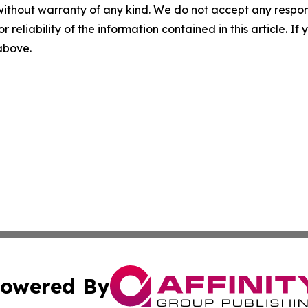
without warranty of any kind. We do not accept any responsib
r reliability of the information contained in this article. I
 above.
owered By