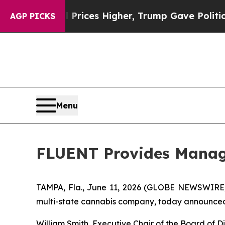
e oil Prices Higher, Trump Gave Politically Con
AGP PICKS
Menu
FLUENT Provides Mana
TAMPA, Fla., June 11, 2026 (GLOBE NEWSWIRE
multi-state cannabis company, today announced t
William Smith, Executive Chair of the Board of 