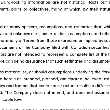
rward-looking information are not historical facts but
ents, plans or objectives, many of which, by their natu
ed on many opinions, assumptions, and estimates that, w
wn and unknown risks, uncertainties, assumptions, and othe
aterially different from those expressed or implied by su
 documents of the Company filed with Canadian securiti
rs are not intended to represent a complete list of the 
ere can be no assurance that such estimates and assumption
ies materialize, or should assumptions underlying the for
ed herein as intended, planned, anticipated, believed, 
ies and factors that could cause actual results to differ 
ed. The Company does not intend, and does not assume 
licable law.