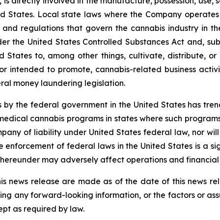
 is directly involved in the manufacture, possession, use, s
 States. Local state laws where the Company operates p
ons and regulations that govern the cannabis industry in t
r the United States Controlled Substances Act and, subje
d States to, among other things, cultivate, distribute, or
r intended to promote, cannabis-related business activit
ral money laundering legislation.
 by the federal government in the United States has tr
edical cannabis programs in states where such programs a
pany of liability under United States federal law, nor wi
nforcement of federal laws in the United States is a sig
hereunder may adversely affect operations and financial
is news release are made as of the date of this news r
ing any forward-looking information, or the factors or as
ept as required by law.