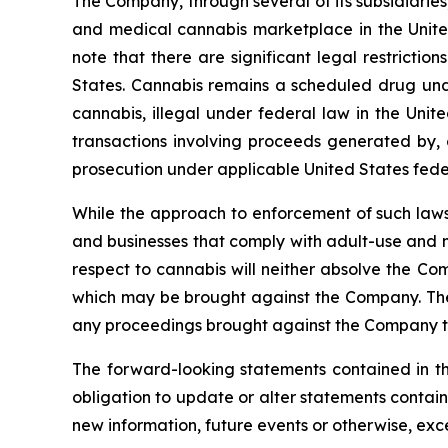
The Company, through several of its subsidiaries,
and medical cannabis marketplace in the United
note that there are significant legal restricti
States. Cannabis remains a scheduled drug unde
cannabis, illegal under federal law in the Unite
transactions involving proceeds generated by, o
prosecution under applicable United States fede
While the approach to enforcement of such laws
and businesses that comply with adult-use and m
respect to cannabis will neither absolve the Com
which may be brought against the Company. The e
any proceedings brought against the Company t
The forward-looking statements contained in th
obligation to update or alter statements contain
new information, future events or otherwise, exc