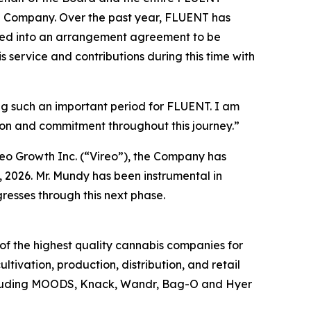
the Company. Over the past year, FLUENT has
tered into an arrangement agreement to be
s service and contributions during this time with
ng such an important period for FLUENT. I am
ion and commitment throughout this journey.”
o Growth Inc. (“Vireo”), the Company has
 2026. Mr. Mundy has been instrumental in
resses through this next phase.
f the highest quality cannabis companies for
tivation, production, distribution, and retail
including MOODS, Knack, Wandr, Bag-O and Hyer