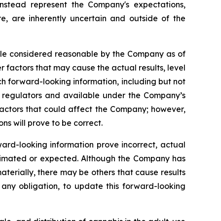
 instead represent the Company's expectations,
re, are inherently uncertain and outside of the
hile considered reasonable by the Company as of
r factors that may cause the actual results, level
ch forward-looking information, including but not
es regulators and available under the Company’s
factors that could affect the Company; however,
s will prove to be correct.
ward-looking information prove incorrect, actual
estimated or expected. Although the Company has
materially, there may be others that cause results
any obligation, to update this forward-looking