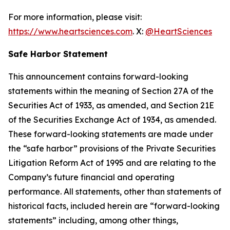
For more information, please visit:
https://www.heartsciences.com
. X:
@HeartSciences
Safe Harbor Statement
This announcement contains forward-looking
statements within the meaning of Section 27A of the
Securities Act of 1933, as amended, and Section 21E
of the Securities Exchange Act of 1934, as amended.
These forward-looking statements are made under
the “safe harbor” provisions of the Private Securities
Litigation Reform Act of 1995 and are relating to the
Company’s future financial and operating
performance. All statements, other than statements of
historical facts, included herein are “forward-looking
statements” including, among other things,