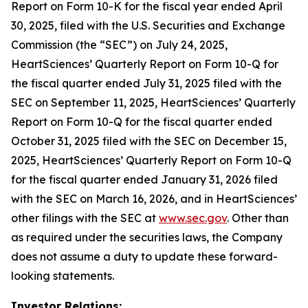
Report on Form 10-K for the fiscal year ended April
30, 2025, filed with the U.S. Securities and Exchange
Commission (the “SEC”) on July 24, 2025,
HeartSciences’ Quarterly Report on Form 10-Q for
the fiscal quarter ended July 31, 2025 filed with the
SEC on September 11, 2025, HeartSciences’ Quarterly
Report on Form 10-Q for the fiscal quarter ended
October 31, 2025 filed with the SEC on December 15,
2025, HeartSciences’ Quarterly Report on Form 10-Q
for the fiscal quarter ended January 31, 2026 filed
with the SEC on March 16, 2026, and in HeartSciences’
other filings with the SEC at
www.sec.gov
. Other than
as required under the securities laws, the Company
does not assume a duty to update these forward-
looking statements.
Investor Relations: