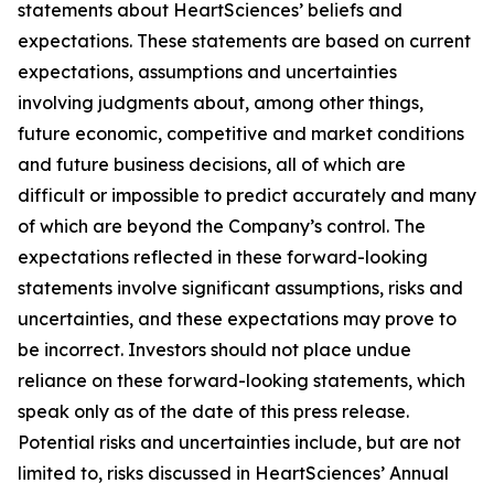
statements about HeartSciences’ beliefs and
expectations. These statements are based on current
expectations, assumptions and uncertainties
involving judgments about, among other things,
future economic, competitive and market conditions
and future business decisions, all of which are
difficult or impossible to predict accurately and many
of which are beyond the Company’s control. The
expectations reflected in these forward-looking
statements involve significant assumptions, risks and
uncertainties, and these expectations may prove to
be incorrect. Investors should not place undue
reliance on these forward-looking statements, which
speak only as of the date of this press release.
Potential risks and uncertainties include, but are not
limited to, risks discussed in HeartSciences’ Annual