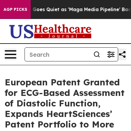
ox News Goes Quiet as 'Maga Media Pipeline' Backfire
AGP PICKS
European Patent Granted
for ECG-Based Assessment
of Diastolic Function,
Expands HeartSciences’
Patent Portfolio to More