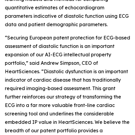
quantitative estimates of echocardiogram
parameters indicative of diastolic function using ECG
data and patient demographic parameters.
“Securing European patent protection for ECG-based
assessment of diastolic function is an important
expansion of our AI-ECG intellectual property
portfolio,” said Andrew Simpson, CEO of
HeartSciences. “Diastolic dysfunction is an important
indicator of cardiac disease that has traditionally
required imaging-based assessment. This grant
further reinforces our strategy of transforming the
ECG into a far more valuable front-line cardiac
screening tool and underlines the considerable
embedded IP value in HeartSciences. We believe the
breadth of our patent portfolio provides a