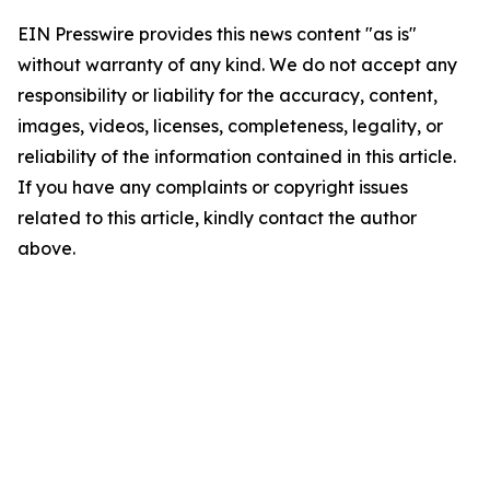
EIN Presswire provides this news content "as is"
without warranty of any kind. We do not accept any
responsibility or liability for the accuracy, content,
images, videos, licenses, completeness, legality, or
reliability of the information contained in this article.
If you have any complaints or copyright issues
related to this article, kindly contact the author
above.