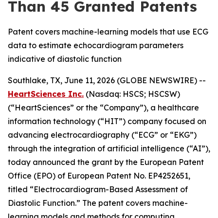
Than 45 Granted Patents
Patent covers machine-learning models that use ECG
data to estimate echocardiogram parameters
indicative of diastolic function
Southlake, TX, June 11, 2026 (GLOBE NEWSWIRE) --
HeartSciences Inc.
(Nasdaq: HSCS; HSCSW)
(“HeartSciences” or the “Company”), a healthcare
information technology (“HIT”) company focused on
advancing electrocardiography (“ECG” or “EKG”)
through the integration of artificial intelligence (“AI”),
today announced the grant by the European Patent
Office (EPO) of European Patent No. EP4252651,
titled “Electrocardiogram-Based Assessment of
Diastolic Function.” The patent covers machine-
learning models and methods for computing