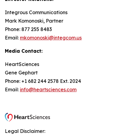
Integrous Communications
Mark Komonoski, Partner
Phone: 877 255 8483
Email:
mkomonoski@integcom.us
Media Contact:
HeartSciences
Gene Gephart
Phone: +1 682 244 2578 Ext. 2024
Email:
info@heartsciences.com
Legal Disclaimer: