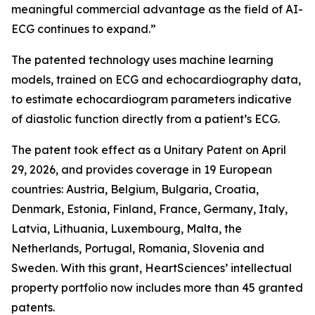
meaningful commercial advantage as the field of AI-
ECG continues to expand.”
The patented technology uses machine learning
models, trained on ECG and echocardiography data,
to estimate echocardiogram parameters indicative
of diastolic function directly from a patient’s ECG.
The patent took effect as a Unitary Patent on April
29, 2026, and provides coverage in 19 European
countries: Austria, Belgium, Bulgaria, Croatia,
Denmark, Estonia, Finland, France, Germany, Italy,
Latvia, Lithuania, Luxembourg, Malta, the
Netherlands, Portugal, Romania, Slovenia and
Sweden. With this grant, HeartSciences’ intellectual
property portfolio now includes more than 45 granted
patents.