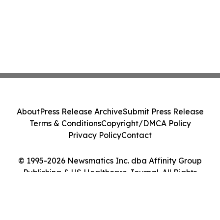
About
Press Release Archive
Submit Press Release
Terms & Conditions
Copyright/DMCA Policy
Privacy Policy
Contact
© 1995-2026 Newsmatics Inc. dba Affinity Group
Publishing & US Healthcare Journal. All Rights
Reserved.
Cookie Settings / Your Privacy Choices