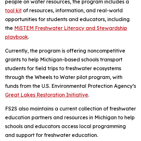
people on water resources, the program includes a
tool kit
of resources, information, and real-world
opportunities for students and educators, including
the
MiSTEM Freshwater Literacy and Stewardship
playbook
.
Currently, the program is offering noncompetitive
grants to help Michigan-based schools transport
students for field trips to freshwater ecosystems
through the Wheels to Water pilot program, with
funds from the U.S. Environmental Protection Agency’s
Great Lakes Restoration Initiative
.
FS2S also maintains a current collection of freshwater
education partners and resources in Michigan to help
schools and educators access local programming
and support for freshwater education.