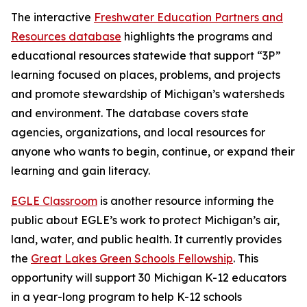
The interactive
Freshwater Education Partners and
Resources database
highlights the programs and
educational resources statewide that support “3P”
learning focused on places, problems, and projects
and promote stewardship of Michigan’s watersheds
and environment. The database covers state
agencies, organizations, and local resources for
anyone who wants to begin, continue, or expand their
learning and gain literacy.
EGLE Classroom
is another resource informing the
public about EGLE’s work to protect Michigan’s air,
land, water, and public health. It currently provides
the
Great Lakes Green Schools Fellowship
. This
opportunity will support 30 Michigan K-12 educators
in a year-long program to help K-12 schools