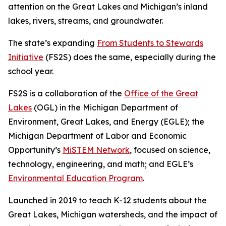
attention on the Great Lakes and Michigan’s inland
lakes, rivers, streams, and groundwater.
The state’s expanding
From Students to Stewards
Initiative
(FS2S) does the same, especially during the
school year.
FS2S is a collaboration of the
Office of the Great
Lakes
(OGL) in the Michigan Department of
Environment, Great Lakes, and Energy (EGLE); the
Michigan Department of Labor and Economic
Opportunity’s
MiSTEM Network
, focused on science,
technology, engineering, and math; and EGLE’s
Environmental Education Program
.
Launched in 2019 to teach K-12 students about the
Great Lakes, Michigan watersheds, and the impact of