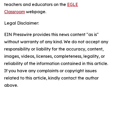
teachers and educators on the
EGLE
Classroom
webpage.
Legal Disclaimer:
EIN Presswire provides this news content "as is"
without warranty of any kind. We do not accept any
responsibility or liability for the accuracy, content,
images, videos, licenses, completeness, legality, or
reliability of the information contained in this article.
If you have any complaints or copyright issues
related to this article, kindly contact the author
above.