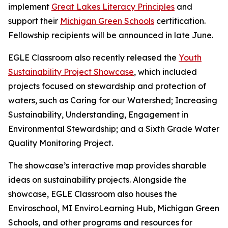
implement
Great Lakes Literacy Principles
and
support their
Michigan Green Schools
certification.
Fellowship recipients will be announced in late June.
EGLE Classroom also recently released the
Youth
Sustainability Project Showcase
, which included
projects focused on stewardship and protection of
waters, such as Caring for our Watershed; Increasing
Sustainability, Understanding, Engagement in
Environmental Stewardship; and a Sixth Grade Water
Quality Monitoring Project.
The showcase’s interactive map provides sharable
ideas on sustainability projects. Alongside the
showcase, EGLE Classroom also houses the
Enviroschool, MI EnviroLearning Hub, Michigan Green
Schools, and other programs and resources for