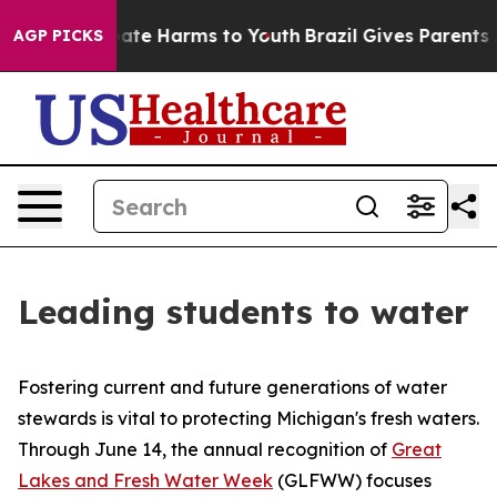
 Fund to Abate Harms to Youth
Brazil Gives Parents Soc
AGP PICKS
Leading students to water
Fostering current and future generations of water
stewards is vital to protecting Michigan's fresh waters.
Through June 14, the annual recognition of
Great
Lakes and Fresh Water Week
(GLFWW) focuses